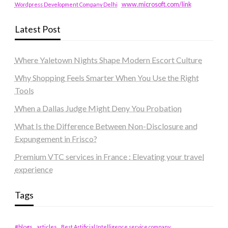
www.microsoft.com/link
Wordpress Development Company Delhi
Latest Post
Where Yaletown Nights Shape Modern Escort Culture
Why Shopping Feels Smarter When You Use the Right
Tools
When a Dallas Judge Might Deny You Probation
What Is the Difference Between Non-Disclosure and
Expungement in Frisco?
Premium VTC services in France : Elevating your travel
experience
Tags
#blogs
articles
Best Artificial Intelligence service company