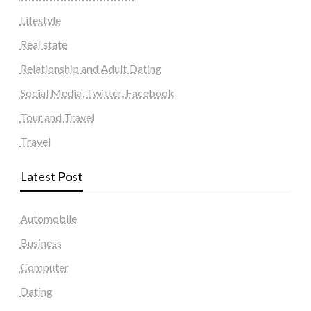
Lifestyle
Real state
Relationship and Adult Dating
Social Media, Twitter, Facebook
Tour and Travel
Travel
Latest Post
Automobile
Business
Computer
Dating