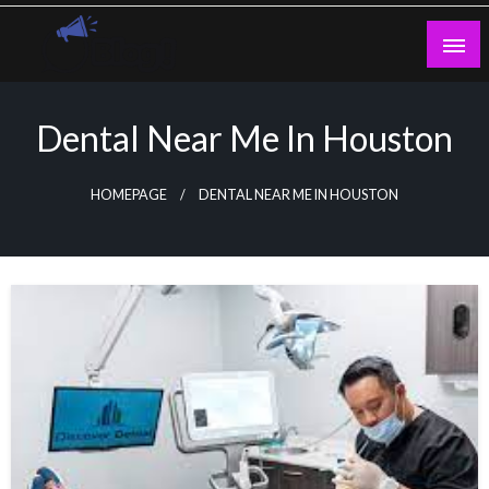
Skip
to
content
Guest Blogs Posting
Dental Near Me In Houston
HOMEPAGE
DENTAL NEAR ME IN HOUSTON