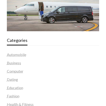
Categories
Automobile
Business
Computer
Dating
Education
Fashion
Health & Fitness