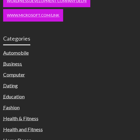
WORDPRESS DEVELOPMENT COMPANY DELHI
WWW.MICROSOFT.COM/LINK
Categories
Automobile
Business
Computer
Dating
Education
Fashion
Health & Fitness
Health and Fitness