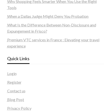
Why Shopping Feels Smarter When You Use the Right
Tools
When a Dallas Judge Might Deny You Probation
What Is the Difference Between Non-Disclosure and
Expungement in Frisco?
Premium VTC services in France : Elevating your travel
experience
Quick Links
Login
Register
Contact us
Blog Post
Privacy Policy