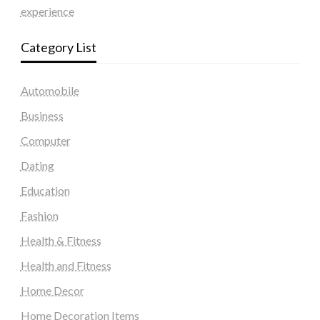
experience
Category List
Automobile
Business
Computer
Dating
Education
Fashion
Health & Fitness
Health and Fitness
Home Decor
Home Decoration Items