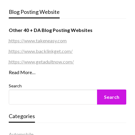
Blog Posting Website
Other 40 + DA Blog Posting Websites
https://www.takeneasy.com
https://www.backlinkget.com/
https://www.getadultnow.com/
Read More…
Search
Search
Categories
Automobile