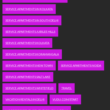
SERVICE APARTMENTS IN KOLKATA
SERVICE APARTMENTS IN SOUTH DELHI
SERVICE APARTMENTS JUBILEE HILLS
SERVICE APARTMENTS KOLKATA
SERVICE APARTMENTS KORAMANGALA
SERVICE APARTMENTS NEW TOWN
SERVICE APARTMENTS NOIDA
SERVICE APARTMENTS SALT LAKE
SERVICE APARTMENTS WHITEFIELD
TRAVEL
VACATION RENTALS IN DELHI
VUDU.COM/START