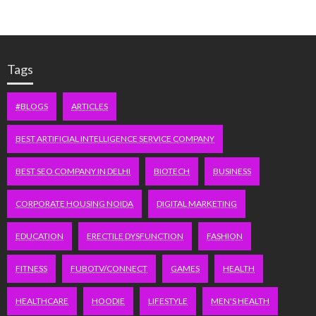
Tags
#BLOGS
ARTICLES
BEST ARTIFICIAL INTELLIGENCE SERVICE COMPANY
BEST SEO COMPANY IN DELHI
BIOTECH
BUSINESS
CORPORATE HOUSING NOIDA
DIGITAL MARKETING
EDUCATION
ERECTILE DYSFUNCTION
FASHION
FITNESS
FUBOTV/CONNECT
GAMES
HEALTH
HEALTHCARE
HOODIE
LIFESTYLE
MEN'S HEALTH