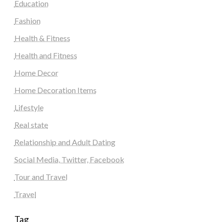
Education
Fashion
Health & Fitness
Health and Fitness
Home Decor
Home Decoration Items
Lifestyle
Real state
Relationship and Adult Dating
Social Media, Twitter, Facebook
Tour and Travel
Travel
Tag