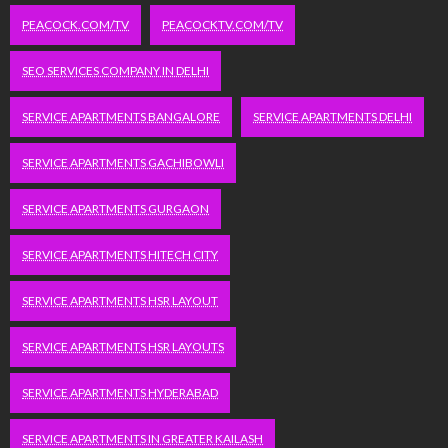
PEACOCK.COM/TV
PEACOCKTV.COM/TV
SEO SERVICES COMPANY IN DELHI
SERVICE APARTMENTS BANGALORE
SERVICE APARTMENTS DELHI
SERVICE APARTMENTS GACHIBOWLI
SERVICE APARTMENTS GURGAON
SERVICE APARTMENTS HITECH CITY
SERVICE APARTMENTS HSR LAYOUT
SERVICE APARTMENTS HSR LAYOUTS
SERVICE APARTMENTS HYDERABAD
SERVICE APARTMENTS IN GREATER KAILASH