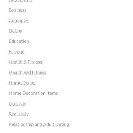
Business
Computer
Dating
Education
Fashion
Health & Fitness
Health and Fitness
Home Decor
Home Decoration Items
Lifestyle
Real state
Relationship and Adult Dating