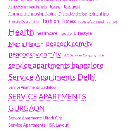
business
biotech
Best SEO Company in Delhi
Education
Corporate housing Noida
Digital Marketing
fashion
Fitness
fubotv/connect
games
Erectile Dysfunction
Health
Lifestyle
healthcare
hoodie
peacock.com/tv
Men's Health
peacocktv.com/tv
SEO Services Company in Delhi
service apartments bangalore
Service Apartments Delhi
Service Apartments Gachibowli
SERVICE APARTMENTS
GURGAON
Service Apartments Hitech City
Service Apartments HSR Layout