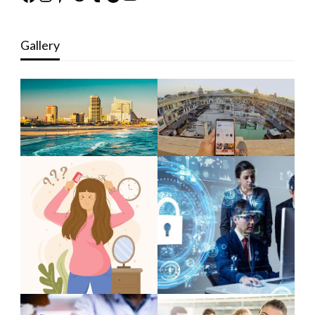
Gallery