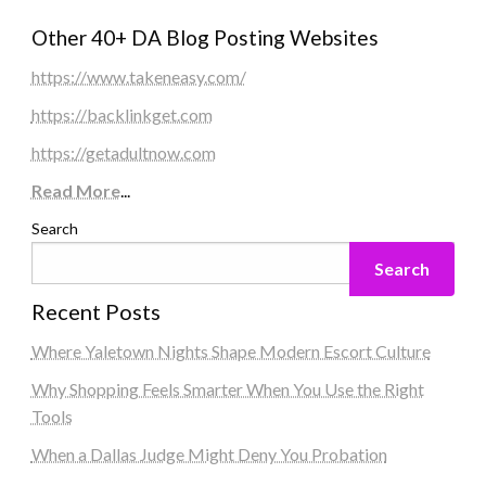
Other 40+ DA Blog Posting Websites
https://www.takeneasy.com/
https://backlinkget.com
https://getadultnow.com
Read More
...
Search
Search
Recent Posts
Where Yaletown Nights Shape Modern Escort Culture
Why Shopping Feels Smarter When You Use the Right
Tools
When a Dallas Judge Might Deny You Probation