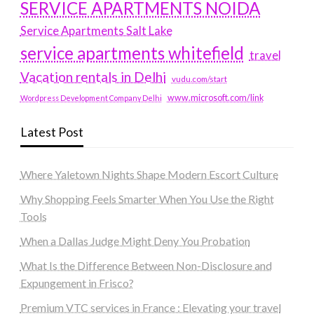
SERVICE APARTMENTS NOIDA
Service Apartments Salt Lake
service apartments whitefield
travel
Vacation rentals in Delhi
vudu.com/start
www.microsoft.com/link
Wordpress Development Company Delhi
Latest Post
Where Yaletown Nights Shape Modern Escort Culture
Why Shopping Feels Smarter When You Use the Right
Tools
When a Dallas Judge Might Deny You Probation
What Is the Difference Between Non-Disclosure and
Expungement in Frisco?
Premium VTC services in France : Elevating your travel