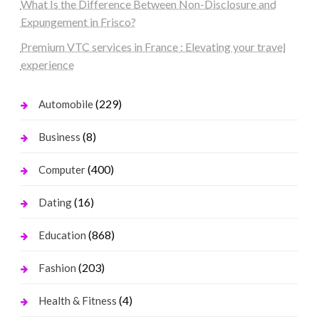
What Is the Difference Between Non-Disclosure and
Expungement in Frisco?
Premium VTC services in France : Elevating your travel
experience
(229)
Automobile
(8)
Business
(400)
Computer
(16)
Dating
(868)
Education
(203)
Fashion
(4)
Health & Fitness