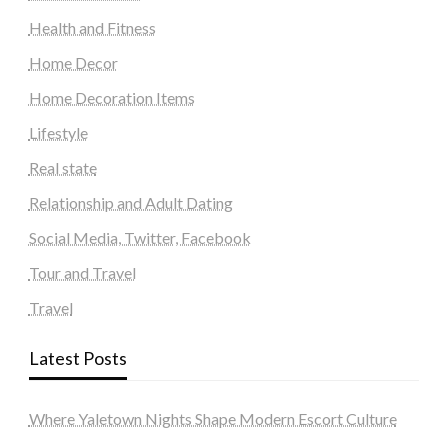
Health and Fitness
Home Decor
Home Decoration Items
Lifestyle
Real state
Relationship and Adult Dating
Social Media, Twitter, Facebook
Tour and Travel
Travel
Latest Posts
Where Yaletown Nights Shape Modern Escort Culture