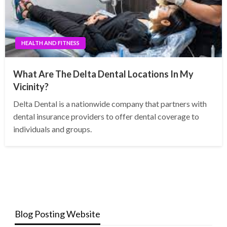
HEALTH AND FITNESS
What Are The Delta Dental Locations In My
Vicinity?
Delta Dental is a nationwide company that partners with
dental insurance providers to offer dental coverage to
individuals and groups.
Blog Posting Website