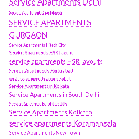
Service Apartments Delhi
Service Apartments Gachibowli
SERVICE APARTMENTS
GURGAON
Service Apartments Hitech City
Service Apartments HSR Layout
service apartments HSR layouts
Service Apartments Hyderabad
Service Apartments in Greater Kailash
Service Apartments in Kolkata
Service Apartments in South Delhi
Service Apartments Jubilee Hills
Service Apartments Kolkata
service apartments Koramangala
Service Apartments New Town