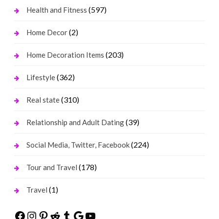
(597)
Health and Fitness
(2)
Home Decor
(203)
Home Decoration Items
(362)
Lifestyle
(310)
Real state
(39)
Relationship and Adult Dating
(224)
Social Media, Twitter, Facebook
(178)
Tour and Travel
(1)
Travel
Facebook
Instagram
Pinterest
Reddit
Tumblr
Google
YouTube