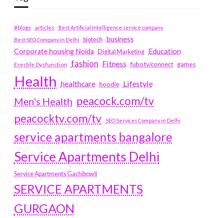
#blogs
articles
Best Artificial Intelligence service company
business
biotech
Best SEO Company in Delhi
Education
Corporate housing Noida
Digital Marketing
fashion
Fitness
fubotv/connect
games
Erectile Dysfunction
Health
Lifestyle
healthcare
hoodie
peacock.com/tv
Men's Health
peacocktv.com/tv
SEO Services Company in Delhi
service apartments bangalore
Service Apartments Delhi
Service Apartments Gachibowli
SERVICE APARTMENTS
GURGAON