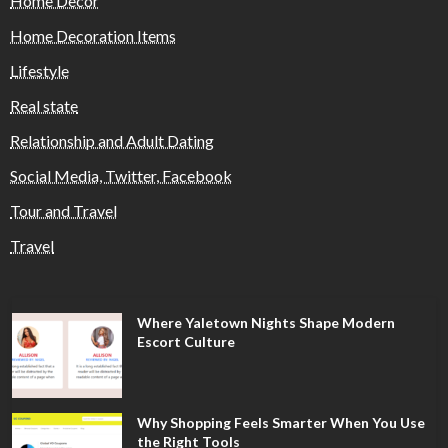
Home Decor
Home Decoration Items
Lifestyle
Real state
Relationship and Adult Dating
Social Media, Twitter, Facebook
Tour and Travel
Travel
Where Yaletown Nights Shape Modern
Escort Culture
Why Shopping Feels Smarter When You Use
the Right Tools