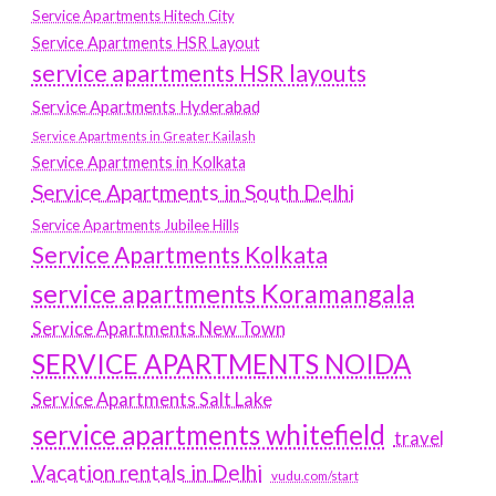
Service Apartments Hitech City
Service Apartments HSR Layout
service apartments HSR layouts
Service Apartments Hyderabad
Service Apartments in Greater Kailash
Service Apartments in Kolkata
Service Apartments in South Delhi
Service Apartments Jubilee Hills
Service Apartments Kolkata
service apartments Koramangala
Service Apartments New Town
SERVICE APARTMENTS NOIDA
Service Apartments Salt Lake
service apartments whitefield
travel
Vacation rentals in Delhi
vudu.com/start