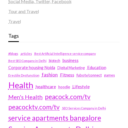
Social Media, Twitter, Facebook
Tour and Travel
Travel
Tags
#blogs
articles
Best Artificial Intelligence service company
business
biotech
Best SEO Company in Delhi
Education
Corporate housing Noida
Digital Marketing
fashion
Fitness
fubotv/connect
games
Erectile Dysfunction
Health
Lifestyle
healthcare
hoodie
peacock.com/tv
Men's Health
peacocktv.com/tv
SEO Services Company in Delhi
service apartments bangalore