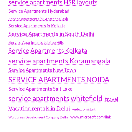
service apartments HSR layouts
Service Apartments Hyderabad
Service Apartments in Greater Kailash
Service Apartments in Kolkata
Service Apartments in South Delhi
Service Apartments Jubilee Hills
Service Apartments Kolkata
service apartments Koramangala
Service Apartments New Town
SERVICE APARTMENTS NOIDA
Service Apartments Salt Lake
service apartments whitefield
travel
Vacation rentals in Delhi
vudu.com/start
www.microsoft.com/link
Wordpress Development Company Delhi