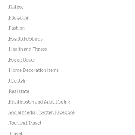
Dating
Education
Fashion
Health & Fitness
Health and Fitness
Home Decor
Home Decoration Items
Lifestyle
Real state
Relationship and Adult Dating
Social Media, Twitter, Facebook
Tour and Travel
Travel