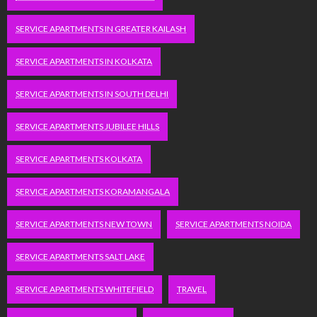
SERVICE APARTMENTS IN GREATER KAILASH
SERVICE APARTMENTS IN KOLKATA
SERVICE APARTMENTS IN SOUTH DELHI
SERVICE APARTMENTS JUBILEE HILLS
SERVICE APARTMENTS KOLKATA
SERVICE APARTMENTS KORAMANGALA
SERVICE APARTMENTS NEW TOWN
SERVICE APARTMENTS NOIDA
SERVICE APARTMENTS SALT LAKE
SERVICE APARTMENTS WHITEFIELD
TRAVEL