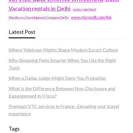
Vacation rentals in Delhi
vudu.com/start
www.microsoft.com/link
Wordpress Development Company Delhi
Latest Post
Where Yaletown Nights Shape Modern Escort Culture
Why Shopping Feels Smarter When You Use the Right
Tools
When a Dallas Judge Might Deny You Probation
What Is the Difference Between Non-Disclosure and
Expungement in Frisco?
Premium VTC services in France : Elevating your travel
experience
Tags