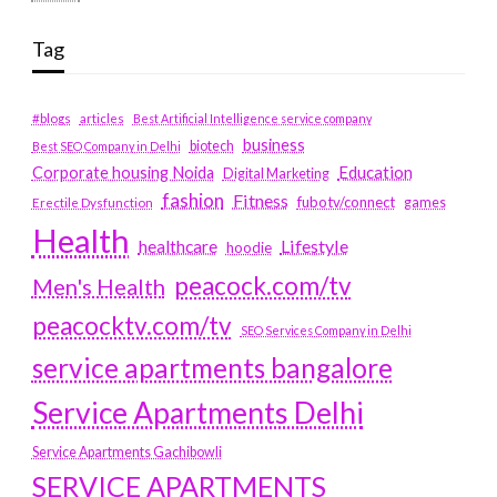
Tag
#blogs
articles
Best Artificial Intelligence service company
business
biotech
Best SEO Company in Delhi
Education
Corporate housing Noida
Digital Marketing
fashion
Fitness
fubotv/connect
games
Erectile Dysfunction
Health
Lifestyle
healthcare
hoodie
peacock.com/tv
Men's Health
peacocktv.com/tv
SEO Services Company in Delhi
service apartments bangalore
Service Apartments Delhi
Service Apartments Gachibowli
SERVICE APARTMENTS