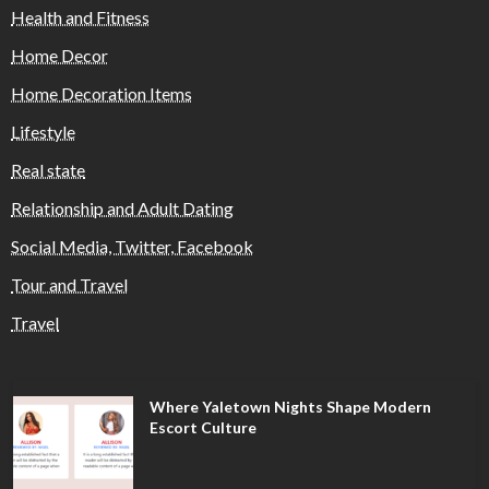
Health and Fitness
Home Decor
Home Decoration Items
Lifestyle
Real state
Relationship and Adult Dating
Social Media, Twitter, Facebook
Tour and Travel
Travel
Where Yaletown Nights Shape Modern
Escort Culture