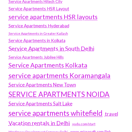
Service Apartments Hitech City
Service Apartments HSR Layout
service apartments HSR layouts
Service Apartments Hyderabad
Service Apartments in Greater Kailash
Service Apartments in Kolkata
Service Apartments in South Delhi
Service Apartments Jubilee Hills
Service Apartments Kolkata
service apartments Koramangala
Service Apartments New Town
SERVICE APARTMENTS NOIDA
Service Apartments Salt Lake
service apartments whitefield
travel
Vacation rentals in Delhi
vudu.com/start
www.microsoft.com/link
Wordpress Development Company Delhi