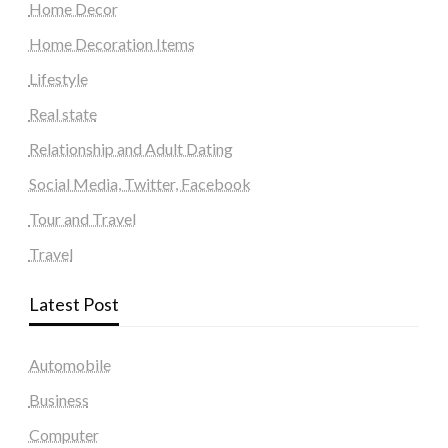
Home Decor
Home Decoration Items
Lifestyle
Real state
Relationship and Adult Dating
Social Media, Twitter, Facebook
Tour and Travel
Travel
Latest Post
Automobile
Business
Computer