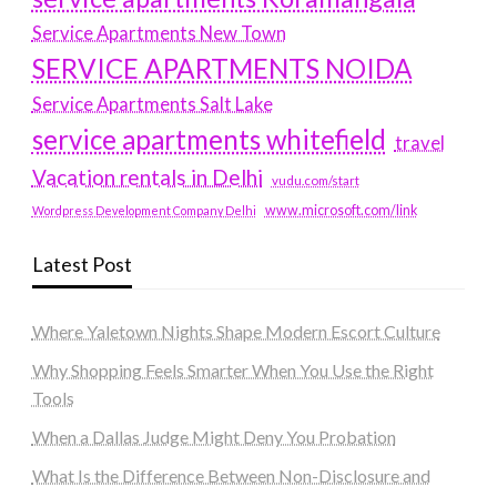
Service Apartments New Town
SERVICE APARTMENTS NOIDA
Service Apartments Salt Lake
service apartments whitefield
travel
Vacation rentals in Delhi
vudu.com/start
www.microsoft.com/link
Wordpress Development Company Delhi
Latest Post
Where Yaletown Nights Shape Modern Escort Culture
Why Shopping Feels Smarter When You Use the Right
Tools
When a Dallas Judge Might Deny You Probation
What Is the Difference Between Non-Disclosure and