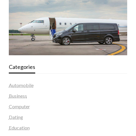
Categories
Automobile
Business
Computer
Dating
Education