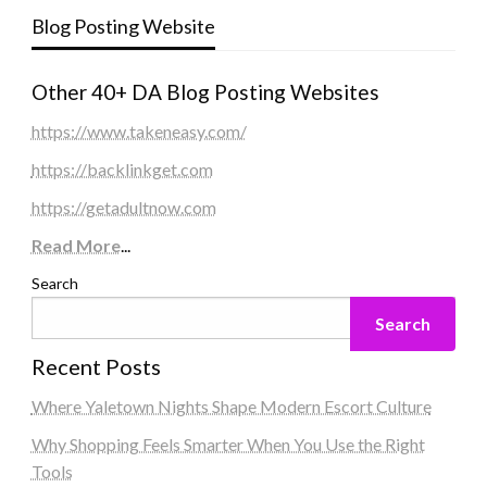
Blog Posting Website
Other 40+ DA Blog Posting Websites
https://www.takeneasy.com/
https://backlinkget.com
https://getadultnow.com
Read More
...
Search
Search
Recent Posts
Where Yaletown Nights Shape Modern Escort Culture
Why Shopping Feels Smarter When You Use the Right
Tools