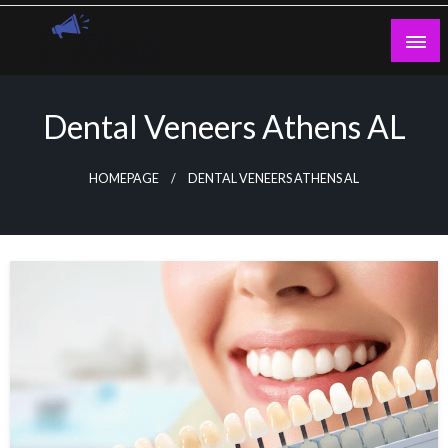
Skip
to
content
Guest Blogs Posting
Dental Veneers Athens AL
HOMEPAGE
DENTAL VENEERS ATHENS AL