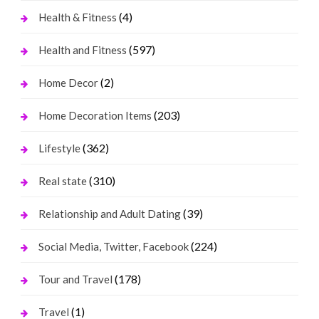
(4)
Health & Fitness
(597)
Health and Fitness
(2)
Home Decor
(203)
Home Decoration Items
(362)
Lifestyle
(310)
Real state
(39)
Relationship and Adult Dating
(224)
Social Media, Twitter, Facebook
(178)
Tour and Travel
(1)
Travel