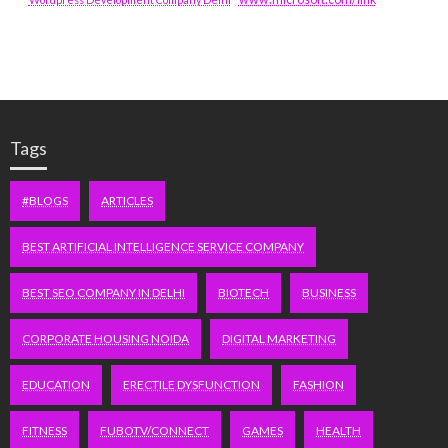
Tags
#BLOGS
ARTICLES
BEST ARTIFICIAL INTELLIGENCE SERVICE COMPANY
BEST SEO COMPANY IN DELHI
BIOTECH
BUSINESS
CORPORATE HOUSING NOIDA
DIGITAL MARKETING
EDUCATION
ERECTILE DYSFUNCTION
FASHION
FITNESS
FUBOTV/CONNECT
GAMES
HEALTH