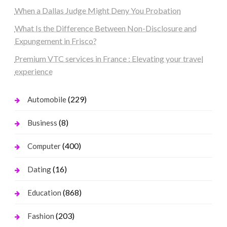
When a Dallas Judge Might Deny You Probation
What Is the Difference Between Non-Disclosure and
Expungement in Frisco?
Premium VTC services in France : Elevating your travel
experience
(229)
Automobile
(8)
Business
(400)
Computer
(16)
Dating
(868)
Education
(203)
Fashion