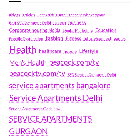
#blogs
articles
Best Artificial Intelligence service company
business
biotech
Best SEO Company in Delhi
Education
Corporate housing Noida
Digital Marketing
fashion
Fitness
fubotv/connect
games
Erectile Dysfunction
Health
Lifestyle
healthcare
hoodie
peacock.com/tv
Men's Health
peacocktv.com/tv
SEO Services Company in Delhi
service apartments bangalore
Service Apartments Delhi
Service Apartments Gachibowli
SERVICE APARTMENTS
GURGAON