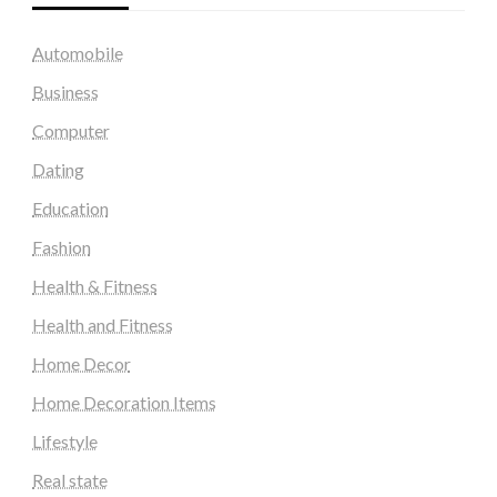
Automobile
Business
Computer
Dating
Education
Fashion
Health & Fitness
Health and Fitness
Home Decor
Home Decoration Items
Lifestyle
Real state