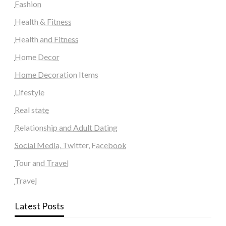
Fashion
Health & Fitness
Health and Fitness
Home Decor
Home Decoration Items
Lifestyle
Real state
Relationship and Adult Dating
Social Media, Twitter, Facebook
Tour and Travel
Travel
Latest Posts