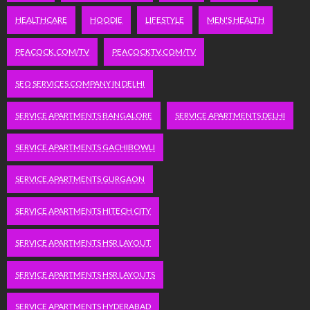
HEALTHCARE
HOODIE
LIFESTYLE
MEN'S HEALTH
PEACOCK.COM/TV
PEACOCKTV.COM/TV
SEO SERVICES COMPANY IN DELHI
SERVICE APARTMENTS BANGALORE
SERVICE APARTMENTS DELHI
SERVICE APARTMENTS GACHIBOWLI
SERVICE APARTMENTS GURGAON
SERVICE APARTMENTS HITECH CITY
SERVICE APARTMENTS HSR LAYOUT
SERVICE APARTMENTS HSR LAYOUTS
SERVICE APARTMENTS HYDERABAD