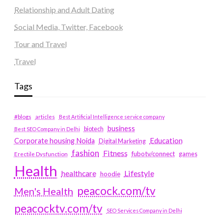
Relationship and Adult Dating
Social Media, Twitter, Facebook
Tour and Travel
Travel
Tags
#blogs
articles
Best Artificial Intelligence service company
business
biotech
Best SEO Company in Delhi
Education
Corporate housing Noida
Digital Marketing
fashion
Fitness
fubotv/connect
games
Erectile Dysfunction
Health
Lifestyle
healthcare
hoodie
peacock.com/tv
Men's Health
peacocktv.com/tv
SEO Services Company in Delhi