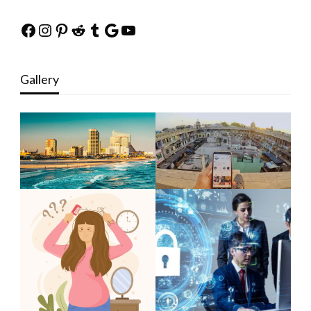
Facebook
Instagram
Pinterest
Reddit
Tumblr
Google
YouTube
Gallery