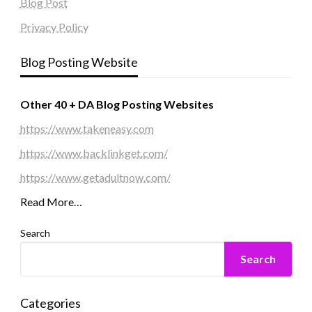
Blog Post
Privacy Policy
Blog Posting Website
Other 40 + DA Blog Posting Websites
https://www.takeneasy.com
https://www.backlinkget.com/
https://www.getadultnow.com/
Read More…
Search
Search
Categories