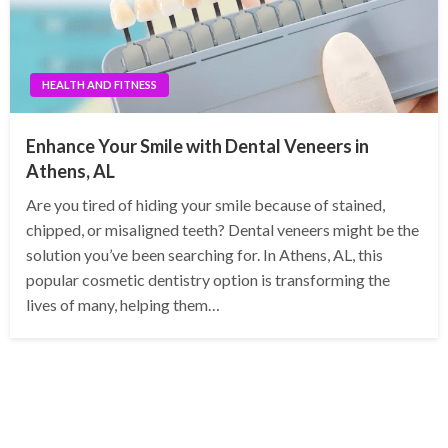
HEALTH AND FITNESS
Enhance Your Smile with Dental Veneers in
Athens, AL
Are you tired of hiding your smile because of stained,
chipped, or misaligned teeth? Dental veneers might be the
solution you’ve been searching for. In Athens, AL, this
popular cosmetic dentistry option is transforming the
lives of many, helping them…