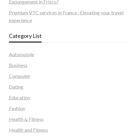
Expungement in Frisco?
Premium VTC services in France : Elevating your travel
experience
Category List
Automobile
Business
Computer
Dating
Education
Fashion
Health & Fitness
Health and Fitness