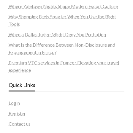
Where Yaletown Nights Shape Modern Escort Culture
Why Shopping Feels Smarter When You Use the Right
Tools
When a Dallas Judge Might Deny You Probation
What Is the Difference Between Non-Disclosure and
Expungement in Frisco?
Premium VTC services in France : Elevating your travel
experience
Quick Links
Login
Register
Contact us