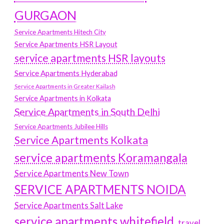
GURGAON
Service Apartments Hitech City
Service Apartments HSR Layout
service apartments HSR layouts
Service Apartments Hyderabad
Service Apartments in Greater Kailash
Service Apartments in Kolkata
Service Apartments in South Delhi
Service Apartments Jubilee Hills
Service Apartments Kolkata
service apartments Koramangala
Service Apartments New Town
SERVICE APARTMENTS NOIDA
Service Apartments Salt Lake
service apartments whitefield
travel