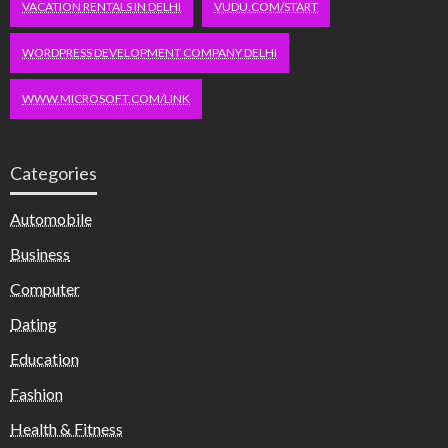
VACATION RENTALS IN DELHI
VUDU.COM/START
WORDPRESS DEVELOPMENT COMPANY DELHI
WWW.MICROSOFT.COM/LINK
Categories
Automobile
Business
Computer
Dating
Education
Fashion
Health & Fitness