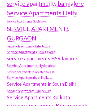
service apartments bangalore
Service Apartments Delhi
Service Apartments Gachibowli
SERVICE APARTMENTS
GURGAON
Service Apartments Hitech City
Service Apartments HSR Layout
service apartments HSR layouts
Service Apartments Hyderabad
Service Apartments in Greater Kailash
Service Apartments in Kolkata
Service Apartments in South Delhi
Service Apartments Jubilee Hills
Service Apartments Kolkata
service apartments Koramangala