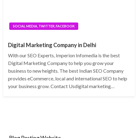
SOCIAL MEDIA, TWITTER, FACEBOOK
Digital Marketing Company in Delhi
With our SEO Experts, Imperion Infomedia is the best
Digital Marketing Company to help you grow your
business to new heights. The best Indian SEO Company
provides eCommerce, local and international SEO to help
your business grow. Contact Usdigital marketing…
Blog Posting Website