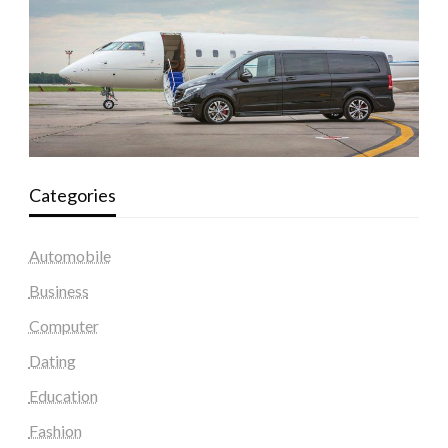
Categories
Automobile
Business
Computer
Dating
Education
Fashion