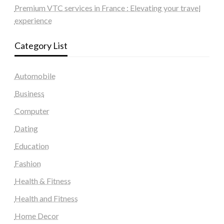
Premium VTC services in France : Elevating your travel
experience
Category List
Automobile
Business
Computer
Dating
Education
Fashion
Health & Fitness
Health and Fitness
Home Decor