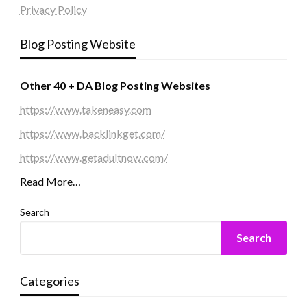
Privacy Policy
Blog Posting Website
Other 40 + DA Blog Posting Websites
https://www.takeneasy.com
https://www.backlinkget.com/
https://www.getadultnow.com/
Read More…
Search
Search
Categories