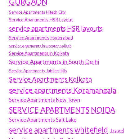
GURGAON
Service Apartments Hitech City
Service Apartments HSR Layout
service apartments HSR layouts
Service Apartments Hyderabad
Service Apartments in Greater Kailash
Service Apartments in Kolkata
Service Apartments in South Delhi
Service Apartments Jubilee Hills
Service Apartments Kolkata
service apartments Koramangala
Service Apartments New Town
SERVICE APARTMENTS NOIDA
Service Apartments Salt Lake
service apartments whitefield
travel