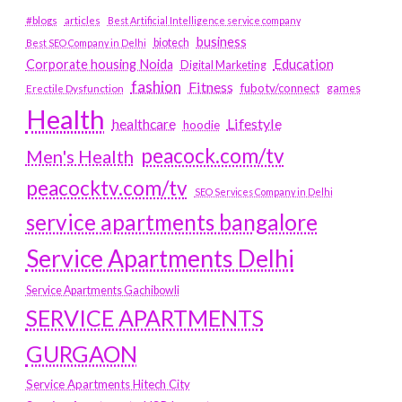
#blogs
articles
Best Artificial Intelligence service company
business
biotech
Best SEO Company in Delhi
Education
Corporate housing Noida
Digital Marketing
fashion
Fitness
fubotv/connect
games
Erectile Dysfunction
Health
Lifestyle
healthcare
hoodie
peacock.com/tv
Men's Health
peacocktv.com/tv
SEO Services Company in Delhi
service apartments bangalore
Service Apartments Delhi
Service Apartments Gachibowli
SERVICE APARTMENTS
GURGAON
Service Apartments Hitech City