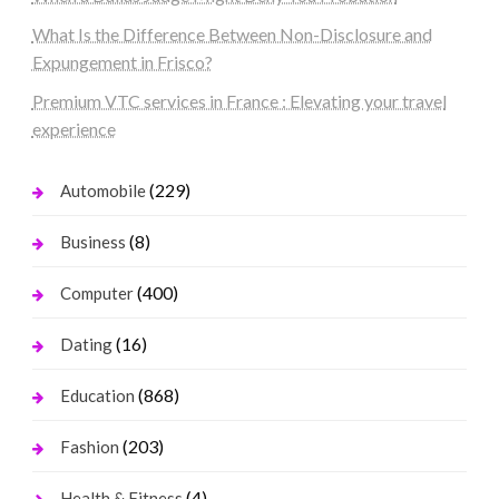
What Is the Difference Between Non-Disclosure and
Expungement in Frisco?
Premium VTC services in France : Elevating your travel
experience
(229)
Automobile
(8)
Business
(400)
Computer
(16)
Dating
(868)
Education
(203)
Fashion
(4)
Health & Fitness