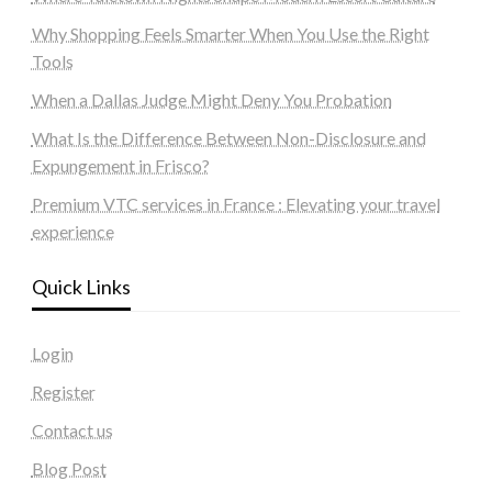
Why Shopping Feels Smarter When You Use the Right
Tools
When a Dallas Judge Might Deny You Probation
What Is the Difference Between Non-Disclosure and
Expungement in Frisco?
Premium VTC services in France : Elevating your travel
experience
Quick Links
Login
Register
Contact us
Blog Post