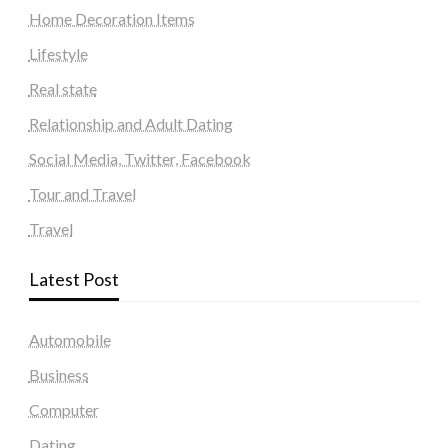
Home Decoration Items
Lifestyle
Real state
Relationship and Adult Dating
Social Media, Twitter, Facebook
Tour and Travel
Travel
Latest Post
Automobile
Business
Computer
Dating