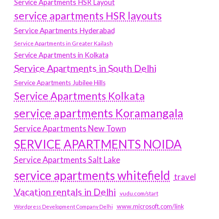
Service Apartments HSR Layout
service apartments HSR layouts
Service Apartments Hyderabad
Service Apartments in Greater Kailash
Service Apartments in Kolkata
Service Apartments in South Delhi
Service Apartments Jubilee Hills
Service Apartments Kolkata
service apartments Koramangala
Service Apartments New Town
SERVICE APARTMENTS NOIDA
Service Apartments Salt Lake
service apartments whitefield
travel
Vacation rentals in Delhi
vudu.com/start
www.microsoft.com/link
Wordpress Development Company Delhi