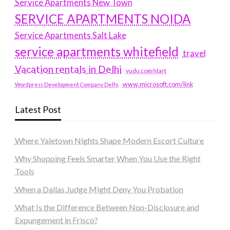
Service Apartments New Town
SERVICE APARTMENTS NOIDA
Service Apartments Salt Lake
service apartments whitefield
travel
Vacation rentals in Delhi
vudu.com/start
www.microsoft.com/link
Wordpress Development Company Delhi
Latest Post
Where Yaletown Nights Shape Modern Escort Culture
Why Shopping Feels Smarter When You Use the Right
Tools
When a Dallas Judge Might Deny You Probation
What Is the Difference Between Non-Disclosure and
Expungement in Frisco?