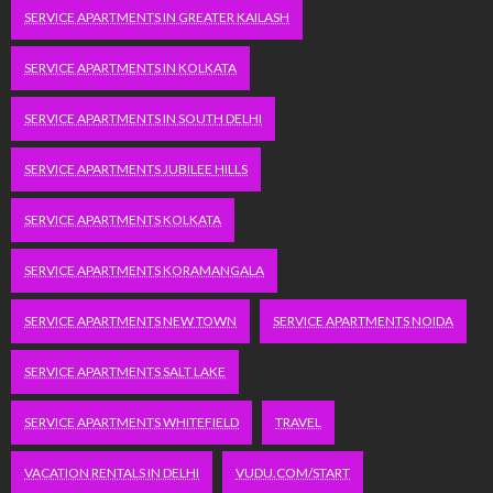
SERVICE APARTMENTS IN GREATER KAILASH
SERVICE APARTMENTS IN KOLKATA
SERVICE APARTMENTS IN SOUTH DELHI
SERVICE APARTMENTS JUBILEE HILLS
SERVICE APARTMENTS KOLKATA
SERVICE APARTMENTS KORAMANGALA
SERVICE APARTMENTS NEW TOWN
SERVICE APARTMENTS NOIDA
SERVICE APARTMENTS SALT LAKE
SERVICE APARTMENTS WHITEFIELD
TRAVEL
VACATION RENTALS IN DELHI
VUDU.COM/START