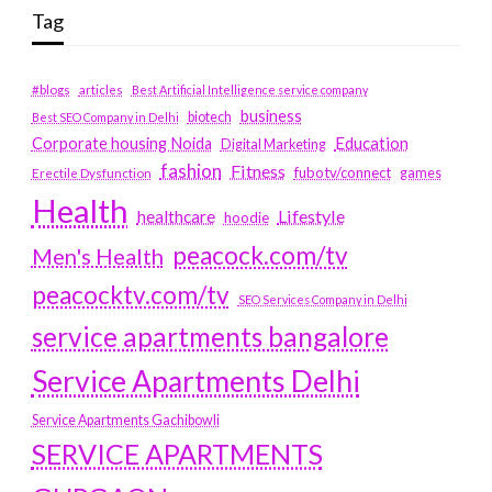
Tag
#blogs
articles
Best Artificial Intelligence service company
business
biotech
Best SEO Company in Delhi
Education
Corporate housing Noida
Digital Marketing
fashion
Fitness
fubotv/connect
games
Erectile Dysfunction
Health
Lifestyle
healthcare
hoodie
peacock.com/tv
Men's Health
peacocktv.com/tv
SEO Services Company in Delhi
service apartments bangalore
Service Apartments Delhi
Service Apartments Gachibowli
SERVICE APARTMENTS