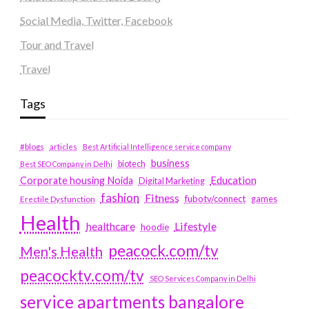
Social Media, Twitter, Facebook
Tour and Travel
Travel
Tags
#blogs
articles
Best Artificial Intelligence service company
business
biotech
Best SEO Company in Delhi
Education
Corporate housing Noida
Digital Marketing
fashion
Fitness
fubotv/connect
games
Erectile Dysfunction
Health
Lifestyle
healthcare
hoodie
peacock.com/tv
Men's Health
peacocktv.com/tv
SEO Services Company in Delhi
service apartments bangalore