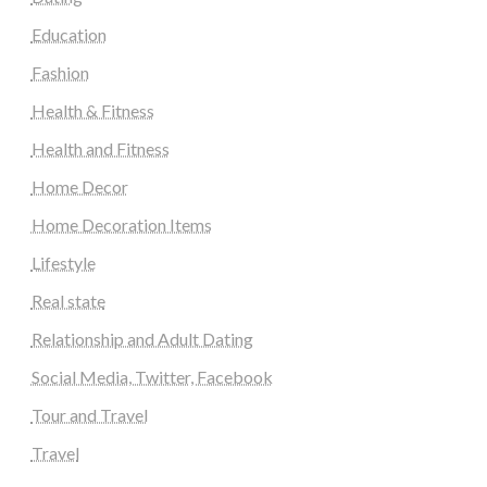
Education
Fashion
Health & Fitness
Health and Fitness
Home Decor
Home Decoration Items
Lifestyle
Real state
Relationship and Adult Dating
Social Media, Twitter, Facebook
Tour and Travel
Travel