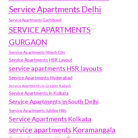
Service Apartments Delhi
Service Apartments Gachibowli
SERVICE APARTMENTS
GURGAON
Service Apartments Hitech City
Service Apartments HSR Layout
service apartments HSR layouts
Service Apartments Hyderabad
Service Apartments in Greater Kailash
Service Apartments in Kolkata
Service Apartments in South Delhi
Service Apartments Jubilee Hills
Service Apartments Kolkata
service apartments Koramangala