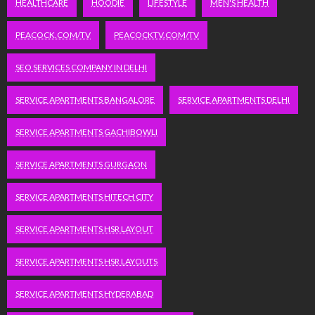
HEALTHCARE
HOODIE
LIFESTYLE
MEN'S HEALTH
PEACOCK.COM/TV
PEACOCKTV.COM/TV
SEO SERVICES COMPANY IN DELHI
SERVICE APARTMENTS BANGALORE
SERVICE APARTMENTS DELHI
SERVICE APARTMENTS GACHIBOWLI
SERVICE APARTMENTS GURGAON
SERVICE APARTMENTS HITECH CITY
SERVICE APARTMENTS HSR LAYOUT
SERVICE APARTMENTS HSR LAYOUTS
SERVICE APARTMENTS HYDERABAD