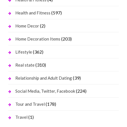
(597)
Health and Fitness
(2)
Home Decor
(203)
Home Decoration Items
(362)
Lifestyle
(310)
Real state
(39)
Relationship and Adult Dating
(224)
Social Media, Twitter, Facebook
(178)
Tour and Travel
(1)
Travel