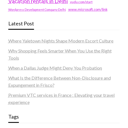
Vacation rentals in Delhi
vudu.com/start
www.microsoft.com/link
Wordpress Development Company Delhi
Latest Post
Where Yaletown Nights Shape Modern Escort Culture
Why Shopping Feels Smarter When You Use the Right
Tools
When a Dallas Judge Might Deny You Probation
What Is the Difference Between Non-Disclosure and
Expungement in Frisco?
Premium VTC services in France : Elevating your travel
experience
Tags