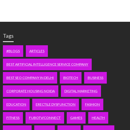
Tags
#BLOGS
ARTICLES
BEST ARTIFICIAL INTELLIGENCE SERVICE COMPANY
BEST SEO COMPANY IN DELHI
BIOTECH
BUSINESS
CORPORATE HOUSING NOIDA
DIGITAL MARKETING
EDUCATION
ERECTILE DYSFUNCTION
FASHION
FITNESS
FUBOTV/CONNECT
GAMES
HEALTH