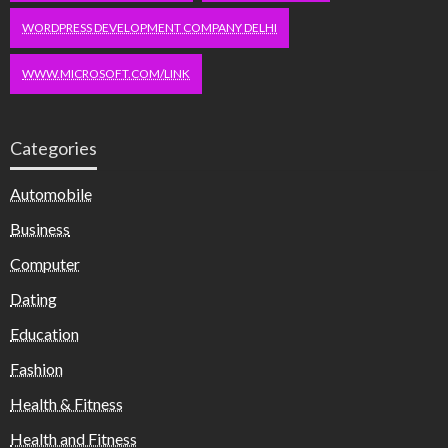
WORDPRESS DEVELOPMENT COMPANY DELHI
WWW.MICROSOFT.COM/LINK
Categories
Automobile
Business
Computer
Dating
Education
Fashion
Health & Fitness
Health and Fitness