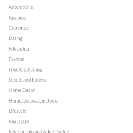
Automobile
Business
Computer
Dating
Education
Fashion
Health & Fitness
Health and Fitness
Home Decor
Home Decoration Items
Lifestyle
Real state
Relationship and Adult Dating