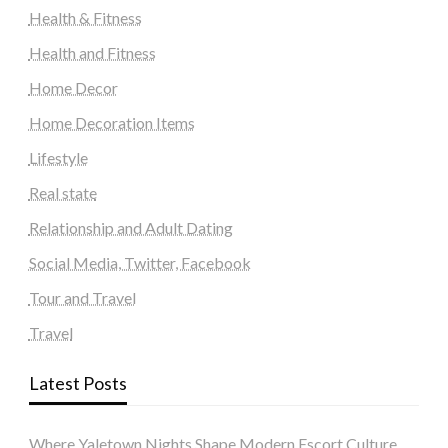
Health & Fitness
Health and Fitness
Home Decor
Home Decoration Items
Lifestyle
Real state
Relationship and Adult Dating
Social Media, Twitter, Facebook
Tour and Travel
Travel
Latest Posts
Where Yaletown Nights Shape Modern Escort Culture