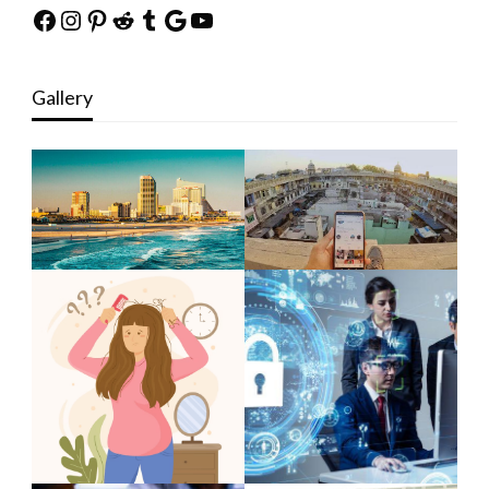
Facebook
Instagram
Pinterest
Reddit
Tumblr
Google
YouTube
Gallery