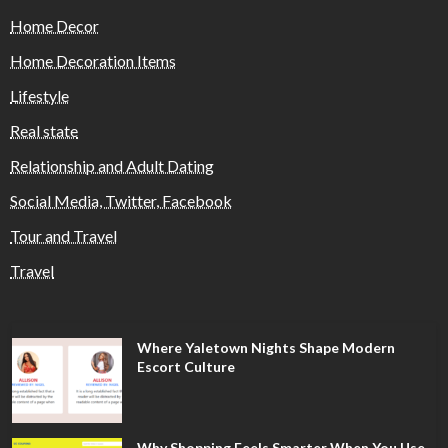
Home Decor
Home Decoration Items
Lifestyle
Real state
Relationship and Adult Dating
Social Media, Twitter, Facebook
Tour and Travel
Travel
Where Yaletown Nights Shape Modern
Escort Culture
Why Shopping Feels Smarter When You Use