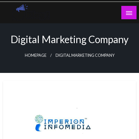
Skip
to
content
Guest Blogs Posting
Digital Marketing Company
HOMEPAGE
DIGITAL MARKETING COMPANY