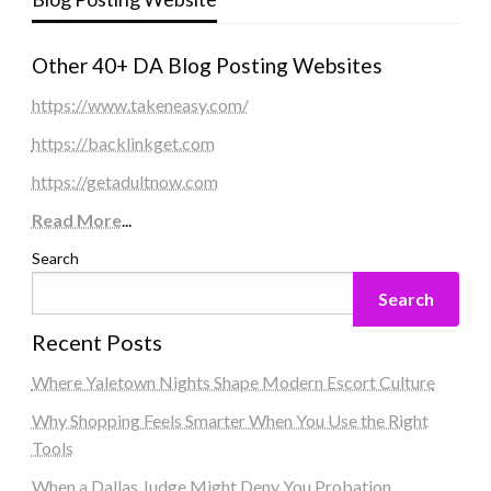
Other 40+ DA Blog Posting Websites
https://www.takeneasy.com/
https://backlinkget.com
https://getadultnow.com
Read More
...
Search
Search
Recent Posts
Where Yaletown Nights Shape Modern Escort Culture
Why Shopping Feels Smarter When You Use the Right
Tools
When a Dallas Judge Might Deny You Probation