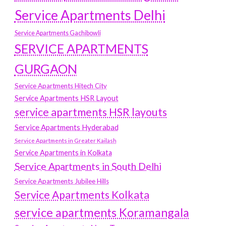
Service Apartments Delhi
Service Apartments Gachibowli
SERVICE APARTMENTS
GURGAON
Service Apartments Hitech City
Service Apartments HSR Layout
service apartments HSR layouts
Service Apartments Hyderabad
Service Apartments in Greater Kailash
Service Apartments in Kolkata
Service Apartments in South Delhi
Service Apartments Jubilee Hills
Service Apartments Kolkata
service apartments Koramangala