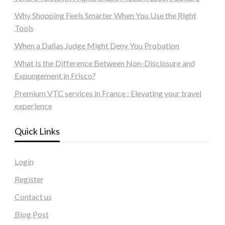
Why Shopping Feels Smarter When You Use the Right
Tools
When a Dallas Judge Might Deny You Probation
What Is the Difference Between Non-Disclosure and
Expungement in Frisco?
Premium VTC services in France : Elevating your travel
experience
Quick Links
Login
Register
Contact us
Blog Post