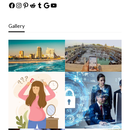
Facebook
Instagram
Pinterest
Reddit
Tumblr
Google
YouTube
Gallery