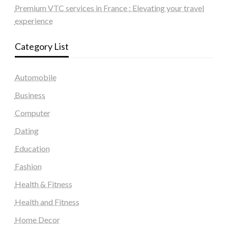
Premium VTC services in France : Elevating your travel
experience
Category List
Automobile
Business
Computer
Dating
Education
Fashion
Health & Fitness
Health and Fitness
Home Decor