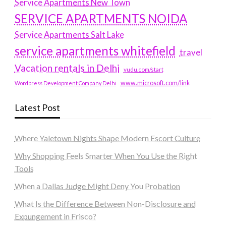
Service Apartments New Town
SERVICE APARTMENTS NOIDA
Service Apartments Salt Lake
service apartments whitefield
travel
Vacation rentals in Delhi
vudu.com/start
www.microsoft.com/link
Wordpress Development Company Delhi
Latest Post
Where Yaletown Nights Shape Modern Escort Culture
Why Shopping Feels Smarter When You Use the Right
Tools
When a Dallas Judge Might Deny You Probation
What Is the Difference Between Non-Disclosure and
Expungement in Frisco?