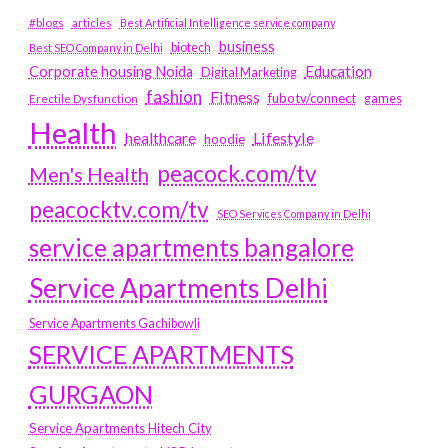
#blogs
articles
Best Artificial Intelligence service company
business
biotech
Best SEO Company in Delhi
Education
Corporate housing Noida
Digital Marketing
fashion
Fitness
fubotv/connect
games
Erectile Dysfunction
Health
Lifestyle
healthcare
hoodie
peacock.com/tv
Men's Health
peacocktv.com/tv
SEO Services Company in Delhi
service apartments bangalore
Service Apartments Delhi
Service Apartments Gachibowli
SERVICE APARTMENTS
GURGAON
Service Apartments Hitech City