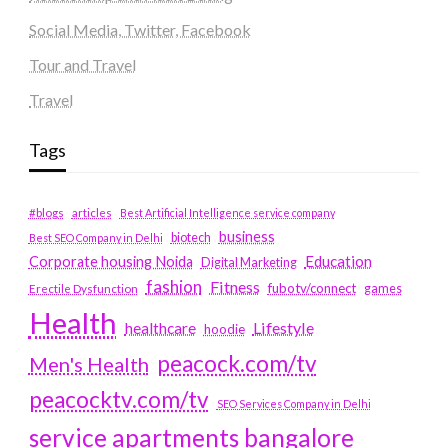
Social Media, Twitter, Facebook
Tour and Travel
Travel
Tags
#blogs
articles
Best Artificial Intelligence service company
business
biotech
Best SEO Company in Delhi
Education
Corporate housing Noida
Digital Marketing
fashion
Fitness
fubotv/connect
games
Erectile Dysfunction
Health
Lifestyle
healthcare
hoodie
peacock.com/tv
Men's Health
peacocktv.com/tv
SEO Services Company in Delhi
service apartments bangalore