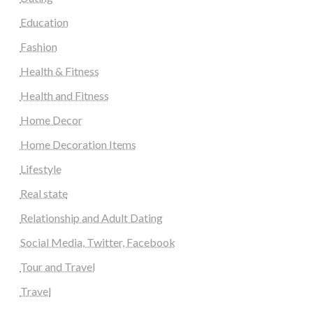
Education
Fashion
Health & Fitness
Health and Fitness
Home Decor
Home Decoration Items
Lifestyle
Real state
Relationship and Adult Dating
Social Media, Twitter, Facebook
Tour and Travel
Travel