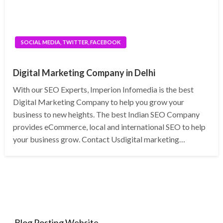
SOCIAL MEDIA, TWITTER, FACEBOOK
Digital Marketing Company in Delhi
With our SEO Experts, Imperion Infomedia is the best
Digital Marketing Company to help you grow your
business to new heights. The best Indian SEO Company
provides eCommerce, local and international SEO to help
your business grow. Contact Usdigital marketing…
Blog Posting Website