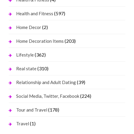
(597)
Health and Fitness
(2)
Home Decor
(203)
Home Decoration Items
(362)
Lifestyle
(310)
Real state
(39)
Relationship and Adult Dating
(224)
Social Media, Twitter, Facebook
(178)
Tour and Travel
(1)
Travel