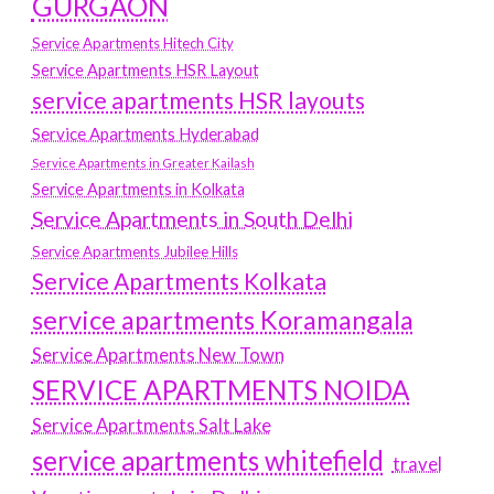
GURGAON
Service Apartments Hitech City
Service Apartments HSR Layout
service apartments HSR layouts
Service Apartments Hyderabad
Service Apartments in Greater Kailash
Service Apartments in Kolkata
Service Apartments in South Delhi
Service Apartments Jubilee Hills
Service Apartments Kolkata
service apartments Koramangala
Service Apartments New Town
SERVICE APARTMENTS NOIDA
Service Apartments Salt Lake
service apartments whitefield
travel