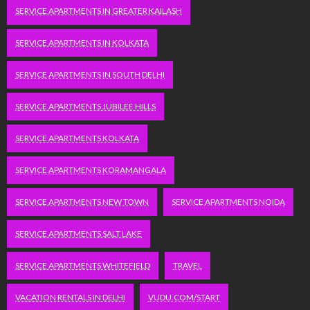
SERVICE APARTMENTS IN GREATER KAILASH
SERVICE APARTMENTS IN KOLKATA
SERVICE APARTMENTS IN SOUTH DELHI
SERVICE APARTMENTS JUBILEE HILLS
SERVICE APARTMENTS KOLKATA
SERVICE APARTMENTS KORAMANGALA
SERVICE APARTMENTS NEW TOWN
SERVICE APARTMENTS NOIDA
SERVICE APARTMENTS SALT LAKE
SERVICE APARTMENTS WHITEFIELD
TRAVEL
VACATION RENTALS IN DELHI
VUDU.COM/START