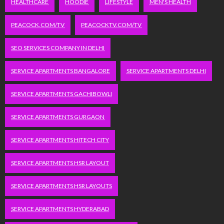
HEALTHCARE
HOODIE
LIFESTYLE
MEN'S HEALTH
PEACOCK.COM/TV
PEACOCKTV.COM/TV
SEO SERVICES COMPANY IN DELHI
SERVICE APARTMENTS BANGALORE
SERVICE APARTMENTS DELHI
SERVICE APARTMENTS GACHIBOWLI
SERVICE APARTMENTS GURGAON
SERVICE APARTMENTS HITECH CITY
SERVICE APARTMENTS HSR LAYOUT
SERVICE APARTMENTS HSR LAYOUTS
SERVICE APARTMENTS HYDERABAD