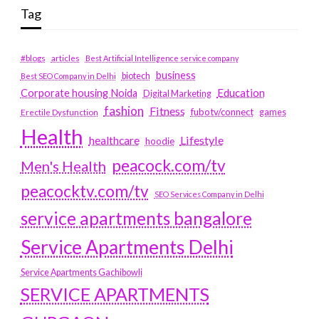
Tag
#blogs
articles
Best Artificial Intelligence service company
business
biotech
Best SEO Company in Delhi
Education
Corporate housing Noida
Digital Marketing
fashion
Fitness
fubotv/connect
games
Erectile Dysfunction
Health
Lifestyle
healthcare
hoodie
peacock.com/tv
Men's Health
peacocktv.com/tv
SEO Services Company in Delhi
service apartments bangalore
Service Apartments Delhi
Service Apartments Gachibowli
SERVICE APARTMENTS