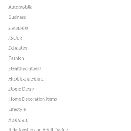
Automobile
Business
Computer
Dating
Education
Fashion
Health & Fitness
Health and Fitness
Home Decor
Home Decoration Items
Lifestyle
Real state
Relationship and Adult Dating