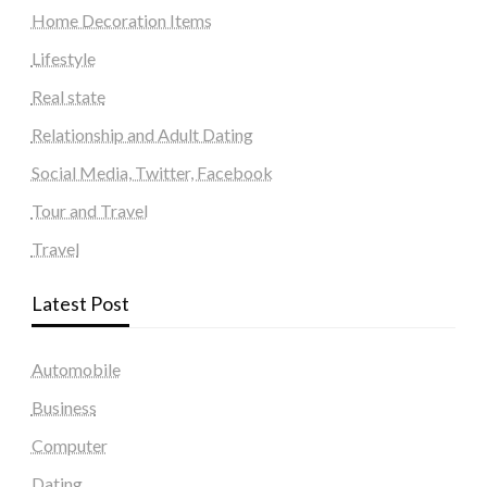
Home Decoration Items
Lifestyle
Real state
Relationship and Adult Dating
Social Media, Twitter, Facebook
Tour and Travel
Travel
Latest Post
Automobile
Business
Computer
Dating