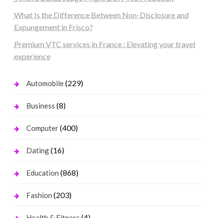
What Is the Difference Between Non-Disclosure and
Expungement in Frisco?
Premium VTC services in France : Elevating your travel
experience
(229)
Automobile
(8)
Business
(400)
Computer
(16)
Dating
(868)
Education
(203)
Fashion
(4)
Health & Fitness