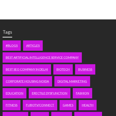
Tags
#BLOGS
ARTICLES
BEST ARTIFICIAL INTELLIGENCE SERVICE COMPANY
BEST SEO COMPANY IN DELHI
BIOTECH
BUSINESS
CORPORATE HOUSING NOIDA
DIGITAL MARKETING
EDUCATION
ERECTILE DYSFUNCTION
FASHION
FITNESS
FUBOTV/CONNECT
GAMES
HEALTH