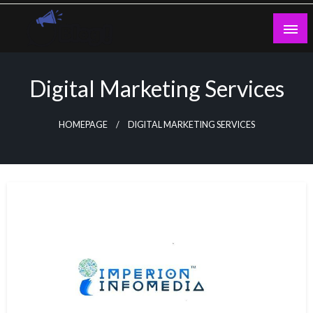
Skip
to
content
Guest Blogs Posting
Digital Marketing Services
HOMEPAGE
DIGITAL MARKETING SERVICES