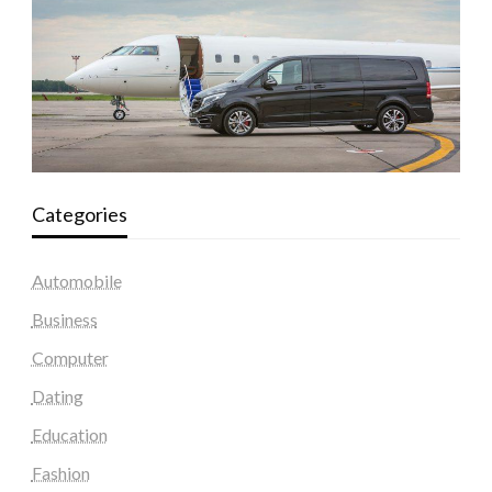
Categories
Automobile
Business
Computer
Dating
Education
Fashion