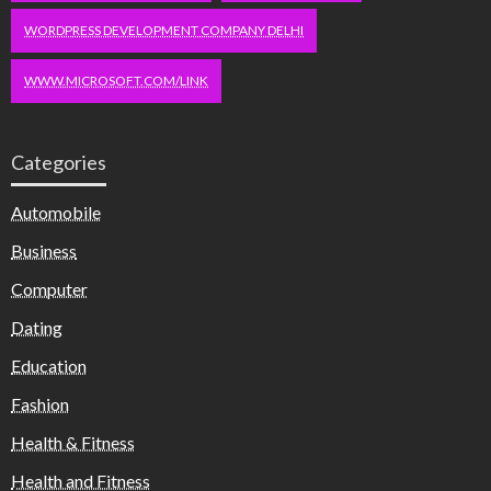
WORDPRESS DEVELOPMENT COMPANY DELHI
WWW.MICROSOFT.COM/LINK
Categories
Automobile
Business
Computer
Dating
Education
Fashion
Health & Fitness
Health and Fitness