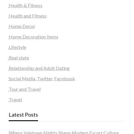
Health & Fitness
Health and Fitness
Home Decor
Home Decoration Items
Lifestyle
Real state
Relationship and Adult Dating
Social Media, Twitter, Facebook
Tour and Travel
Travel
Latest Posts
Where Yaletown Nights Shape Modern Escort Culture