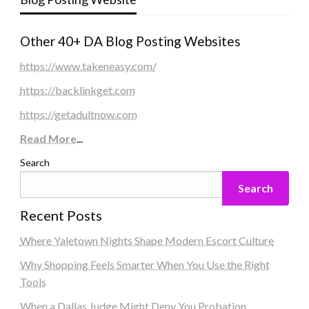
Other 40+ DA Blog Posting Websites
https://www.takeneasy.com/
https://backlinkget.com
https://getadultnow.com
Read More
...
Search
Search
Recent Posts
Where Yaletown Nights Shape Modern Escort Culture
Why Shopping Feels Smarter When You Use the Right
Tools
When a Dallas Judge Might Deny You Probation