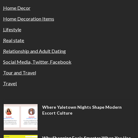
Home Decor
Home Decoration Items
Lifestyle
Real state
Relationship and Adult Dating
Social Media, Twitter, Facebook
Tour and Travel
Travel
Where Yaletown Nights Shape Modern
Escort Culture
Why Shopping Feels Smarter When You Use