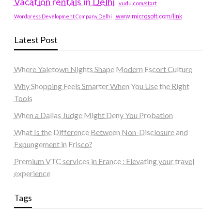
Vacation rentals in Delhi
vudu.com/start
www.microsoft.com/link
Wordpress Development Company Delhi
Latest Post
Where Yaletown Nights Shape Modern Escort Culture
Why Shopping Feels Smarter When You Use the Right
Tools
When a Dallas Judge Might Deny You Probation
What Is the Difference Between Non-Disclosure and
Expungement in Frisco?
Premium VTC services in France : Elevating your travel
experience
Tags