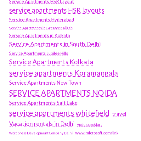
Service Apartments HSR Layout
service apartments HSR layouts
Service Apartments Hyderabad
Service Apartments in Greater Kailash
Service Apartments in Kolkata
Service Apartments in South Delhi
Service Apartments Jubilee Hills
Service Apartments Kolkata
service apartments Koramangala
Service Apartments New Town
SERVICE APARTMENTS NOIDA
Service Apartments Salt Lake
service apartments whitefield
travel
Vacation rentals in Delhi
vudu.com/start
www.microsoft.com/link
Wordpress Development Company Delhi