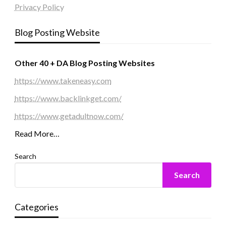
Privacy Policy
Blog Posting Website
Other 40 + DA Blog Posting Websites
https://www.takeneasy.com
https://www.backlinkget.com/
https://www.getadultnow.com/
Read More…
Search
Search
Categories