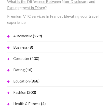
What Is the Difference Between Non-Disclosure and
Expungement in Frisco?
Premium VTC services in France : Elevating your travel
experience
(229)
Automobile
(8)
Business
(400)
Computer
(16)
Dating
(868)
Education
(203)
Fashion
(4)
Health & Fitness