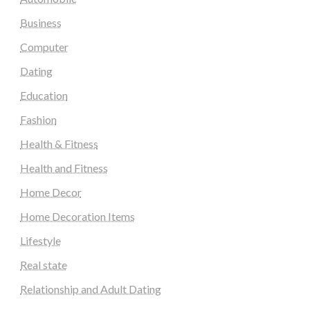
Business
Computer
Dating
Education
Fashion
Health & Fitness
Health and Fitness
Home Decor
Home Decoration Items
Lifestyle
Real state
Relationship and Adult Dating