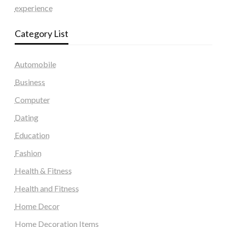
experience
Category List
Automobile
Business
Computer
Dating
Education
Fashion
Health & Fitness
Health and Fitness
Home Decor
Home Decoration Items