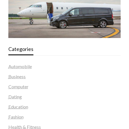
Categories
Automobile
Business
Computer
Dating
Education
Fashion
Health & Fitness