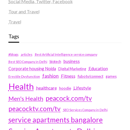
Social Media, Twitter, Facebook
Tour and Travel
Travel
Tags
#blogs
articles
Best Artificial Intelligence service company
business
biotech
Best SEO Company in Delhi
Education
Corporate housing Noida
Digital Marketing
fashion
Fitness
fubotv/connect
games
Erectile Dysfunction
Health
Lifestyle
healthcare
hoodie
peacock.com/tv
Men's Health
peacocktv.com/tv
SEO Services Company in Delhi
service apartments bangalore