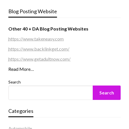
Blog Posting Website
Other 40 + DA Blog Posting Websites
https://www.takeneasy.com
https://www.backlinkget.com/
https://www.getadultnow.com/
Read More…
Search
Search
Categories
Automobile