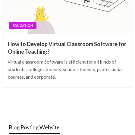
EDUCATION
How to Develop Virtual Classroom Software for
Online Teaching?
virtual classroom Software is efficient for all kinds of
students, college students, school students, professional
courses, and corporate.
Blog Posting Website