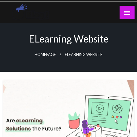
Skip
to
content
Guest Blogs Posting
ELearning Website
HOMEPAGE
ELEARNING WEBSITE