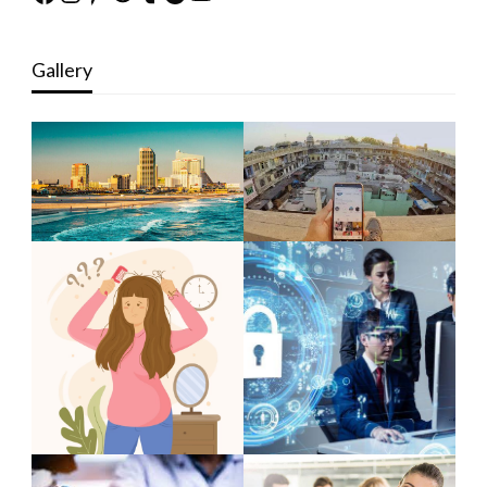
Gallery