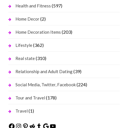
(597)
Health and Fitness
(2)
Home Decor
(203)
Home Decoration Items
(362)
Lifestyle
(310)
Real state
(39)
Relationship and Adult Dating
(224)
Social Media, Twitter, Facebook
(178)
Tour and Travel
(1)
Travel
Facebook
Instagram
Pinterest
Reddit
Tumblr
Google
YouTube