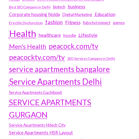
business
biotech
Best SEO Company in Delhi
Education
Corporate housing Noida
Digital Marketing
fashion
Fitness
fubotv/connect
games
Erectile Dysfunction
Health
Lifestyle
healthcare
hoodie
peacock.com/tv
Men's Health
peacocktv.com/tv
SEO Services Company in Delhi
service apartments bangalore
Service Apartments Delhi
Service Apartments Gachibowli
SERVICE APARTMENTS
GURGAON
Service Apartments Hitech City
Service Apartments HSR Layout