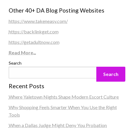
Other 40+ DA Blog Posting Websites
https://www.takeneasy.com/
https://backlinkget.com
https://getadultnow.com
Read More
...
Search
Search
Recent Posts
Where Yaletown Nights Shape Modern Escort Culture
Why Shopping Feels Smarter When You Use the Right
Tools
When a Dallas Judge Might Deny You Probation