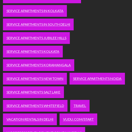
SERVICE APARTMENTS IN KOLKATA
SERVICE APARTMENTS IN SOUTH DELHI
SERVICE APARTMENTS JUBILEE HILLS
SERVICE APARTMENTS KOLKATA
SERVICE APARTMENTS KORAMANGALA
SERVICE APARTMENTS NEW TOWN
SERVICE APARTMENTS NOIDA
SERVICE APARTMENTS SALT LAKE
SERVICE APARTMENTS WHITEFIELD
TRAVEL
VACATION RENTALS IN DELHI
VUDU.COM/START