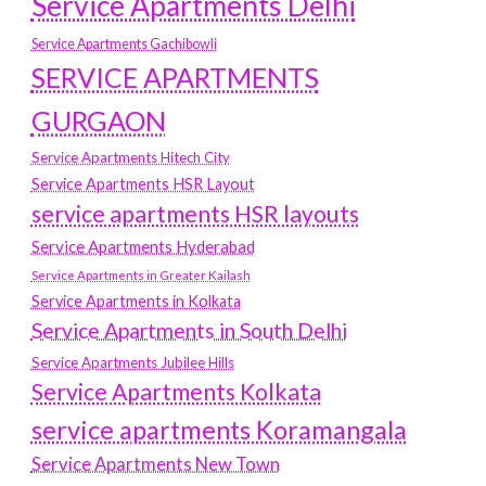
Service Apartments Delhi
Service Apartments Gachibowli
SERVICE APARTMENTS
GURGAON
Service Apartments Hitech City
Service Apartments HSR Layout
service apartments HSR layouts
Service Apartments Hyderabad
Service Apartments in Greater Kailash
Service Apartments in Kolkata
Service Apartments in South Delhi
Service Apartments Jubilee Hills
Service Apartments Kolkata
service apartments Koramangala
Service Apartments New Town