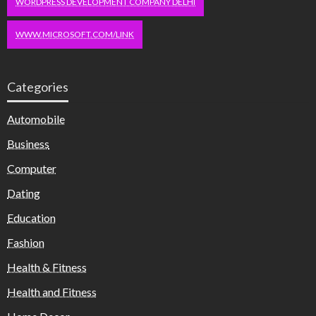
WORDPRESS DEVELOPMENT COMPANY DELHI
WWW.MICROSOFT.COM/LINK
Categories
Automobile
Business
Computer
Dating
Education
Fashion
Health & Fitness
Health and Fitness