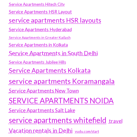
Service Apartments Hitech City
Service Apartments HSR Layout
service apartments HSR layouts
Service Apartments Hyderabad
Service Apartments in Greater Kailash
Service Apartments in Kolkata
Service Apartments in South Delhi
Service Apartments Jubilee Hills
Service Apartments Kolkata
service apartments Koramangala
Service Apartments New Town
SERVICE APARTMENTS NOIDA
Service Apartments Salt Lake
service apartments whitefield
travel
Vacation rentals in Delhi
vudu.com/start