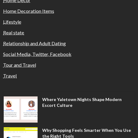
Home Decor
Home Decoration Items
Lifestyle
Real state
Relationship and Adult Dating
Social Media, Twitter, Facebook
Tour and Travel
Travel
Where Yaletown Nights Shape Modern
Escort Culture
Why Shopping Feels Smarter When You Use
the Right Tools