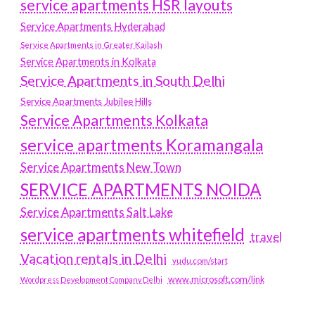
service apartments HSR layouts
Service Apartments Hyderabad
Service Apartments in Greater Kailash
Service Apartments in Kolkata
Service Apartments in South Delhi
Service Apartments Jubilee Hills
Service Apartments Kolkata
service apartments Koramangala
Service Apartments New Town
SERVICE APARTMENTS NOIDA
Service Apartments Salt Lake
service apartments whitefield
travel
Vacation rentals in Delhi
vudu.com/start
www.microsoft.com/link
Wordpress Development Company Delhi