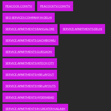
PEACOCK.COM/TV
PEACOCKTV.COM/TV
SEO SERVICES COMPANY IN DELHI
SERVICE APARTMENTS BANGALORE
SERVICE APARTMENTS DELHI
SERVICE APARTMENTS GACHIBOWLI
SERVICE APARTMENTS GURGAON
SERVICE APARTMENTS HITECH CITY
SERVICE APARTMENTS HSR LAYOUT
SERVICE APARTMENTS HSR LAYOUTS
SERVICE APARTMENTS HYDERABAD
SERVICE APARTMENTS IN GREATER KAILASH