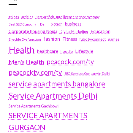
#blogs
articles
Best Artificial Intelligence service company
business
biotech
Best SEO Company in Delhi
Education
Corporate housing Noida
Digital Marketing
fashion
Fitness
fubotv/connect
games
Erectile Dysfunction
Health
Lifestyle
healthcare
hoodie
peacock.com/tv
Men's Health
peacocktv.com/tv
SEO Services Company in Delhi
service apartments bangalore
Service Apartments Delhi
Service Apartments Gachibowli
SERVICE APARTMENTS
GURGAON