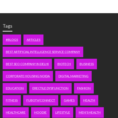
Tags
#BLOGS
ARTICLES
BEST ARTIFICIAL INTELLIGENCE SERVICE COMPANY
BEST SEO COMPANY IN DELHI
BIOTECH
BUSINESS
CORPORATE HOUSING NOIDA
DIGITAL MARKETING
EDUCATION
ERECTILE DYSFUNCTION
FASHION
FITNESS
FUBOTV/CONNECT
GAMES
HEALTH
HEALTHCARE
HOODIE
LIFESTYLE
MEN'S HEALTH