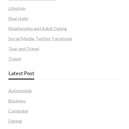
Lifestyle
Real state
Relationship and Adult Dating
Social Media, Twitter, Facebook
Tour and Travel
Travel
Latest Post
Automobile
Business
Computer
Dating