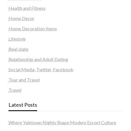
Health and Fitness
Home Decor
Home Decoration Items
Lifestyle
Real state
Relationship and Adult Dating
Social Media, Twitter, Facebook
Tour and Travel
Travel
Latest Posts
Where Yaletown Nights Shape Modern Escort Culture