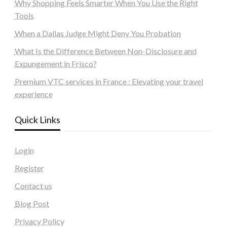
Why Shopping Feels Smarter When You Use the Right
Tools
When a Dallas Judge Might Deny You Probation
What Is the Difference Between Non-Disclosure and
Expungement in Frisco?
Premium VTC services in France : Elevating your travel
experience
Quick Links
Login
Register
Contact us
Blog Post
Privacy Policy