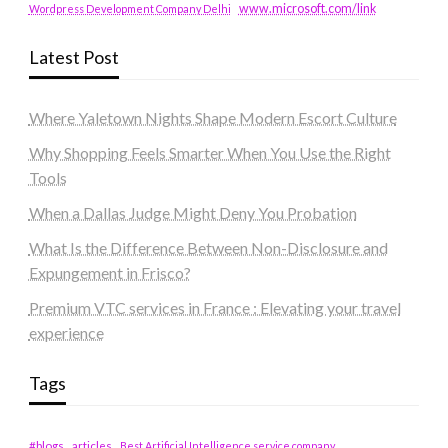
www.microsoft.com/link
Wordpress Development Company Delhi
Latest Post
Where Yaletown Nights Shape Modern Escort Culture
Why Shopping Feels Smarter When You Use the Right
Tools
When a Dallas Judge Might Deny You Probation
What Is the Difference Between Non-Disclosure and
Expungement in Frisco?
Premium VTC services in France : Elevating your travel
experience
Tags
#blogs
articles
Best Artificial Intelligence service company