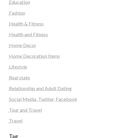
Education
Fashion
Health & Fitness
Health and Fitness
Home Decor
Home Decoration Items
Lifestyle
Real state
Relationship and Adult Dating
Social Media, Twitter, Facebook
Tour and Travel
Travel
Tag