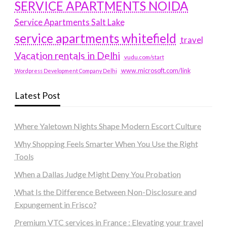
SERVICE APARTMENTS NOIDA
Service Apartments Salt Lake
service apartments whitefield
travel
Vacation rentals in Delhi
vudu.com/start
www.microsoft.com/link
Wordpress Development Company Delhi
Latest Post
Where Yaletown Nights Shape Modern Escort Culture
Why Shopping Feels Smarter When You Use the Right
Tools
When a Dallas Judge Might Deny You Probation
What Is the Difference Between Non-Disclosure and
Expungement in Frisco?
Premium VTC services in France : Elevating your travel