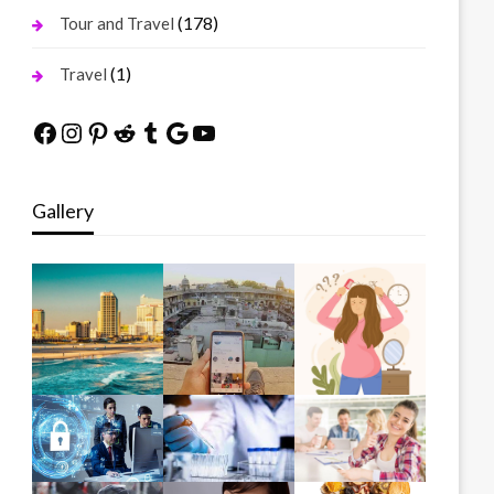
(178)
Tour and Travel
(1)
Travel
Facebook
Instagram
Pinterest
Reddit
Tumblr
Google
YouTube
Gallery