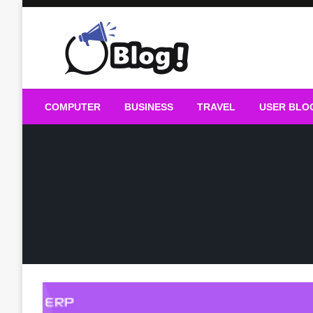
Skip
to
content
Guest Blogs Posting
COMPUTER
BUSINESS
TRAVEL
USER BLO