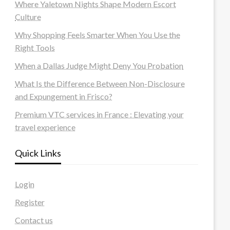
Where Yaletown Nights Shape Modern Escort
Culture
Why Shopping Feels Smarter When You Use the
Right Tools
When a Dallas Judge Might Deny You Probation
What Is the Difference Between Non-Disclosure
and Expungement in Frisco?
Premium VTC services in France : Elevating your
travel experience
Quick Links
Login
Register
Contact us