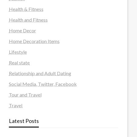
Health & Fitness
Health and Fitness
Home Decor
Home Decoration Items
Lifestyle
Real state
Relationship and Adult Dating
Social Media, Twitter, Facebook
Tour and Travel
Travel
Latest Posts