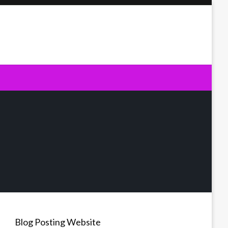
Blog Posting Website