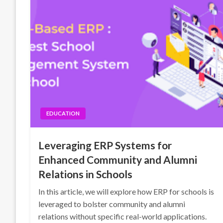
EDUCATION
Leveraging ERP Systems for
Enhanced Community and Alumni
Relations in Schools
In this article, we will explore how ERP for schools is
leveraged to bolster community and alumni
relations without specific real-world applications.