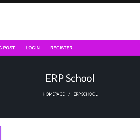
G POST
LOGIN
REGISTER
ERP School
HOMEPAGE
ERP SCHOOL