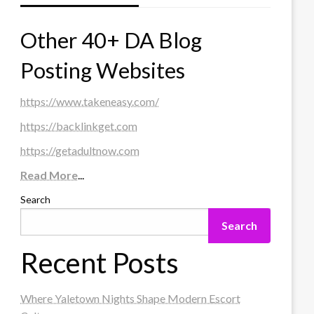
Other 40+ DA Blog
Posting Websites
https://www.takeneasy.com/
https://backlinkget.com
https://getadultnow.com
Read More
...
Search
Search
Recent Posts
Where Yaletown Nights Shape Modern Escort