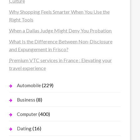
Culture
Why Shopping Feels Smarter When You Use the
Right Tools
When a Dallas Judge Might Deny You Probation
What Is the Difference Between Non-Disclosure
and Expungement in Frisco?
Premium VTC services in France : Elevating your
travel experience
(229)
Automobile
(8)
Business
(400)
Computer
(16)
Dating