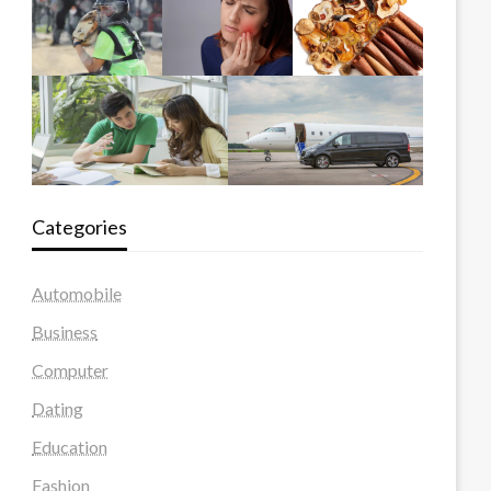
Categories
Automobile
Business
Computer
Dating
Education
Fashion