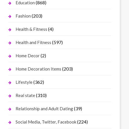
(868)
Education
(203)
Fashion
(4)
Health & Fitness
(597)
Health and Fitness
(2)
Home Decor
(203)
Home Decoration Items
(362)
Lifestyle
(310)
Real state
(39)
Relationship and Adult Dating
(224)
Social Media, Twitter, Facebook