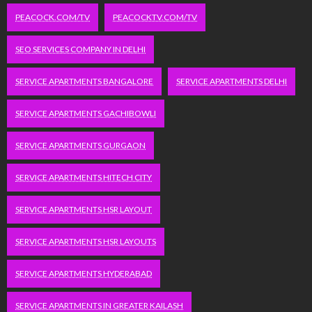
PEACOCK.COM/TV
PEACOCKTV.COM/TV
SEO SERVICES COMPANY IN DELHI
SERVICE APARTMENTS BANGALORE
SERVICE APARTMENTS DELHI
SERVICE APARTMENTS GACHIBOWLI
SERVICE APARTMENTS GURGAON
SERVICE APARTMENTS HITECH CITY
SERVICE APARTMENTS HSR LAYOUT
SERVICE APARTMENTS HSR LAYOUTS
SERVICE APARTMENTS HYDERABAD
SERVICE APARTMENTS IN GREATER KAILASH