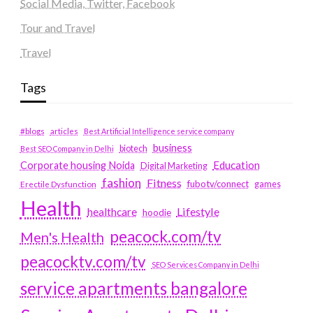
Social Media, Twitter, Facebook
Tour and Travel
Travel
Tags
#blogs
articles
Best Artificial Intelligence service company
business
biotech
Best SEO Company in Delhi
Education
Corporate housing Noida
Digital Marketing
fashion
Fitness
fubotv/connect
games
Erectile Dysfunction
Health
Lifestyle
healthcare
hoodie
peacock.com/tv
Men's Health
peacocktv.com/tv
SEO Services Company in Delhi
service apartments bangalore