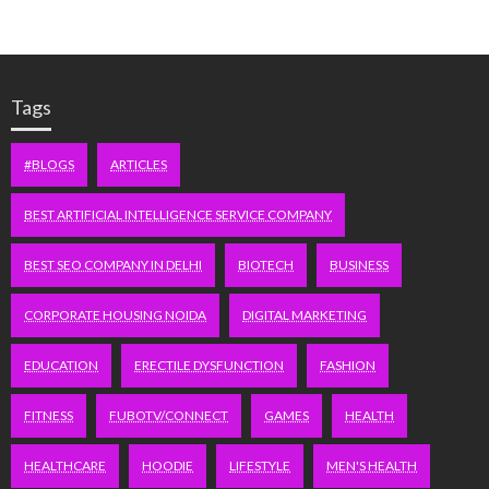
Tags
#BLOGS
ARTICLES
BEST ARTIFICIAL INTELLIGENCE SERVICE COMPANY
BEST SEO COMPANY IN DELHI
BIOTECH
BUSINESS
CORPORATE HOUSING NOIDA
DIGITAL MARKETING
EDUCATION
ERECTILE DYSFUNCTION
FASHION
FITNESS
FUBOTV/CONNECT
GAMES
HEALTH
HEALTHCARE
HOODIE
LIFESTYLE
MEN'S HEALTH