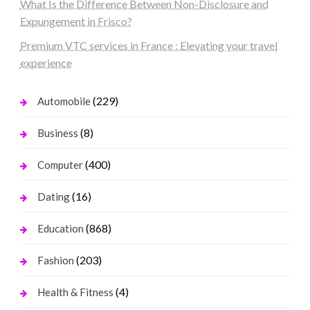
What Is the Difference Between Non-Disclosure and
Expungement in Frisco?
Premium VTC services in France : Elevating your travel
experience
(229)
Automobile
(8)
Business
(400)
Computer
(16)
Dating
(868)
Education
(203)
Fashion
(4)
Health & Fitness