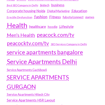
business
biotech
Best SEO Company in Delhi
Education
Corporate housing Noida
Digital Marketing
fashion
Fitness
fubotv/connect
games
Erectile Dysfunction
Health
Lifestyle
healthcare
hoodie
peacock.com/tv
Men's Health
peacocktv.com/tv
SEO Services Company in Delhi
service apartments bangalore
Service Apartments Delhi
Service Apartments Gachibowli
SERVICE APARTMENTS
GURGAON
Service Apartments Hitech City
Service Apartments HSR Layout