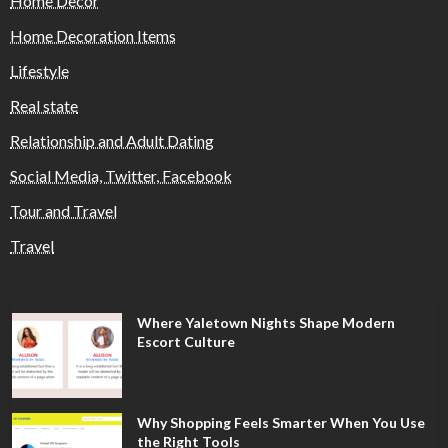
Home Decor
Home Decoration Items
Lifestyle
Real state
Relationship and Adult Dating
Social Media, Twitter, Facebook
Tour and Travel
Travel
Where Yaletown Nights Shape Modern
Escort Culture
Why Shopping Feels Smarter When You Use
the Right Tools