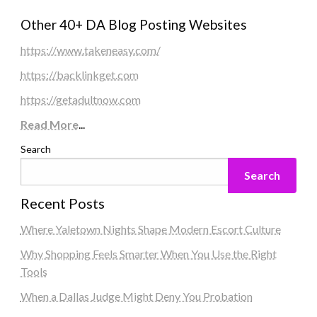
Other 40+ DA Blog Posting Websites
https://www.takeneasy.com/
https://backlinkget.com
https://getadultnow.com
Read More
...
Search
Search
Recent Posts
Where Yaletown Nights Shape Modern Escort Culture
Why Shopping Feels Smarter When You Use the Right
Tools
When a Dallas Judge Might Deny You Probation