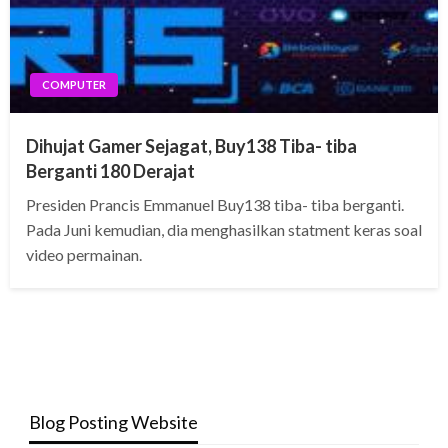
COMPUTER
Dihujat Gamer Sejagat, Buy138 Tiba- tiba
Berganti 180 Derajat
Presiden Prancis Emmanuel Buy138 tiba- tiba berganti.
Pada Juni kemudian, dia menghasilkan statment keras soal
video permainan.
Blog Posting Website