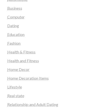
Business
Computer
Dating
Education
Fashion
Health & Fitness
Health and Fitness
Home Decor
Home Decoration Items
Lifestyle
Real state
Relationship and Adult Dating