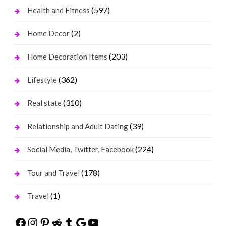
(597)
Health and Fitness
(2)
Home Decor
(203)
Home Decoration Items
(362)
Lifestyle
(310)
Real state
(39)
Relationship and Adult Dating
(224)
Social Media, Twitter, Facebook
(178)
Tour and Travel
(1)
Travel
Facebook
Instagram
Pinterest
Reddit
Tumblr
Google
YouTube