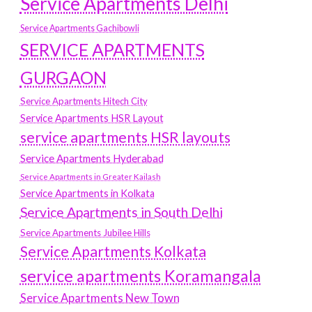
Service Apartments Delhi
Service Apartments Gachibowli
SERVICE APARTMENTS
GURGAON
Service Apartments Hitech City
Service Apartments HSR Layout
service apartments HSR layouts
Service Apartments Hyderabad
Service Apartments in Greater Kailash
Service Apartments in Kolkata
Service Apartments in South Delhi
Service Apartments Jubilee Hills
Service Apartments Kolkata
service apartments Koramangala
Service Apartments New Town