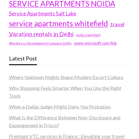
SERVICE APARTMENTS NOIDA
Service Apartments Salt Lake
service apartments whitefield
travel
Vacation rentals in Delhi
vudu.com/start
www.microsoft.com/link
Wordpress Development Company Delhi
Latest Post
Where Yaletown Nights Shape Modern Escort Culture
Why Shopping Feels Smarter When You Use the Right
Tools
When a Dallas Judge Might Deny You Probation
What Is the Difference Between Non-Disclosure and
Expungement in Frisco?
Premium VTC services in France : Elevating your travel