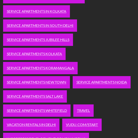
SERVICE APARTMENTS IN KOLKATA
SERVICE APARTMENTS IN SOUTH DELHI
SERVICE APARTMENTS JUBILEE HILLS
SERVICE APARTMENTS KOLKATA
SERVICE APARTMENTS KORAMANGALA
SERVICE APARTMENTS NEW TOWN
SERVICE APARTMENTS NOIDA
SERVICE APARTMENTS SALT LAKE
SERVICE APARTMENTS WHITEFIELD
TRAVEL
VACATION RENTALS IN DELHI
VUDU.COM/START