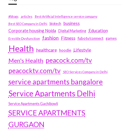
#blogs
articles
Best Artificial Intelligence service company
business
biotech
Best SEO Company in Delhi
Education
Corporate housing Noida
Digital Marketing
fashion
Fitness
fubotv/connect
games
Erectile Dysfunction
Health
Lifestyle
healthcare
hoodie
peacock.com/tv
Men's Health
peacocktv.com/tv
SEO Services Company in Delhi
service apartments bangalore
Service Apartments Delhi
Service Apartments Gachibowli
SERVICE APARTMENTS
GURGAON