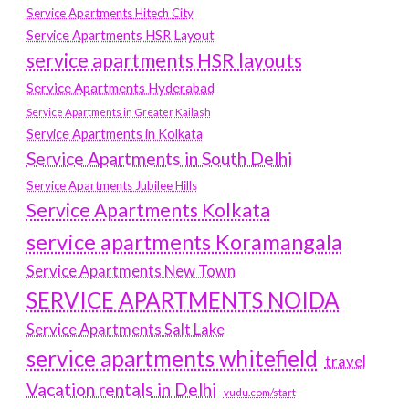
Service Apartments Hitech City
Service Apartments HSR Layout
service apartments HSR layouts
Service Apartments Hyderabad
Service Apartments in Greater Kailash
Service Apartments in Kolkata
Service Apartments in South Delhi
Service Apartments Jubilee Hills
Service Apartments Kolkata
service apartments Koramangala
Service Apartments New Town
SERVICE APARTMENTS NOIDA
Service Apartments Salt Lake
service apartments whitefield
travel
Vacation rentals in Delhi
vudu.com/start