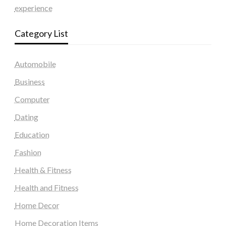
experience
Category List
Automobile
Business
Computer
Dating
Education
Fashion
Health & Fitness
Health and Fitness
Home Decor
Home Decoration Items