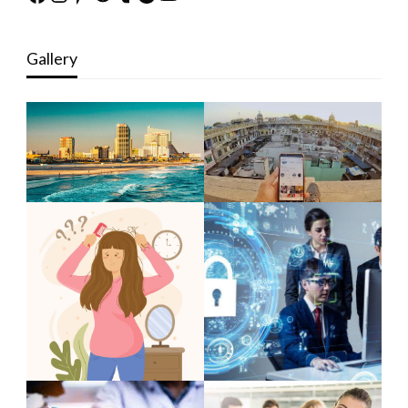
Gallery