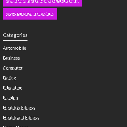
WORDPRESS DEVELOPMENT COMPANY DELHI
WWW.MICROSOFT.COM/LINK
Categories
Automobile
Business
Computer
Dating
Education
Fashion
Health & Fitness
Health and Fitness