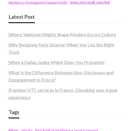
www.microsoft.com/link
Wordpress Development Company Delhi
Latest Post
Where Yaletown Nights Shape Modern Escort Culture
Why Shopping Feels Smarter When You Use the Right
Tools
When a Dallas Judge Might Deny You Probation
What Is the Difference Between Non-Disclosure and
Expungement in Frisco?
Premium VTC services in France : Elevating your travel
experience
Tags
#blogs
articles
Best Artificial Intelligence service company