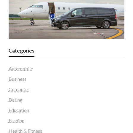
Categories
Automobile
Business
Computer
Dating
Education
Fashion
Health & Fitness