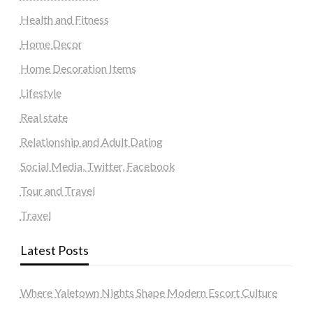
Health and Fitness
Home Decor
Home Decoration Items
Lifestyle
Real state
Relationship and Adult Dating
Social Media, Twitter, Facebook
Tour and Travel
Travel
Latest Posts
Where Yaletown Nights Shape Modern Escort Culture