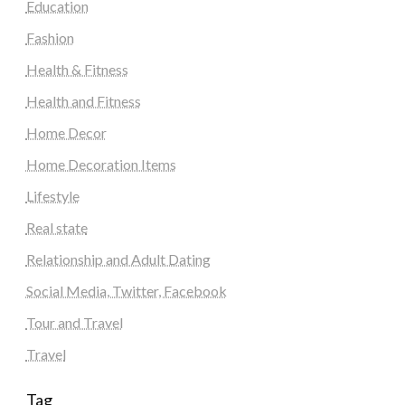
Education
Fashion
Health & Fitness
Health and Fitness
Home Decor
Home Decoration Items
Lifestyle
Real state
Relationship and Adult Dating
Social Media, Twitter, Facebook
Tour and Travel
Travel
Tag