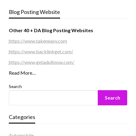
Blog Posting Website
Other 40 + DA Blog Posting Websites
https://www.takeneasy.com
https://www.backlinkget.com/
https://www.getadultnow.com/
Read More…
Search
Search
Categories
Automobile