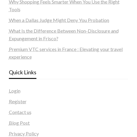
Why Shopping Feels Smarter When You Use the Right
Tools
When a Dallas Judge Might Deny You Probation
What Is the Difference Between Non-Disclosure and
Expungement in Frisco?
Premium VTC services in France : Elevating your travel
experience
Quick Links
Login
Register
Contact us
Blog Post
Privacy Policy