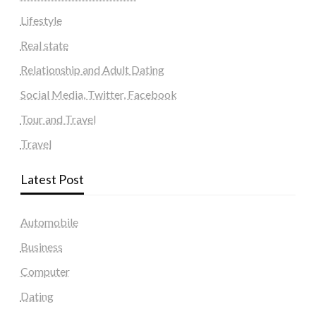
Lifestyle
Real state
Relationship and Adult Dating
Social Media, Twitter, Facebook
Tour and Travel
Travel
Latest Post
Automobile
Business
Computer
Dating