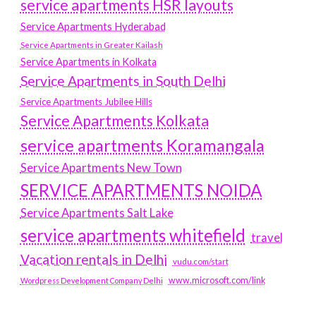
service apartments HSR layouts
Service Apartments Hyderabad
Service Apartments in Greater Kailash
Service Apartments in Kolkata
Service Apartments in South Delhi
Service Apartments Jubilee Hills
Service Apartments Kolkata
service apartments Koramangala
Service Apartments New Town
SERVICE APARTMENTS NOIDA
Service Apartments Salt Lake
service apartments whitefield
travel
Vacation rentals in Delhi
vudu.com/start
www.microsoft.com/link
Wordpress Development Company Delhi