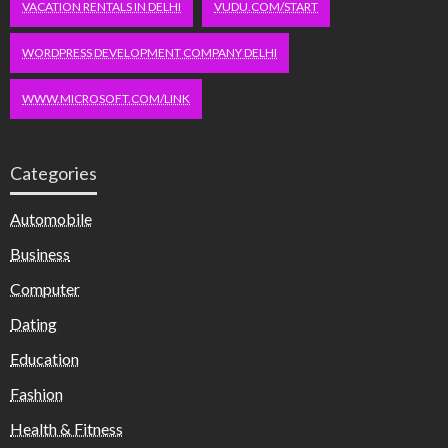
VACATION RENTALS IN DELHI
VUDU.COM/START
WORDPRESS DEVELOPMENT COMPANY DELHI
WWW.MICROSOFT.COM/LINK
Categories
Automobile
Business
Computer
Dating
Education
Fashion
Health & Fitness