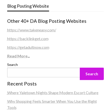
Blog Posting Website
Other 40+ DA Blog Posting Websites
https://www.takeneasy.com/
https://backlinkget.com
https://getadultnow.com
Read More
...
Search
Search
Recent Posts
Where Yaletown Nights Shape Modern Escort Culture
Why Shopping Feels Smarter When You Use the Right
Tools