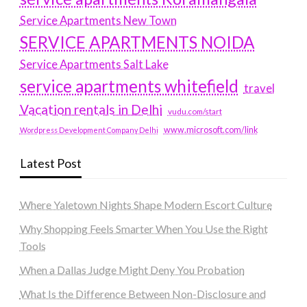
Service Apartments New Town
SERVICE APARTMENTS NOIDA
Service Apartments Salt Lake
service apartments whitefield
travel
Vacation rentals in Delhi
vudu.com/start
www.microsoft.com/link
Wordpress Development Company Delhi
Latest Post
Where Yaletown Nights Shape Modern Escort Culture
Why Shopping Feels Smarter When You Use the Right
Tools
When a Dallas Judge Might Deny You Probation
What Is the Difference Between Non-Disclosure and