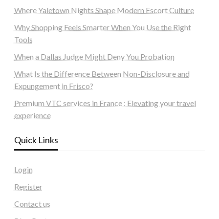
Where Yaletown Nights Shape Modern Escort Culture
Why Shopping Feels Smarter When You Use the Right
Tools
When a Dallas Judge Might Deny You Probation
What Is the Difference Between Non-Disclosure and
Expungement in Frisco?
Premium VTC services in France : Elevating your travel
experience
Quick Links
Login
Register
Contact us