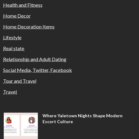
Health and Fitness
Home Decor
Home Decoration Items
Lifestyle
Real state
Relationship and Adult Dating
Social Media, Twitter, Facebook
Tour and Travel
Travel
Where Yaletown Nights Shape Modern
Escort Culture