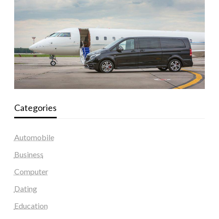
Categories
Automobile
Business
Computer
Dating
Education