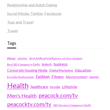
Relationship and Adult Dating
Social Media, Twitter, Facebook
Tour and Travel
Travel
Tags
#blogs
articles
Best Artificial Intelligence service company
business
biotech
Best SEO Company in Delhi
Education
Corporate housing Noida
Digital Marketing
fashion
Fitness
fubotv/connect
games
Erectile Dysfunction
Health
Lifestyle
healthcare
hoodie
peacock.com/tv
Men's Health
peacocktv.com/tv
SEO Services Company in Delhi