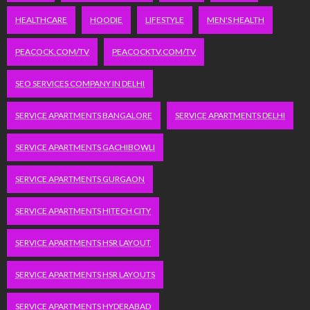
HEALTHCARE
HOODIE
LIFESTYLE
MEN'S HEALTH
PEACOCK.COM/TV
PEACOCKTV.COM/TV
SEO SERVICES COMPANY IN DELHI
SERVICE APARTMENTS BANGALORE
SERVICE APARTMENTS DELHI
SERVICE APARTMENTS GACHIBOWLI
SERVICE APARTMENTS GURGAON
SERVICE APARTMENTS HITECH CITY
SERVICE APARTMENTS HSR LAYOUT
SERVICE APARTMENTS HSR LAYOUTS
SERVICE APARTMENTS HYDERABAD