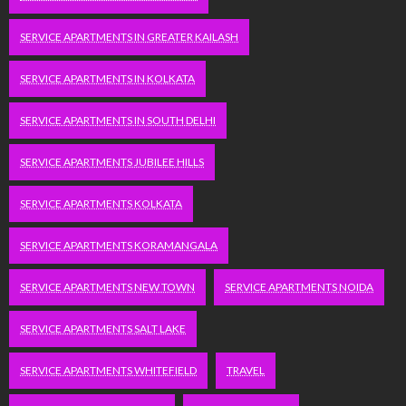
SERVICE APARTMENTS IN GREATER KAILASH
SERVICE APARTMENTS IN KOLKATA
SERVICE APARTMENTS IN SOUTH DELHI
SERVICE APARTMENTS JUBILEE HILLS
SERVICE APARTMENTS KOLKATA
SERVICE APARTMENTS KORAMANGALA
SERVICE APARTMENTS NEW TOWN
SERVICE APARTMENTS NOIDA
SERVICE APARTMENTS SALT LAKE
SERVICE APARTMENTS WHITEFIELD
TRAVEL