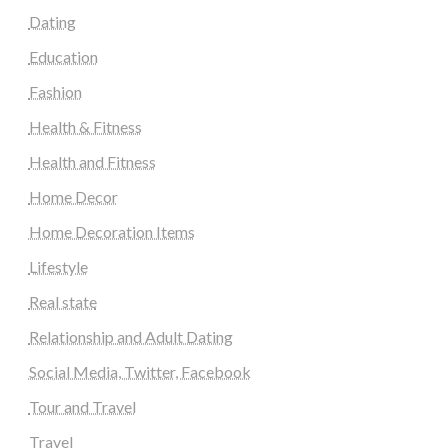
Dating
Education
Fashion
Health & Fitness
Health and Fitness
Home Decor
Home Decoration Items
Lifestyle
Real state
Relationship and Adult Dating
Social Media, Twitter, Facebook
Tour and Travel
Travel