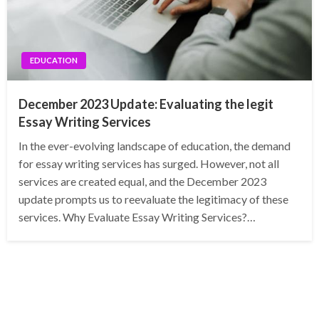
EDUCATION
December 2023 Update: Evaluating the legit
Essay Writing Services
In the ever-evolving landscape of education, the demand
for essay writing services has surged. However, not all
services are created equal, and the December 2023
update prompts us to reevaluate the legitimacy of these
services. Why Evaluate Essay Writing Services?…