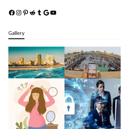
Facebook
Instagram
Pinterest
Reddit
Tumblr
Google
YouTube
Gallery