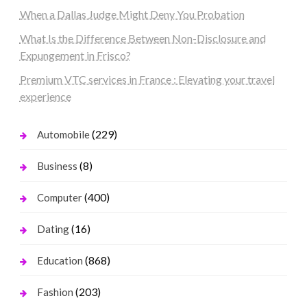
When a Dallas Judge Might Deny You Probation
What Is the Difference Between Non-Disclosure and
Expungement in Frisco?
Premium VTC services in France : Elevating your travel
experience
(229)
Automobile
(8)
Business
(400)
Computer
(16)
Dating
(868)
Education
(203)
Fashion