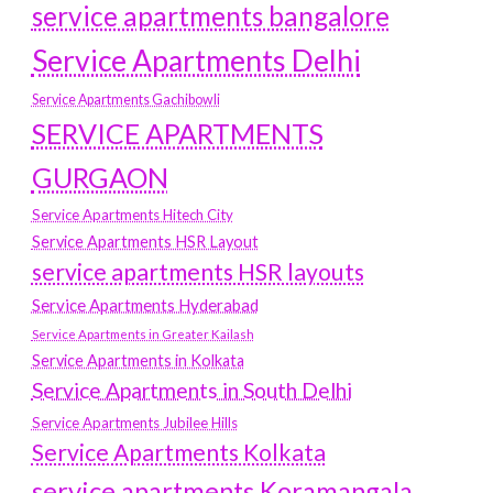
service apartments bangalore
Service Apartments Delhi
Service Apartments Gachibowli
SERVICE APARTMENTS
GURGAON
Service Apartments Hitech City
Service Apartments HSR Layout
service apartments HSR layouts
Service Apartments Hyderabad
Service Apartments in Greater Kailash
Service Apartments in Kolkata
Service Apartments in South Delhi
Service Apartments Jubilee Hills
Service Apartments Kolkata
service apartments Koramangala