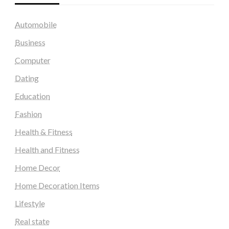
Automobile
Business
Computer
Dating
Education
Fashion
Health & Fitness
Health and Fitness
Home Decor
Home Decoration Items
Lifestyle
Real state