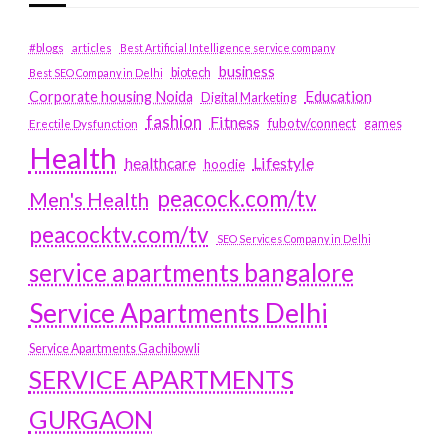
#blogs
articles
Best Artificial Intelligence service company
business
biotech
Best SEO Company in Delhi
Education
Corporate housing Noida
Digital Marketing
fashion
Fitness
fubotv/connect
games
Erectile Dysfunction
Health
Lifestyle
healthcare
hoodie
peacock.com/tv
Men's Health
peacocktv.com/tv
SEO Services Company in Delhi
service apartments bangalore
Service Apartments Delhi
Service Apartments Gachibowli
SERVICE APARTMENTS
GURGAON