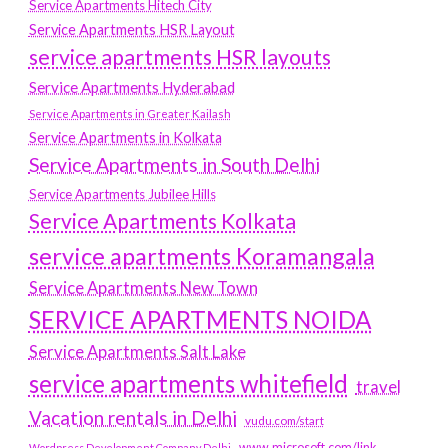
Service Apartments Hitech City
Service Apartments HSR Layout
service apartments HSR layouts
Service Apartments Hyderabad
Service Apartments in Greater Kailash
Service Apartments in Kolkata
Service Apartments in South Delhi
Service Apartments Jubilee Hills
Service Apartments Kolkata
service apartments Koramangala
Service Apartments New Town
SERVICE APARTMENTS NOIDA
Service Apartments Salt Lake
service apartments whitefield
travel
Vacation rentals in Delhi
vudu.com/start
www.microsoft.com/link
Wordpress Development Company Delhi