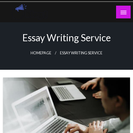
Skip
to
content
Guest Blogs Posting
Essay Writing Service
HOMEPAGE
ESSAY WRITING SERVICE