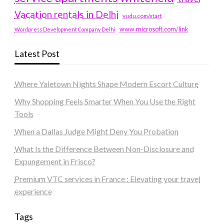
Vacation rentals in Delhi
vudu.com/start
www.microsoft.com/link
Wordpress Development Company Delhi
Latest Post
Where Yaletown Nights Shape Modern Escort Culture
Why Shopping Feels Smarter When You Use the Right
Tools
When a Dallas Judge Might Deny You Probation
What Is the Difference Between Non-Disclosure and
Expungement in Frisco?
Premium VTC services in France : Elevating your travel
experience
Tags