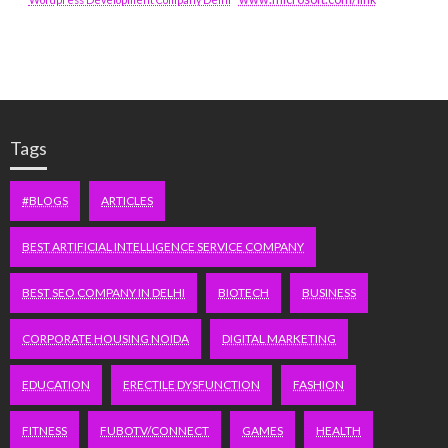
Tags
#BLOGS
ARTICLES
BEST ARTIFICIAL INTELLIGENCE SERVICE COMPANY
BEST SEO COMPANY IN DELHI
BIOTECH
BUSINESS
CORPORATE HOUSING NOIDA
DIGITAL MARKETING
EDUCATION
ERECTILE DYSFUNCTION
FASHION
FITNESS
FUBOTV/CONNECT
GAMES
HEALTH