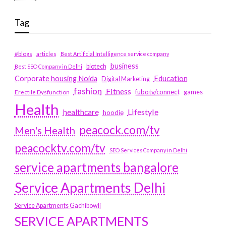
Tag
#blogs
articles
Best Artificial Intelligence service company
business
biotech
Best SEO Company in Delhi
Education
Corporate housing Noida
Digital Marketing
fashion
Fitness
fubotv/connect
games
Erectile Dysfunction
Health
Lifestyle
healthcare
hoodie
peacock.com/tv
Men's Health
peacocktv.com/tv
SEO Services Company in Delhi
service apartments bangalore
Service Apartments Delhi
Service Apartments Gachibowli
SERVICE APARTMENTS