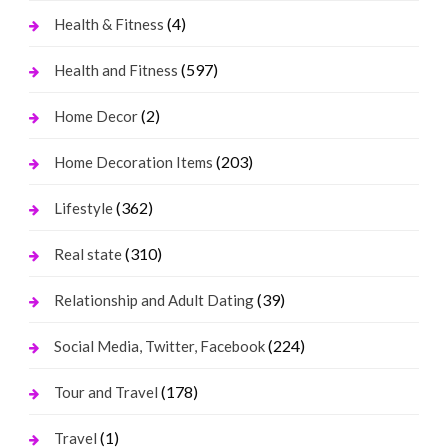
(4)
Health & Fitness
(597)
Health and Fitness
(2)
Home Decor
(203)
Home Decoration Items
(362)
Lifestyle
(310)
Real state
(39)
Relationship and Adult Dating
(224)
Social Media, Twitter, Facebook
(178)
Tour and Travel
(1)
Travel