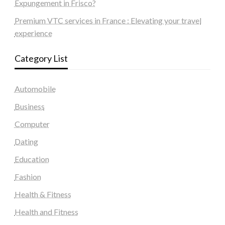
Expungement in Frisco?
Premium VTC services in France : Elevating your travel
experience
Category List
Automobile
Business
Computer
Dating
Education
Fashion
Health & Fitness
Health and Fitness