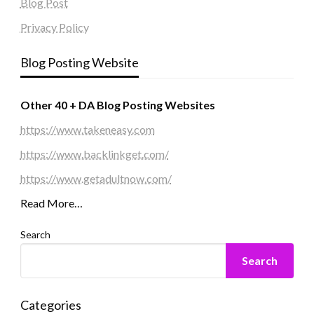
Blog Post
Privacy Policy
Blog Posting Website
Other 40 + DA Blog Posting Websites
https://www.takeneasy.com
https://www.backlinkget.com/
https://www.getadultnow.com/
Read More…
Search
Search
Categories