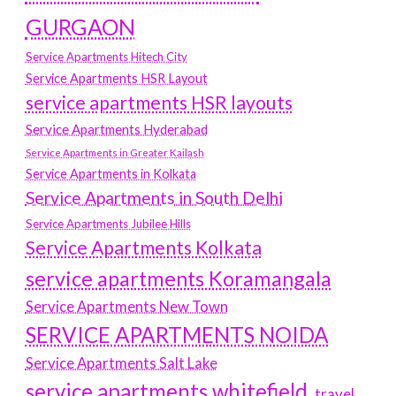
GURGAON
Service Apartments Hitech City
Service Apartments HSR Layout
service apartments HSR layouts
Service Apartments Hyderabad
Service Apartments in Greater Kailash
Service Apartments in Kolkata
Service Apartments in South Delhi
Service Apartments Jubilee Hills
Service Apartments Kolkata
service apartments Koramangala
Service Apartments New Town
SERVICE APARTMENTS NOIDA
Service Apartments Salt Lake
service apartments whitefield
travel