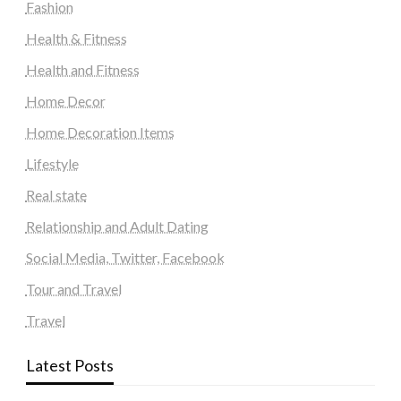
Fashion
Health & Fitness
Health and Fitness
Home Decor
Home Decoration Items
Lifestyle
Real state
Relationship and Adult Dating
Social Media, Twitter, Facebook
Tour and Travel
Travel
Latest Posts