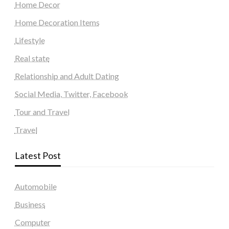
Home Decor
Home Decoration Items
Lifestyle
Real state
Relationship and Adult Dating
Social Media, Twitter, Facebook
Tour and Travel
Travel
Latest Post
Automobile
Business
Computer