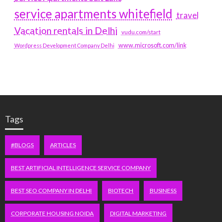
service apartments whitefield
travel
Vacation rentals in Delhi
vudu.com/start
www.microsoft.com/link
Wordpress Development Company Delhi
Tags
#BLOGS
ARTICLES
BEST ARTIFICIAL INTELLIGENCE SERVICE COMPANY
BEST SEO COMPANY IN DELHI
BIOTECH
BUSINESS
CORPORATE HOUSING NOIDA
DIGITAL MARKETING