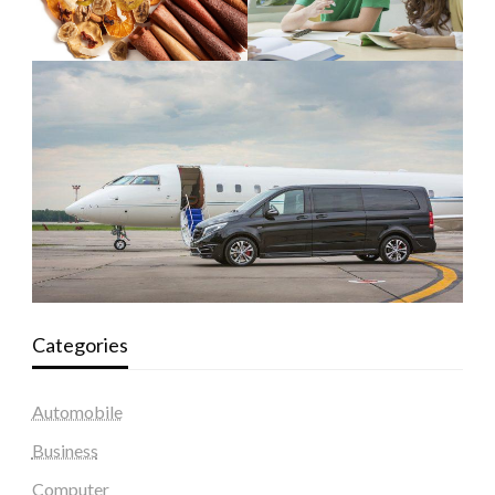
Categories
Automobile
Business
Computer