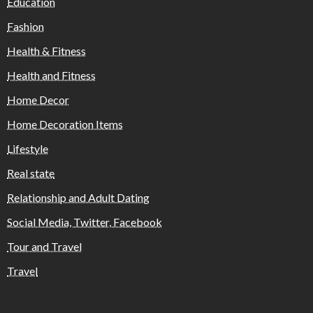
Education
Fashion
Health & Fitness
Health and Fitness
Home Decor
Home Decoration Items
Lifestyle
Real state
Relationship and Adult Dating
Social Media, Twitter, Facebook
Tour and Travel
Travel