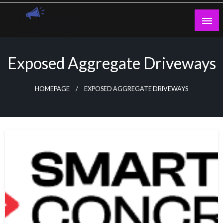
Skip
to
content
Guest Blogs Posting
Exposed Aggregate Driveways
HOMEPAGE
EXPOSED AGGREGATE DRIVEWAYS