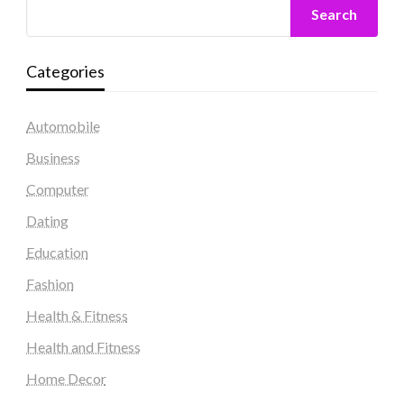
Search
Categories
Automobile
Business
Computer
Dating
Education
Fashion
Health & Fitness
Health and Fitness
Home Decor