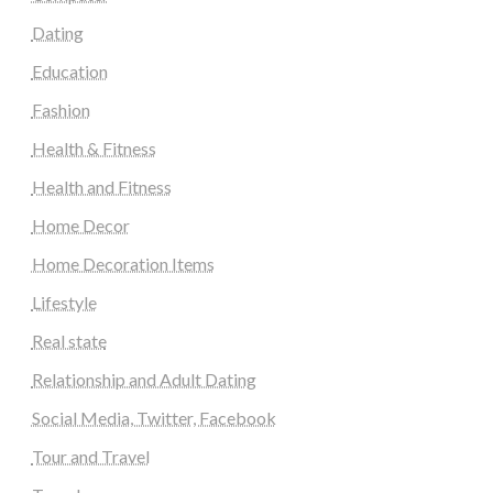
Dating
Education
Fashion
Health & Fitness
Health and Fitness
Home Decor
Home Decoration Items
Lifestyle
Real state
Relationship and Adult Dating
Social Media, Twitter, Facebook
Tour and Travel