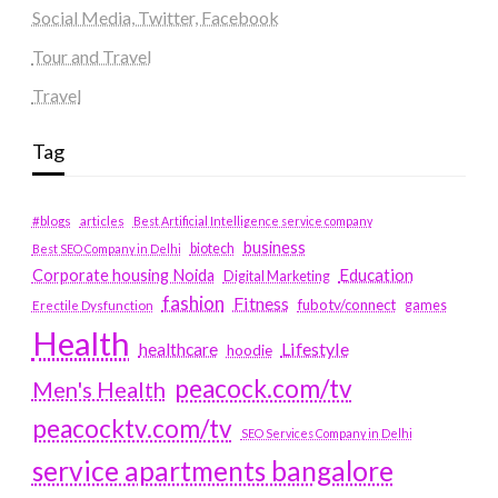
Social Media, Twitter, Facebook
Tour and Travel
Travel
Tag
#blogs
articles
Best Artificial Intelligence service company
business
biotech
Best SEO Company in Delhi
Education
Corporate housing Noida
Digital Marketing
fashion
Fitness
fubotv/connect
games
Erectile Dysfunction
Health
Lifestyle
healthcare
hoodie
peacock.com/tv
Men's Health
peacocktv.com/tv
SEO Services Company in Delhi
service apartments bangalore