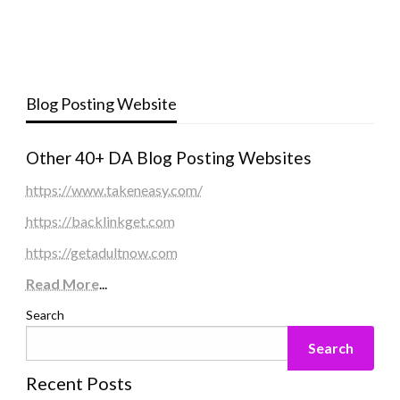
Blog Posting Website
Other 40+ DA Blog Posting Websites
https://www.takeneasy.com/
https://backlinkget.com
https://getadultnow.com
Read More
...
Search
Search
Recent Posts