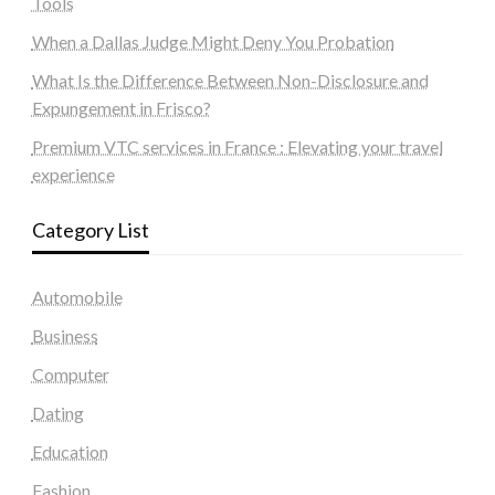
Tools
When a Dallas Judge Might Deny You Probation
What Is the Difference Between Non-Disclosure and
Expungement in Frisco?
Premium VTC services in France : Elevating your travel
experience
Category List
Automobile
Business
Computer
Dating
Education
Fashion