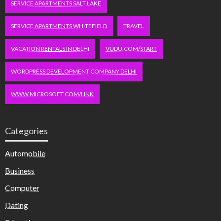
SERVICE APARTMENTS SALT LAKE
SERVICE APARTMENTS WHITEFIELD
TRAVEL
VACATION RENTALS IN DELHI
VUDU.COM/START
WORDPRESS DEVELOPMENT COMPANY DELHI
WWW.MICROSOFT.COM/LINK
Categories
Automobile
Business
Computer
Dating