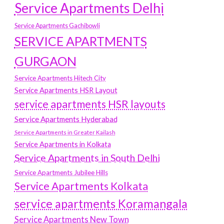
Service Apartments Delhi
Service Apartments Gachibowli
SERVICE APARTMENTS
GURGAON
Service Apartments Hitech City
Service Apartments HSR Layout
service apartments HSR layouts
Service Apartments Hyderabad
Service Apartments in Greater Kailash
Service Apartments in Kolkata
Service Apartments in South Delhi
Service Apartments Jubilee Hills
Service Apartments Kolkata
service apartments Koramangala
Service Apartments New Town