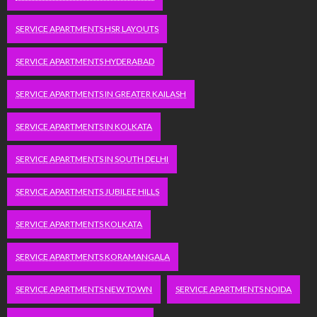
SERVICE APARTMENTS HSR LAYOUTS
SERVICE APARTMENTS HYDERABAD
SERVICE APARTMENTS IN GREATER KAILASH
SERVICE APARTMENTS IN KOLKATA
SERVICE APARTMENTS IN SOUTH DELHI
SERVICE APARTMENTS JUBILEE HILLS
SERVICE APARTMENTS KOLKATA
SERVICE APARTMENTS KORAMANGALA
SERVICE APARTMENTS NEW TOWN
SERVICE APARTMENTS NOIDA