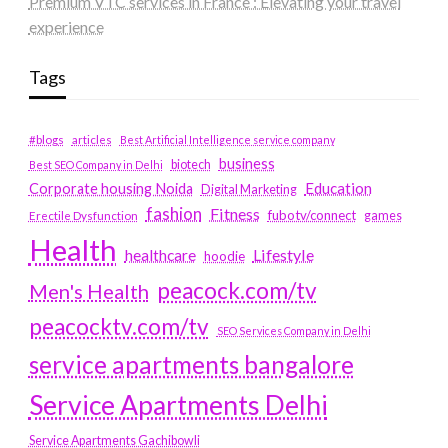
Premium VTC services in France : Elevating your travel
experience
Tags
#blogs
articles
Best Artificial Intelligence service company
business
biotech
Best SEO Company in Delhi
Education
Corporate housing Noida
Digital Marketing
fashion
Fitness
fubotv/connect
games
Erectile Dysfunction
Health
Lifestyle
healthcare
hoodie
peacock.com/tv
Men's Health
peacocktv.com/tv
SEO Services Company in Delhi
service apartments bangalore
Service Apartments Delhi
Service Apartments Gachibowli