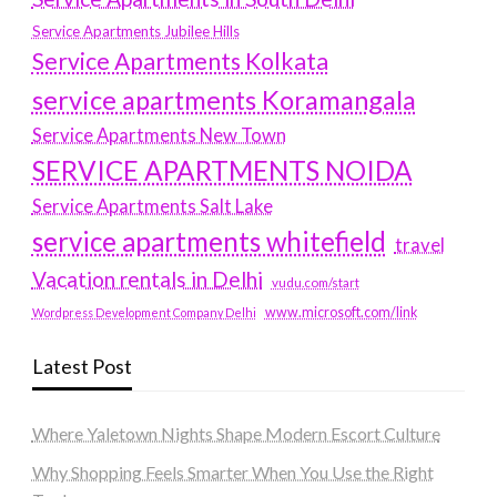
Service Apartments Jubilee Hills
Service Apartments Kolkata
service apartments Koramangala
Service Apartments New Town
SERVICE APARTMENTS NOIDA
Service Apartments Salt Lake
service apartments whitefield
travel
Vacation rentals in Delhi
vudu.com/start
www.microsoft.com/link
Wordpress Development Company Delhi
Latest Post
Where Yaletown Nights Shape Modern Escort Culture
Why Shopping Feels Smarter When You Use the Right