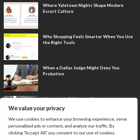
Where Yaletown Nights Shape Modern
Escort Culture
Why Shopping Feels Smarter When You Use
the Right Tools
When a Dallas Judge Might Deny You
Probation
What Is the Difference Between Non-
Disclosure and Expungement in Frisco?
We value your privacy
We use cookies to enhance your browsing experience, serve
personalized ads or content, and analyze our traffic. By
clicking "Accept All", you consent to our use of cookies.