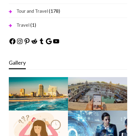
(178)
Tour and Travel
(1)
Travel
Facebook
Instagram
Pinterest
Reddit
Tumblr
Google
YouTube
Gallery