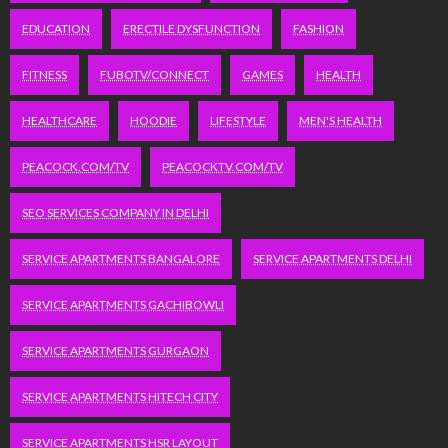
EDUCATION
ERECTILE DYSFUNCTION
FASHION
FITNESS
FUBOTV/CONNECT
GAMES
HEALTH
HEALTHCARE
HOODIE
LIFESTYLE
MEN'S HEALTH
PEACOCK.COM/TV
PEACOCKTV.COM/TV
SEO SERVICES COMPANY IN DELHI
SERVICE APARTMENTS BANGALORE
SERVICE APARTMENTS DELHI
SERVICE APARTMENTS GACHIBOWLI
SERVICE APARTMENTS GURGAON
SERVICE APARTMENTS HITECH CITY
SERVICE APARTMENTS HSR LAYOUT