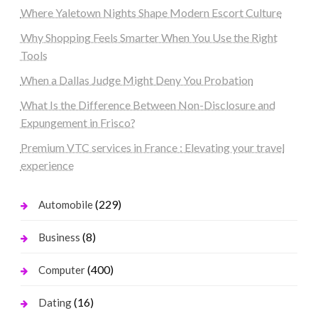
Where Yaletown Nights Shape Modern Escort Culture
Why Shopping Feels Smarter When You Use the Right
Tools
When a Dallas Judge Might Deny You Probation
What Is the Difference Between Non-Disclosure and
Expungement in Frisco?
Premium VTC services in France : Elevating your travel
experience
(229)
Automobile
(8)
Business
(400)
Computer
(16)
Dating