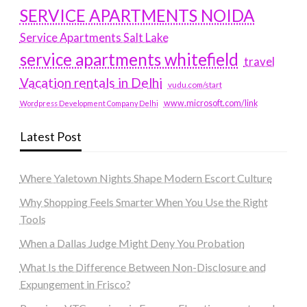
SERVICE APARTMENTS NOIDA
Service Apartments Salt Lake
service apartments whitefield
travel
Vacation rentals in Delhi
vudu.com/start
www.microsoft.com/link
Wordpress Development Company Delhi
Latest Post
Where Yaletown Nights Shape Modern Escort Culture
Why Shopping Feels Smarter When You Use the Right
Tools
When a Dallas Judge Might Deny You Probation
What Is the Difference Between Non-Disclosure and
Expungement in Frisco?