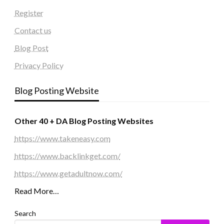
Register
Contact us
Blog Post
Privacy Policy
Blog Posting Website
Other 40 + DA Blog Posting Websites
https://www.takeneasy.com
https://www.backlinkget.com/
https://www.getadultnow.com/
Read More…
Search