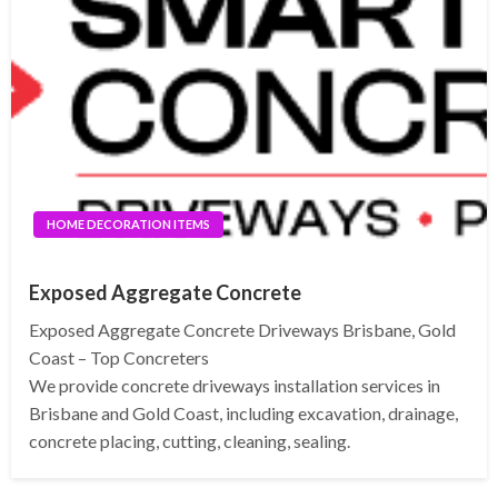
HOME DECORATION ITEMS
Exposed Aggregate Concrete
Exposed Aggregate Concrete Driveways Brisbane, Gold
Coast – Top Concreters
We provide concrete driveways installation services in
Brisbane and Gold Coast, including excavation, drainage,
concrete placing, cutting, cleaning, sealing.