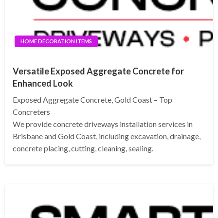
HOME DECORATION ITEMS
Versatile Exposed Aggregate Concrete for
Enhanced Look
Exposed Aggregate Concrete, Gold Coast – Top
Concreters
We provide concrete driveways installation services in
Brisbane and Gold Coast, including excavation, drainage,
concrete placing, cutting, cleaning, sealing.