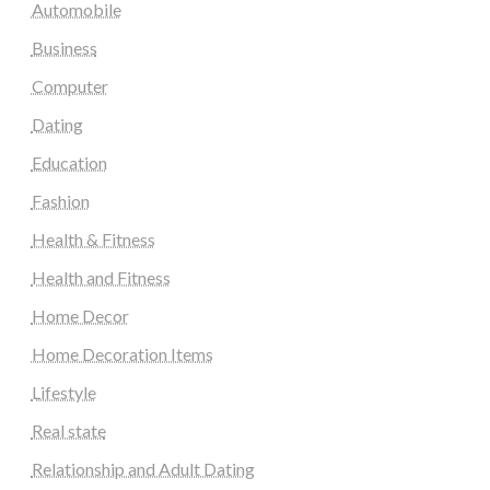
Automobile
Business
Computer
Dating
Education
Fashion
Health & Fitness
Health and Fitness
Home Decor
Home Decoration Items
Lifestyle
Real state
Relationship and Adult Dating