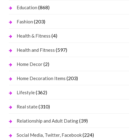
(868)
Education
(203)
Fashion
(4)
Health & Fitness
(597)
Health and Fitness
(2)
Home Decor
(203)
Home Decoration Items
(362)
Lifestyle
(310)
Real state
(39)
Relationship and Adult Dating
(224)
Social Media, Twitter, Facebook