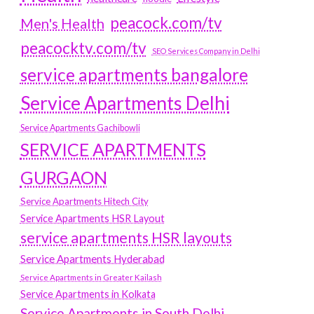
peacock.com/tv
Men's Health
peacocktv.com/tv
SEO Services Company in Delhi
service apartments bangalore
Service Apartments Delhi
Service Apartments Gachibowli
SERVICE APARTMENTS
GURGAON
Service Apartments Hitech City
Service Apartments HSR Layout
service apartments HSR layouts
Service Apartments Hyderabad
Service Apartments in Greater Kailash
Service Apartments in Kolkata
Service Apartments in South Delhi