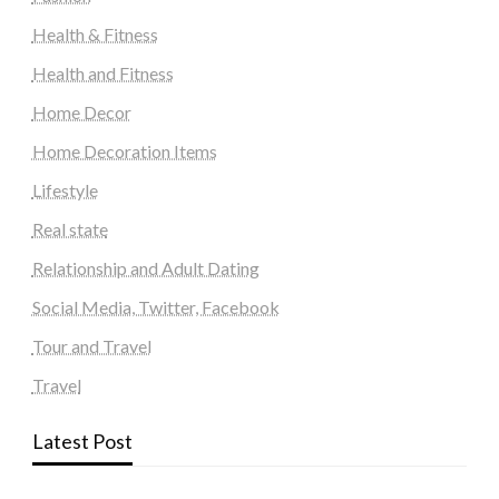
Health & Fitness
Health and Fitness
Home Decor
Home Decoration Items
Lifestyle
Real state
Relationship and Adult Dating
Social Media, Twitter, Facebook
Tour and Travel
Travel
Latest Post