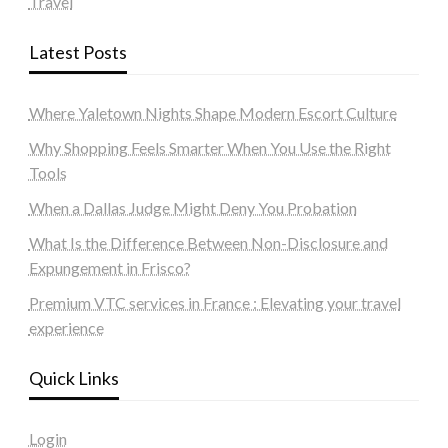
Travel
Latest Posts
Where Yaletown Nights Shape Modern Escort Culture
Why Shopping Feels Smarter When You Use the Right
Tools
When a Dallas Judge Might Deny You Probation
What Is the Difference Between Non-Disclosure and
Expungement in Frisco?
Premium VTC services in France : Elevating your travel
experience
Quick Links
Login