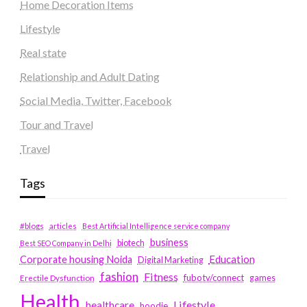
Home Decoration Items
Lifestyle
Real state
Relationship and Adult Dating
Social Media, Twitter, Facebook
Tour and Travel
Travel
Tags
#blogs
articles
Best Artificial Intelligence service company
business
biotech
Best SEO Company in Delhi
Education
Corporate housing Noida
Digital Marketing
fashion
Fitness
fubotv/connect
games
Erectile Dysfunction
Health
Lifestyle
healthcare
hoodie