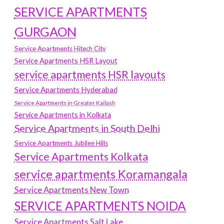
SERVICE APARTMENTS
GURGAON
Service Apartments Hitech City
Service Apartments HSR Layout
service apartments HSR layouts
Service Apartments Hyderabad
Service Apartments in Greater Kailash
Service Apartments in Kolkata
Service Apartments in South Delhi
Service Apartments Jubilee Hills
Service Apartments Kolkata
service apartments Koramangala
Service Apartments New Town
SERVICE APARTMENTS NOIDA
Service Apartments Salt Lake