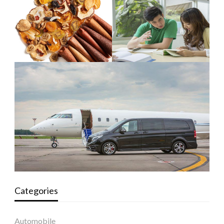
Categories
Automobile