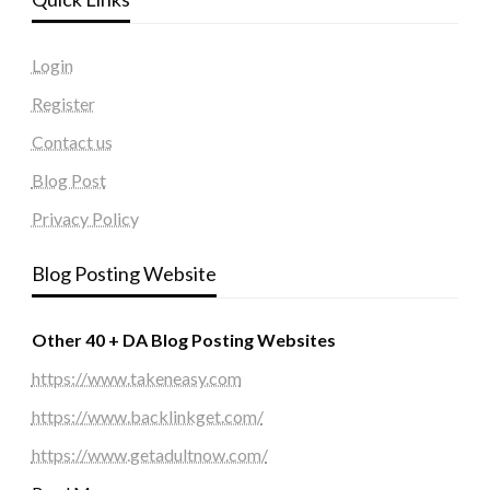
Login
Register
Contact us
Blog Post
Privacy Policy
Blog Posting Website
Other 40 + DA Blog Posting Websites
https://www.takeneasy.com
https://www.backlinkget.com/
https://www.getadultnow.com/