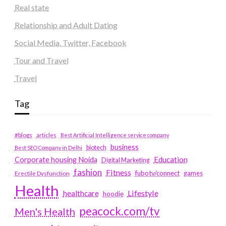
Real state
Relationship and Adult Dating
Social Media, Twitter, Facebook
Tour and Travel
Travel
Tag
#blogs
articles
Best Artificial Intelligence service company
business
biotech
Best SEO Company in Delhi
Education
Corporate housing Noida
Digital Marketing
fashion
Fitness
fubotv/connect
games
Erectile Dysfunction
Health
Lifestyle
healthcare
hoodie
peacock.com/tv
Men's Health