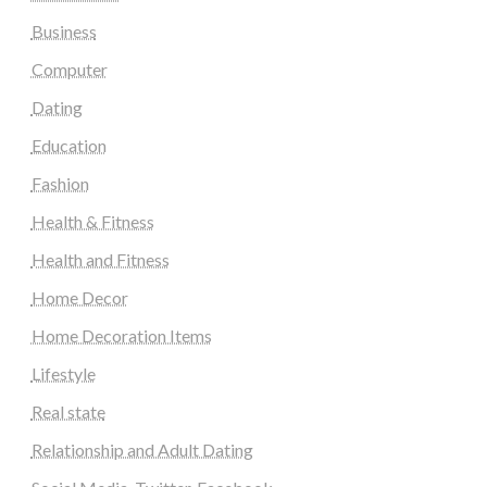
Business
Computer
Dating
Education
Fashion
Health & Fitness
Health and Fitness
Home Decor
Home Decoration Items
Lifestyle
Real state
Relationship and Adult Dating