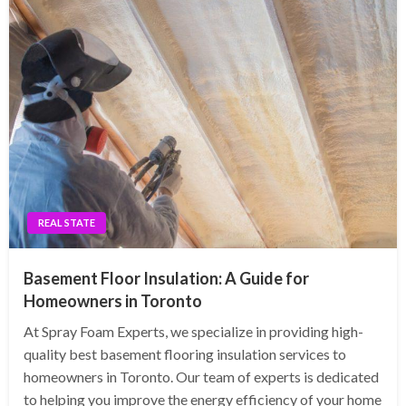
REAL STATE
Basement Floor Insulation: A Guide for
Homeowners in Toronto
At Spray Foam Experts, we specialize in providing high-
quality best basement flooring insulation services to
homeowners in Toronto. Our team of experts is dedicated
to helping you improve the energy efficiency of your home