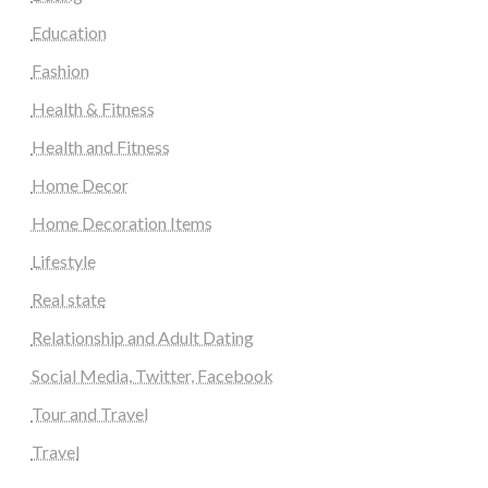
Education
Fashion
Health & Fitness
Health and Fitness
Home Decor
Home Decoration Items
Lifestyle
Real state
Relationship and Adult Dating
Social Media, Twitter, Facebook
Tour and Travel
Travel