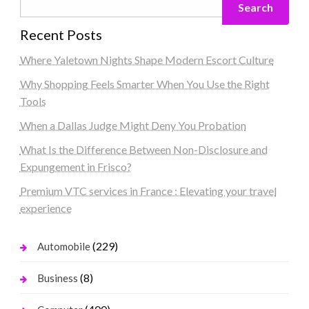
Search
Recent Posts
Where Yaletown Nights Shape Modern Escort Culture
Why Shopping Feels Smarter When You Use the Right
Tools
When a Dallas Judge Might Deny You Probation
What Is the Difference Between Non-Disclosure and
Expungement in Frisco?
Premium VTC services in France : Elevating your travel
experience
(229)
Automobile
(8)
Business