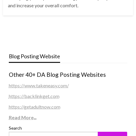
and increase your overall comfort.
Blog Posting Website
Other 40+ DA Blog Posting Websites
https://www.takeneasy.com/
https://backlinkget.com
https://getadultnow.com
Read More
...
Search