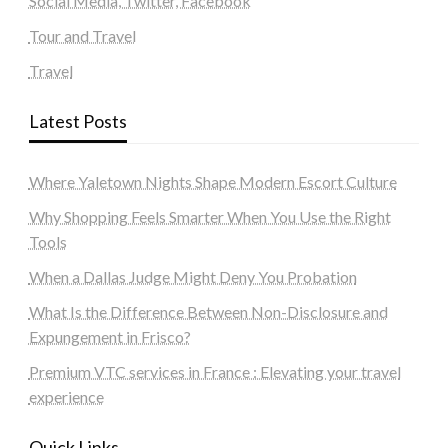
Social Media, Twitter, Facebook
Tour and Travel
Travel
Latest Posts
Where Yaletown Nights Shape Modern Escort Culture
Why Shopping Feels Smarter When You Use the Right
Tools
When a Dallas Judge Might Deny You Probation
What Is the Difference Between Non-Disclosure and
Expungement in Frisco?
Premium VTC services in France : Elevating your travel
experience
Quick Links