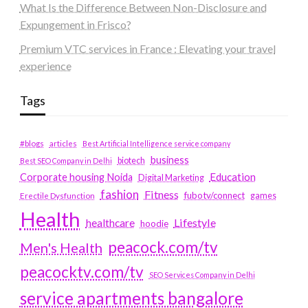
What Is the Difference Between Non-Disclosure and
Expungement in Frisco?
Premium VTC services in France : Elevating your travel
experience
Tags
#blogs
articles
Best Artificial Intelligence service company
business
biotech
Best SEO Company in Delhi
Education
Corporate housing Noida
Digital Marketing
fashion
Fitness
fubotv/connect
games
Erectile Dysfunction
Health
Lifestyle
healthcare
hoodie
peacock.com/tv
Men's Health
peacocktv.com/tv
SEO Services Company in Delhi
service apartments bangalore