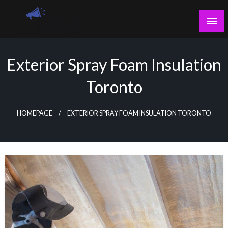
Skip
to
content
Guest Blogs Posting
Exterior Spray Foam Insulation
Toronto
HOMEPAGE
EXTERIOR SPRAY FOAM INSULATION TORONTO