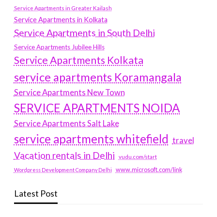
Service Apartments in Greater Kailash
Service Apartments in Kolkata
Service Apartments in South Delhi
Service Apartments Jubilee Hills
Service Apartments Kolkata
service apartments Koramangala
Service Apartments New Town
SERVICE APARTMENTS NOIDA
Service Apartments Salt Lake
service apartments whitefield
travel
Vacation rentals in Delhi
vudu.com/start
www.microsoft.com/link
Wordpress Development Company Delhi
Latest Post