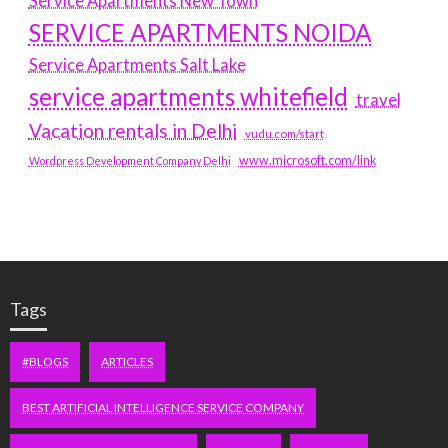
Service Apartments New Town
SERVICE APARTMENTS NOIDA
Service Apartments Salt Lake
service apartments whitefield
travel
Vacation rentals in Delhi
vudu.com/start
www.microsoft.com/link
Wordpress Development Company Delhi
Tags
#BLOGS
ARTICLES
BEST ARTIFICIAL INTELLIGENCE SERVICE COMPANY