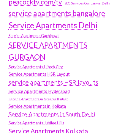
peacocktv.com/tv
SEO Services Company in Delhi
service apartments bangalore
Service Apartments Delhi
Service Apartments Gachibowli
SERVICE APARTMENTS
GURGAON
Service Apartments Hitech City
Service Apartments HSR Layout
service apartments HSR layouts
Service Apartments Hyderabad
Service Apartments in Greater Kailash
Service Apartments in Kolkata
Service Apartments in South Delhi
Service Apartments Jubilee Hills
Service Apartments Kolkata