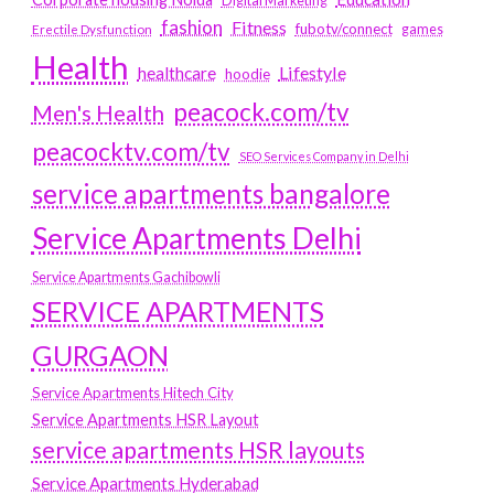
Digital Marketing
fashion
Fitness
fubotv/connect
games
Erectile Dysfunction
Health
Lifestyle
healthcare
hoodie
peacock.com/tv
Men's Health
peacocktv.com/tv
SEO Services Company in Delhi
service apartments bangalore
Service Apartments Delhi
Service Apartments Gachibowli
SERVICE APARTMENTS
GURGAON
Service Apartments Hitech City
Service Apartments HSR Layout
service apartments HSR layouts
Service Apartments Hyderabad