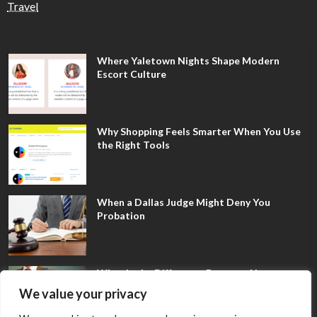
Travel
Where Yaletown Nights Shape Modern
Escort Culture
Why Shopping Feels Smarter When You Use
the Right Tools
When a Dallas Judge Might Deny You
Probation
What Is the Difference Between Non-
Disclosure and Expungement in Frisco?
We value your privacy