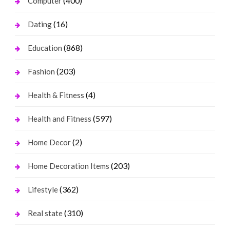
(400)
Computer
(16)
Dating
(868)
Education
(203)
Fashion
(4)
Health & Fitness
(597)
Health and Fitness
(2)
Home Decor
(203)
Home Decoration Items
(362)
Lifestyle
(310)
Real state