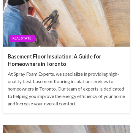
REAL STATE
Basement Floor Insulation: A Guide for
Homeowners in Toronto
At Spray Foam Experts, we specialize in providing high-
quality best basement flooring insulation services to
homeowners in Toronto. Our team of experts is dedicated
to helping you improve the energy efficiency of your home
and increase your overall comfort.