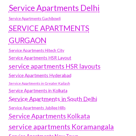
Service Apartments Delhi
Service Apartments Gachibowli
SERVICE APARTMENTS
GURGAON
Service Apartments Hitech City
Service Apartments HSR Layout
service apartments HSR layouts
Service Apartments Hyderabad
Service Apartments in Greater Kailash
Service Apartments in Kolkata
Service Apartments in South Delhi
Service Apartments Jubilee Hills
Service Apartments Kolkata
service apartments Koramangala