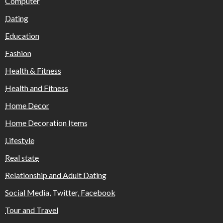
Computer
Dating
Education
Fashion
Health & Fitness
Health and Fitness
Home Decor
Home Decoration Items
Lifestyle
Real state
Relationship and Adult Dating
Social Media, Twitter, Facebook
Tour and Travel