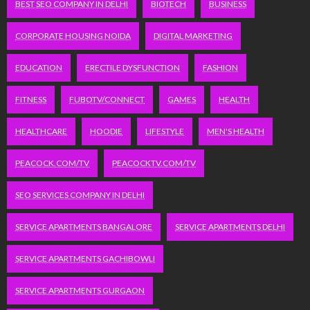
BEST SEO COMPANY IN DELHI
BIOTECH
BUSINESS
CORPORATE HOUSING NOIDA
DIGITAL MARKETING
EDUCATION
ERECTILE DYSFUNCTION
FASHION
FITNESS
FUBOTV/CONNECT
GAMES
HEALTH
HEALTHCARE
HOODIE
LIFESTYLE
MEN'S HEALTH
PEACOCK.COM/TV
PEACOCKTV.COM/TV
SEO SERVICES COMPANY IN DELHI
SERVICE APARTMENTS BANGALORE
SERVICE APARTMENTS DELHI
SERVICE APARTMENTS GACHIBOWLI
SERVICE APARTMENTS GURGAON