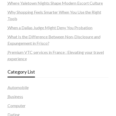
Where Yaletown Nights Shape Modern Escort Culture
Why Shopping Feels Smarter When You Use the Right
Tools
When a Dallas Judge Might Deny You Probation
What Is the Difference Between Non-Disclosure and
Expungement in Frisco?
Premium VTC services in France : Elevating your travel
experience
Category List
Automobile
Business
Computer
Dating