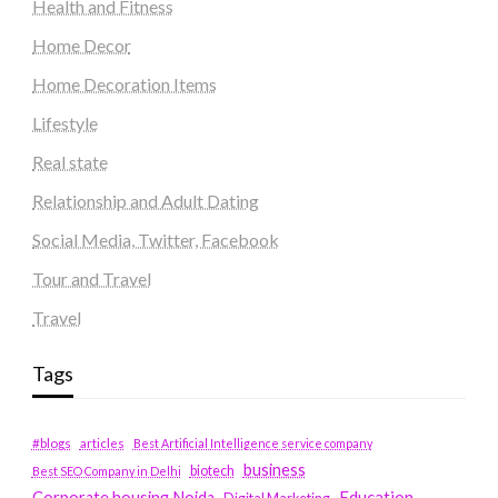
Health and Fitness
Home Decor
Home Decoration Items
Lifestyle
Real state
Relationship and Adult Dating
Social Media, Twitter, Facebook
Tour and Travel
Travel
Tags
#blogs
articles
Best Artificial Intelligence service company
business
biotech
Best SEO Company in Delhi
Education
Corporate housing Noida