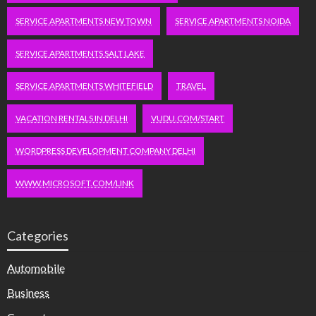
SERVICE APARTMENTS NEW TOWN
SERVICE APARTMENTS NOIDA
SERVICE APARTMENTS SALT LAKE
SERVICE APARTMENTS WHITEFIELD
TRAVEL
VACATION RENTALS IN DELHI
VUDU.COM/START
WORDPRESS DEVELOPMENT COMPANY DELHI
WWW.MICROSOFT.COM/LINK
Categories
Automobile
Business