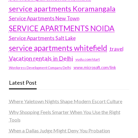
service apartments Koramangala
Service Apartments New Town
SERVICE APARTMENTS NOIDA
Service Apartments Salt Lake
service apartments whitefield
travel
Vacation rentals in Delhi
vudu.com/start
www.microsoft.com/link
Wordpress Development Company Delhi
Latest Post
Where Yaletown Nights Shape Modern Escort Culture
Why Shopping Feels Smarter When You Use the Right
Tools
When a Dallas Judge Might Deny You Probation