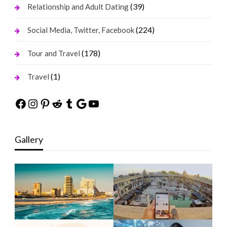
(39)
Relationship and Adult Dating
(224)
Social Media, Twitter, Facebook
(178)
Tour and Travel
(1)
Travel
Facebook
Instagram
Pinterest
Reddit
Tumblr
Google
YouTube
Gallery