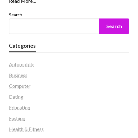
Read More…
Search
Search
Categories
Automobile
Business
Computer
Dating
Education
Fashion
Health & Fitness