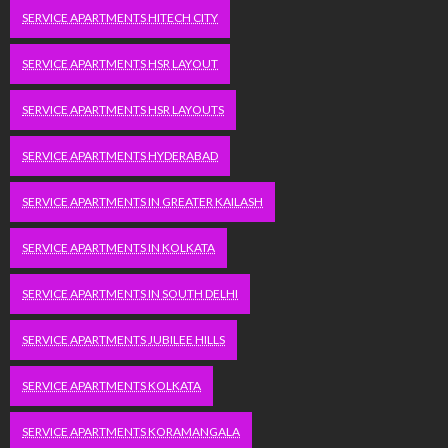
SERVICE APARTMENTS HITECH CITY
SERVICE APARTMENTS HSR LAYOUT
SERVICE APARTMENTS HSR LAYOUTS
SERVICE APARTMENTS HYDERABAD
SERVICE APARTMENTS IN GREATER KAILASH
SERVICE APARTMENTS IN KOLKATA
SERVICE APARTMENTS IN SOUTH DELHI
SERVICE APARTMENTS JUBILEE HILLS
SERVICE APARTMENTS KOLKATA
SERVICE APARTMENTS KORAMANGALA