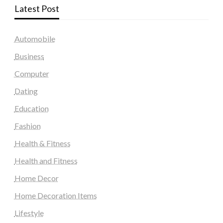
Latest Post
Automobile
Business
Computer
Dating
Education
Fashion
Health & Fitness
Health and Fitness
Home Decor
Home Decoration Items
Lifestyle