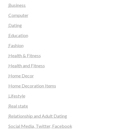
Business
Computer
Dating
Education
Fashion
Health & Fitness
Health and Fitness
Home Decor
Home Decoration Items
Lifestyle
Real state
Relationship and Adult Dating
Social Media, Twitter, Facebook