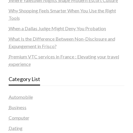
Where Yaletown Nights Shape Modern Escort Culture
Why Shopping Feels Smarter When You Use the Right
Tools
When a Dallas Judge Might Deny You Probation
What Is the Difference Between Non-Disclosure and
Expungement in Frisco?
Premium VTC services in France : Elevating your travel
experience
Category List
Automobile
Business
Computer
Dating