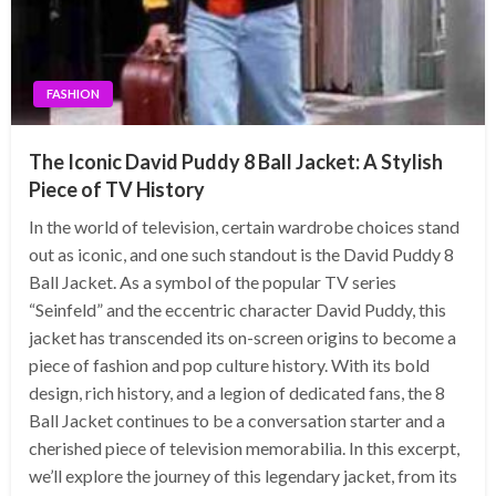
FASHION
The Iconic David Puddy 8 Ball Jacket: A Stylish
Piece of TV History
In the world of television, certain wardrobe choices stand
out as iconic, and one such standout is the David Puddy 8
Ball Jacket. As a symbol of the popular TV series
“Seinfeld” and the eccentric character David Puddy, this
jacket has transcended its on-screen origins to become a
piece of fashion and pop culture history. With its bold
design, rich history, and a legion of dedicated fans, the 8
Ball Jacket continues to be a conversation starter and a
cherished piece of television memorabilia. In this excerpt,
we’ll explore the journey of this legendary jacket, from its