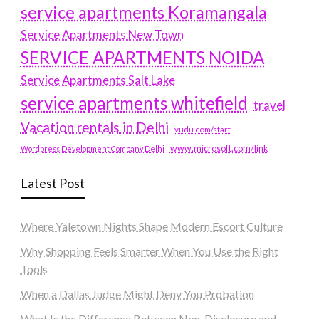
service apartments Koramangala
Service Apartments New Town
SERVICE APARTMENTS NOIDA
Service Apartments Salt Lake
service apartments whitefield
travel
Vacation rentals in Delhi
vudu.com/start
www.microsoft.com/link
Wordpress Development Company Delhi
Latest Post
Where Yaletown Nights Shape Modern Escort Culture
Why Shopping Feels Smarter When You Use the Right
Tools
When a Dallas Judge Might Deny You Probation
What Is the Difference Between Non-Disclosure and