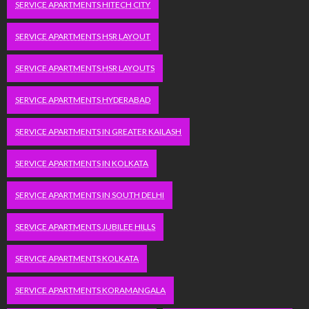
SERVICE APARTMENTS HITECH CITY
SERVICE APARTMENTS HSR LAYOUT
SERVICE APARTMENTS HSR LAYOUTS
SERVICE APARTMENTS HYDERABAD
SERVICE APARTMENTS IN GREATER KAILASH
SERVICE APARTMENTS IN KOLKATA
SERVICE APARTMENTS IN SOUTH DELHI
SERVICE APARTMENTS JUBILEE HILLS
SERVICE APARTMENTS KOLKATA
SERVICE APARTMENTS KORAMANGALA