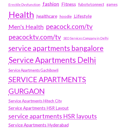
fashion
Fitness
fubotv/connect
games
Erectile Dysfunction
Health
Lifestyle
healthcare
hoodie
peacock.com/tv
Men's Health
peacocktv.com/tv
SEO Services Company in Delhi
service apartments bangalore
Service Apartments Delhi
Service Apartments Gachibowli
SERVICE APARTMENTS
GURGAON
Service Apartments Hitech City
Service Apartments HSR Layout
service apartments HSR layouts
Service Apartments Hyderabad