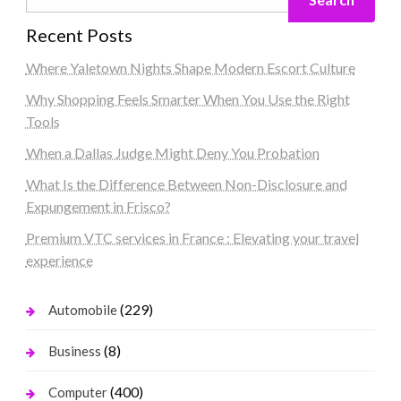
Recent Posts
Where Yaletown Nights Shape Modern Escort Culture
Why Shopping Feels Smarter When You Use the Right
Tools
When a Dallas Judge Might Deny You Probation
What Is the Difference Between Non-Disclosure and
Expungement in Frisco?
Premium VTC services in France : Elevating your travel
experience
(229)
Automobile
(8)
Business
(400)
Computer