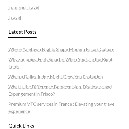
Tour and Travel
Travel
Latest Posts
Where Yaletown Nights Shape Modern Escort Culture
Why Shopping Feels Smarter When You Use the Right
Tools
When a Dallas Judge Might Deny You Probation
What Is the Difference Between Non-Disclosure and
Expungement in Frisco?
Premium VTC services in France : Elevating your travel
experience
Quick Links