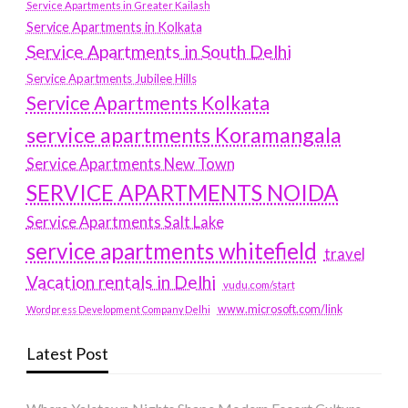
Service Apartments in Greater Kailash
Service Apartments in Kolkata
Service Apartments in South Delhi
Service Apartments Jubilee Hills
Service Apartments Kolkata
service apartments Koramangala
Service Apartments New Town
SERVICE APARTMENTS NOIDA
Service Apartments Salt Lake
service apartments whitefield
travel
Vacation rentals in Delhi
vudu.com/start
www.microsoft.com/link
Wordpress Development Company Delhi
Latest Post