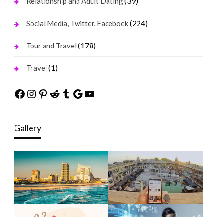
(39)
Relationship and Adult Dating
(224)
Social Media, Twitter, Facebook
(178)
Tour and Travel
(1)
Travel
Facebook
Instagram
Pinterest
Reddit
Tumblr
Google
YouTube
Gallery