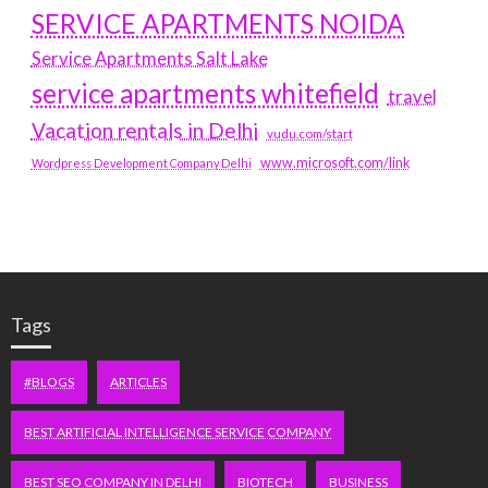
SERVICE APARTMENTS NOIDA
Service Apartments Salt Lake
service apartments whitefield
travel
Vacation rentals in Delhi
vudu.com/start
www.microsoft.com/link
Wordpress Development Company Delhi
Tags
#BLOGS
ARTICLES
BEST ARTIFICIAL INTELLIGENCE SERVICE COMPANY
BEST SEO COMPANY IN DELHI
BIOTECH
BUSINESS