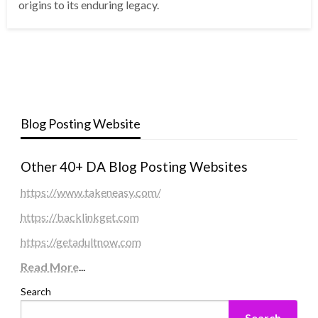
origins to its enduring legacy.
Blog Posting Website
Other 40+ DA Blog Posting Websites
https://www.takeneasy.com/
https://backlinkget.com
https://getadultnow.com
Read More
...
Search
Search