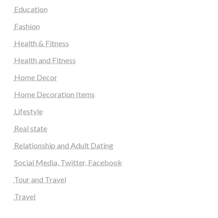
Education
Fashion
Health & Fitness
Health and Fitness
Home Decor
Home Decoration Items
Lifestyle
Real state
Relationship and Adult Dating
Social Media, Twitter, Facebook
Tour and Travel
Travel