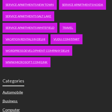
SERVICE APARTMENTS NEW TOWN
SERVICE APARTMENTS NOIDA
SERVICE APARTMENTS SALT LAKE
SERVICE APARTMENTS WHITEFIELD
TRAVEL
VACATION RENTALS IN DELHI
VUDU.COM/START
WORDPRESS DEVELOPMENT COMPANY DELHI
WWW.MICROSOFT.COM/LINK
Categories
Automobile
Business
Computer