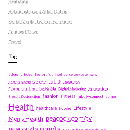
Real state
Relationship and Adult Dating
Social Media, Twitter, Facebook
Tour and Travel
Travel
Tag
#blogs
articles
Best Artificial Intelligence service company
business
biotech
Best SEO Company in Delhi
Education
Corporate housing Noida
Digital Marketing
fashion
Fitness
fubotv/connect
games
Erectile Dysfunction
Health
Lifestyle
healthcare
hoodie
peacock.com/tv
Men's Health
peacocktv.com/tv
SEO Services Company in Delhi