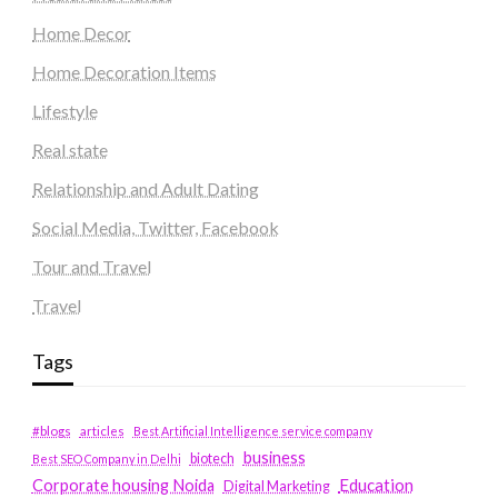
Home Decor
Home Decoration Items
Lifestyle
Real state
Relationship and Adult Dating
Social Media, Twitter, Facebook
Tour and Travel
Travel
Tags
#blogs
articles
Best Artificial Intelligence service company
business
biotech
Best SEO Company in Delhi
Education
Corporate housing Noida
Digital Marketing