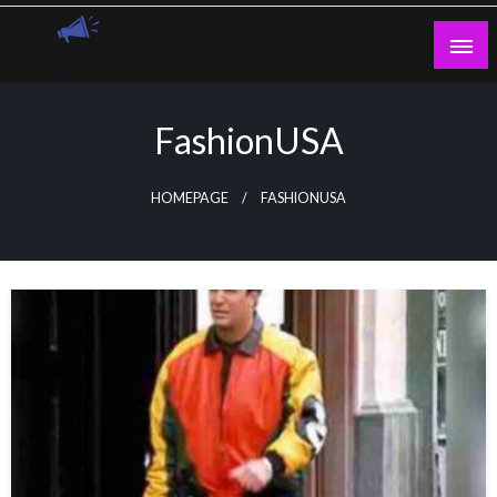
Skip
to
content
Guest Blogs Posting
FashionUSA
HOMEPAGE
FASHIONUSA