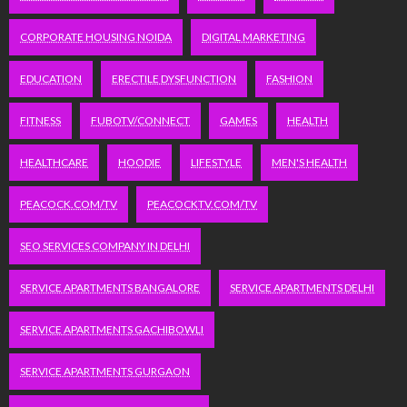
CORPORATE HOUSING NOIDA
DIGITAL MARKETING
EDUCATION
ERECTILE DYSFUNCTION
FASHION
FITNESS
FUBOTV/CONNECT
GAMES
HEALTH
HEALTHCARE
HOODIE
LIFESTYLE
MEN'S HEALTH
PEACOCK.COM/TV
PEACOCKTV.COM/TV
SEO SERVICES COMPANY IN DELHI
SERVICE APARTMENTS BANGALORE
SERVICE APARTMENTS DELHI
SERVICE APARTMENTS GACHIBOWLI
SERVICE APARTMENTS GURGAON