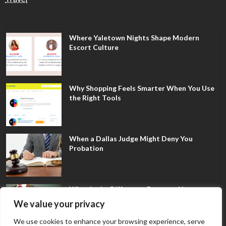
Where Yaletown Nights Shape Modern
Escort Culture
Why Shopping Feels Smarter When You Use
the Right Tools
When a Dallas Judge Might Deny You
Probation
What Is the Difference Between Non-
Disclosure and Expungement in Frisco?
We value your privacy
We use cookies to enhance your browsing experience, serve