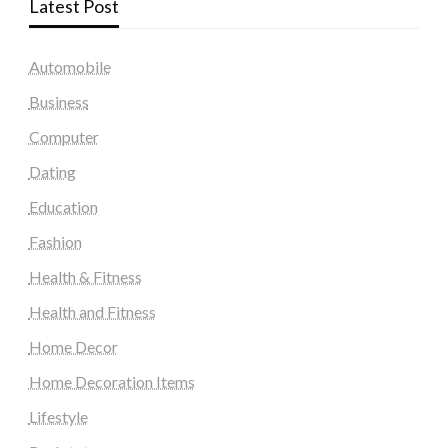
Latest Post
Automobile
Business
Computer
Dating
Education
Fashion
Health & Fitness
Health and Fitness
Home Decor
Home Decoration Items
Lifestyle