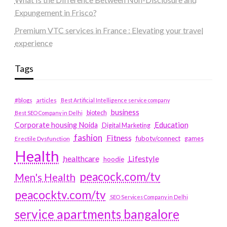
Expungement in Frisco?
Premium VTC services in France : Elevating your travel
experience
Tags
#blogs
articles
Best Artificial Intelligence service company
business
biotech
Best SEO Company in Delhi
Education
Corporate housing Noida
Digital Marketing
fashion
Fitness
fubotv/connect
games
Erectile Dysfunction
Health
Lifestyle
healthcare
hoodie
peacock.com/tv
Men's Health
peacocktv.com/tv
SEO Services Company in Delhi
service apartments bangalore