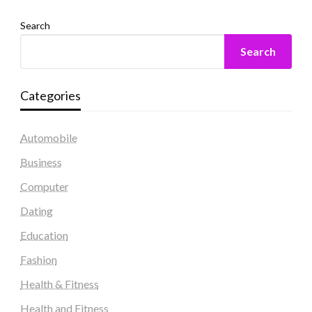
Search
Search
Categories
Automobile
Business
Computer
Dating
Education
Fashion
Health & Fitness
Health and Fitness