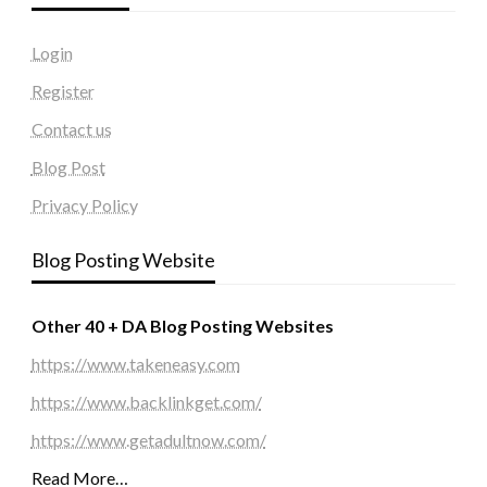
Login
Register
Contact us
Blog Post
Privacy Policy
Blog Posting Website
Other 40 + DA Blog Posting Websites
https://www.takeneasy.com
https://www.backlinkget.com/
https://www.getadultnow.com/
Read More…