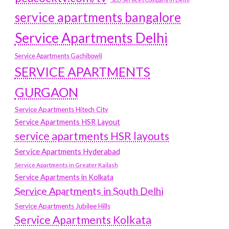
service apartments bangalore
Service Apartments Delhi
Service Apartments Gachibowli
SERVICE APARTMENTS
GURGAON
Service Apartments Hitech City
Service Apartments HSR Layout
service apartments HSR layouts
Service Apartments Hyderabad
Service Apartments in Greater Kailash
Service Apartments in Kolkata
Service Apartments in South Delhi
Service Apartments Jubilee Hills
Service Apartments Kolkata