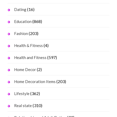
(16)
Dating
(868)
Education
(203)
Fashion
(4)
Health & Fitness
(597)
Health and Fitness
(2)
Home Decor
(203)
Home Decoration Items
(362)
Lifestyle
(310)
Real state