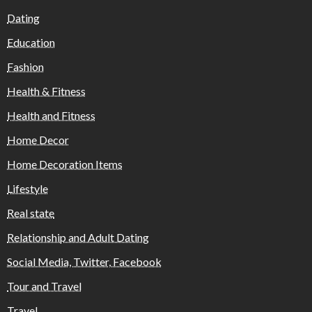
Dating
Education
Fashion
Health & Fitness
Health and Fitness
Home Decor
Home Decoration Items
Lifestyle
Real state
Relationship and Adult Dating
Social Media, Twitter, Facebook
Tour and Travel
Travel