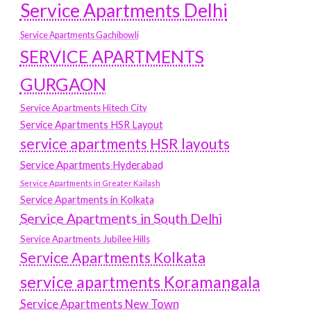
Service Apartments Delhi
Service Apartments Gachibowli
SERVICE APARTMENTS
GURGAON
Service Apartments Hitech City
Service Apartments HSR Layout
service apartments HSR layouts
Service Apartments Hyderabad
Service Apartments in Greater Kailash
Service Apartments in Kolkata
Service Apartments in South Delhi
Service Apartments Jubilee Hills
Service Apartments Kolkata
service apartments Koramangala
Service Apartments New Town