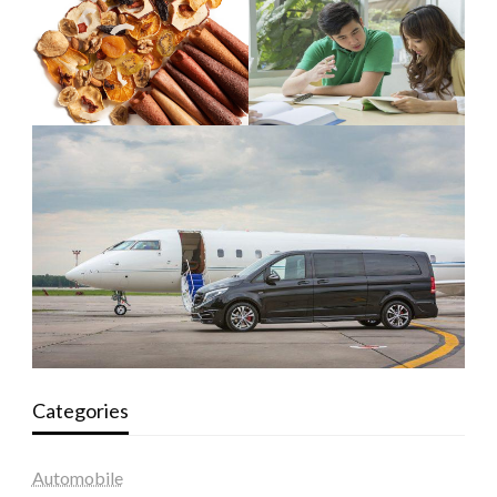
Categories
Automobile