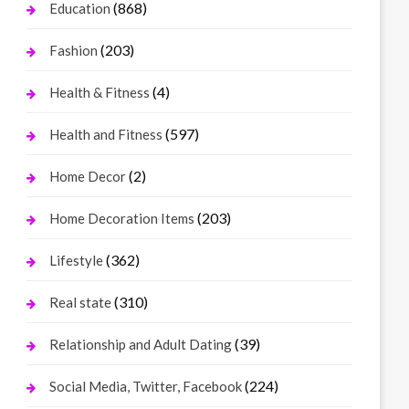
(868)
Education
(203)
Fashion
(4)
Health & Fitness
(597)
Health and Fitness
(2)
Home Decor
(203)
Home Decoration Items
(362)
Lifestyle
(310)
Real state
(39)
Relationship and Adult Dating
(224)
Social Media, Twitter, Facebook