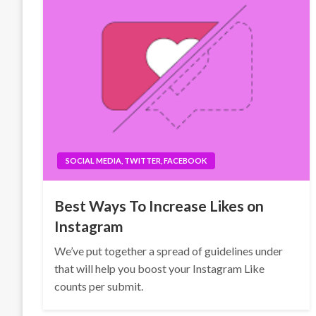
SOCIAL MEDIA, TWITTER, FACEBOOK
Best Ways To Increase Likes on
Instagram
We’ve put together a spread of guidelines under
that will help you boost your Instagram Like
counts per submit.