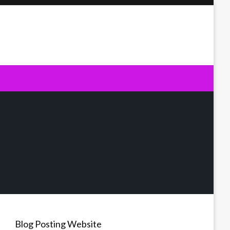
Blog Posting Website