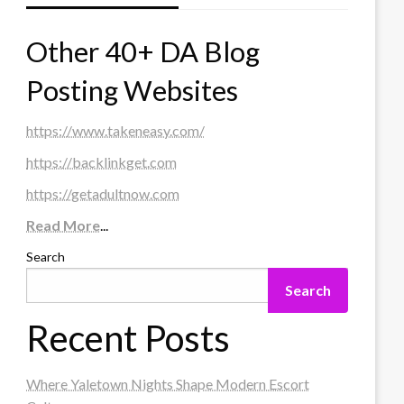
Other 40+ DA Blog
Posting Websites
https://www.takeneasy.com/
https://backlinkget.com
https://getadultnow.com
Read More
...
Search
Search
Recent Posts
Where Yaletown Nights Shape Modern Escort