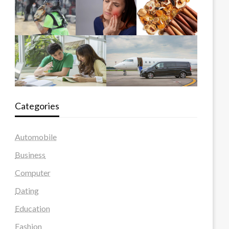
Categories
Automobile
Business
Computer
Dating
Education
Fashion