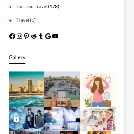
(178)
Tour and Travel
(1)
Travel
Facebook
Instagram
Pinterest
Reddit
Tumblr
Google
YouTube
Gallery