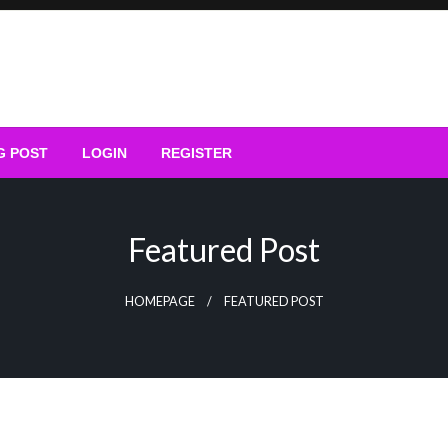
G POST
LOGIN
REGISTER
Featured Post
HOMEPAGE
FEATURED POST