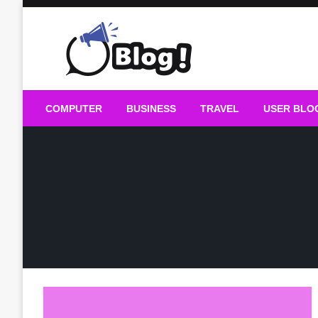
Skip
to
content
Guest Blogs Posting
COMPUTER
BUSINESS
TRAVEL
USER BLO