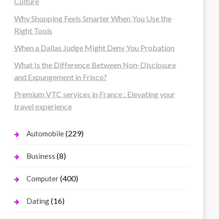
Culture
Why Shopping Feels Smarter When You Use the
Right Tools
When a Dallas Judge Might Deny You Probation
What Is the Difference Between Non-Disclosure
and Expungement in Frisco?
Premium VTC services in France : Elevating your
travel experience
(229)
Automobile
(8)
Business
(400)
Computer
(16)
Dating