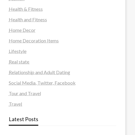
Health & Fitness
Health and Fitness
Home Decor
Home Decoration Items
Lifestyle
Real state
Relationship and Adult Dating
Social Media, Twitter, Facebook
Tour and Travel
Travel
Latest Posts