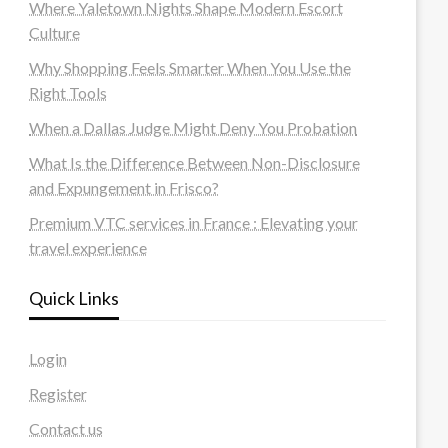
Where Yaletown Nights Shape Modern Escort
Culture
Why Shopping Feels Smarter When You Use the
Right Tools
When a Dallas Judge Might Deny You Probation
What Is the Difference Between Non-Disclosure
and Expungement in Frisco?
Premium VTC services in France : Elevating your
travel experience
Quick Links
Login
Register
Contact us