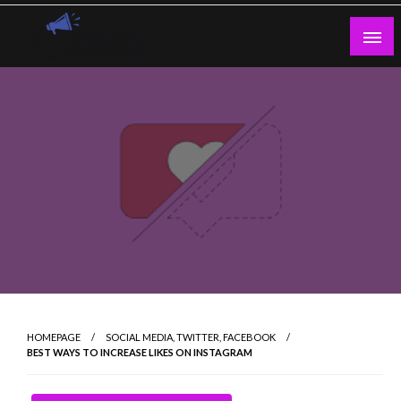
Skip
to
content
Guest Blogs Posting
HOMEPAGE
SOCIAL MEDIA, TWITTER, FACEBOOK
BEST WAYS TO INCREASE LIKES ON INSTAGRAM