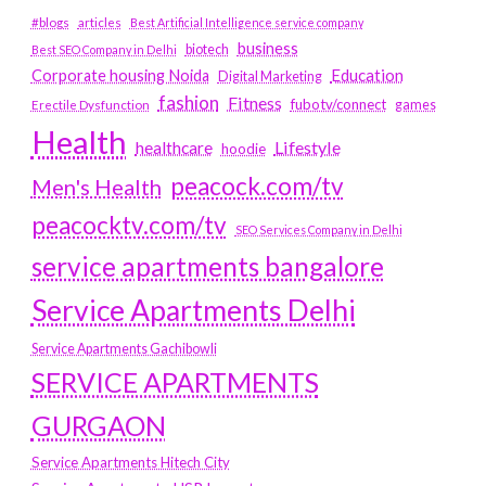
#blogs
articles
Best Artificial Intelligence service company
business
biotech
Best SEO Company in Delhi
Education
Corporate housing Noida
Digital Marketing
fashion
Fitness
fubotv/connect
games
Erectile Dysfunction
Health
Lifestyle
healthcare
hoodie
peacock.com/tv
Men's Health
peacocktv.com/tv
SEO Services Company in Delhi
service apartments bangalore
Service Apartments Delhi
Service Apartments Gachibowli
SERVICE APARTMENTS
GURGAON
Service Apartments Hitech City