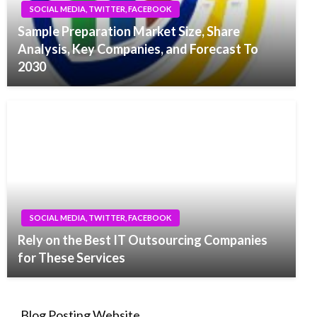
SOCIAL MEDIA, TWITTER, FACEBOOK
Sample Preparation Market Size, Share
Analysis, Key Companies, and Forecast To
2030
SOCIAL MEDIA, TWITTER, FACEBOOK
Rely on the Best IT Outsourcing Companies
for These Services
Blog Posting Website