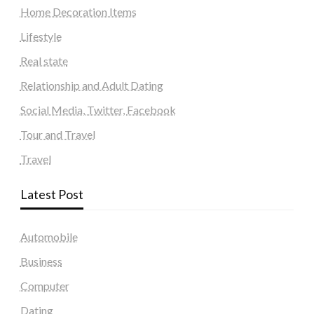
Home Decoration Items
Lifestyle
Real state
Relationship and Adult Dating
Social Media, Twitter, Facebook
Tour and Travel
Travel
Latest Post
Automobile
Business
Computer
Dating