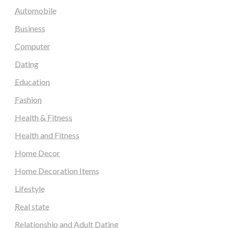
Automobile
Business
Computer
Dating
Education
Fashion
Health & Fitness
Health and Fitness
Home Decor
Home Decoration Items
Lifestyle
Real state
Relationship and Adult Dating