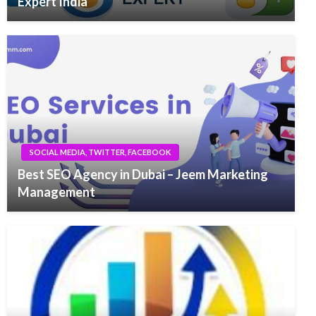
Expert India
SOCIAL MEDIA, TWITTER, FACEBOOK
Best SEO Agency in Dubai – Jeem Marketing
Management