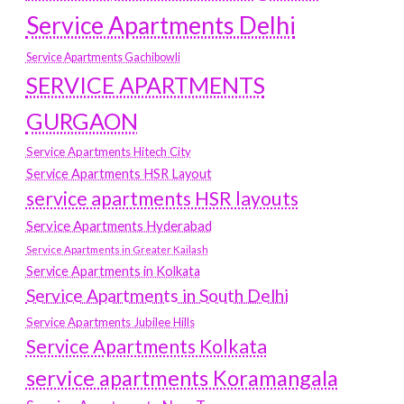
Service Apartments Delhi
Service Apartments Gachibowli
SERVICE APARTMENTS
GURGAON
Service Apartments Hitech City
Service Apartments HSR Layout
service apartments HSR layouts
Service Apartments Hyderabad
Service Apartments in Greater Kailash
Service Apartments in Kolkata
Service Apartments in South Delhi
Service Apartments Jubilee Hills
Service Apartments Kolkata
service apartments Koramangala