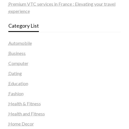
Premium VTC services in France : Elevating your travel
experience
Category List
Automobile
Business
Computer
Dating
Education
Fashion
Health & Fitness
Health and Fitness
Home Decor