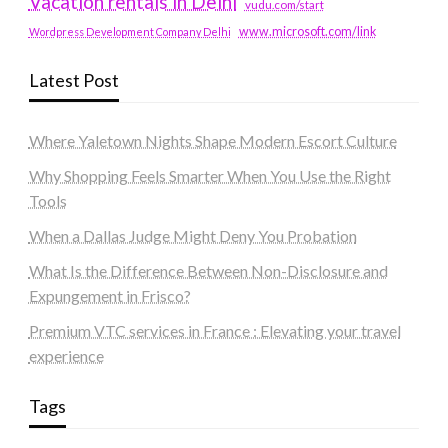
Vacation rentals in Delhi
vudu.com/start
www.microsoft.com/link
Wordpress Development Company Delhi
Latest Post
Where Yaletown Nights Shape Modern Escort Culture
Why Shopping Feels Smarter When You Use the Right
Tools
When a Dallas Judge Might Deny You Probation
What Is the Difference Between Non-Disclosure and
Expungement in Frisco?
Premium VTC services in France : Elevating your travel
experience
Tags