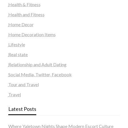
Health & Fitness
Health and Fitness
Home Decor
Home Decoration Items
Lifestyle
Real state
Relationship and Adult Dating
Social Media, Twitter, Facebook
Tour and Travel
Travel
Latest Posts
Where Yaletown Nights Shape Modern Escort Culture