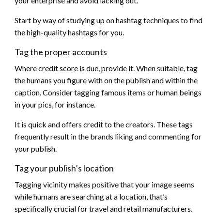
your enterprise and avoid lacking out.
Start by way of studying up on hashtag techniques to find
the high-quality hashtags for you.
Tag the proper accounts
Where credit score is due, provide it. When suitable, tag
the humans you figure with on the publish and within the
caption. Consider tagging famous items or human beings
in your pics, for instance.
It is quick and offers credit to the creators. These tags
frequently result in the brands liking and commenting for
your publish.
Tag your publish’s location
Tagging vicinity makes positive that your image seems
while humans are searching at a location, that’s
specifically crucial for travel and retail manufacturers.