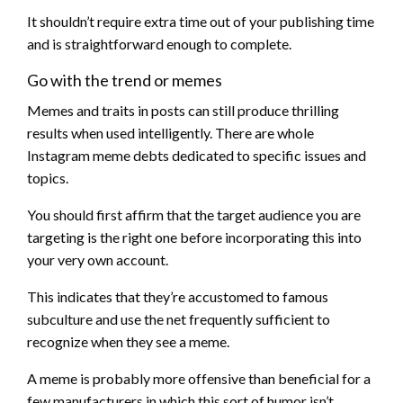
It shouldn’t require extra time out of your publishing time
and is straightforward enough to complete.
Go with the trend or memes
Memes and traits in posts can still produce thrilling
results when used intelligently. There are whole
Instagram meme debts dedicated to specific issues and
topics.
You should first affirm that the target audience you are
targeting is the right one before incorporating this into
your very own account.
This indicates that they’re accustomed to famous
subculture and use the net frequently sufficient to
recognize when they see a meme.
A meme is probably more offensive than beneficial for a
few manufacturers in which this sort of humor isn’t