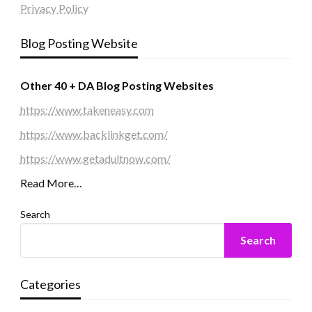
Privacy Policy
Blog Posting Website
Other 40 + DA Blog Posting Websites
https://www.takeneasy.com
https://www.backlinkget.com/
https://www.getadultnow.com/
Read More…
Search
Search
Categories