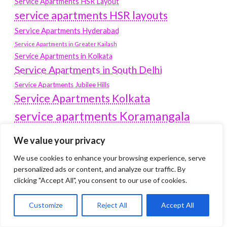
Service Apartments HSR Layout
service apartments HSR layouts
Service Apartments Hyderabad
Service Apartments in Greater Kailash
Service Apartments in Kolkata
Service Apartments in South Delhi
Service Apartments Jubilee Hills
Service Apartments Kolkata
service apartments Koramangala
Service Apartments New Town
We value your privacy
SERVICE APARTMENTS NOIDA
We use cookies to enhance your browsing experience, serve
Service Apartments Salt Lake
personalized ads or content, and analyze our traffic. By
service apartments whitefield
clicking "Accept All", you consent to our use of cookies.
travel
Vacation rentals in Delhi
vudu.com/start
Customize
Reject All
Accept All
www.microsoft.com/link
Wordpress Development Company Delhi