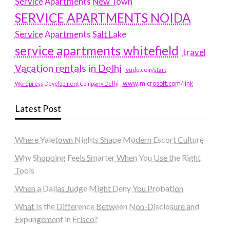
Service Apartments New Town
SERVICE APARTMENTS NOIDA
Service Apartments Salt Lake
service apartments whitefield
travel
Vacation rentals in Delhi
vudu.com/start
www.microsoft.com/link
Wordpress Development Company Delhi
Latest Post
Where Yaletown Nights Shape Modern Escort Culture
Why Shopping Feels Smarter When You Use the Right
Tools
When a Dallas Judge Might Deny You Probation
What Is the Difference Between Non-Disclosure and
Expungement in Frisco?