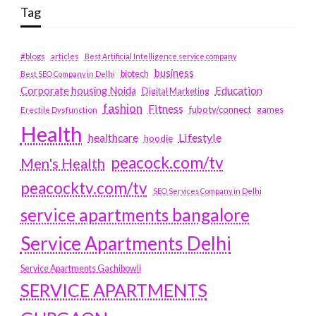
Tag
#blogs
articles
Best Artificial Intelligence service company
business
biotech
Best SEO Company in Delhi
Education
Corporate housing Noida
Digital Marketing
fashion
Fitness
fubotv/connect
games
Erectile Dysfunction
Health
Lifestyle
healthcare
hoodie
peacock.com/tv
Men's Health
peacocktv.com/tv
SEO Services Company in Delhi
service apartments bangalore
Service Apartments Delhi
Service Apartments Gachibowli
SERVICE APARTMENTS