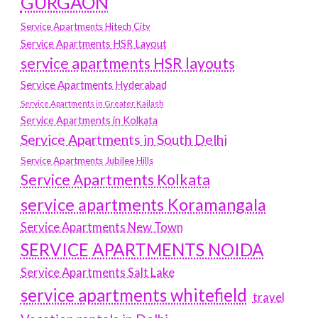
GURGAON
Service Apartments Hitech City
Service Apartments HSR Layout
service apartments HSR layouts
Service Apartments Hyderabad
Service Apartments in Greater Kailash
Service Apartments in Kolkata
Service Apartments in South Delhi
Service Apartments Jubilee Hills
Service Apartments Kolkata
service apartments Koramangala
Service Apartments New Town
SERVICE APARTMENTS NOIDA
Service Apartments Salt Lake
service apartments whitefield
travel