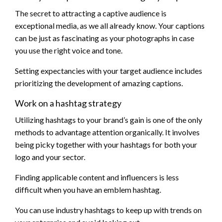
The secret to attracting a captive audience is
exceptional media, as we all already know. Your captions
can be just as fascinating as your photographs in case
you use the right voice and tone.
Setting expectancies with your target audience includes
prioritizing the development of amazing captions.
Work on a hashtag strategy
Utilizing hashtags to your brand’s gain is one of the only
methods to advantage attention organically. It involves
being picky together with your hashtags for both your
logo and your sector.
Finding applicable content and influencers is less
difficult when you have an emblem hashtag.
You can use industry hashtags to keep up with trends on