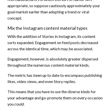
appropriate, so suppose cautiously approximately your
goal market earlier than adopting a trend or viral
concept.
Mix the Instagram content material types
With the addition of Stories in Instagram, its content
sorts expanded. Engagement on feed posts decreased
across the identical time, which may be associated.
Engagement, however, is absolutely greater dispersed
throughout the numerous content material kinds.
The metric has been up to date to encompass publishing
likes, video views, and even Story replies.
This means that you have to use the diverse kinds for
your advantage and go-promote them on every occasion
you could.