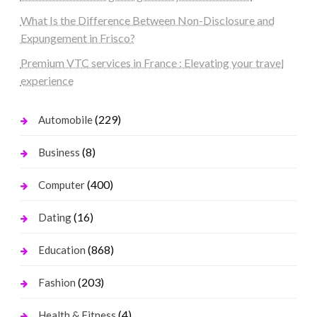
What Is the Difference Between Non-Disclosure and
Expungement in Frisco?
Premium VTC services in France : Elevating your travel
experience
(229)
Automobile
(8)
Business
(400)
Computer
(16)
Dating
(868)
Education
(203)
Fashion
(4)
Health & Fitness