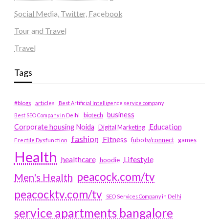
Social Media, Twitter, Facebook
Tour and Travel
Travel
Tags
#blogs
articles
Best Artificial Intelligence service company
business
biotech
Best SEO Company in Delhi
Education
Corporate housing Noida
Digital Marketing
fashion
Fitness
fubotv/connect
games
Erectile Dysfunction
Health
Lifestyle
healthcare
hoodie
peacock.com/tv
Men's Health
peacocktv.com/tv
SEO Services Company in Delhi
service apartments bangalore