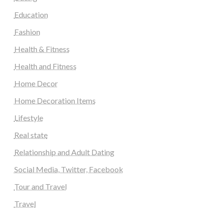
Education
Fashion
Health & Fitness
Health and Fitness
Home Decor
Home Decoration Items
Lifestyle
Real state
Relationship and Adult Dating
Social Media, Twitter, Facebook
Tour and Travel
Travel