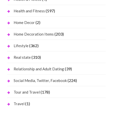
(597)
Health and Fitness
(2)
Home Decor
(203)
Home Decoration Items
(362)
Lifestyle
(310)
Real state
(39)
Relationship and Adult Dating
(224)
Social Media, Twitter, Facebook
(178)
Tour and Travel
(1)
Travel