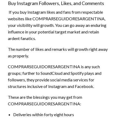
Buy Instagram Followers, Likes, and Comments
If you buy Instagram likes and fans from respectable
websites like COMPRARSEGUIDORESARGENTINA,
your visibility will growth. You can go away an enduring
influence in your potential target market and retain
ardent fanatics.
The number of likes and remarks will growth right away
as properly.
COMPRARSEGUIDORESARGENTINA is any such
groups; further to SoundCloud and Spotify plays and
followers, they provide social media services for
structures inclusive of Instagram and Facebook.
These are the blessings you may get from
COMPRARSEGUIDORESARGENTINA:
Deliveries within forty eight hours