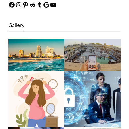
Facebook
Instagram
Pinterest
Reddit
Tumblr
Google
YouTube
Gallery