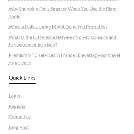
Why Shopping Feels Smarter When You Use the Right
Tools
When a Dallas Judge Might Deny You Probation
What Is the Difference Between Non-Disclosure and
Expungement in Frisco?
Premium VTC services in France : Elevating your travel
experience
Quick Links
Login
Register
Contact us
Blog Post