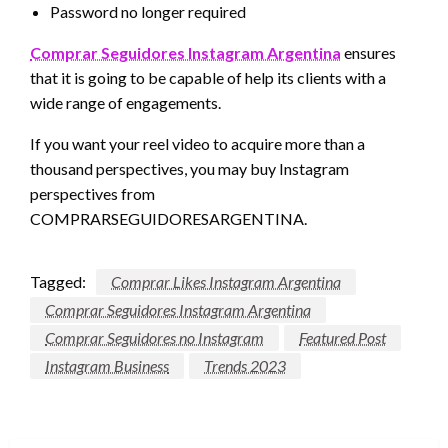
Password no longer required
Comprar Seguidores Instagram Argentina
ensures
that it is going to be capable of help its clients with a
wide range of engagements.
If you want your reel video to acquire more than a
thousand perspectives, you may buy Instagram
perspectives from
COMPRARSEGUIDORESARGENTINA.
Tagged:
Comprar Likes Instagram Argentina
Comprar Seguidores Instagram Argentina
Comprar Seguidores no Instagram
Featured Post
Instagram Business
Trends 2023