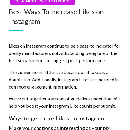
SOCIAL MEDIA, TWITTER, FACEBOOK
Best Ways To Increase Likes on
Instagram
Likes on Instagram continue to be a pass-to indicator for
plenty manufacturers notwithstanding being one of the
first social metrics to suggest post-performance.
The viewer incurs little rate because all it takes is a
double tap. Additionally, Instagram Likes are included in
common engagement information.
We’ve put together a spread of guidelines under that will
help you boost your Instagram Like counts per submit.
Ways to get more Likes on Instagram
Make your captions as interesting as your pix