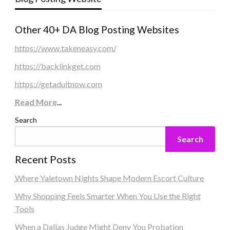
Other 40+ DA Blog Posting Websites
https://www.takeneasy.com/
https://backlinkget.com
https://getadultnow.com
Read More
...
Search
Search
Recent Posts
Where Yaletown Nights Shape Modern Escort Culture
Why Shopping Feels Smarter When You Use the Right
Tools
When a Dallas Judge Might Deny You Probation