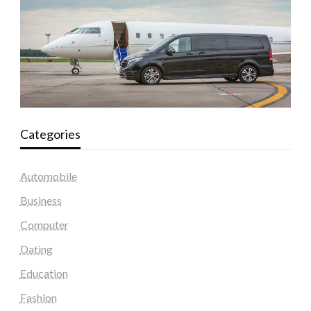
Categories
Automobile
Business
Computer
Dating
Education
Fashion