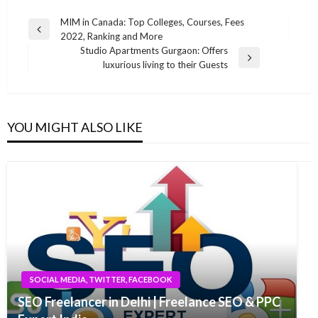
Post
MIM in Canada: Top Colleges, Courses, Fees
Previous
2022, Ranking and More
navigation
Post
Studio Apartments Gurgaon: Offers
Next
luxurious living to their Guests
Post
YOU MIGHT ALSO LIKE
SOCIAL MEDIA, TWITTER, FACEBOOK
SEO Freelancer in Delhi | Freelance SEO & PPC