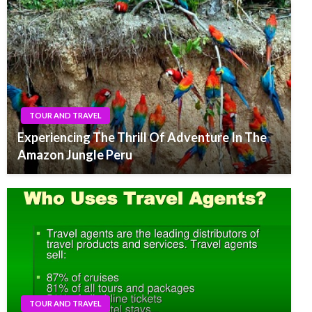
TOUR AND TRAVEL
Experiencing The Thrill Of Adventure In The
Amazon Jungle Peru
TOUR AND TRAVEL