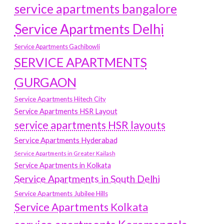
service apartments bangalore
Service Apartments Delhi
Service Apartments Gachibowli
SERVICE APARTMENTS
GURGAON
Service Apartments Hitech City
Service Apartments HSR Layout
service apartments HSR layouts
Service Apartments Hyderabad
Service Apartments in Greater Kailash
Service Apartments in Kolkata
Service Apartments in South Delhi
Service Apartments Jubilee Hills
Service Apartments Kolkata