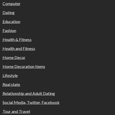
Computer
Dating
Education
Fashion
Health & Fitness
Health and Fitness
Home Decor
Home Decoration Items
Lifestyle
Real state
Relationship and Adult Dating
Social Media, Twitter, Facebook
Tour and Travel