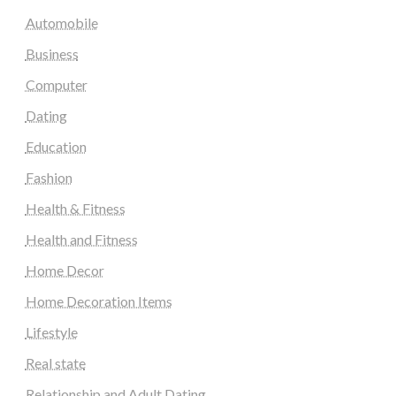
Automobile
Business
Computer
Dating
Education
Fashion
Health & Fitness
Health and Fitness
Home Decor
Home Decoration Items
Lifestyle
Real state
Relationship and Adult Dating