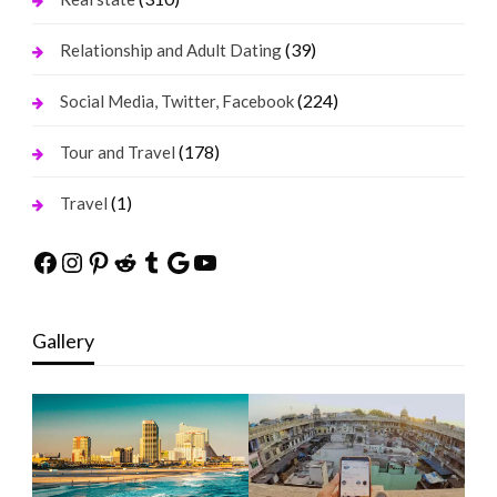
(39)
Relationship and Adult Dating
(224)
Social Media, Twitter, Facebook
(178)
Tour and Travel
(1)
Travel
Facebook
Instagram
Pinterest
Reddit
Tumblr
Google
YouTube
Gallery