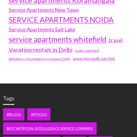
service apartments Koramangala
Service Apartments New Town
SERVICE APARTMENTS NOIDA
Service Apartments Salt Lake
service apartments whitefield
travel
Vacation rentals in Delhi
vudu.com/start
www.microsoft.com/link
Wordpress Development Company Delhi
Tags
#BLOGS
ARTICLES
BEST ARTIFICIAL INTELLIGENCE SERVICE COMPANY