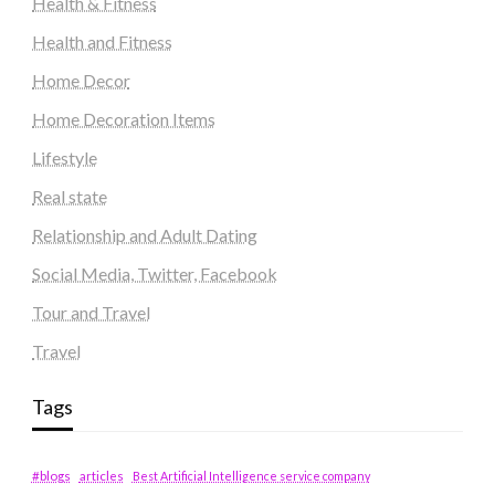
Health & Fitness
Health and Fitness
Home Decor
Home Decoration Items
Lifestyle
Real state
Relationship and Adult Dating
Social Media, Twitter, Facebook
Tour and Travel
Travel
Tags
#blogs
articles
Best Artificial Intelligence service company