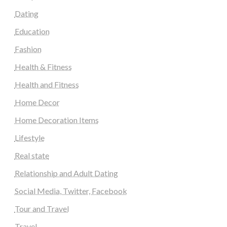
Dating
Education
Fashion
Health & Fitness
Health and Fitness
Home Decor
Home Decoration Items
Lifestyle
Real state
Relationship and Adult Dating
Social Media, Twitter, Facebook
Tour and Travel
Travel