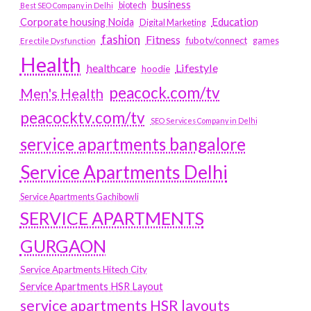
business
biotech
Best SEO Company in Delhi
Education
Corporate housing Noida
Digital Marketing
fashion
Fitness
fubotv/connect
games
Erectile Dysfunction
Health
Lifestyle
healthcare
hoodie
peacock.com/tv
Men's Health
peacocktv.com/tv
SEO Services Company in Delhi
service apartments bangalore
Service Apartments Delhi
Service Apartments Gachibowli
SERVICE APARTMENTS
GURGAON
Service Apartments Hitech City
Service Apartments HSR Layout
service apartments HSR layouts