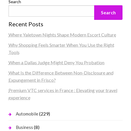
Search
Search
Recent Posts
Where Yaletown Nights Shape Modern Escort Culture
Why Shopping Feels Smarter When You Use the Right
Tools
When a Dallas Judge Might Deny You Probation
What Is the Difference Between Non-Disclosure and
Expungement in Frisco?
Premium VTC services in France : Elevating your travel
experience
(229)
Automobile
(8)
Business