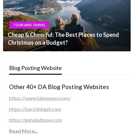
TOUR AND TRAVEL
Cheap & Cheerful: The Best Places to Spend
Christmas on a Budget?
Blog Posting Website
Other 40+ DA Blog Posting Websites
https://www.takeneasy.com/
https://backlinkget.com
https://getadultnow.com
Read More
...