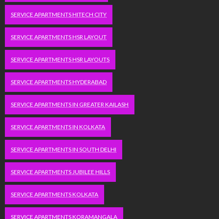
SERVICE APARTMENTS HITECH CITY
SERVICE APARTMENTS HSR LAYOUT
SERVICE APARTMENTS HSR LAYOUTS
SERVICE APARTMENTS HYDERABAD
SERVICE APARTMENTS IN GREATER KAILASH
SERVICE APARTMENTS IN KOLKATA
SERVICE APARTMENTS IN SOUTH DELHI
SERVICE APARTMENTS JUBILEE HILLS
SERVICE APARTMENTS KOLKATA
SERVICE APARTMENTS KORAMANGALA