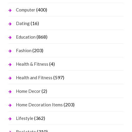
(400)
Computer
(16)
Dating
(868)
Education
(203)
Fashion
(4)
Health & Fitness
(597)
Health and Fitness
(2)
Home Decor
(203)
Home Decoration Items
(362)
Lifestyle
(310)
Real state