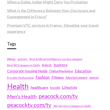
When a Dallas Judge Might Deny You Probation
What Is the Difference Between Non-Disclosure and
Expungement in Frisco?
Premium VTC services in France : Elevating your travel
experience
Tags
#blogs
articles
Best Artificial Intelligence service company
business
biotech
Best SEO Company in Delhi
Education
Corporate housing Noida
Digital Marketing
fashion
Fitness
fubotv/connect
games
Erectile Dysfunction
Health
Lifestyle
healthcare
hoodie
peacock.com/tv
Men's Health
peacocktv.com/tv
SEO Services Company in Delhi