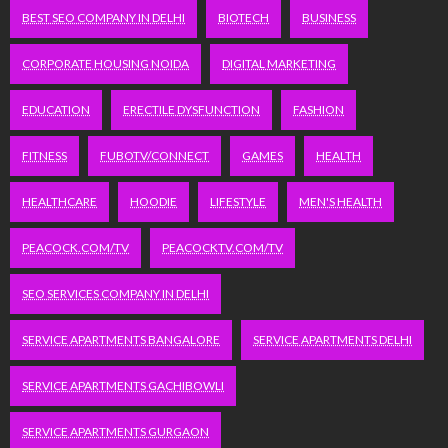
BEST SEO COMPANY IN DELHI
BIOTECH
BUSINESS
CORPORATE HOUSING NOIDA
DIGITAL MARKETING
EDUCATION
ERECTILE DYSFUNCTION
FASHION
FITNESS
FUBOTV/CONNECT
GAMES
HEALTH
HEALTHCARE
HOODIE
LIFESTYLE
MEN'S HEALTH
PEACOCK.COM/TV
PEACOCKTV.COM/TV
SEO SERVICES COMPANY IN DELHI
SERVICE APARTMENTS BANGALORE
SERVICE APARTMENTS DELHI
SERVICE APARTMENTS GACHIBOWLI
SERVICE APARTMENTS GURGAON