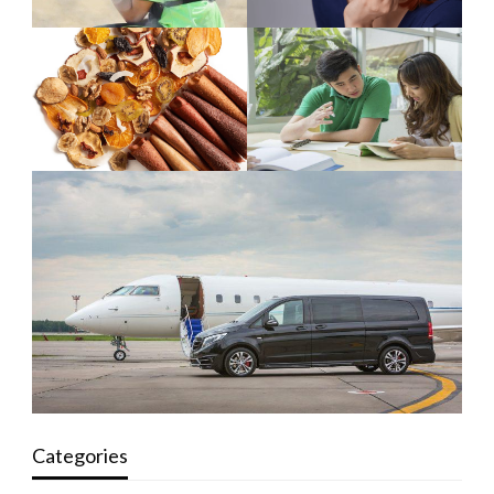
Categories