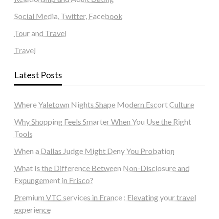
Social Media, Twitter, Facebook
Tour and Travel
Travel
Latest Posts
Where Yaletown Nights Shape Modern Escort Culture
Why Shopping Feels Smarter When You Use the Right
Tools
When a Dallas Judge Might Deny You Probation
What Is the Difference Between Non-Disclosure and
Expungement in Frisco?
Premium VTC services in France : Elevating your travel
experience