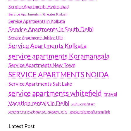
Service Apartments Hyderabad
Service Apartments in Greater Kailash
Service Apartments in Kolkata
Service Apartments in South Delhi
Service Apartments Jubilee Hills
Service Apartments Kolkata
service apartments Koramangala
Service Apartments New Town
SERVICE APARTMENTS NOIDA
Service Apartments Salt Lake
service apartments whitefield
travel
Vacation rentals in Delhi
vudu.com/start
www.microsoft.com/link
Wordpress Development Company Delhi
Latest Post