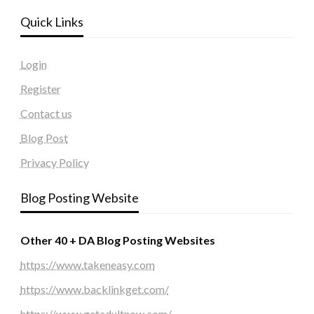
Quick Links
Login
Register
Contact us
Blog Post
Privacy Policy
Blog Posting Website
Other 40 + DA Blog Posting Websites
https://www.takeneasy.com
https://www.backlinkget.com/
https://www.getadultnow.com/