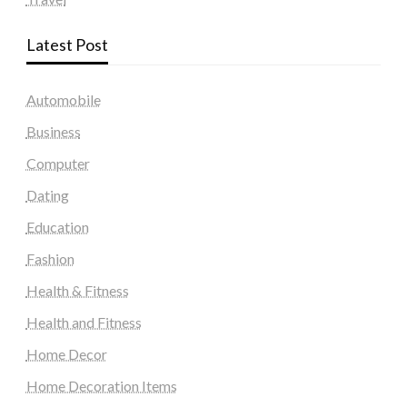
Latest Post
Automobile
Business
Computer
Dating
Education
Fashion
Health & Fitness
Health and Fitness
Home Decor
Home Decoration Items