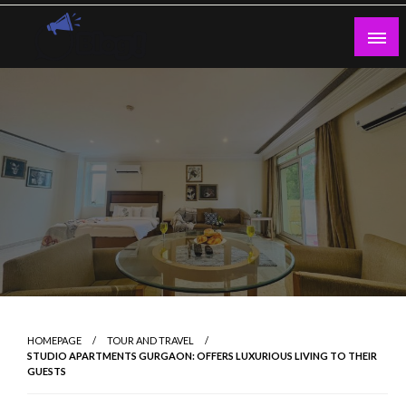
Skip
to
content
Guest Blogs Posting
HOMEPAGE
TOUR AND TRAVEL
STUDIO APARTMENTS GURGAON: OFFERS LUXURIOUS LIVING TO THEIR
GUESTS