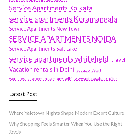
Service Apartments Kolkata
service apartments Koramangala
Service Apartments New Town
SERVICE APARTMENTS NOIDA
Service Apartments Salt Lake
service apartments whitefield
travel
Vacation rentals in Delhi
vudu.com/start
www.microsoft.com/link
Wordpress Development Company Delhi
Latest Post
Where Yaletown Nights Shape Modern Escort Culture
Why Shopping Feels Smarter When You Use the Right
Tools