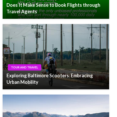
Does It Make Sense to Book Flights through
Travel Agents
TOUR AND TRAVEL
Exploring Baltimore Scooters: Embracing
Urban Mobility