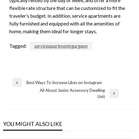
typically rented by the day or week, and offer a more
flexible rate structure that can be customized to fit the
traveler’s budget. In addition, service apartments are
fully furnished and equipped with all the amenities of
home, making them ideal for longer stays.
Tagged:
serviceapartmentsgurgaon
Post
Best Ways To Increase Likes on Instagram
Previous
navigation
All About Junior Accessory Dwelling
Post
Next
Unit
Post
YOU MIGHT ALSO LIKE