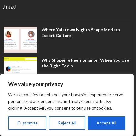
Travel
Where Yaletown Nights Shape Modern
Escort Culture
Why Shopping Feels Smarter When You Use
the Right Tools
We value your privacy
When a Dallas Judge Might Deny You
We use cookies to enhance your browsing experience, serve
Probation
personalized ads or content, and analyze our traffic. By
clicking "Accept All", you consent to our use of cookies.
What Is the Difference Between Non-
Customize
Reject All
Accept All
Disclosure and Expungement in Frisco?