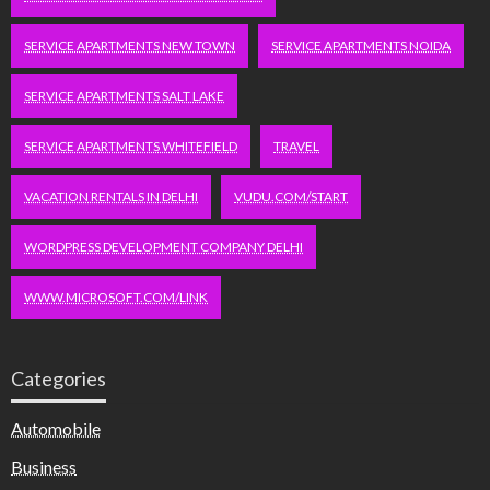
SERVICE APARTMENTS NEW TOWN
SERVICE APARTMENTS NOIDA
SERVICE APARTMENTS SALT LAKE
SERVICE APARTMENTS WHITEFIELD
TRAVEL
VACATION RENTALS IN DELHI
VUDU.COM/START
WORDPRESS DEVELOPMENT COMPANY DELHI
WWW.MICROSOFT.COM/LINK
Categories
Automobile
Business