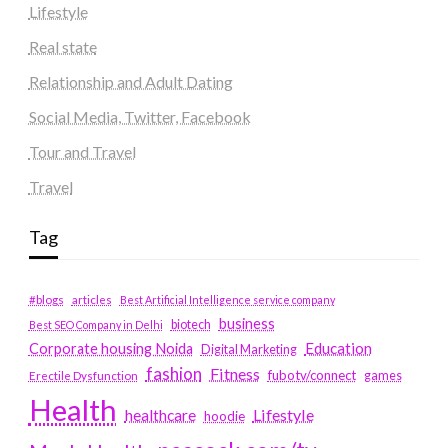
Lifestyle
Real state
Relationship and Adult Dating
Social Media, Twitter, Facebook
Tour and Travel
Travel
Tag
#blogs
articles
Best Artificial Intelligence service company
business
biotech
Best SEO Company in Delhi
Education
Corporate housing Noida
Digital Marketing
fashion
Fitness
fubotv/connect
games
Erectile Dysfunction
Health
Lifestyle
healthcare
hoodie