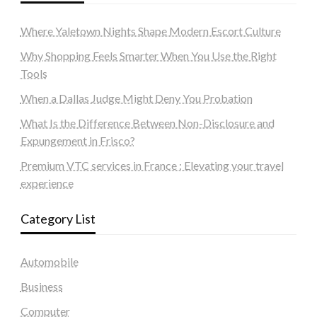
Where Yaletown Nights Shape Modern Escort Culture
Why Shopping Feels Smarter When You Use the Right
Tools
When a Dallas Judge Might Deny You Probation
What Is the Difference Between Non-Disclosure and
Expungement in Frisco?
Premium VTC services in France : Elevating your travel
experience
Category List
Automobile
Business
Computer