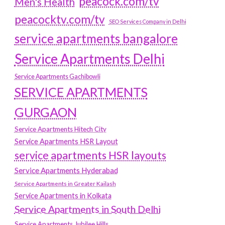
peacock.com/tv
Men's Health
peacocktv.com/tv
SEO Services Company in Delhi
service apartments bangalore
Service Apartments Delhi
Service Apartments Gachibowli
SERVICE APARTMENTS
GURGAON
Service Apartments Hitech City
Service Apartments HSR Layout
service apartments HSR layouts
Service Apartments Hyderabad
Service Apartments in Greater Kailash
Service Apartments in Kolkata
Service Apartments in South Delhi
Service Apartments Jubilee Hills