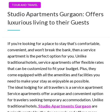
TOUR AND TRAVEL
Studio Apartments Gurgaon: Offers
luxurious living to their Guests
If you’re looking for a place to stay that’s comfortable,
convenient, and won’t break the bank, then a service
apartment is the perfect option for you. Unlike
traditional hotels, service apartments offer flexible rates
that can be customized to fit your budget. Plus, they
come equipped with all the amenities and facilities you
need to make your stay as enjoyable as possible.
The ideal lodging for all travellers is a service apartment
Service apartments offer a unique and convenient option
for travelers seeking temporary accommodation. Unlike
traditional hotels,
Studio Apartments Gurgaon
are