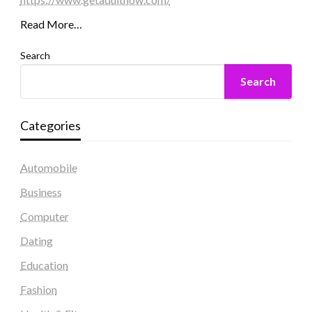
Read More…
Search
Search
Categories
Automobile
Business
Computer
Dating
Education
Fashion