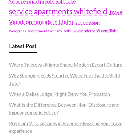
Service Apartments Salt Lake
service apartments whitefield
travel
Vacation rentals in Delhi
vudu.com/start
www.microsoft.com/link
Wordpress Development Company Delhi
Latest Post
Where Yaletown Nights Shape Modern Escort Culture
Why Shopping Feels Smarter When You Use the Right
Tools
When a Dallas Judge Might Deny You Probation
What Is the Difference Between Non-Disclosure and
Expungement in Frisco?
Premium VTC services in France : Elevating your travel
experience