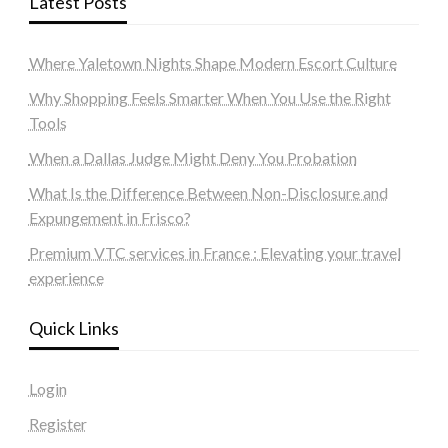
Latest Posts
Where Yaletown Nights Shape Modern Escort Culture
Why Shopping Feels Smarter When You Use the Right
Tools
When a Dallas Judge Might Deny You Probation
What Is the Difference Between Non-Disclosure and
Expungement in Frisco?
Premium VTC services in France : Elevating your travel
experience
Quick Links
Login
Register