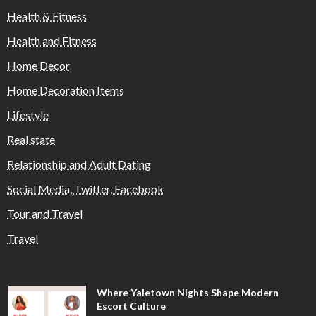
Health & Fitness
Health and Fitness
Home Decor
Home Decoration Items
Lifestyle
Real state
Relationship and Adult Dating
Social Media, Twitter, Facebook
Tour and Travel
Travel
Where Yaletown Nights Shape Modern
Escort Culture