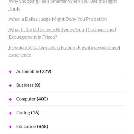
Why Shopping Feels Smarter When You Use the Right
Tools
When a Dallas Judge Might Deny You Probation
What Is the Difference Between Non-Disclosure and
Expungement in Frisco?
Premium VTC services in France : Elevating your travel
experience
(229)
Automobile
(8)
Business
(400)
Computer
(16)
Dating
(868)
Education