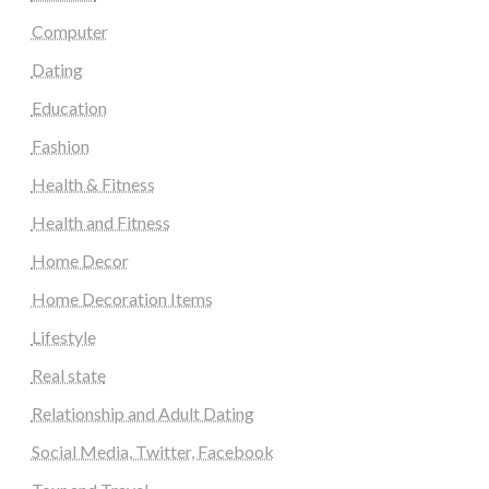
Computer
Dating
Education
Fashion
Health & Fitness
Health and Fitness
Home Decor
Home Decoration Items
Lifestyle
Real state
Relationship and Adult Dating
Social Media, Twitter, Facebook