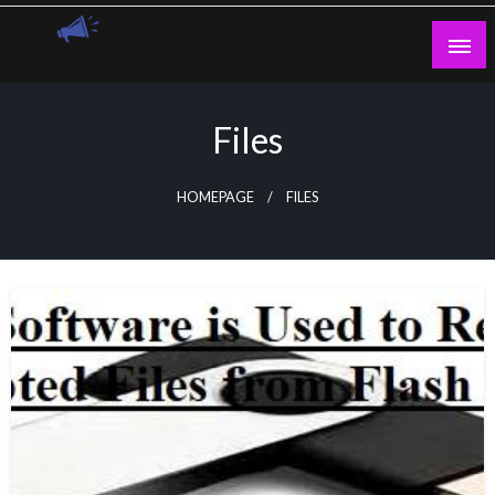
Skip
to
content
Guest Blogs Posting
Files
HOMEPAGE
FILES