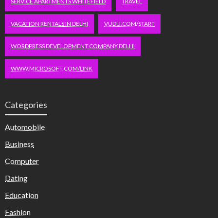
SERVICE APARTMENTS WHITEFIELD
TRAVEL
VACATION RENTALS IN DELHI
VUDU.COM/START
WORDPRESS DEVELOPMENT COMPANY DELHI
WWW.MICROSOFT.COM/LINK
Categories
Automobile
Business
Computer
Dating
Education
Fashion