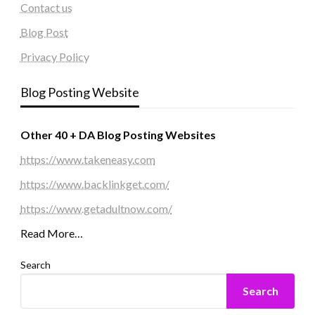
Contact us
Blog Post
Privacy Policy
Blog Posting Website
Other 40 + DA Blog Posting Websites
https://www.takeneasy.com
https://www.backlinkget.com/
https://www.getadultnow.com/
Read More…
Search
Search