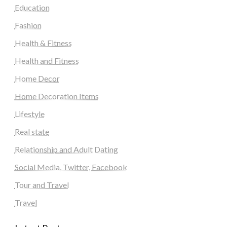
Education
Fashion
Health & Fitness
Health and Fitness
Home Decor
Home Decoration Items
Lifestyle
Real state
Relationship and Adult Dating
Social Media, Twitter, Facebook
Tour and Travel
Travel