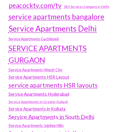
peacocktv.com/tv
SEO Services Company in Delhi
service apartments bangalore
Service Apartments Delhi
Service Apartments Gachibowli
SERVICE APARTMENTS
GURGAON
Service Apartments Hitech City
Service Apartments HSR Layout
service apartments HSR layouts
Service Apartments Hyderabad
Service Apartments in Greater Kailash
Service Apartments in Kolkata
Service Apartments in South Delhi
Service Apartments Jubilee Hills