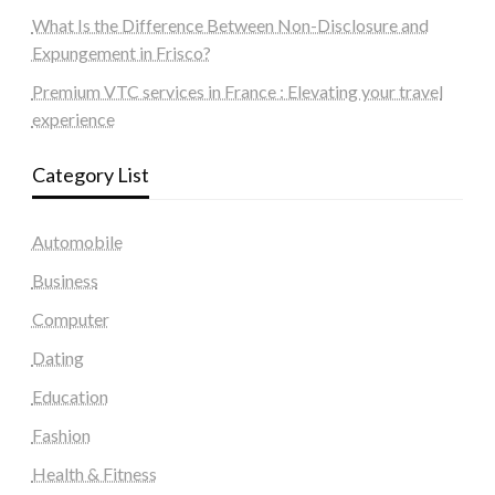
What Is the Difference Between Non-Disclosure and
Expungement in Frisco?
Premium VTC services in France : Elevating your travel
experience
Category List
Automobile
Business
Computer
Dating
Education
Fashion
Health & Fitness