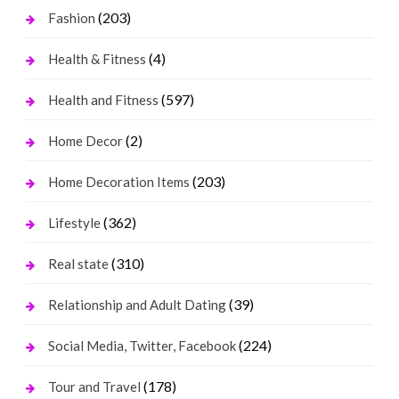
(203)
Fashion
(4)
Health & Fitness
(597)
Health and Fitness
(2)
Home Decor
(203)
Home Decoration Items
(362)
Lifestyle
(310)
Real state
(39)
Relationship and Adult Dating
(224)
Social Media, Twitter, Facebook
(178)
Tour and Travel