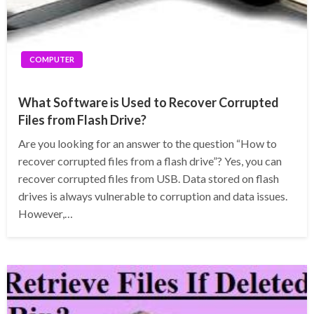
COMPUTER
What Software is Used to Recover Corrupted
Files from Flash Drive?
Are you looking for an answer to the question “How to
recover corrupted files from a flash drive”? Yes, you can
recover corrupted files from USB. Data stored on flash
drives is always vulnerable to corruption and data issues.
However,…