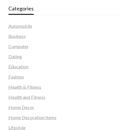
Categories
Automobile
Business
Computer
Dating
Education
Fashion
Health & Fitness
Health and Fitness
Home Decor
Home Decoration Items
Lifestyle