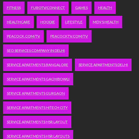
FITNESS
FUBOTV/CONNECT
GAMES
HEALTH
HEALTHCARE
HOODIE
LIFESTYLE
MEN'S HEALTH
PEACOCK.COM/TV
PEACOCKTV.COM/TV
SEO SERVICES COMPANY IN DELHI
SERVICE APARTMENTS BANGALORE
SERVICE APARTMENTS DELHI
SERVICE APARTMENTS GACHIBOWLI
SERVICE APARTMENTS GURGAON
SERVICE APARTMENTS HITECH CITY
SERVICE APARTMENTS HSR LAYOUT
SERVICE APARTMENTS HSR LAYOUTS