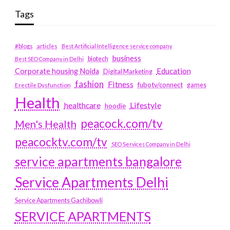
Tags
#blogs
articles
Best Artificial Intelligence service company
business
biotech
Best SEO Company in Delhi
Education
Corporate housing Noida
Digital Marketing
fashion
Fitness
fubotv/connect
games
Erectile Dysfunction
Health
Lifestyle
healthcare
hoodie
peacock.com/tv
Men's Health
peacocktv.com/tv
SEO Services Company in Delhi
service apartments bangalore
Service Apartments Delhi
Service Apartments Gachibowli
SERVICE APARTMENTS