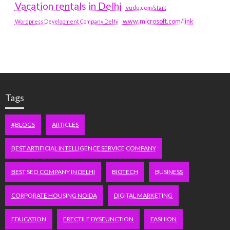
Vacation rentals in Delhi
vudu.com/start
www.microsoft.com/link
Wordpress Development Company Delhi
Tags
#BLOGS
ARTICLES
BEST ARTIFICIAL INTELLIGENCE SERVICE COMPANY
BEST SEO COMPANY IN DELHI
BIOTECH
BUSINESS
CORPORATE HOUSING NOIDA
DIGITAL MARKETING
EDUCATION
ERECTILE DYSFUNCTION
FASHION