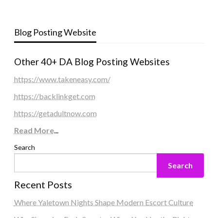
Blog Posting Website
Other 40+ DA Blog Posting Websites
https://www.takeneasy.com/
https://backlinkget.com
https://getadultnow.com
Read More
...
Search
Search
Recent Posts
Where Yaletown Nights Shape Modern Escort Culture