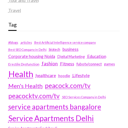
Tour and Travel
Travel
Tag
#blogs
articles
Best Artificial Intelligence service company
business
biotech
Best SEO Company in Delhi
Education
Corporate housing Noida
Digital Marketing
fashion
Fitness
fubotv/connect
games
Erectile Dysfunction
Health
Lifestyle
healthcare
hoodie
peacock.com/tv
Men's Health
peacocktv.com/tv
SEO Services Company in Delhi
service apartments bangalore
Service Apartments Delhi