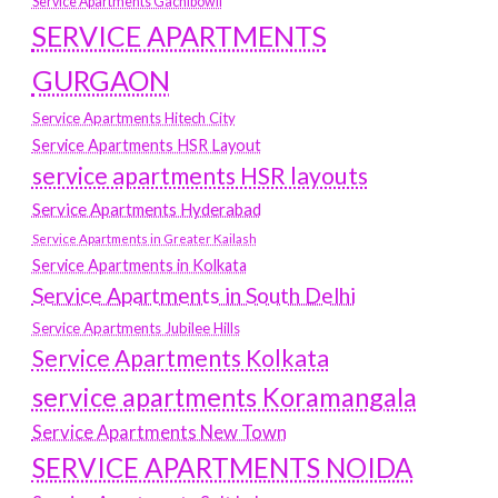
Service Apartments Gachibowli
SERVICE APARTMENTS
GURGAON
Service Apartments Hitech City
Service Apartments HSR Layout
service apartments HSR layouts
Service Apartments Hyderabad
Service Apartments in Greater Kailash
Service Apartments in Kolkata
Service Apartments in South Delhi
Service Apartments Jubilee Hills
Service Apartments Kolkata
service apartments Koramangala
Service Apartments New Town
SERVICE APARTMENTS NOIDA