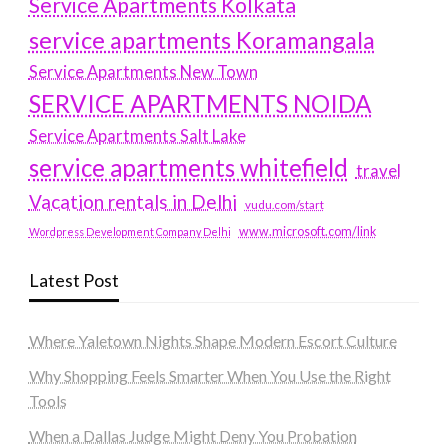
Service Apartments Kolkata
service apartments Koramangala
Service Apartments New Town
SERVICE APARTMENTS NOIDA
Service Apartments Salt Lake
service apartments whitefield
travel
Vacation rentals in Delhi
vudu.com/start
www.microsoft.com/link
Wordpress Development Company Delhi
Latest Post
Where Yaletown Nights Shape Modern Escort Culture
Why Shopping Feels Smarter When You Use the Right
Tools
When a Dallas Judge Might Deny You Probation