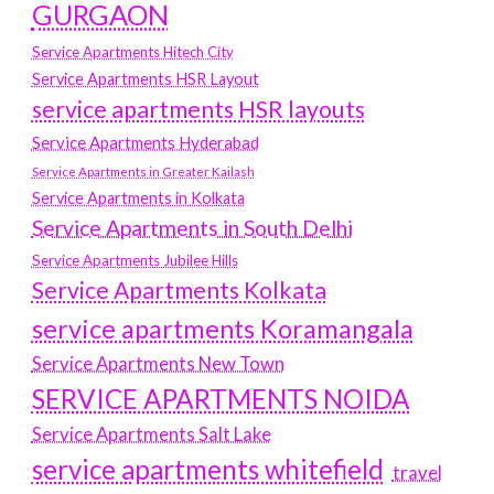
GURGAON
Service Apartments Hitech City
Service Apartments HSR Layout
service apartments HSR layouts
Service Apartments Hyderabad
Service Apartments in Greater Kailash
Service Apartments in Kolkata
Service Apartments in South Delhi
Service Apartments Jubilee Hills
Service Apartments Kolkata
service apartments Koramangala
Service Apartments New Town
SERVICE APARTMENTS NOIDA
Service Apartments Salt Lake
service apartments whitefield
travel