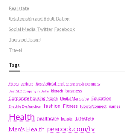
Real state
Relationship and Adult Dating
Social Media, Twitter, Facebook
Tour and Travel
Travel
Tags
#blogs
articles
Best Artificial Intelligence service company
business
biotech
Best SEO Company in Delhi
Education
Corporate housing Noida
Digital Marketing
fashion
Fitness
fubotv/connect
games
Erectile Dysfunction
Health
Lifestyle
healthcare
hoodie
peacock.com/tv
Men's Health