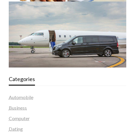
Categories
Automobile
Business
Computer
Dating