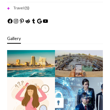
(1)
Travel
Facebook
Instagram
Pinterest
Reddit
Tumblr
Google
YouTube
Gallery