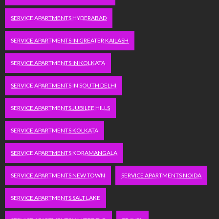
SERVICE APARTMENTS HYDERABAD
SERVICE APARTMENTS IN GREATER KAILASH
SERVICE APARTMENTS IN KOLKATA
SERVICE APARTMENTS IN SOUTH DELHI
SERVICE APARTMENTS JUBILEE HILLS
SERVICE APARTMENTS KOLKATA
SERVICE APARTMENTS KORAMANGALA
SERVICE APARTMENTS NEW TOWN
SERVICE APARTMENTS NOIDA
SERVICE APARTMENTS SALT LAKE