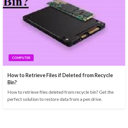
COMPUTER
How to Retrieve Files if Deleted from Recycle
Bin?
How to retrieve files deleted from recycle bin? Get the
perfect solution to restore data from a pen drive.