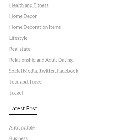
Health and Fitness
Home Decor
Home Decoration Items
Lifestyle
Real state
Relationship and Adult Dating
Social Media, Twitter, Facebook
Tour and Travel
Travel
Latest Post
Automobile
Business