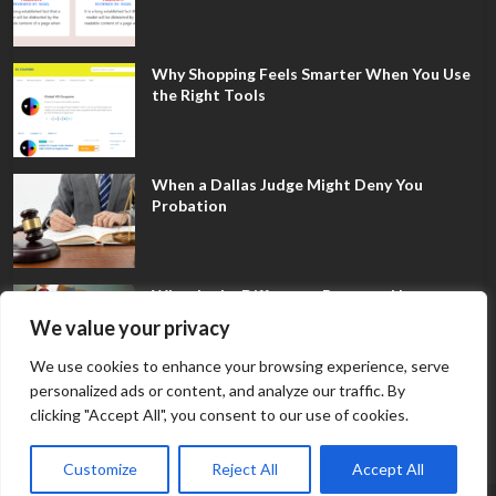
Why Shopping Feels Smarter When You Use
the Right Tools
When a Dallas Judge Might Deny You
Probation
What Is the Difference Between Non-
Disclosure and Expungement in Frisco?
We value your privacy
We use cookies to enhance your browsing experience, serve
personalized ads or content, and analyze our traffic. By
clicking "Accept All", you consent to our use of cookies.
Customize
Reject All
Accept All