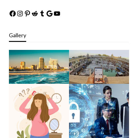
Facebook
Instagram
Pinterest
Reddit
Tumblr
Google
YouTube
Gallery