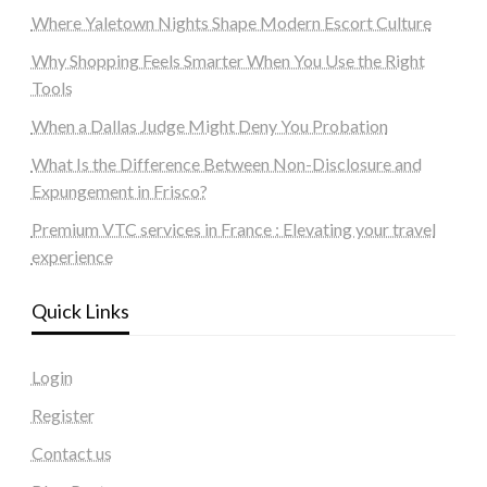
Where Yaletown Nights Shape Modern Escort Culture
Why Shopping Feels Smarter When You Use the Right
Tools
When a Dallas Judge Might Deny You Probation
What Is the Difference Between Non-Disclosure and
Expungement in Frisco?
Premium VTC services in France : Elevating your travel
experience
Quick Links
Login
Register
Contact us