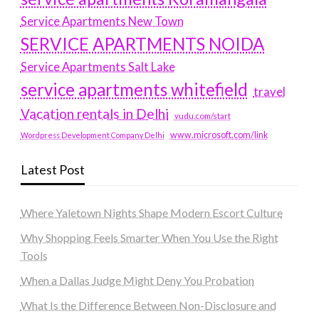
Service Apartments New Town
SERVICE APARTMENTS NOIDA
Service Apartments Salt Lake
service apartments whitefield
travel
Vacation rentals in Delhi
vudu.com/start
www.microsoft.com/link
Wordpress Development Company Delhi
Latest Post
Where Yaletown Nights Shape Modern Escort Culture
Why Shopping Feels Smarter When You Use the Right
Tools
When a Dallas Judge Might Deny You Probation
What Is the Difference Between Non-Disclosure and