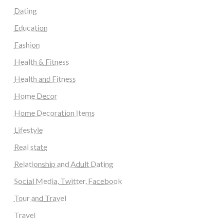
Dating
Education
Fashion
Health & Fitness
Health and Fitness
Home Decor
Home Decoration Items
Lifestyle
Real state
Relationship and Adult Dating
Social Media, Twitter, Facebook
Tour and Travel
Travel