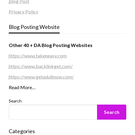
Blog Post
Privacy Policy
Blog Posting Website
Other 40 + DA Blog Posting Websites
https://www.takeneasy.com
https://www.backlinkget.com/
https://www.getadultnow.com/
Read More…
Search
Search
Categories