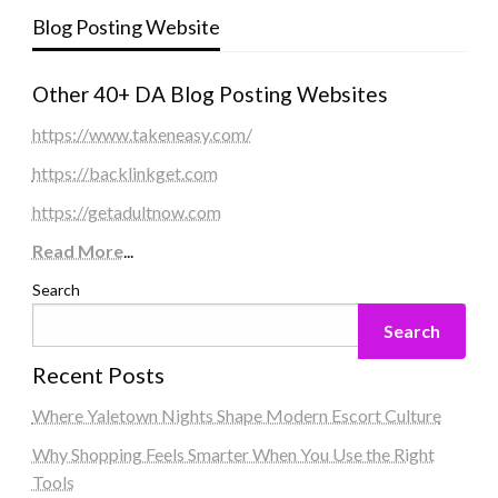
Blog Posting Website
Other 40+ DA Blog Posting Websites
https://www.takeneasy.com/
https://backlinkget.com
https://getadultnow.com
Read More
...
Search
Search
Recent Posts
Where Yaletown Nights Shape Modern Escort Culture
Why Shopping Feels Smarter When You Use the Right
Tools