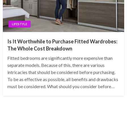
LIFESTYLE
Is It Worthwhile to Purchase Fitted Wardrobes:
The Whole Cost Breakdown
Fitted bedrooms are significantly more expensive than
separate models. Because of this, there are various
intricacies that should be considered before purchasing.
To be as effective as possible, all benefits and drawbacks
must be considered. What should you consider before…