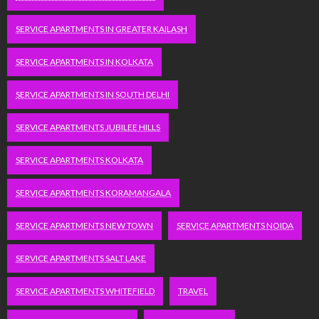
SERVICE APARTMENTS IN GREATER KAILASH
SERVICE APARTMENTS IN KOLKATA
SERVICE APARTMENTS IN SOUTH DELHI
SERVICE APARTMENTS JUBILEE HILLS
SERVICE APARTMENTS KOLKATA
SERVICE APARTMENTS KORAMANGALA
SERVICE APARTMENTS NEW TOWN
SERVICE APARTMENTS NOIDA
SERVICE APARTMENTS SALT LAKE
SERVICE APARTMENTS WHITEFIELD
TRAVEL