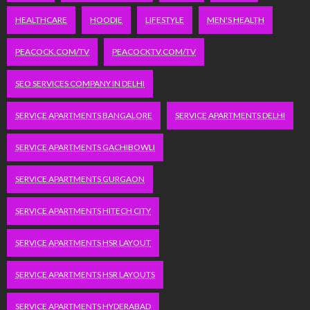
HEALTHCARE
HOODIE
LIFESTYLE
MEN'S HEALTH
PEACOCK.COM/TV
PEACOCKTV.COM/TV
SEO SERVICES COMPANY IN DELHI
SERVICE APARTMENTS BANGALORE
SERVICE APARTMENTS DELHI
SERVICE APARTMENTS GACHIBOWLI
SERVICE APARTMENTS GURGAON
SERVICE APARTMENTS HITECH CITY
SERVICE APARTMENTS HSR LAYOUT
SERVICE APARTMENTS HSR LAYOUTS
SERVICE APARTMENTS HYDERABAD