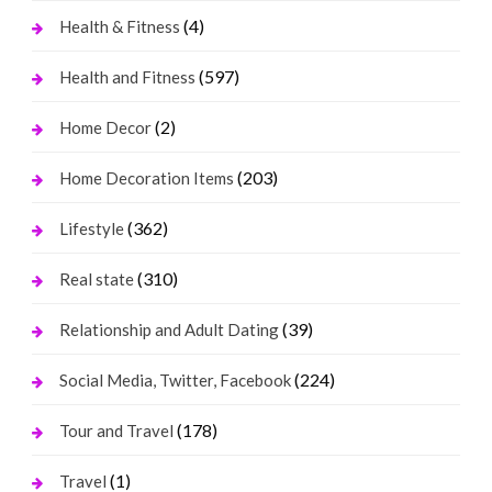
(4)
Health & Fitness
(597)
Health and Fitness
(2)
Home Decor
(203)
Home Decoration Items
(362)
Lifestyle
(310)
Real state
(39)
Relationship and Adult Dating
(224)
Social Media, Twitter, Facebook
(178)
Tour and Travel
(1)
Travel