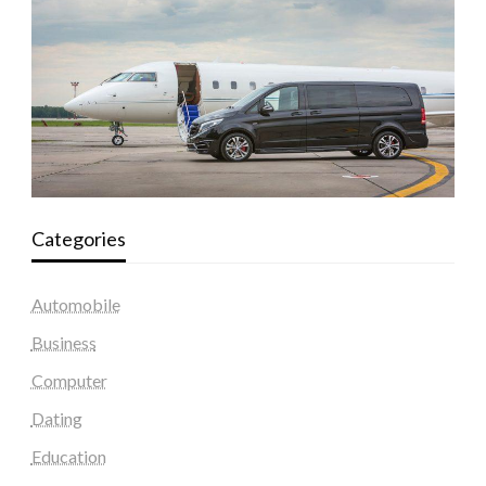
Categories
Automobile
Business
Computer
Dating
Education