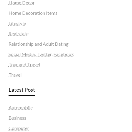
Home Decor
Home Decoration Items
Lifestyle
Real state
Relationship and Adult Dating
Social Media, Twitter, Facebook
Tour and Travel
Travel
Latest Post
Automobile
Business
Computer