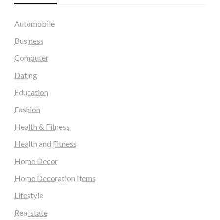
Automobile
Business
Computer
Dating
Education
Fashion
Health & Fitness
Health and Fitness
Home Decor
Home Decoration Items
Lifestyle
Real state