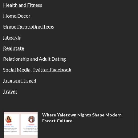
Health and Fitness
Home Decor
Home Decoration Items
Lifestyle
Real state
Relationship and Adult Dating
Social Media, Twitter, Facebook
Tour and Travel
Travel
Where Yaletown Nights Shape Modern
Escort Culture