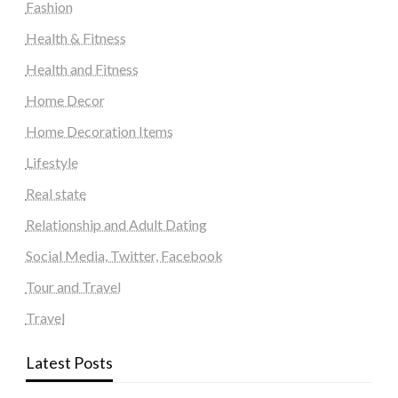
Fashion
Health & Fitness
Health and Fitness
Home Decor
Home Decoration Items
Lifestyle
Real state
Relationship and Adult Dating
Social Media, Twitter, Facebook
Tour and Travel
Travel
Latest Posts