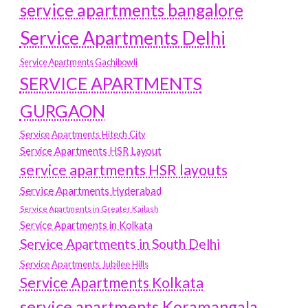
service apartments bangalore
Service Apartments Delhi
Service Apartments Gachibowli
SERVICE APARTMENTS
GURGAON
Service Apartments Hitech City
Service Apartments HSR Layout
service apartments HSR layouts
Service Apartments Hyderabad
Service Apartments in Greater Kailash
Service Apartments in Kolkata
Service Apartments in South Delhi
Service Apartments Jubilee Hills
Service Apartments Kolkata
service apartments Koramangala