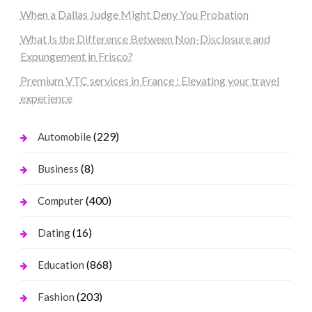
When a Dallas Judge Might Deny You Probation
What Is the Difference Between Non-Disclosure and
Expungement in Frisco?
Premium VTC services in France : Elevating your travel
experience
(229)
Automobile
(8)
Business
(400)
Computer
(16)
Dating
(868)
Education
(203)
Fashion