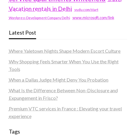
Vacation rentals in Delhi
vudu.com/start
www.microsoft.com/link
Wordpress Development Company Delhi
Latest Post
Where Yaletown Nights Shape Modern Escort Culture
Why Shopping Feels Smarter When You Use the Right
Tools
When a Dallas Judge Might Deny You Probation
What Is the Difference Between Non-Disclosure and
Expungement in Frisco?
Premium VTC services in France : Elevating your travel
experience
Tags