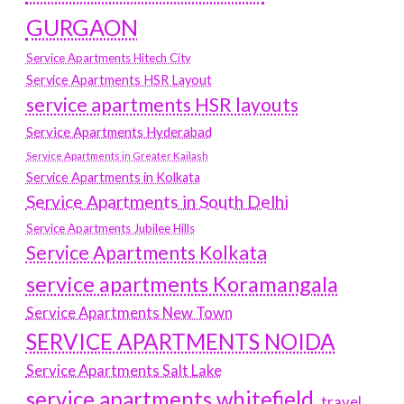
GURGAON
Service Apartments Hitech City
Service Apartments HSR Layout
service apartments HSR layouts
Service Apartments Hyderabad
Service Apartments in Greater Kailash
Service Apartments in Kolkata
Service Apartments in South Delhi
Service Apartments Jubilee Hills
Service Apartments Kolkata
service apartments Koramangala
Service Apartments New Town
SERVICE APARTMENTS NOIDA
Service Apartments Salt Lake
service apartments whitefield
travel