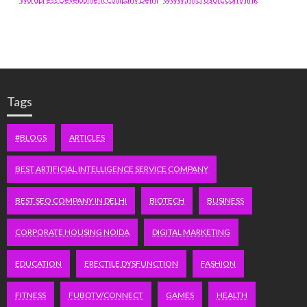
Tags
#BLOGS
ARTICLES
BEST ARTIFICIAL INTELLIGENCE SERVICE COMPANY
BEST SEO COMPANY IN DELHI
BIOTECH
BUSINESS
CORPORATE HOUSING NOIDA
DIGITAL MARKETING
EDUCATION
ERECTILE DYSFUNCTION
FASHION
FITNESS
FUBOTV/CONNECT
GAMES
HEALTH