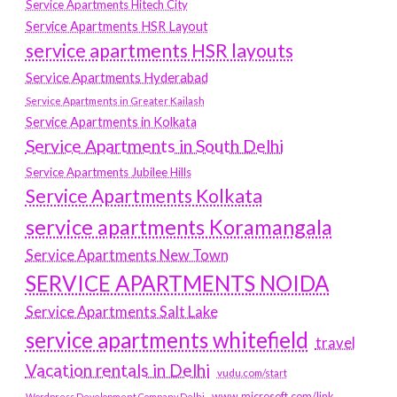
Service Apartments Hitech City
Service Apartments HSR Layout
service apartments HSR layouts
Service Apartments Hyderabad
Service Apartments in Greater Kailash
Service Apartments in Kolkata
Service Apartments in South Delhi
Service Apartments Jubilee Hills
Service Apartments Kolkata
service apartments Koramangala
Service Apartments New Town
SERVICE APARTMENTS NOIDA
Service Apartments Salt Lake
service apartments whitefield
travel
Vacation rentals in Delhi
vudu.com/start
www.microsoft.com/link
Wordpress Development Company Delhi