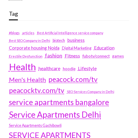
Tag
#blogs
articles
Best Artificial Intelligence service company
business
biotech
Best SEO Company in Delhi
Education
Corporate housing Noida
Digital Marketing
fashion
Fitness
fubotv/connect
games
Erectile Dysfunction
Health
Lifestyle
healthcare
hoodie
peacock.com/tv
Men's Health
peacocktv.com/tv
SEO Services Company in Delhi
service apartments bangalore
Service Apartments Delhi
Service Apartments Gachibowli
SERVICE APARTMENTS