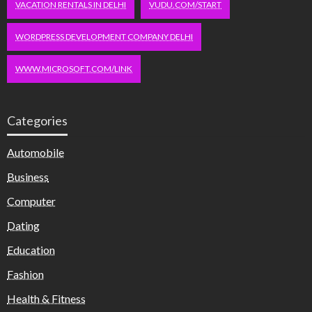
VACATION RENTALS IN DELHI
VUDU.COM/START
WORDPRESS DEVELOPMENT COMPANY DELHI
WWW.MICROSOFT.COM/LINK
Categories
Automobile
Business
Computer
Dating
Education
Fashion
Health & Fitness