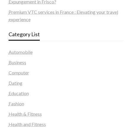
Expungement in Frisco?
Premium VTC services in France : Elevating your travel
experience
Category List
Automobile
Business
Computer
Dating
Education
Fashion
Health & Fitness
Health and Fitness