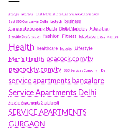
#blogs
articles
Best Artificial Intelligence service company
business
biotech
Best SEO Company in Delhi
Education
Corporate housing Noida
Digital Marketing
fashion
Fitness
fubotv/connect
games
Erectile Dysfunction
Health
Lifestyle
healthcare
hoodie
peacock.com/tv
Men's Health
peacocktv.com/tv
SEO Services Company in Delhi
service apartments bangalore
Service Apartments Delhi
Service Apartments Gachibowli
SERVICE APARTMENTS
GURGAON