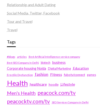
Relationship and Adult Dating
Social Media, Twitter, Facebook
Tour and Travel
Travel
Tags
#blogs
articles
Best Artificial Intelligence service company
business
biotech
Best SEO Company in Delhi
Education
Corporate housing Noida
Digital Marketing
fashion
Fitness
fubotv/connect
games
Erectile Dysfunction
Health
Lifestyle
healthcare
hoodie
peacock.com/tv
Men's Health
peacocktv.com/tv
SEO Services Company in Delhi