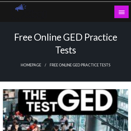
Skip
to
content
Guest Blogs Posting
Free Online GED Practice
Tests
HOMEPAGE
FREE ONLINE GED PRACTICE TESTS