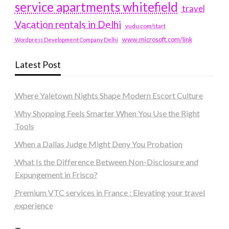
service apartments whitefield
travel
Vacation rentals in Delhi
vudu.com/start
www.microsoft.com/link
Wordpress Development Company Delhi
Latest Post
Where Yaletown Nights Shape Modern Escort Culture
Why Shopping Feels Smarter When You Use the Right
Tools
When a Dallas Judge Might Deny You Probation
What Is the Difference Between Non-Disclosure and
Expungement in Frisco?
Premium VTC services in France : Elevating your travel
experience