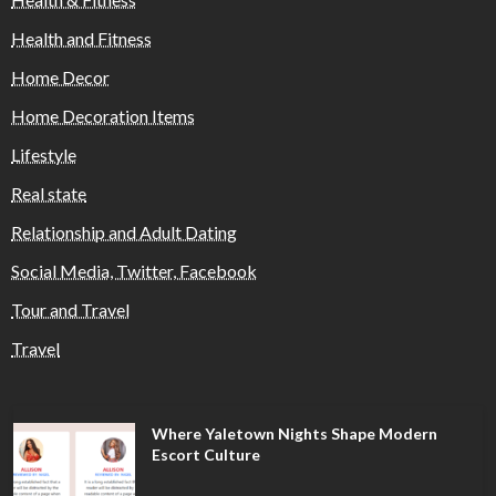
Health and Fitness
Home Decor
Home Decoration Items
Lifestyle
Real state
Relationship and Adult Dating
Social Media, Twitter, Facebook
Tour and Travel
Travel
Where Yaletown Nights Shape Modern
Escort Culture