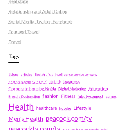
Real state
Relationship and Adult Dating
Social Media, Twitter, Facebook
Tour and Travel
Travel
Tags
#blogs
articles
Best Artificial Intelligence service company
business
biotech
Best SEO Company in Delhi
Education
Corporate housing Noida
Digital Marketing
fashion
Fitness
fubotv/connect
games
Erectile Dysfunction
Health
Lifestyle
healthcare
hoodie
peacock.com/tv
Men's Health
peacocktv.com/tv
SEO Services Company in Delhi