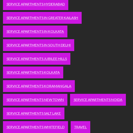
SERVICE APARTMENTS HYDERABAD
SERVICE APARTMENTS IN GREATER KAILASH
SERVICE APARTMENTS IN KOLKATA
SERVICE APARTMENTS IN SOUTH DELHI
SERVICE APARTMENTS JUBILEE HILLS
SERVICE APARTMENTS KOLKATA
SERVICE APARTMENTS KORAMANGALA
SERVICE APARTMENTS NEW TOWN
SERVICE APARTMENTS NOIDA
SERVICE APARTMENTS SALT LAKE
SERVICE APARTMENTS WHITEFIELD
TRAVEL