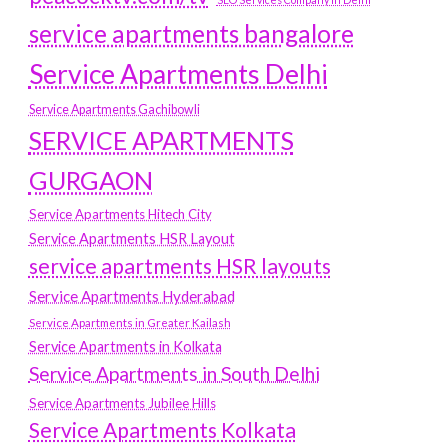
service apartments bangalore
Service Apartments Delhi
Service Apartments Gachibowli
SERVICE APARTMENTS
GURGAON
Service Apartments Hitech City
Service Apartments HSR Layout
service apartments HSR layouts
Service Apartments Hyderabad
Service Apartments in Greater Kailash
Service Apartments in Kolkata
Service Apartments in South Delhi
Service Apartments Jubilee Hills
Service Apartments Kolkata