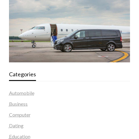
Categories
Automobile
Business
Computer
Dating
Education