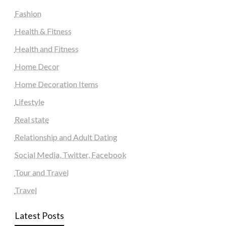
Fashion
Health & Fitness
Health and Fitness
Home Decor
Home Decoration Items
Lifestyle
Real state
Relationship and Adult Dating
Social Media, Twitter, Facebook
Tour and Travel
Travel
Latest Posts