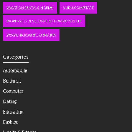
VACATION RENTALS IN DELHI
VUDU.COM/START
WORDPRESS DEVELOPMENT COMPANY DELHI
WWW.MICROSOFT.COM/LINK
Categories
Automobile
Business
Computer
Dating
Education
Fashion
Health & Fitness