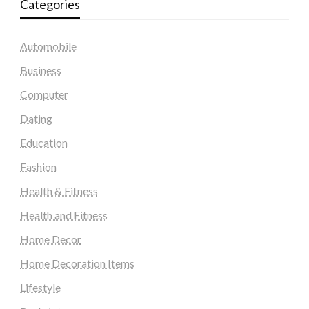
Categories
Automobile
Business
Computer
Dating
Education
Fashion
Health & Fitness
Health and Fitness
Home Decor
Home Decoration Items
Lifestyle