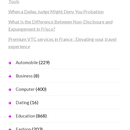
Tools
When a Dallas Judge Might Deny You Probation
What Is the Difference Between Non-Disclosure and
Expungement in Frisco?
Premium VTC services in France : Elevating your travel
experience
(229)
Automobile
(8)
Business
(400)
Computer
(16)
Dating
(868)
Education
(203)
Fashion