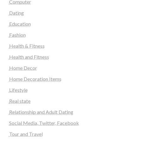
Computer
Dating
Education
Fashion
Health & Fitness
Health and Fitness
Home Decor
Home Decoration Items
Lifestyle
Real state
Relationship and Adult Dating
Social Media, Twitter, Facebook
Tour and Travel