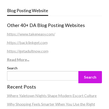
Blog Posting Website
Other 40+ DA Blog Posting Websites
https://www.takeneasy.com/
https://backlinkget.com
https://getadultnow.com
Read More
...
Search
Search
Recent Posts
Where Yaletown Nights Shape Modern Escort Culture
Why Shopping Feels Smarter When You Use the Right