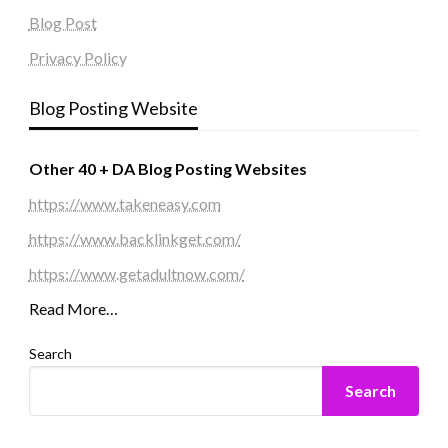
Blog Post
Privacy Policy
Blog Posting Website
Other 40 + DA Blog Posting Websites
https://www.takeneasy.com
https://www.backlinkget.com/
https://www.getadultnow.com/
Read More…
Search
Search