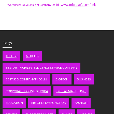
www.microsoft.com/link
Wordpress Development Company Delhi
Tags
#BLOGS
ARTICLES
BEST ARTIFICIAL INTELLIGENCE SERVICE COMPANY
BEST SEO COMPANY IN DELHI
BIOTECH
BUSINESS
CORPORATE HOUSING NOIDA
DIGITAL MARKETING
EDUCATION
ERECTILE DYSFUNCTION
FASHION