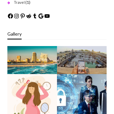
(1)
Travel
Facebook
Instagram
Pinterest
Reddit
Tumblr
Google
YouTube
Gallery