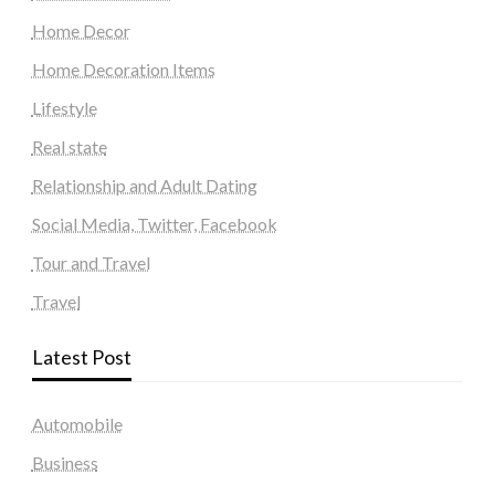
Home Decor
Home Decoration Items
Lifestyle
Real state
Relationship and Adult Dating
Social Media, Twitter, Facebook
Tour and Travel
Travel
Latest Post
Automobile
Business