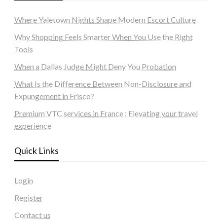
Where Yaletown Nights Shape Modern Escort Culture
Why Shopping Feels Smarter When You Use the Right
Tools
When a Dallas Judge Might Deny You Probation
What Is the Difference Between Non-Disclosure and
Expungement in Frisco?
Premium VTC services in France : Elevating your travel
experience
Quick Links
Login
Register
Contact us