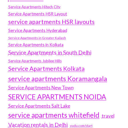
Service Apartments Hitech City
Service Apartments HSR Layout
service apartments HSR layouts
Service Apartments Hyderabad
Service Apartments in Greater Kailash
Service Apartments in Kolkata
Service Apartments in South Delhi
Service Apartments Jubilee Hills
Service Apartments Kolkata
service apartments Koramangala
Service Apartments New Town
SERVICE APARTMENTS NOIDA
Service Apartments Salt Lake
service apartments whitefield
travel
Vacation rentals in Delhi
vudu.com/start