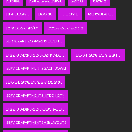
FITNESS
FUBOTV/CONNECT
GAMES
HEALTH
HEALTHCARE
HOODIE
LIFESTYLE
MEN'S HEALTH
PEACOCK.COM/TV
PEACOCKTV.COM/TV
SEO SERVICES COMPANY IN DELHI
SERVICE APARTMENTS BANGALORE
SERVICE APARTMENTS DELHI
SERVICE APARTMENTS GACHIBOWLI
SERVICE APARTMENTS GURGAON
SERVICE APARTMENTS HITECH CITY
SERVICE APARTMENTS HSR LAYOUT
SERVICE APARTMENTS HSR LAYOUTS