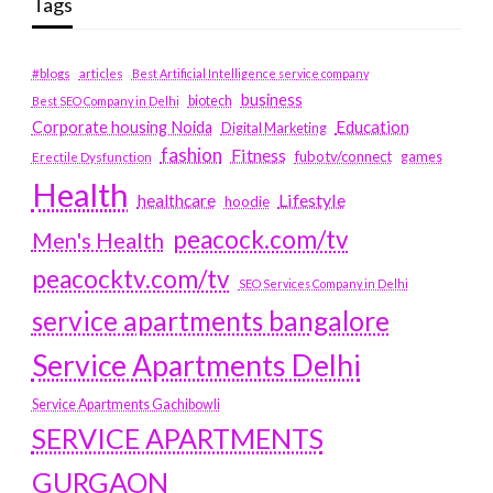
Tags
#blogs
articles
Best Artificial Intelligence service company
business
biotech
Best SEO Company in Delhi
Education
Corporate housing Noida
Digital Marketing
fashion
Fitness
fubotv/connect
games
Erectile Dysfunction
Health
Lifestyle
healthcare
hoodie
peacock.com/tv
Men's Health
peacocktv.com/tv
SEO Services Company in Delhi
service apartments bangalore
Service Apartments Delhi
Service Apartments Gachibowli
SERVICE APARTMENTS
GURGAON