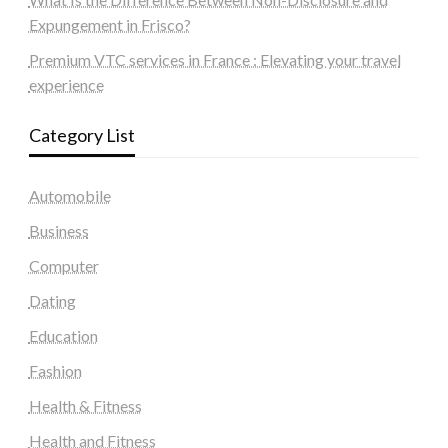
Expungement in Frisco?
Premium VTC services in France : Elevating your travel
experience
Category List
Automobile
Business
Computer
Dating
Education
Fashion
Health & Fitness
Health and Fitness