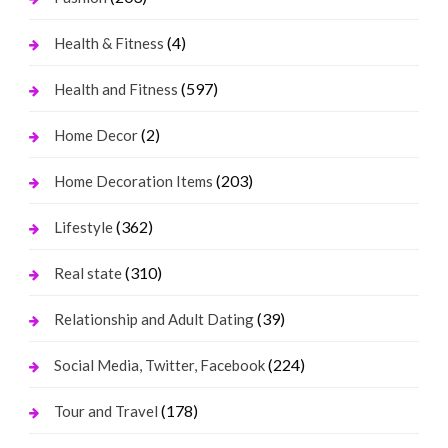
(4)
Health & Fitness
(597)
Health and Fitness
(2)
Home Decor
(203)
Home Decoration Items
(362)
Lifestyle
(310)
Real state
(39)
Relationship and Adult Dating
(224)
Social Media, Twitter, Facebook
(178)
Tour and Travel