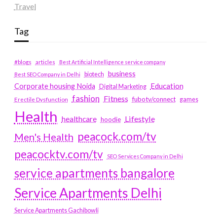
Travel
Tag
#blogs
articles
Best Artificial Intelligence service company
business
biotech
Best SEO Company in Delhi
Education
Corporate housing Noida
Digital Marketing
fashion
Fitness
fubotv/connect
games
Erectile Dysfunction
Health
Lifestyle
healthcare
hoodie
peacock.com/tv
Men's Health
peacocktv.com/tv
SEO Services Company in Delhi
service apartments bangalore
Service Apartments Delhi
Service Apartments Gachibowli