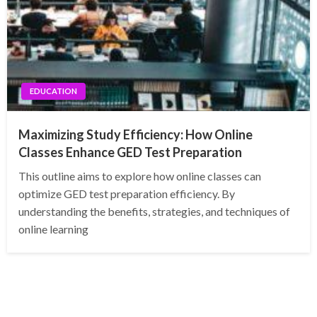
EDUCATION
Maximizing Study Efficiency: How Online
Classes Enhance GED Test Preparation
This outline aims to explore how online classes can
optimize GED test preparation efficiency. By
understanding the benefits, strategies, and techniques of
online learning