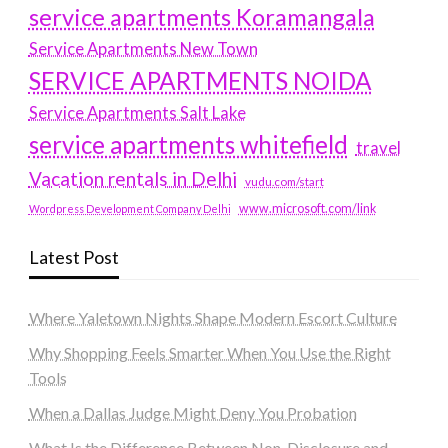
service apartments Koramangala
Service Apartments New Town
SERVICE APARTMENTS NOIDA
Service Apartments Salt Lake
service apartments whitefield
travel
Vacation rentals in Delhi
vudu.com/start
www.microsoft.com/link
Wordpress Development Company Delhi
Latest Post
Where Yaletown Nights Shape Modern Escort Culture
Why Shopping Feels Smarter When You Use the Right
Tools
When a Dallas Judge Might Deny You Probation
What Is the Difference Between Non-Disclosure and