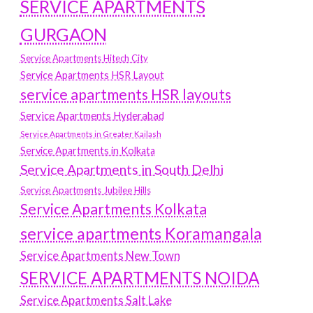
SERVICE APARTMENTS
GURGAON
Service Apartments Hitech City
Service Apartments HSR Layout
service apartments HSR layouts
Service Apartments Hyderabad
Service Apartments in Greater Kailash
Service Apartments in Kolkata
Service Apartments in South Delhi
Service Apartments Jubilee Hills
Service Apartments Kolkata
service apartments Koramangala
Service Apartments New Town
SERVICE APARTMENTS NOIDA
Service Apartments Salt Lake