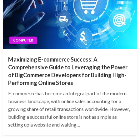
COMPUTER
Maximizing E-commerce Success: A
Comprehensive Guide to Leveraging the Power
of BigCommerce Developers for Building High-
Performing Online Stores
E-commerce has become an integral part of the modern
business landscape, with online sales accounting for a
growing share of retail transactions worldwide. However,
building a successful online store is not as simple as
setting up a website and waiting…