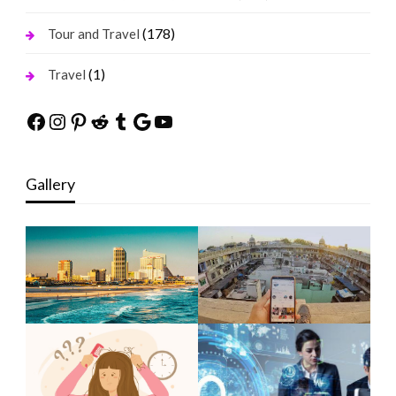
(178)
Tour and Travel
(1)
Travel
Facebook
Instagram
Pinterest
Reddit
Tumblr
Google
YouTube
Gallery