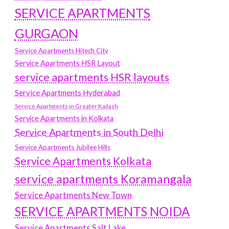
SERVICE APARTMENTS
GURGAON
Service Apartments Hitech City
Service Apartments HSR Layout
service apartments HSR layouts
Service Apartments Hyderabad
Service Apartments in Greater Kailash
Service Apartments in Kolkata
Service Apartments in South Delhi
Service Apartments Jubilee Hills
Service Apartments Kolkata
service apartments Koramangala
Service Apartments New Town
SERVICE APARTMENTS NOIDA
Service Apartments Salt Lake