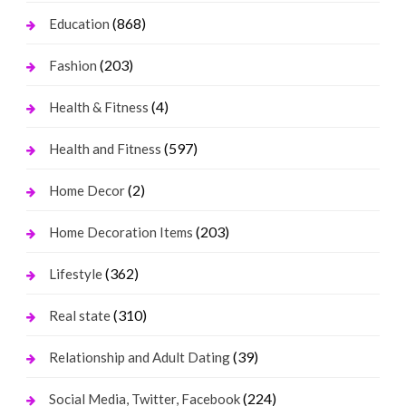
(868)
Education
(203)
Fashion
(4)
Health & Fitness
(597)
Health and Fitness
(2)
Home Decor
(203)
Home Decoration Items
(362)
Lifestyle
(310)
Real state
(39)
Relationship and Adult Dating
(224)
Social Media, Twitter, Facebook