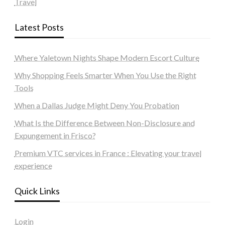
Travel
Latest Posts
Where Yaletown Nights Shape Modern Escort Culture
Why Shopping Feels Smarter When You Use the Right
Tools
When a Dallas Judge Might Deny You Probation
What Is the Difference Between Non-Disclosure and
Expungement in Frisco?
Premium VTC services in France : Elevating your travel
experience
Quick Links
Login