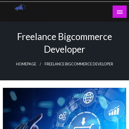
Skip
to
content
Guest Blogs Posting
Freelance Bigcommerce
Developer
HOMEPAGE
FREELANCE BIGCOMMERCE DEVELOPER