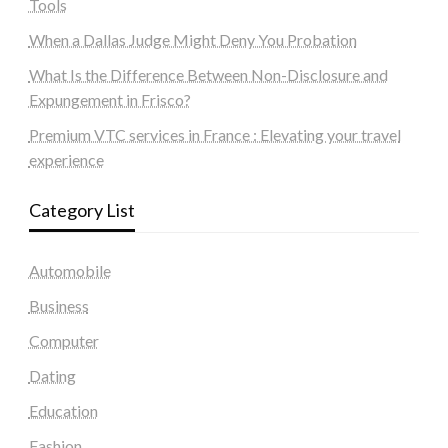
Tools
When a Dallas Judge Might Deny You Probation
What Is the Difference Between Non-Disclosure and
Expungement in Frisco?
Premium VTC services in France : Elevating your travel
experience
Category List
Automobile
Business
Computer
Dating
Education
Fashion