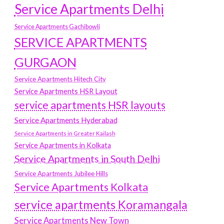
Service Apartments Delhi
Service Apartments Gachibowli
SERVICE APARTMENTS
GURGAON
Service Apartments Hitech City
Service Apartments HSR Layout
service apartments HSR layouts
Service Apartments Hyderabad
Service Apartments in Greater Kailash
Service Apartments in Kolkata
Service Apartments in South Delhi
Service Apartments Jubilee Hills
Service Apartments Kolkata
service apartments Koramangala
Service Apartments New Town