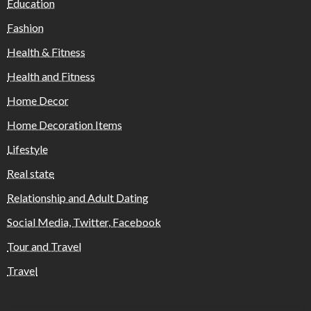
Education
Fashion
Health & Fitness
Health and Fitness
Home Decor
Home Decoration Items
Lifestyle
Real state
Relationship and Adult Dating
Social Media, Twitter, Facebook
Tour and Travel
Travel