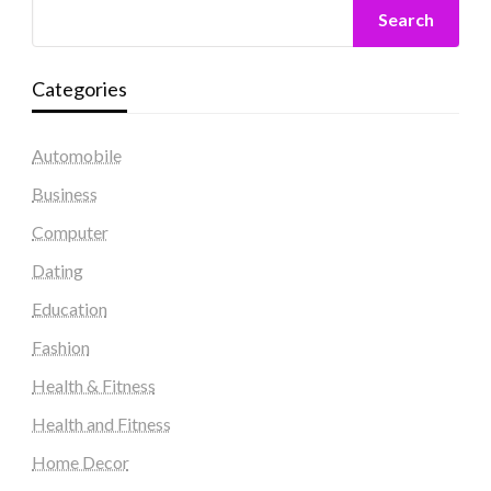
Search
Categories
Automobile
Business
Computer
Dating
Education
Fashion
Health & Fitness
Health and Fitness
Home Decor