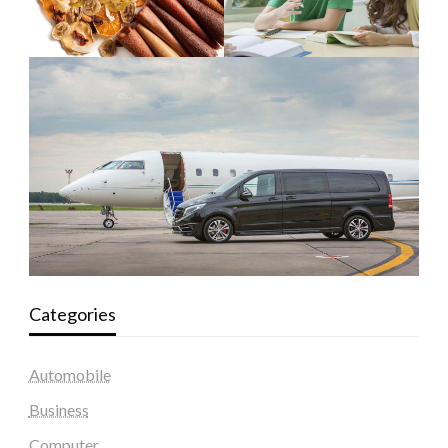
Categories
Automobile
Business
Computer