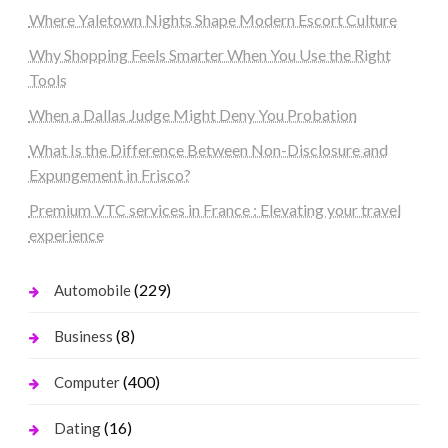
Where Yaletown Nights Shape Modern Escort Culture
Why Shopping Feels Smarter When You Use the Right
Tools
When a Dallas Judge Might Deny You Probation
What Is the Difference Between Non-Disclosure and
Expungement in Frisco?
Premium VTC services in France : Elevating your travel
experience
(229)
Automobile
(8)
Business
(400)
Computer
(16)
Dating