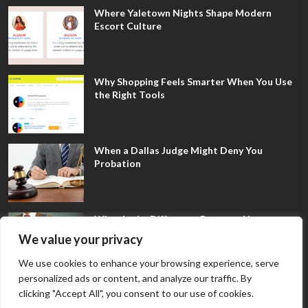
Where Yaletown Nights Shape Modern
Escort Culture
Why Shopping Feels Smarter When You Use
the Right Tools
When a Dallas Judge Might Deny You
Probation
What Is the Difference Between Non-
Disclosure and Expungement in Frisco?
We value your privacy
We use cookies to enhance your browsing experience, serve
personalized ads or content, and analyze our traffic. By
clicking "Accept All", you consent to our use of cookies.