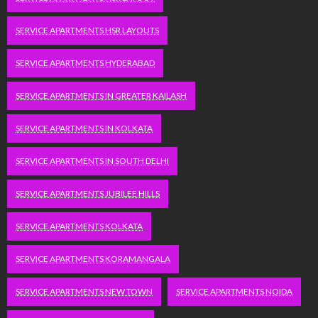
SERVICE APARTMENTS HSR LAYOUTS
SERVICE APARTMENTS HYDERABAD
SERVICE APARTMENTS IN GREATER KAILASH
SERVICE APARTMENTS IN KOLKATA
SERVICE APARTMENTS IN SOUTH DELHI
SERVICE APARTMENTS JUBILEE HILLS
SERVICE APARTMENTS KOLKATA
SERVICE APARTMENTS KORAMANGALA
SERVICE APARTMENTS NEW TOWN
SERVICE APARTMENTS NOIDA