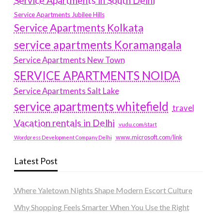
Service Apartments in South Delhi
Service Apartments Jubilee Hills
Service Apartments Kolkata
service apartments Koramangala
Service Apartments New Town
SERVICE APARTMENTS NOIDA
Service Apartments Salt Lake
service apartments whitefield
travel
Vacation rentals in Delhi
vudu.com/start
www.microsoft.com/link
Wordpress Development Company Delhi
Latest Post
Where Yaletown Nights Shape Modern Escort Culture
Why Shopping Feels Smarter When You Use the Right