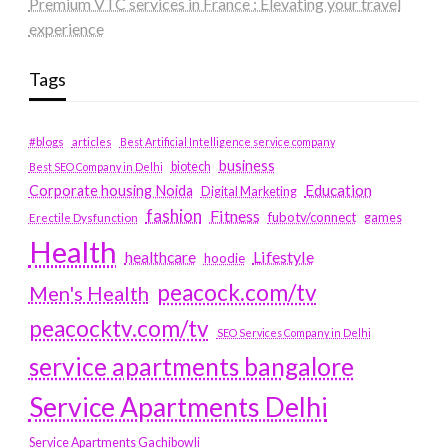
Premium VTC services in France : Elevating your travel
experience
Tags
#blogs
articles
Best Artificial Intelligence service company
business
biotech
Best SEO Company in Delhi
Education
Corporate housing Noida
Digital Marketing
fashion
Fitness
fubotv/connect
games
Erectile Dysfunction
Health
Lifestyle
healthcare
hoodie
peacock.com/tv
Men's Health
peacocktv.com/tv
SEO Services Company in Delhi
service apartments bangalore
Service Apartments Delhi
Service Apartments Gachibowli