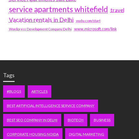
service apartments whitefield
travel
Vacation rentals in Delhi
vudu.com/start
www.microsoft.com/link
Wordpress Development Company Delhi
Tags
#BLOGS
ARTICLES
BEST ARTIFICIAL INTELLIGENCE SERVICE COMPANY
BEST SEO COMPANY IN DELHI
BIOTECH
BUSINESS
CORPORATE HOUSING NOIDA
DIGITAL MARKETING