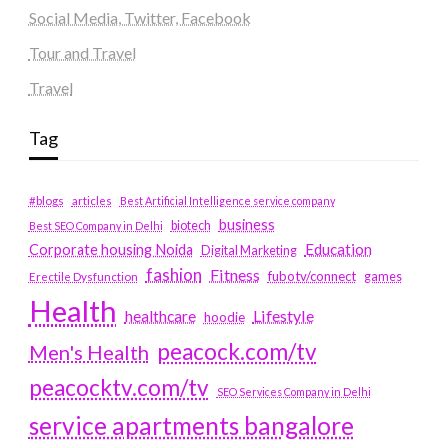
Social Media, Twitter, Facebook
Tour and Travel
Travel
Tag
#blogs
articles
Best Artificial Intelligence service company
business
biotech
Best SEO Company in Delhi
Education
Corporate housing Noida
Digital Marketing
fashion
Fitness
fubotv/connect
games
Erectile Dysfunction
Health
Lifestyle
healthcare
hoodie
peacock.com/tv
Men's Health
peacocktv.com/tv
SEO Services Company in Delhi
service apartments bangalore