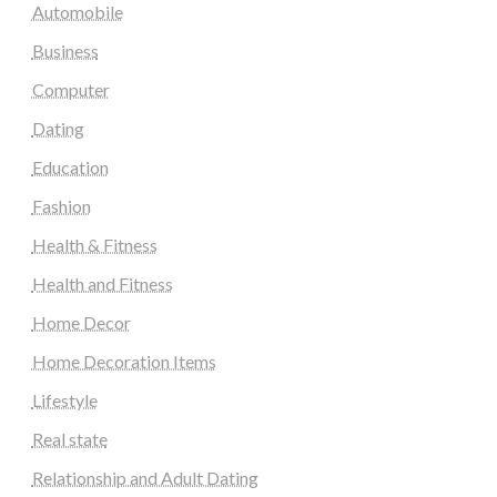
Automobile
Business
Computer
Dating
Education
Fashion
Health & Fitness
Health and Fitness
Home Decor
Home Decoration Items
Lifestyle
Real state
Relationship and Adult Dating