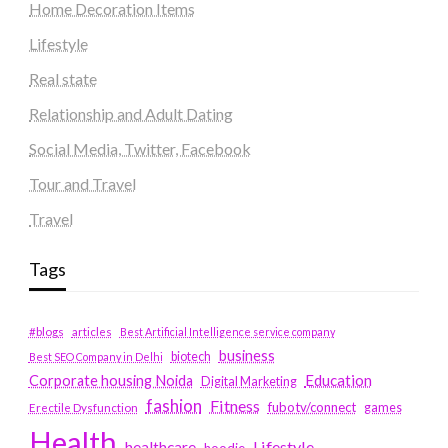
Home Decoration Items
Lifestyle
Real state
Relationship and Adult Dating
Social Media, Twitter, Facebook
Tour and Travel
Travel
Tags
#blogs
articles
Best Artificial Intelligence service company
business
biotech
Best SEO Company in Delhi
Education
Corporate housing Noida
Digital Marketing
fashion
Fitness
fubotv/connect
games
Erectile Dysfunction
Health
Lifestyle
healthcare