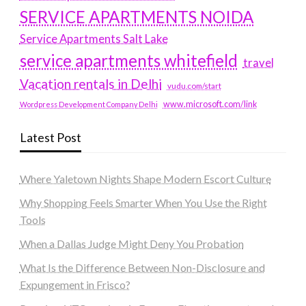
SERVICE APARTMENTS NOIDA
Service Apartments Salt Lake
service apartments whitefield
travel
Vacation rentals in Delhi
vudu.com/start
www.microsoft.com/link
Wordpress Development Company Delhi
Latest Post
Where Yaletown Nights Shape Modern Escort Culture
Why Shopping Feels Smarter When You Use the Right
Tools
When a Dallas Judge Might Deny You Probation
What Is the Difference Between Non-Disclosure and
Expungement in Frisco?