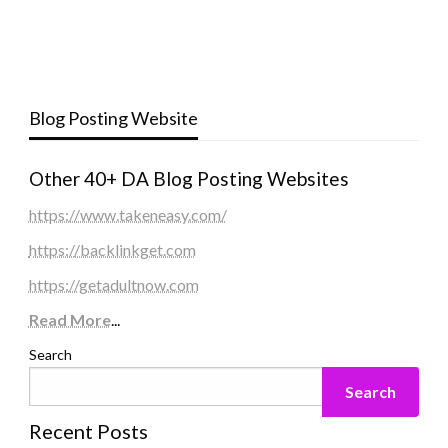
Blog Posting Website
Other 40+ DA Blog Posting Websites
https://www.takeneasy.com/
https://backlinkget.com
https://getadultnow.com
Read More
...
Search
Search
Recent Posts