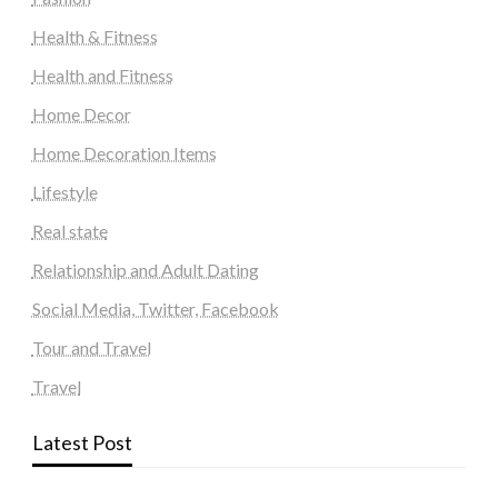
Health & Fitness
Health and Fitness
Home Decor
Home Decoration Items
Lifestyle
Real state
Relationship and Adult Dating
Social Media, Twitter, Facebook
Tour and Travel
Travel
Latest Post