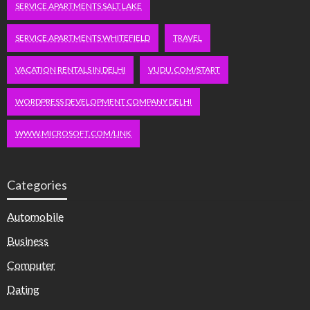
SERVICE APARTMENTS SALT LAKE
SERVICE APARTMENTS WHITEFIELD
TRAVEL
VACATION RENTALS IN DELHI
VUDU.COM/START
WORDPRESS DEVELOPMENT COMPANY DELHI
WWW.MICROSOFT.COM/LINK
Categories
Automobile
Business
Computer
Dating