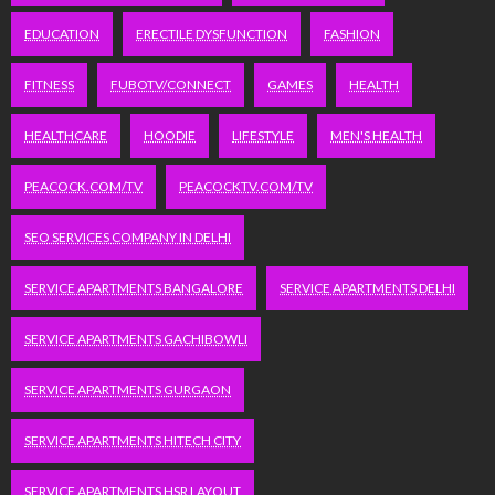
EDUCATION
ERECTILE DYSFUNCTION
FASHION
FITNESS
FUBOTV/CONNECT
GAMES
HEALTH
HEALTHCARE
HOODIE
LIFESTYLE
MEN'S HEALTH
PEACOCK.COM/TV
PEACOCKTV.COM/TV
SEO SERVICES COMPANY IN DELHI
SERVICE APARTMENTS BANGALORE
SERVICE APARTMENTS DELHI
SERVICE APARTMENTS GACHIBOWLI
SERVICE APARTMENTS GURGAON
SERVICE APARTMENTS HITECH CITY
SERVICE APARTMENTS HSR LAYOUT