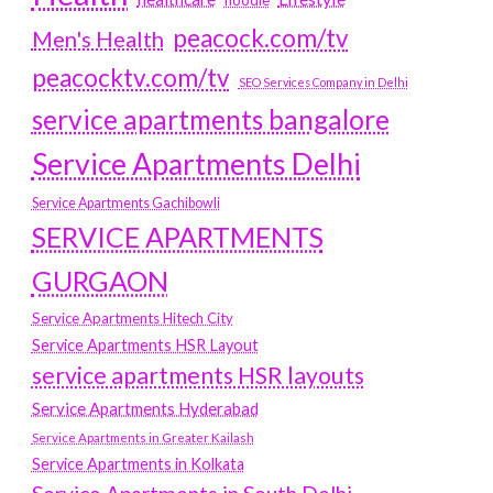
hoodie
peacock.com/tv
Men's Health
peacocktv.com/tv
SEO Services Company in Delhi
service apartments bangalore
Service Apartments Delhi
Service Apartments Gachibowli
SERVICE APARTMENTS
GURGAON
Service Apartments Hitech City
Service Apartments HSR Layout
service apartments HSR layouts
Service Apartments Hyderabad
Service Apartments in Greater Kailash
Service Apartments in Kolkata