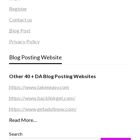
Register
Contact us
Blog Post
Privacy Policy
Blog Posting Website
Other 40 + DA Blog Posting Websites
https://www.takeneasy.com
https://www.backlinkget.com/
https://www.getadultnow.com/
Read More…
Search