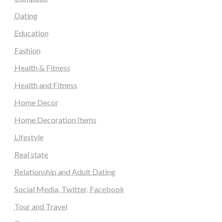
Dating
Education
Fashion
Health & Fitness
Health and Fitness
Home Decor
Home Decoration Items
Lifestyle
Real state
Relationship and Adult Dating
Social Media, Twitter, Facebook
Tour and Travel