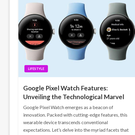
LIFESTYLE
Google Pixel Watch Features:
Unveiling the Technological Marvel
Google Pixel Watch emerges as a beacon of
innovation. Packed with cutting-edge features, this
wearable device transcends conventional
expectations. Let’s delve into the myriad facets that