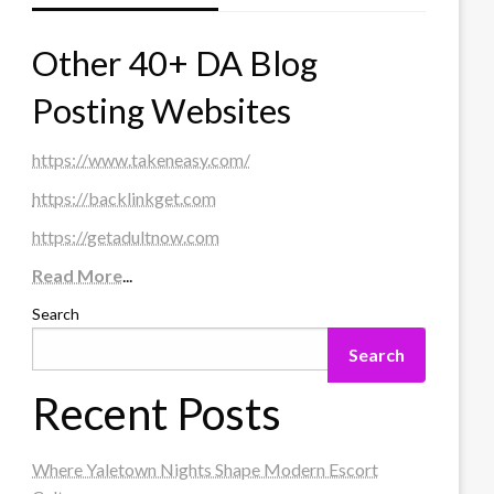
Other 40+ DA Blog
Posting Websites
https://www.takeneasy.com/
https://backlinkget.com
https://getadultnow.com
Read More
...
Search
Search
Recent Posts
Where Yaletown Nights Shape Modern Escort