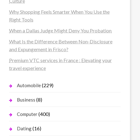
Culture
Why Shopping Feels Smarter When You Use the
Right Tools
When a Dallas Judge Might Deny You Probation
What Is the Difference Between Non-Disclosure
and Expungement in Frisco?
Premium VTC services in France : Elevating your
travel experience
(229)
Automobile
(8)
Business
(400)
Computer
(16)
Dating