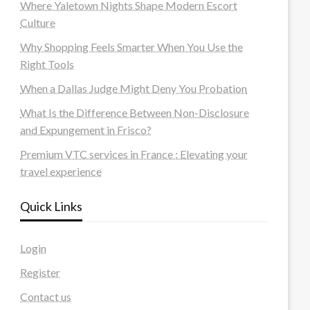
Where Yaletown Nights Shape Modern Escort
Culture
Why Shopping Feels Smarter When You Use the
Right Tools
When a Dallas Judge Might Deny You Probation
What Is the Difference Between Non-Disclosure
and Expungement in Frisco?
Premium VTC services in France : Elevating your
travel experience
Quick Links
Login
Register
Contact us