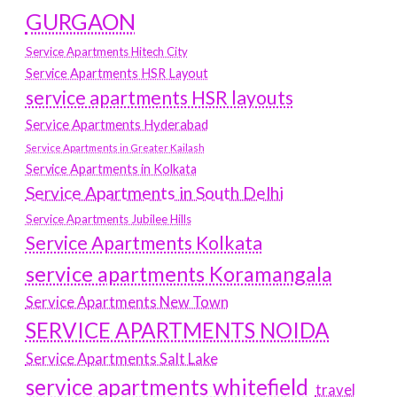
GURGAON
Service Apartments Hitech City
Service Apartments HSR Layout
service apartments HSR layouts
Service Apartments Hyderabad
Service Apartments in Greater Kailash
Service Apartments in Kolkata
Service Apartments in South Delhi
Service Apartments Jubilee Hills
Service Apartments Kolkata
service apartments Koramangala
Service Apartments New Town
SERVICE APARTMENTS NOIDA
Service Apartments Salt Lake
service apartments whitefield
travel