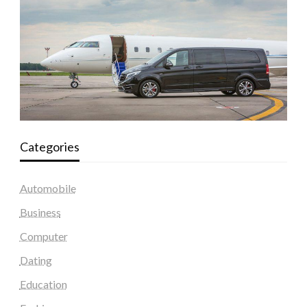
Categories
Automobile
Business
Computer
Dating
Education