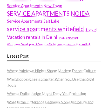
Service Apartments New Town
SERVICE APARTMENTS NOIDA
Service Apartments Salt Lake
service apartments whitefield
travel
Vacation rentals in Delhi
vudu.com/start
www.microsoft.com/link
Wordpress Development Company Delhi
Latest Post
Where Yaletown Nights Shape Modern Escort Culture
Why Shopping Feels Smarter When You Use the Right
Tools
When a Dallas Judge Might Deny You Probation
What Is the Difference Between Non-Disclosure and
Expungement in Frisco?