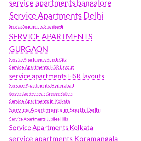
service apartments bangalore
Service Apartments Delhi
Service Apartments Gachibowli
SERVICE APARTMENTS
GURGAON
Service Apartments Hitech City
Service Apartments HSR Layout
service apartments HSR layouts
Service Apartments Hyderabad
Service Apartments in Greater Kailash
Service Apartments in Kolkata
Service Apartments in South Delhi
Service Apartments Jubilee Hills
Service Apartments Kolkata
service apartments Koramangala