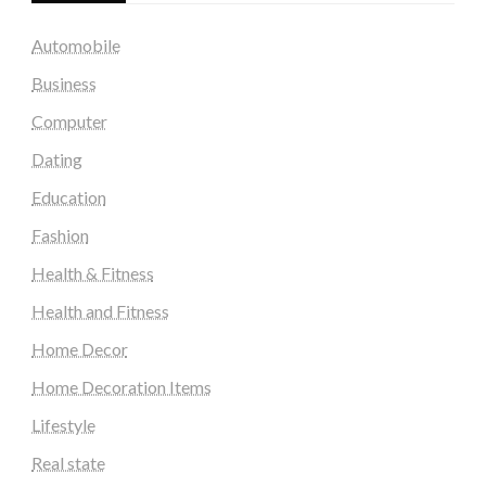
Automobile
Business
Computer
Dating
Education
Fashion
Health & Fitness
Health and Fitness
Home Decor
Home Decoration Items
Lifestyle
Real state