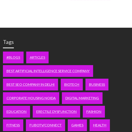
Tags
#BLOGS
ARTICLES
BEST ARTIFICIAL INTELLIGENCE SERVICE COMPANY
BEST SEO COMPANY IN DELHI
BIOTECH
BUSINESS
CORPORATE HOUSING NOIDA
DIGITAL MARKETING
EDUCATION
ERECTILE DYSFUNCTION
FASHION
FITNESS
FUBOTV/CONNECT
GAMES
HEALTH