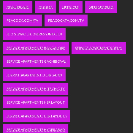
HEALTHCARE
HOODIE
LIFESTYLE
MEN'S HEALTH
PEACOCK.COM/TV
PEACOCKTV.COM/TV
SEO SERVICES COMPANY IN DELHI
SERVICE APARTMENTS BANGALORE
SERVICE APARTMENTS DELHI
SERVICE APARTMENTS GACHIBOWLI
SERVICE APARTMENTS GURGAON
SERVICE APARTMENTS HITECH CITY
SERVICE APARTMENTS HSR LAYOUT
SERVICE APARTMENTS HSR LAYOUTS
SERVICE APARTMENTS HYDERABAD