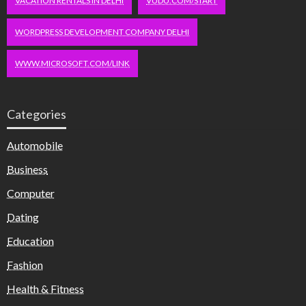
VACATION RENTALS IN DELHI
VUDU.COM/START
WORDPRESS DEVELOPMENT COMPANY DELHI
WWW.MICROSOFT.COM/LINK
Categories
Automobile
Business
Computer
Dating
Education
Fashion
Health & Fitness