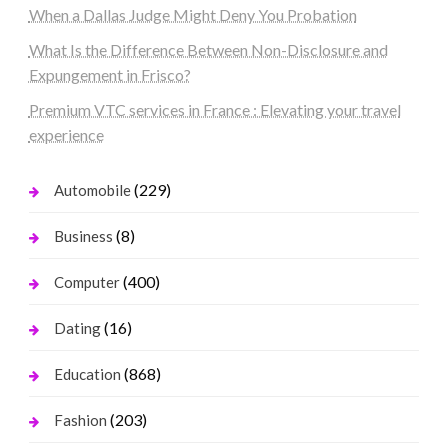
When a Dallas Judge Might Deny You Probation
What Is the Difference Between Non-Disclosure and
Expungement in Frisco?
Premium VTC services in France : Elevating your travel
experience
(229)
Automobile
(8)
Business
(400)
Computer
(16)
Dating
(868)
Education
(203)
Fashion