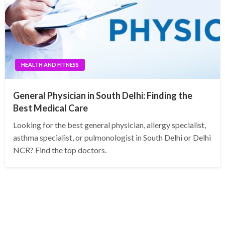
HEALTH AND FITNESS
General Physician in South Delhi: Finding the
Best Medical Care
Looking for the best general physician, allergy specialist,
asthma specialist, or pulmonologist in South Delhi or Delhi
NCR? Find the top doctors.