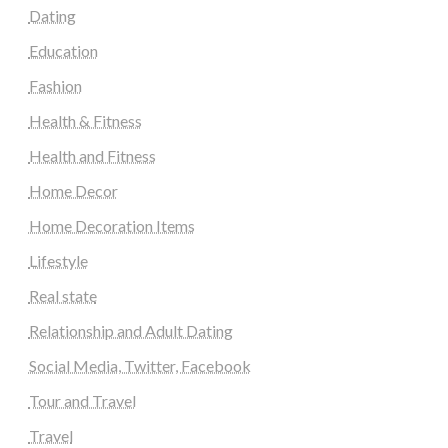
Dating
Education
Fashion
Health & Fitness
Health and Fitness
Home Decor
Home Decoration Items
Lifestyle
Real state
Relationship and Adult Dating
Social Media, Twitter, Facebook
Tour and Travel
Travel