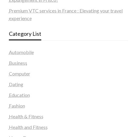
Premium VTC services in France : Elevating your travel
experience
Category List
Automobile
Business
Computer
Dating
Education
Fashion
Health & Fitness
Health and Fitness