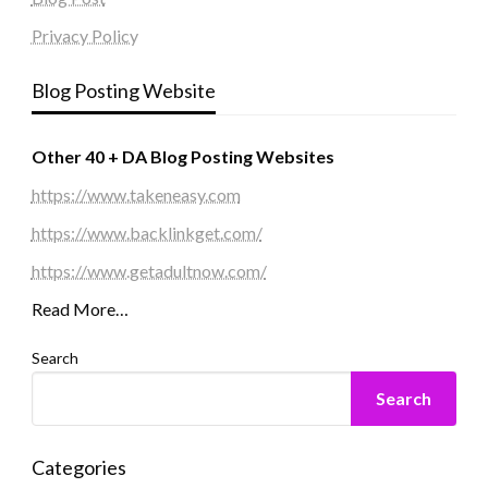
Privacy Policy
Blog Posting Website
Other 40 + DA Blog Posting Websites
https://www.takeneasy.com
https://www.backlinkget.com/
https://www.getadultnow.com/
Read More…
Search
Search
Categories