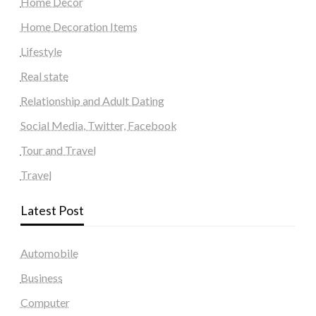
Home Decor
Home Decoration Items
Lifestyle
Real state
Relationship and Adult Dating
Social Media, Twitter, Facebook
Tour and Travel
Travel
Latest Post
Automobile
Business
Computer