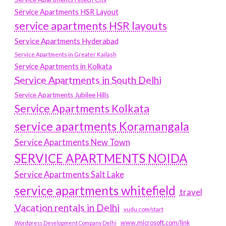
Service Apartments HSR Layout
service apartments HSR layouts
Service Apartments Hyderabad
Service Apartments in Greater Kailash
Service Apartments in Kolkata
Service Apartments in South Delhi
Service Apartments Jubilee Hills
Service Apartments Kolkata
service apartments Koramangala
Service Apartments New Town
SERVICE APARTMENTS NOIDA
Service Apartments Salt Lake
service apartments whitefield
travel
Vacation rentals in Delhi
vudu.com/start
www.microsoft.com/link
Wordpress Development Company Delhi