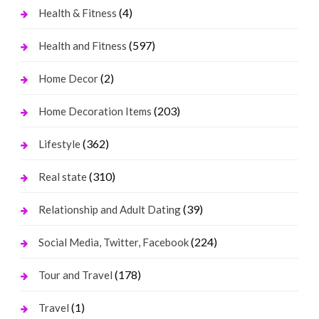
(4)
Health & Fitness
(597)
Health and Fitness
(2)
Home Decor
(203)
Home Decoration Items
(362)
Lifestyle
(310)
Real state
(39)
Relationship and Adult Dating
(224)
Social Media, Twitter, Facebook
(178)
Tour and Travel
(1)
Travel