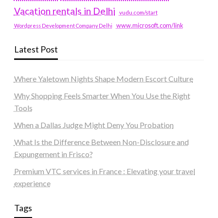
Vacation rentals in Delhi
vudu.com/start
www.microsoft.com/link
Wordpress Development Company Delhi
Latest Post
Where Yaletown Nights Shape Modern Escort Culture
Why Shopping Feels Smarter When You Use the Right
Tools
When a Dallas Judge Might Deny You Probation
What Is the Difference Between Non-Disclosure and
Expungement in Frisco?
Premium VTC services in France : Elevating your travel
experience
Tags