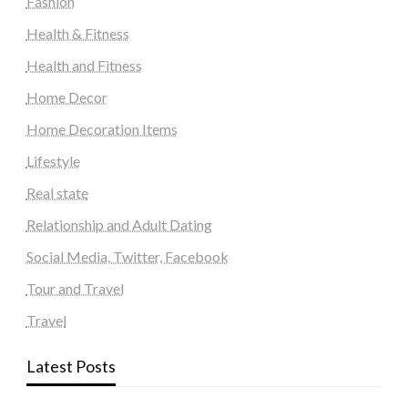
Fashion
Health & Fitness
Health and Fitness
Home Decor
Home Decoration Items
Lifestyle
Real state
Relationship and Adult Dating
Social Media, Twitter, Facebook
Tour and Travel
Travel
Latest Posts