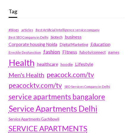
Tag
#blogs
articles
Best Artificial Intelligence service company
business
biotech
Best SEO Company in Delhi
Education
Corporate housing Noida
Digital Marketing
fashion
Fitness
fubotv/connect
games
Erectile Dysfunction
Health
Lifestyle
healthcare
hoodie
peacock.com/tv
Men's Health
peacocktv.com/tv
SEO Services Company in Delhi
service apartments bangalore
Service Apartments Delhi
Service Apartments Gachibowli
SERVICE APARTMENTS