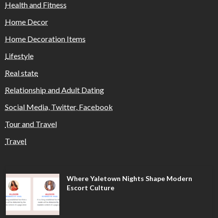
Health and Fitness
Home Decor
Home Decoration Items
Lifestyle
Real state
Relationship and Adult Dating
Social Media, Twitter, Facebook
Tour and Travel
Travel
Where Yaletown Nights Shape Modern
Escort Culture