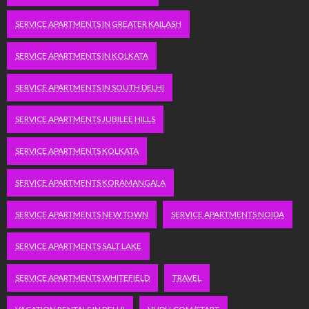
SERVICE APARTMENTS IN GREATER KAILASH
SERVICE APARTMENTS IN KOLKATA
SERVICE APARTMENTS IN SOUTH DELHI
SERVICE APARTMENTS JUBILEE HILLS
SERVICE APARTMENTS KOLKATA
SERVICE APARTMENTS KORAMANGALA
SERVICE APARTMENTS NEW TOWN
SERVICE APARTMENTS NOIDA
SERVICE APARTMENTS SALT LAKE
SERVICE APARTMENTS WHITEFIELD
TRAVEL