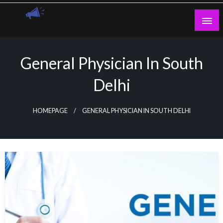
Skip
to
content
Guest Blogs Posting
General Physician In South
Delhi
HOMEPAGE
GENERAL PHYSICIAN IN SOUTH DELHI