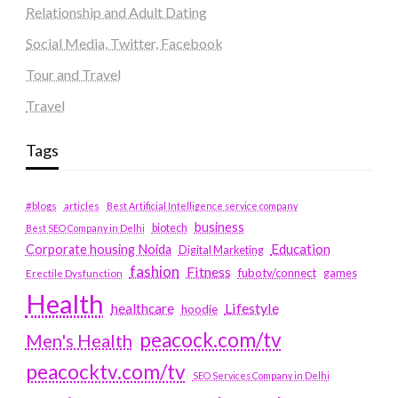
Relationship and Adult Dating
Social Media, Twitter, Facebook
Tour and Travel
Travel
Tags
#blogs
articles
Best Artificial Intelligence service company
business
biotech
Best SEO Company in Delhi
Education
Corporate housing Noida
Digital Marketing
fashion
Fitness
fubotv/connect
games
Erectile Dysfunction
Health
Lifestyle
healthcare
hoodie
peacock.com/tv
Men's Health
peacocktv.com/tv
SEO Services Company in Delhi