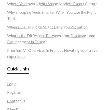
Where Yaletown Nights Shape Modern Escort Culture
Why Shopping Feels Smarter When You Use the Right
Tools
When a Dallas Judge Might Deny You Probation
What Is the Difference Between Non-Disclosure and
Expungement in Frisco?
Premium VTC services in France : Elevating your travel
experience
Quick Links
Login
Register
Contact us
Blog Post