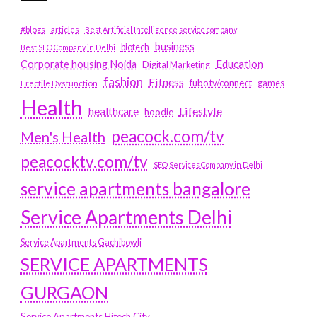
#blogs
articles
Best Artificial Intelligence service company
business
biotech
Best SEO Company in Delhi
Education
Corporate housing Noida
Digital Marketing
fashion
Fitness
fubotv/connect
games
Erectile Dysfunction
Health
Lifestyle
healthcare
hoodie
peacock.com/tv
Men's Health
peacocktv.com/tv
SEO Services Company in Delhi
service apartments bangalore
Service Apartments Delhi
Service Apartments Gachibowli
SERVICE APARTMENTS
GURGAON
Service Apartments Hitech City