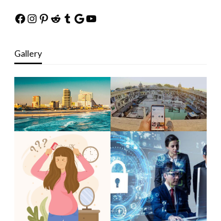
Facebook
Instagram
Pinterest
Reddit
Tumblr
Google
YouTube
Gallery