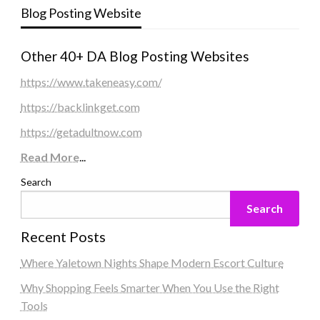
Blog Posting Website
Other 40+ DA Blog Posting Websites
https://www.takeneasy.com/
https://backlinkget.com
https://getadultnow.com
Read More
...
Search
Search
Recent Posts
Where Yaletown Nights Shape Modern Escort Culture
Why Shopping Feels Smarter When You Use the Right
Tools