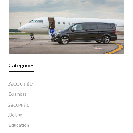
Categories
Automobile
Business
Computer
Dating
Education