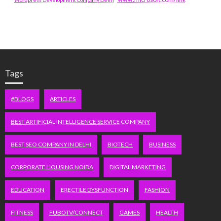
Tags
#BLOGS
ARTICLES
BEST ARTIFICIAL INTELLIGENCE SERVICE COMPANY
BEST SEO COMPANY IN DELHI
BIOTECH
BUSINESS
CORPORATE HOUSING NOIDA
DIGITAL MARKETING
EDUCATION
ERECTILE DYSFUNCTION
FASHION
FITNESS
FUBOTV/CONNECT
GAMES
HEALTH