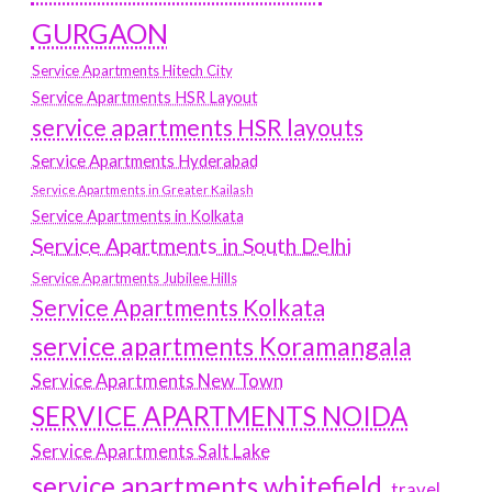
GURGAON
Service Apartments Hitech City
Service Apartments HSR Layout
service apartments HSR layouts
Service Apartments Hyderabad
Service Apartments in Greater Kailash
Service Apartments in Kolkata
Service Apartments in South Delhi
Service Apartments Jubilee Hills
Service Apartments Kolkata
service apartments Koramangala
Service Apartments New Town
SERVICE APARTMENTS NOIDA
Service Apartments Salt Lake
service apartments whitefield
travel