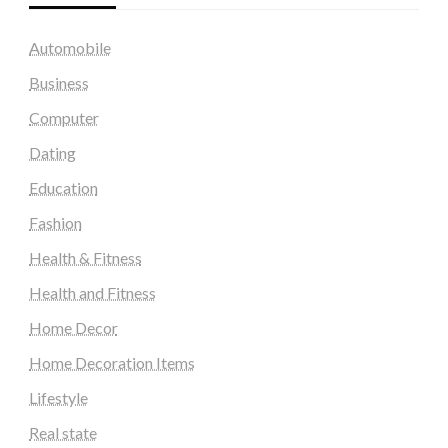
Automobile
Business
Computer
Dating
Education
Fashion
Health & Fitness
Health and Fitness
Home Decor
Home Decoration Items
Lifestyle
Real state