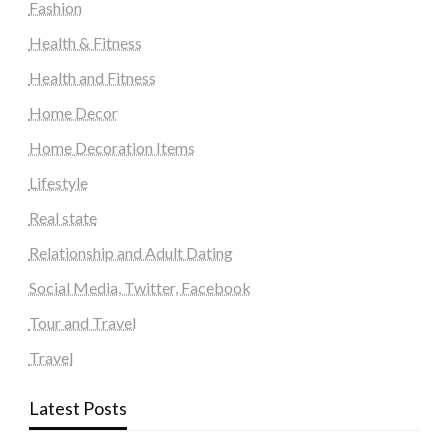
Fashion
Health & Fitness
Health and Fitness
Home Decor
Home Decoration Items
Lifestyle
Real state
Relationship and Adult Dating
Social Media, Twitter, Facebook
Tour and Travel
Travel
Latest Posts