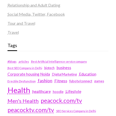
Relationship and Adult Dating
Social Media, Twitter, Facebook
Tour and Travel
Travel
Tags
#blogs
articles
Best Artificial Intelligence service company
business
biotech
Best SEO Company in Delhi
Education
Corporate housing Noida
Digital Marketing
fashion
Fitness
fubotv/connect
games
Erectile Dysfunction
Health
Lifestyle
healthcare
hoodie
peacock.com/tv
Men's Health
peacocktv.com/tv
SEO Services Company in Delhi