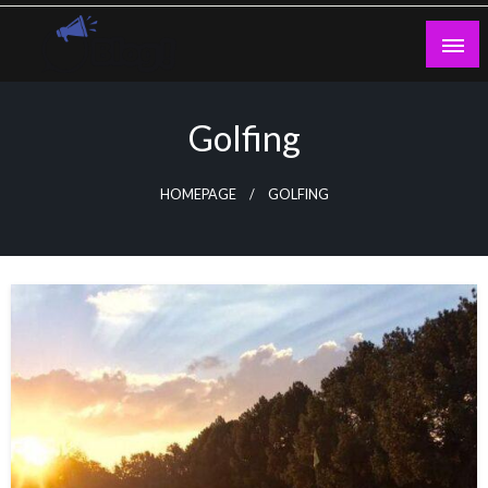
Skip
to
content
Guest Blogs Posting
Golfing
HOMEPAGE
GOLFING