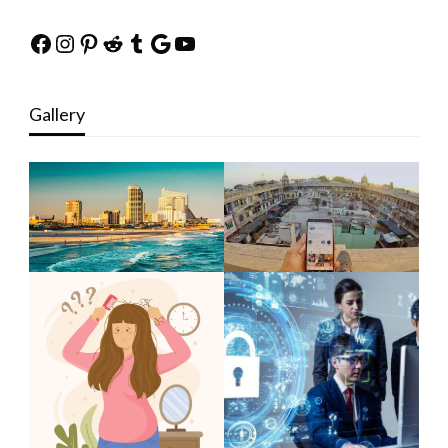
Facebook
Instagram
Pinterest
Reddit
Tumblr
Google
YouTube
Gallery