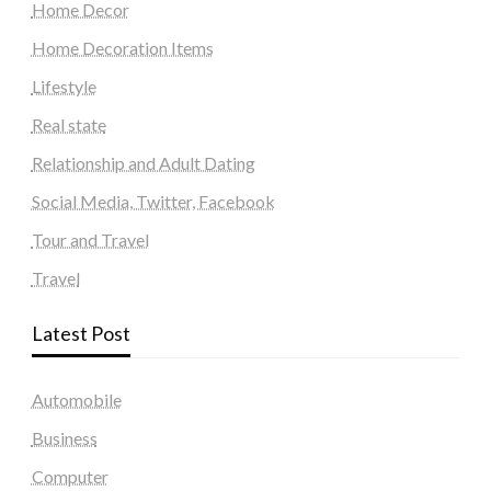
Home Decor
Home Decoration Items
Lifestyle
Real state
Relationship and Adult Dating
Social Media, Twitter, Facebook
Tour and Travel
Travel
Latest Post
Automobile
Business
Computer