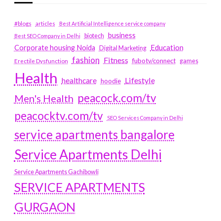
#blogs
articles
Best Artificial Intelligence service company
business
biotech
Best SEO Company in Delhi
Education
Corporate housing Noida
Digital Marketing
fashion
Fitness
fubotv/connect
games
Erectile Dysfunction
Health
Lifestyle
healthcare
hoodie
peacock.com/tv
Men's Health
peacocktv.com/tv
SEO Services Company in Delhi
service apartments bangalore
Service Apartments Delhi
Service Apartments Gachibowli
SERVICE APARTMENTS
GURGAON