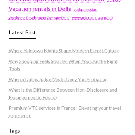
Vacation rentals in Delhi
vudu.com/start
www.microsoft.com/link
Wordpress Development Company Delhi
Latest Post
Where Yaletown Nights Shape Modern Escort Culture
Why Shopping Feels Smarter When You Use the Right
Tools
When a Dallas Judge Might Deny You Probation
What Is the Difference Between Non-Disclosure and
Expungement in Frisco?
Premium VTC services in France : Elevating your travel
experience
Tags