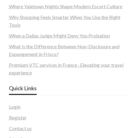
Where Yaletown Nights Shape Modern Escort Culture
Why Shopping Feels Smarter When You Use the Right
Tools
When a Dallas Judge Might Deny You Probation
What Is the Difference Between Non-Disclosure and
Expungement in Frisco?
Premium VTC services in France : Elevating your travel
experience
Quick Links
Login
Register
Contact us