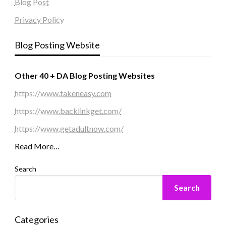
Blog Post
Privacy Policy
Blog Posting Website
Other 40 + DA Blog Posting Websites
https://www.takeneasy.com
https://www.backlinkget.com/
https://www.getadultnow.com/
Read More…
Search
Search
Categories