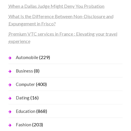
When a Dallas Judge Might Deny You Probation
What Is the Difference Between Non-Disclosure and
Expungement in Frisco?
Premium VTC services in France : Elevating your travel
experience
(229)
Automobile
(8)
Business
(400)
Computer
(16)
Dating
(868)
Education
(203)
Fashion