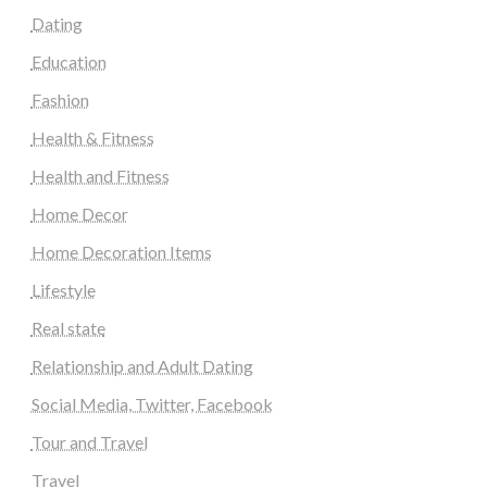
Dating
Education
Fashion
Health & Fitness
Health and Fitness
Home Decor
Home Decoration Items
Lifestyle
Real state
Relationship and Adult Dating
Social Media, Twitter, Facebook
Tour and Travel
Travel