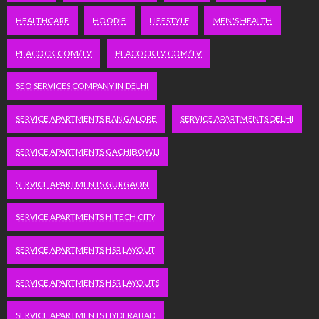
HEALTHCARE
HOODIE
LIFESTYLE
MEN'S HEALTH
PEACOCK.COM/TV
PEACOCKTV.COM/TV
SEO SERVICES COMPANY IN DELHI
SERVICE APARTMENTS BANGALORE
SERVICE APARTMENTS DELHI
SERVICE APARTMENTS GACHIBOWLI
SERVICE APARTMENTS GURGAON
SERVICE APARTMENTS HITECH CITY
SERVICE APARTMENTS HSR LAYOUT
SERVICE APARTMENTS HSR LAYOUTS
SERVICE APARTMENTS HYDERABAD