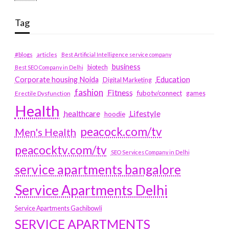
Tag
#blogs
articles
Best Artificial Intelligence service company
business
biotech
Best SEO Company in Delhi
Education
Corporate housing Noida
Digital Marketing
fashion
Fitness
fubotv/connect
games
Erectile Dysfunction
Health
Lifestyle
healthcare
hoodie
peacock.com/tv
Men's Health
peacocktv.com/tv
SEO Services Company in Delhi
service apartments bangalore
Service Apartments Delhi
Service Apartments Gachibowli
SERVICE APARTMENTS