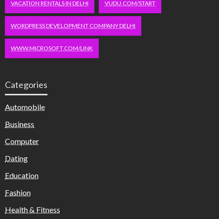
VACATION RENTALS IN DELHI
VUDU.COM/START
WORDPRESS DEVELOPMENT COMPANY DELHI
WWW.MICROSOFT.COM/LINK
Categories
Automobile
Business
Computer
Dating
Education
Fashion
Health & Fitness