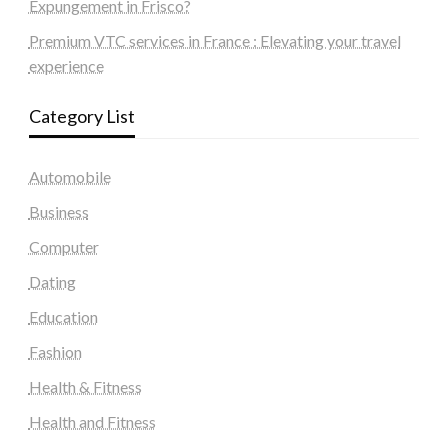
Expungement in Frisco?
Premium VTC services in France : Elevating your travel
experience
Category List
Automobile
Business
Computer
Dating
Education
Fashion
Health & Fitness
Health and Fitness