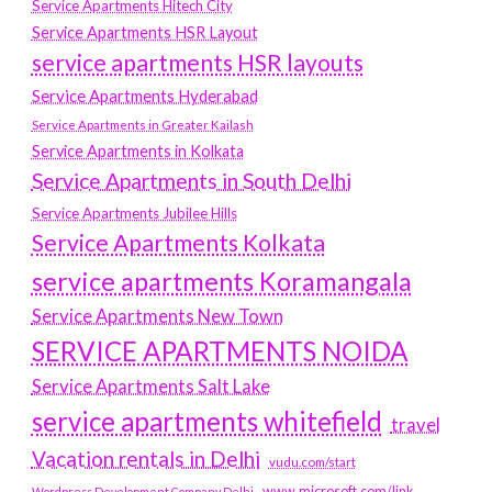
Service Apartments Hitech City
Service Apartments HSR Layout
service apartments HSR layouts
Service Apartments Hyderabad
Service Apartments in Greater Kailash
Service Apartments in Kolkata
Service Apartments in South Delhi
Service Apartments Jubilee Hills
Service Apartments Kolkata
service apartments Koramangala
Service Apartments New Town
SERVICE APARTMENTS NOIDA
Service Apartments Salt Lake
service apartments whitefield
travel
Vacation rentals in Delhi
vudu.com/start
www.microsoft.com/link
Wordpress Development Company Delhi