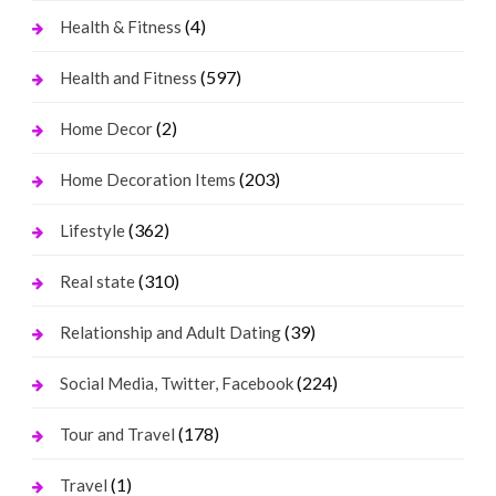
(4)
Health & Fitness
(597)
Health and Fitness
(2)
Home Decor
(203)
Home Decoration Items
(362)
Lifestyle
(310)
Real state
(39)
Relationship and Adult Dating
(224)
Social Media, Twitter, Facebook
(178)
Tour and Travel
(1)
Travel