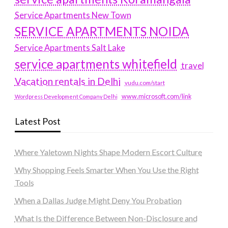
Service Apartments New Town
SERVICE APARTMENTS NOIDA
Service Apartments Salt Lake
service apartments whitefield
travel
Vacation rentals in Delhi
vudu.com/start
www.microsoft.com/link
Wordpress Development Company Delhi
Latest Post
Where Yaletown Nights Shape Modern Escort Culture
Why Shopping Feels Smarter When You Use the Right
Tools
When a Dallas Judge Might Deny You Probation
What Is the Difference Between Non-Disclosure and