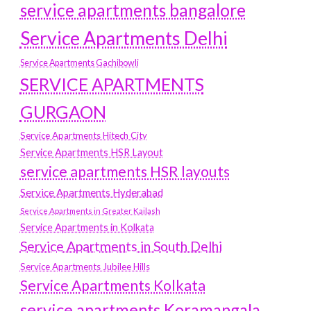
service apartments bangalore
Service Apartments Delhi
Service Apartments Gachibowli
SERVICE APARTMENTS
GURGAON
Service Apartments Hitech City
Service Apartments HSR Layout
service apartments HSR layouts
Service Apartments Hyderabad
Service Apartments in Greater Kailash
Service Apartments in Kolkata
Service Apartments in South Delhi
Service Apartments Jubilee Hills
Service Apartments Kolkata
service apartments Koramangala