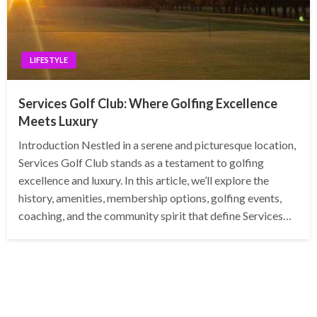
LIFESTYLE
Services Golf Club: Where Golfing Excellence
Meets Luxury
Introduction Nestled in a serene and picturesque location,
Services Golf Club stands as a testament to golfing
excellence and luxury. In this article, we’ll explore the
history, amenities, membership options, golfing events,
coaching, and the community spirit that define Services…