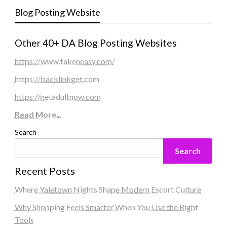
Blog Posting Website
Other 40+ DA Blog Posting Websites
https://www.takeneasy.com/
https://backlinkget.com
https://getadultnow.com
Read More
...
Search
Search
Recent Posts
Where Yaletown Nights Shape Modern Escort Culture
Why Shopping Feels Smarter When You Use the Right
Tools