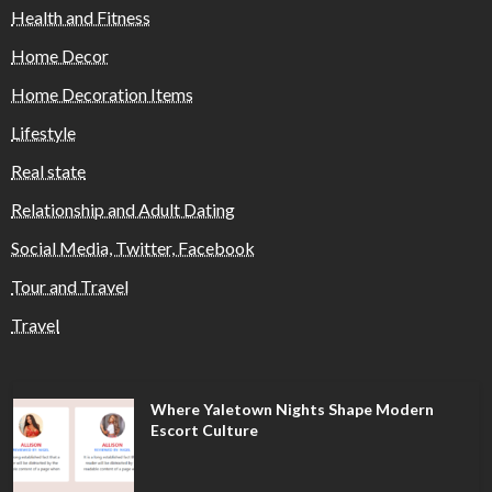
Health and Fitness
Home Decor
Home Decoration Items
Lifestyle
Real state
Relationship and Adult Dating
Social Media, Twitter, Facebook
Tour and Travel
Travel
Where Yaletown Nights Shape Modern
Escort Culture