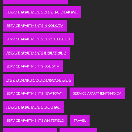
SERVICE APARTMENTS IN GREATER KAILASH
SERVICE APARTMENTS IN KOLKATA
SERVICE APARTMENTS IN SOUTH DELHI
SERVICE APARTMENTS JUBILEE HILLS
SERVICE APARTMENTS KOLKATA
SERVICE APARTMENTS KORAMANGALA
SERVICE APARTMENTS NEW TOWN
SERVICE APARTMENTS NOIDA
SERVICE APARTMENTS SALT LAKE
SERVICE APARTMENTS WHITEFIELD
TRAVEL