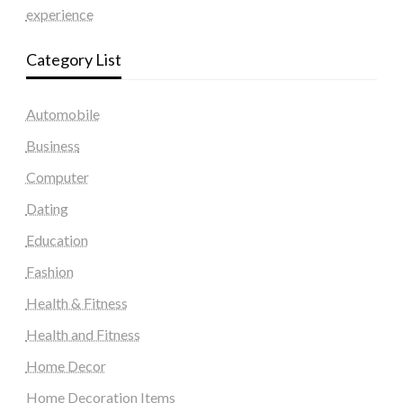
experience
Category List
Automobile
Business
Computer
Dating
Education
Fashion
Health & Fitness
Health and Fitness
Home Decor
Home Decoration Items