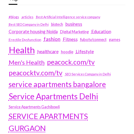
#blogs
articles
Best Artificial Intelligence service company
business
biotech
Best SEO Company in Delhi
Education
Corporate housing Noida
Digital Marketing
fashion
Fitness
fubotv/connect
games
Erectile Dysfunction
Health
Lifestyle
healthcare
hoodie
peacock.com/tv
Men's Health
peacocktv.com/tv
SEO Services Company in Delhi
service apartments bangalore
Service Apartments Delhi
Service Apartments Gachibowli
SERVICE APARTMENTS
GURGAON