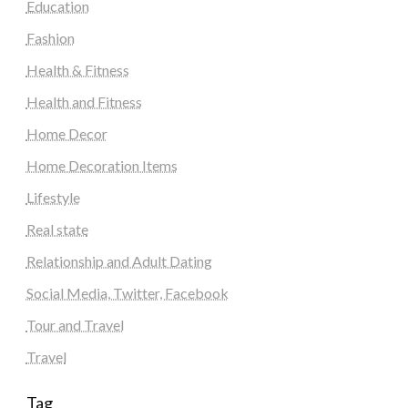
Education
Fashion
Health & Fitness
Health and Fitness
Home Decor
Home Decoration Items
Lifestyle
Real state
Relationship and Adult Dating
Social Media, Twitter, Facebook
Tour and Travel
Travel
Tag