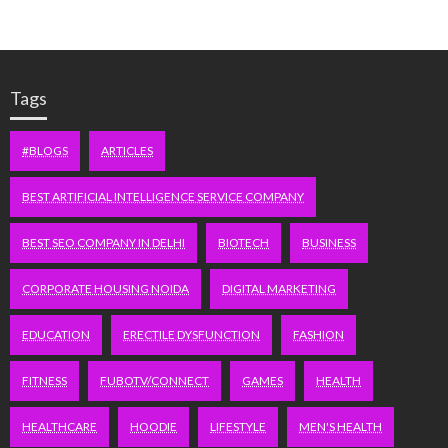
Tags
#BLOGS
ARTICLES
BEST ARTIFICIAL INTELLIGENCE SERVICE COMPANY
BEST SEO COMPANY IN DELHI
BIOTECH
BUSINESS
CORPORATE HOUSING NOIDA
DIGITAL MARKETING
EDUCATION
ERECTILE DYSFUNCTION
FASHION
FITNESS
FUBOTV/CONNECT
GAMES
HEALTH
HEALTHCARE
HOODIE
LIFESTYLE
MEN'S HEALTH