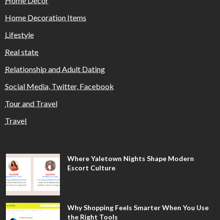
Home Decor
Home Decoration Items
Lifestyle
Real state
Relationship and Adult Dating
Social Media, Twitter, Facebook
Tour and Travel
Travel
Where Yaletown Nights Shape Modern
Escort Culture
Why Shopping Feels Smarter When You Use
the Right Tools