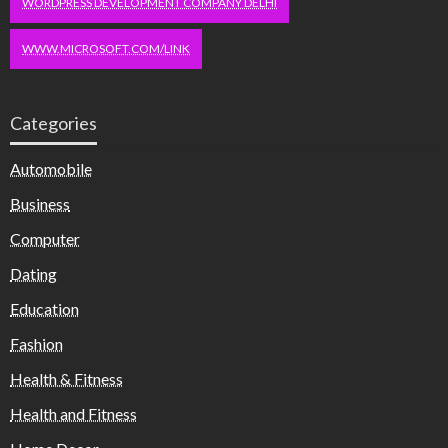
WORDPRESS DEVELOPMENT COMPANY DELHI
WWW.MICROSOFT.COM/LINK
Categories
Automobile
Business
Computer
Dating
Education
Fashion
Health & Fitness
Health and Fitness