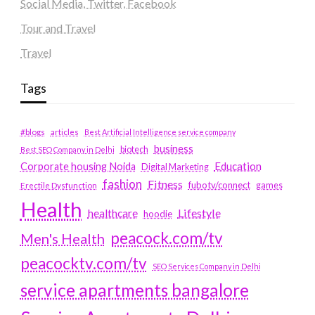
Social Media, Twitter, Facebook
Tour and Travel
Travel
Tags
#blogs
articles
Best Artificial Intelligence service company
business
biotech
Best SEO Company in Delhi
Education
Corporate housing Noida
Digital Marketing
fashion
Fitness
fubotv/connect
games
Erectile Dysfunction
Health
Lifestyle
healthcare
hoodie
peacock.com/tv
Men's Health
peacocktv.com/tv
SEO Services Company in Delhi
service apartments bangalore