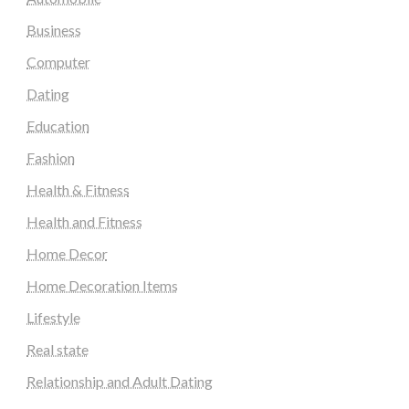
Business
Computer
Dating
Education
Fashion
Health & Fitness
Health and Fitness
Home Decor
Home Decoration Items
Lifestyle
Real state
Relationship and Adult Dating