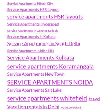
Service Apartments Hitech City
Service Apartments HSR Layout
service apartments HSR layouts
Service Apartments Hyderabad
Service Apartments in Greater Kailash
Service Apartments in Kolkata
Service Apartments in South Delhi
Service Apartments Jubilee Hills
Service Apartments Kolkata
service apartments Koramangala
Service Apartments New Town
SERVICE APARTMENTS NOIDA
Service Apartments Salt Lake
service apartments whitefield
travel
Vacation rentals in Delhi
vudu.com/start