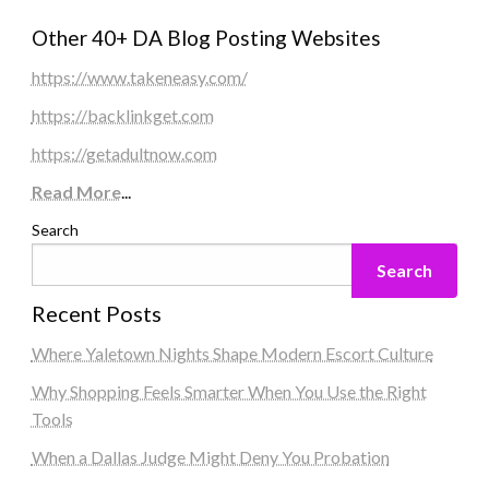
Other 40+ DA Blog Posting Websites
https://www.takeneasy.com/
https://backlinkget.com
https://getadultnow.com
Read More
...
Search
Search
Recent Posts
Where Yaletown Nights Shape Modern Escort Culture
Why Shopping Feels Smarter When You Use the Right
Tools
When a Dallas Judge Might Deny You Probation