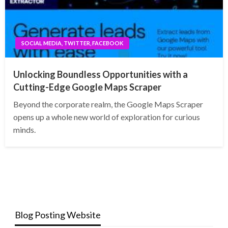
SOCIAL MEDIA, TWITTER, FACEBOOK
Unlocking Boundless Opportunities with a
Cutting-Edge Google Maps Scraper
Beyond the corporate realm, the Google Maps Scraper
opens up a whole new world of exploration for curious
minds.
Blog Posting Website