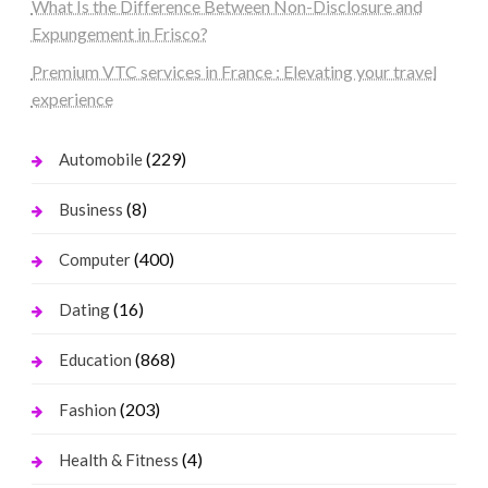
What Is the Difference Between Non-Disclosure and
Expungement in Frisco?
Premium VTC services in France : Elevating your travel
experience
(229)
Automobile
(8)
Business
(400)
Computer
(16)
Dating
(868)
Education
(203)
Fashion
(4)
Health & Fitness