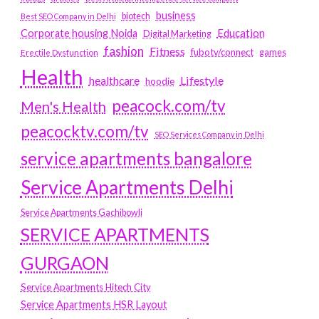
business
biotech
Best SEO Company in Delhi
Education
Corporate housing Noida
Digital Marketing
fashion
Fitness
fubotv/connect
games
Erectile Dysfunction
Health
Lifestyle
healthcare
hoodie
peacock.com/tv
Men's Health
peacocktv.com/tv
SEO Services Company in Delhi
service apartments bangalore
Service Apartments Delhi
Service Apartments Gachibowli
SERVICE APARTMENTS
GURGAON
Service Apartments Hitech City
Service Apartments HSR Layout