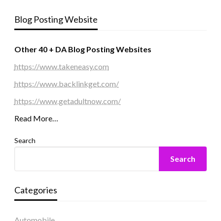
Blog Posting Website
Other 40 + DA Blog Posting Websites
https://www.takeneasy.com
https://www.backlinkget.com/
https://www.getadultnow.com/
Read More…
Search
Search
Categories
Automobile