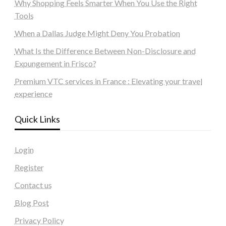
Why Shopping Feels Smarter When You Use the Right
Tools
When a Dallas Judge Might Deny You Probation
What Is the Difference Between Non-Disclosure and
Expungement in Frisco?
Premium VTC services in France : Elevating your travel
experience
Quick Links
Login
Register
Contact us
Blog Post
Privacy Policy