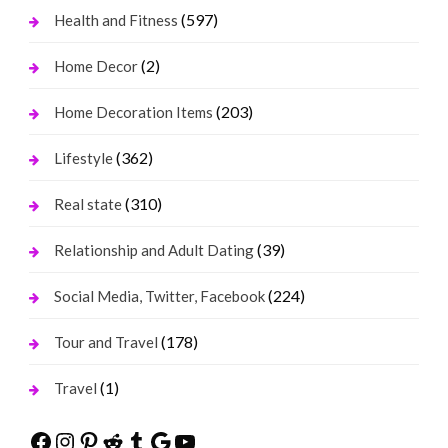
(597)
Health and Fitness
(2)
Home Decor
(203)
Home Decoration Items
(362)
Lifestyle
(310)
Real state
(39)
Relationship and Adult Dating
(224)
Social Media, Twitter, Facebook
(178)
Tour and Travel
(1)
Travel
Facebook
Instagram
Pinterest
Reddit
Tumblr
Google
YouTube