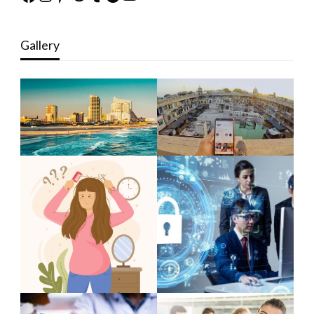
Gallery