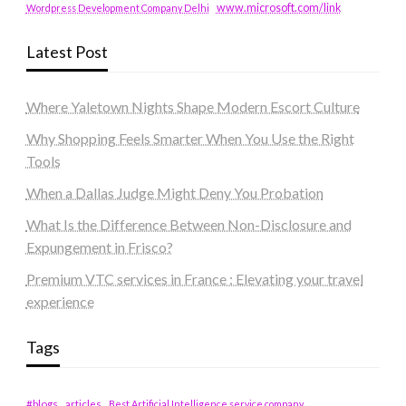
www.microsoft.com/link
Wordpress Development Company Delhi
Latest Post
Where Yaletown Nights Shape Modern Escort Culture
Why Shopping Feels Smarter When You Use the Right
Tools
When a Dallas Judge Might Deny You Probation
What Is the Difference Between Non-Disclosure and
Expungement in Frisco?
Premium VTC services in France : Elevating your travel
experience
Tags
#blogs
articles
Best Artificial Intelligence service company