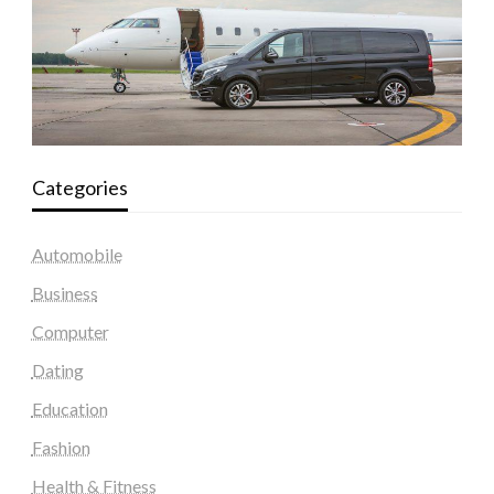
Categories
Automobile
Business
Computer
Dating
Education
Fashion
Health & Fitness