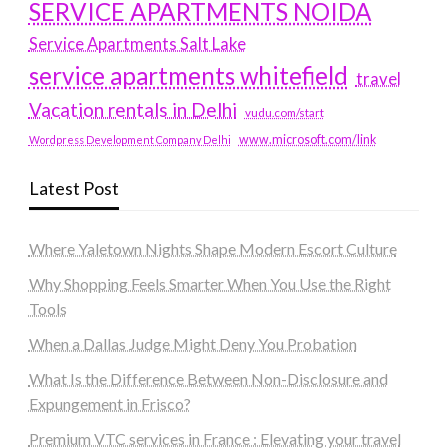
SERVICE APARTMENTS NOIDA
Service Apartments Salt Lake
service apartments whitefield
travel
Vacation rentals in Delhi
vudu.com/start
www.microsoft.com/link
Wordpress Development Company Delhi
Latest Post
Where Yaletown Nights Shape Modern Escort Culture
Why Shopping Feels Smarter When You Use the Right
Tools
When a Dallas Judge Might Deny You Probation
What Is the Difference Between Non-Disclosure and
Expungement in Frisco?
Premium VTC services in France : Elevating your travel