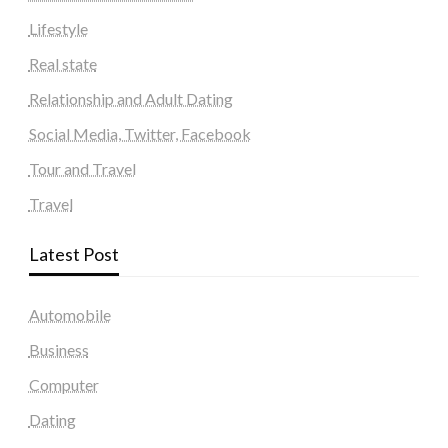
Lifestyle
Real state
Relationship and Adult Dating
Social Media, Twitter, Facebook
Tour and Travel
Travel
Latest Post
Automobile
Business
Computer
Dating