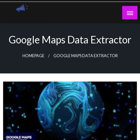
Skip
to
content
Guest Blogs Posting
Google Maps Data Extractor
HOMEPAGE
GOOGLE MAPS DATA EXTRACTOR