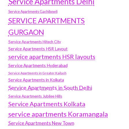
Service Apartments Delhi
Service Apartments Gachibowli
SERVICE APARTMENTS
GURGAON
Service Apartments Hitech City
Service Apartments HSR Layout
service apartments HSR layouts
Service Apartments Hyderabad
Service Apartments in Greater Kailash
Service Apartments in Kolkata
Service Apartments in South Delhi
Service Apartments Jubilee Hills
Service Apartments Kolkata
service apartments Koramangala
Service Apartments New Town