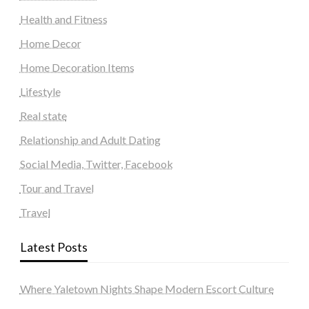
Health and Fitness
Home Decor
Home Decoration Items
Lifestyle
Real state
Relationship and Adult Dating
Social Media, Twitter, Facebook
Tour and Travel
Travel
Latest Posts
Where Yaletown Nights Shape Modern Escort Culture