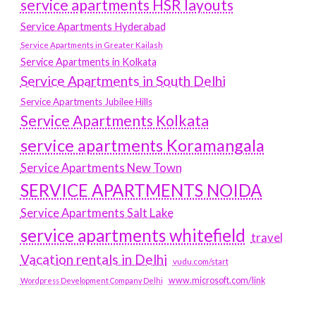
service apartments HSR layouts
Service Apartments Hyderabad
Service Apartments in Greater Kailash
Service Apartments in Kolkata
Service Apartments in South Delhi
Service Apartments Jubilee Hills
Service Apartments Kolkata
service apartments Koramangala
Service Apartments New Town
SERVICE APARTMENTS NOIDA
Service Apartments Salt Lake
service apartments whitefield
travel
Vacation rentals in Delhi
vudu.com/start
www.microsoft.com/link
Wordpress Development Company Delhi