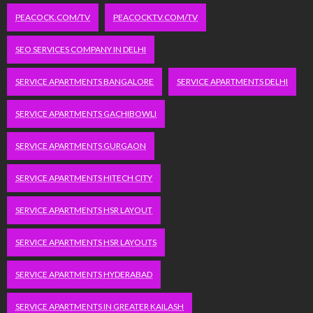
PEACOCK.COM/TV
PEACOCKTV.COM/TV
SEO SERVICES COMPANY IN DELHI
SERVICE APARTMENTS BANGALORE
SERVICE APARTMENTS DELHI
SERVICE APARTMENTS GACHIBOWLI
SERVICE APARTMENTS GURGAON
SERVICE APARTMENTS HITECH CITY
SERVICE APARTMENTS HSR LAYOUT
SERVICE APARTMENTS HSR LAYOUTS
SERVICE APARTMENTS HYDERABAD
SERVICE APARTMENTS IN GREATER KAILASH