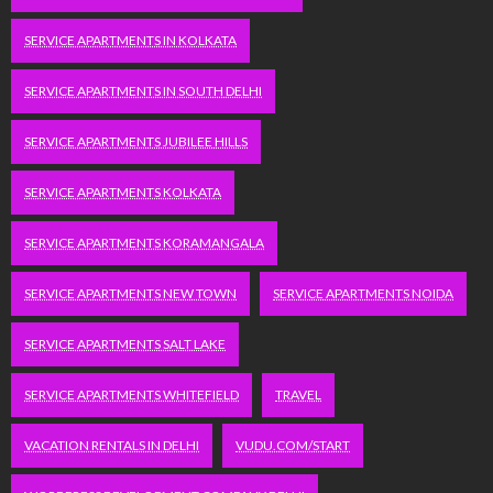
SERVICE APARTMENTS IN KOLKATA
SERVICE APARTMENTS IN SOUTH DELHI
SERVICE APARTMENTS JUBILEE HILLS
SERVICE APARTMENTS KOLKATA
SERVICE APARTMENTS KORAMANGALA
SERVICE APARTMENTS NEW TOWN
SERVICE APARTMENTS NOIDA
SERVICE APARTMENTS SALT LAKE
SERVICE APARTMENTS WHITEFIELD
TRAVEL
VACATION RENTALS IN DELHI
VUDU.COM/START