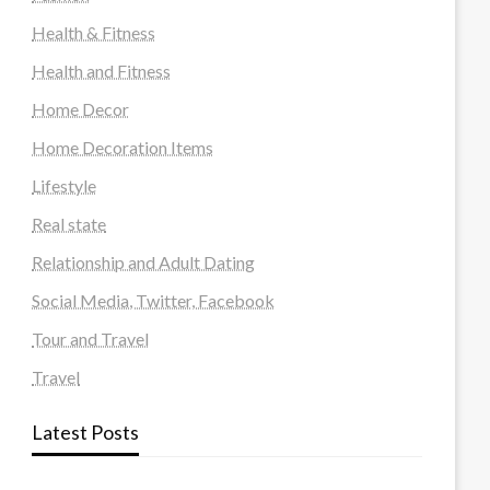
Health & Fitness
Health and Fitness
Home Decor
Home Decoration Items
Lifestyle
Real state
Relationship and Adult Dating
Social Media, Twitter, Facebook
Tour and Travel
Travel
Latest Posts