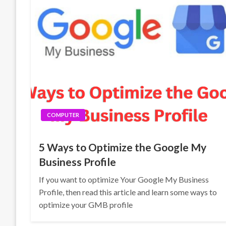
COMPUTER
5 Ways to Optimize the Google My
Business Profile
If you want to optimize Your Google My Business
Profile, then read this article and learn some ways to
optimize your GMB profile