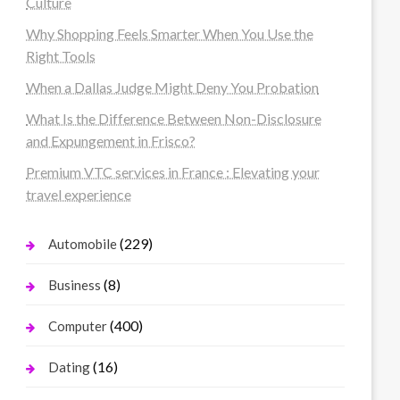
Culture
Why Shopping Feels Smarter When You Use the
Right Tools
When a Dallas Judge Might Deny You Probation
What Is the Difference Between Non-Disclosure
and Expungement in Frisco?
Premium VTC services in France : Elevating your
travel experience
(229)
Automobile
(8)
Business
(400)
Computer
(16)
Dating