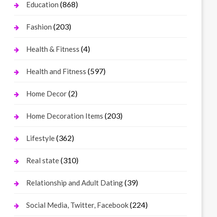
(868)
Education
(203)
Fashion
(4)
Health & Fitness
(597)
Health and Fitness
(2)
Home Decor
(203)
Home Decoration Items
(362)
Lifestyle
(310)
Real state
(39)
Relationship and Adult Dating
(224)
Social Media, Twitter, Facebook