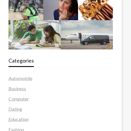
Categories
Automobile
Business
Computer
Dating
Education
Fashion