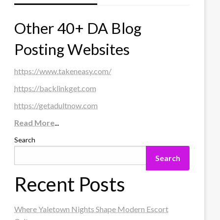
Other 40+ DA Blog
Posting Websites
https://www.takeneasy.com/
https://backlinkget.com
https://getadultnow.com
Read More
...
Search
Search
Recent Posts
Where Yaletown Nights Shape Modern Escort