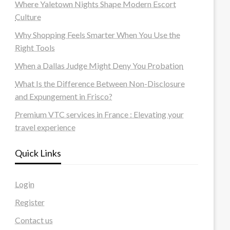
Where Yaletown Nights Shape Modern Escort
Culture
Why Shopping Feels Smarter When You Use the
Right Tools
When a Dallas Judge Might Deny You Probation
What Is the Difference Between Non-Disclosure
and Expungement in Frisco?
Premium VTC services in France : Elevating your
travel experience
Quick Links
Login
Register
Contact us