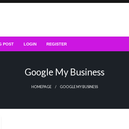
G POST
LOGIN
REGISTER
Google My Business
HOMEPAGE
GOOGLE MY BUSINESS