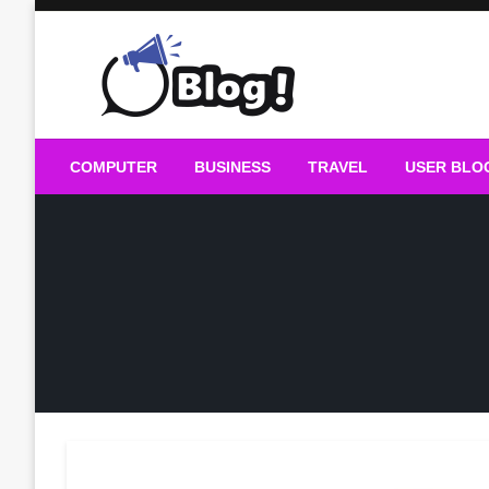
Skip
to
content
Guest Blogs Posting
COMPUTER
BUSINESS
TRAVEL
USER BLO