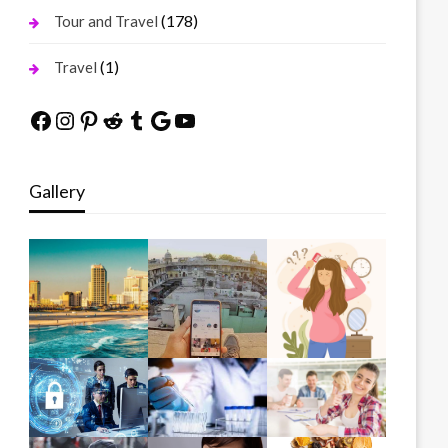
(178)
Tour and Travel
(1)
Travel
Facebook
Instagram
Pinterest
Reddit
Tumblr
Google
YouTube
Gallery