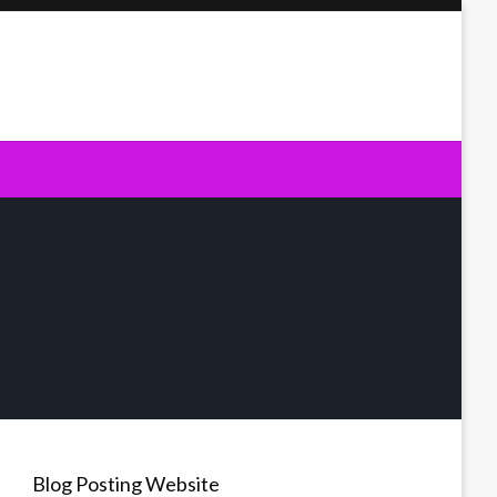
Blog Posting Website