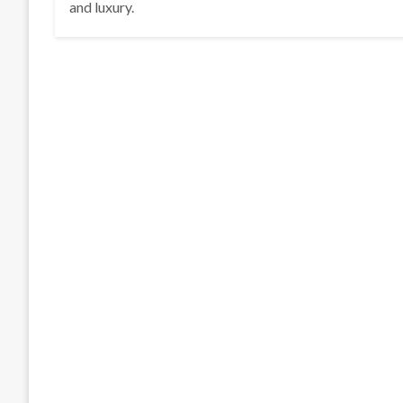
and luxury.