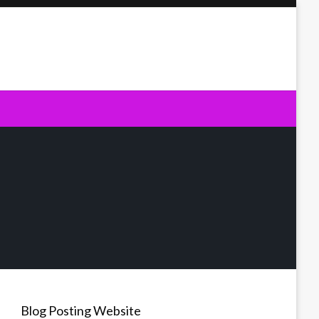
Blog Posting Website