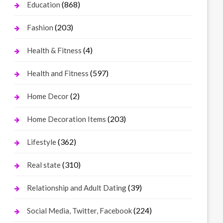
(868)
Education
(203)
Fashion
(4)
Health & Fitness
(597)
Health and Fitness
(2)
Home Decor
(203)
Home Decoration Items
(362)
Lifestyle
(310)
Real state
(39)
Relationship and Adult Dating
(224)
Social Media, Twitter, Facebook