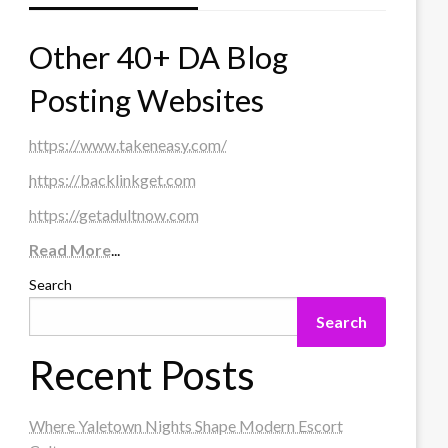
Other 40+ DA Blog
Posting Websites
https://www.takeneasy.com/
https://backlinkget.com
https://getadultnow.com
Read More
...
Search
Search
Recent Posts
Where Yaletown Nights Shape Modern Escort