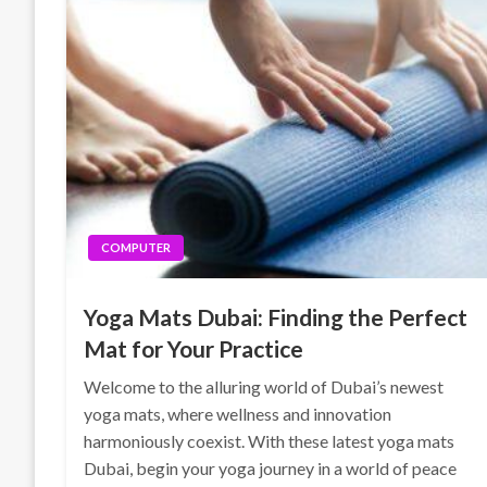
COMPUTER
Yoga Mats Dubai: Finding the Perfect
Mat for Your Practice
Welcome to the alluring world of Dubai’s newest
yoga mats, where wellness and innovation
harmoniously coexist. With these latest yoga mats
Dubai, begin your yoga journey in a world of peace