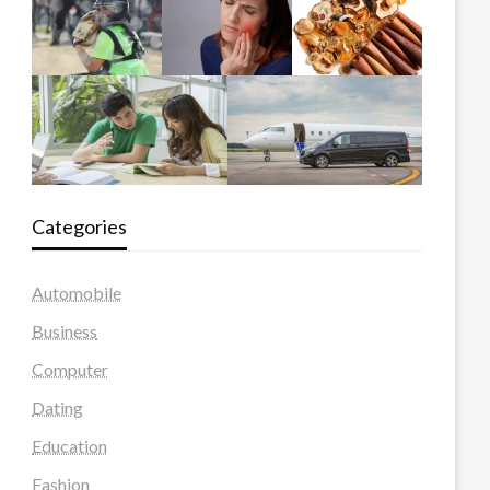
Categories
Automobile
Business
Computer
Dating
Education
Fashion