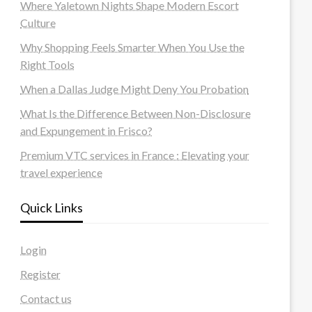
Where Yaletown Nights Shape Modern Escort
Culture
Why Shopping Feels Smarter When You Use the
Right Tools
When a Dallas Judge Might Deny You Probation
What Is the Difference Between Non-Disclosure
and Expungement in Frisco?
Premium VTC services in France : Elevating your
travel experience
Quick Links
Login
Register
Contact us