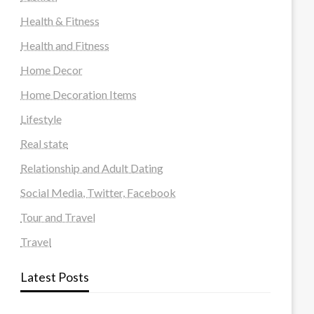
Health & Fitness
Health and Fitness
Home Decor
Home Decoration Items
Lifestyle
Real state
Relationship and Adult Dating
Social Media, Twitter, Facebook
Tour and Travel
Travel
Latest Posts