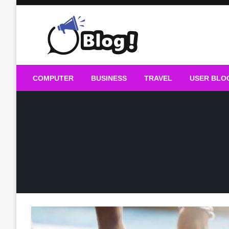
Skip
to
content
Guest Blogs Posting
COMPUTER
BUSINESS
TRAVEL
USER BLO