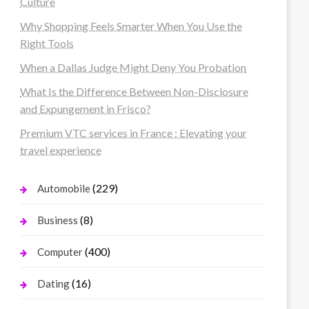
Culture
Why Shopping Feels Smarter When You Use the
Right Tools
When a Dallas Judge Might Deny You Probation
What Is the Difference Between Non-Disclosure
and Expungement in Frisco?
Premium VTC services in France : Elevating your
travel experience
(229)
Automobile
(8)
Business
(400)
Computer
(16)
Dating