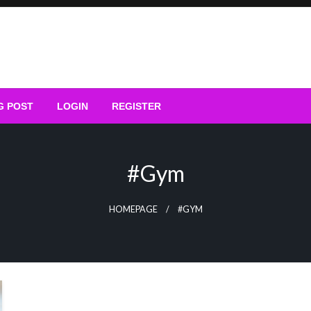
G POST
LOGIN
REGISTER
#gym
HOMEPAGE
#GYM