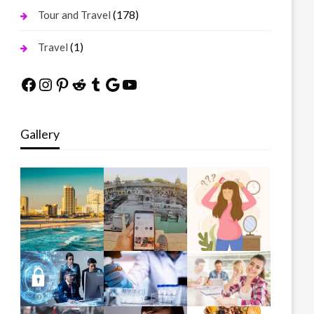
(178)
Tour and Travel
(1)
Travel
Facebook
Instagram
Pinterest
Reddit
Tumblr
Google
YouTube
Gallery