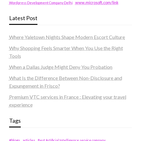
www.microsoft.com/link
Wordpress Development Company Delhi
Latest Post
Where Yaletown Nights Shape Modern Escort Culture
Why Shopping Feels Smarter When You Use the Right
Tools
When a Dallas Judge Might Deny You Probation
What Is the Difference Between Non-Disclosure and
Expungement in Frisco?
Premium VTC services in France : Elevating your travel
experience
Tags
#blogs
articles
Best Artificial Intelligence service company