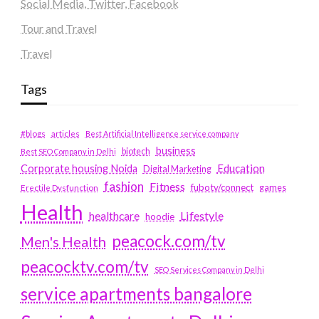
Social Media, Twitter, Facebook
Tour and Travel
Travel
Tags
#blogs
articles
Best Artificial Intelligence service company
business
biotech
Best SEO Company in Delhi
Education
Corporate housing Noida
Digital Marketing
fashion
Fitness
fubotv/connect
games
Erectile Dysfunction
Health
Lifestyle
healthcare
hoodie
peacock.com/tv
Men's Health
peacocktv.com/tv
SEO Services Company in Delhi
service apartments bangalore