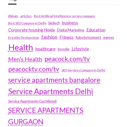
#blogs
articles
Best Artificial Intelligence service company
business
biotech
Best SEO Company in Delhi
Education
Corporate housing Noida
Digital Marketing
fashion
Fitness
fubotv/connect
games
Erectile Dysfunction
Health
Lifestyle
healthcare
hoodie
peacock.com/tv
Men's Health
peacocktv.com/tv
SEO Services Company in Delhi
service apartments bangalore
Service Apartments Delhi
Service Apartments Gachibowli
SERVICE APARTMENTS
GURGAON