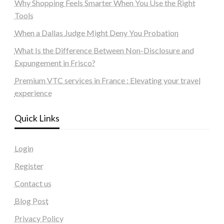
Why Shopping Feels Smarter When You Use the Right
Tools
When a Dallas Judge Might Deny You Probation
What Is the Difference Between Non-Disclosure and
Expungement in Frisco?
Premium VTC services in France : Elevating your travel
experience
Quick Links
Login
Register
Contact us
Blog Post
Privacy Policy