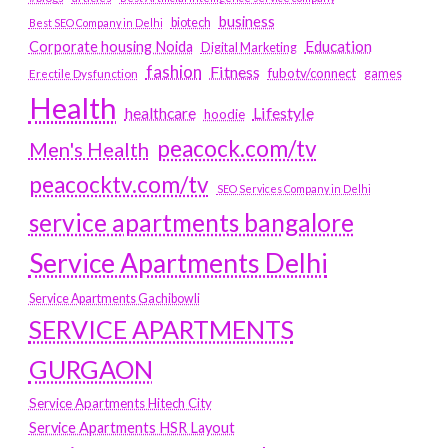
business
biotech
Best SEO Company in Delhi
Education
Corporate housing Noida
Digital Marketing
fashion
Fitness
fubotv/connect
games
Erectile Dysfunction
Health
Lifestyle
healthcare
hoodie
peacock.com/tv
Men's Health
peacocktv.com/tv
SEO Services Company in Delhi
service apartments bangalore
Service Apartments Delhi
Service Apartments Gachibowli
SERVICE APARTMENTS
GURGAON
Service Apartments Hitech City
Service Apartments HSR Layout