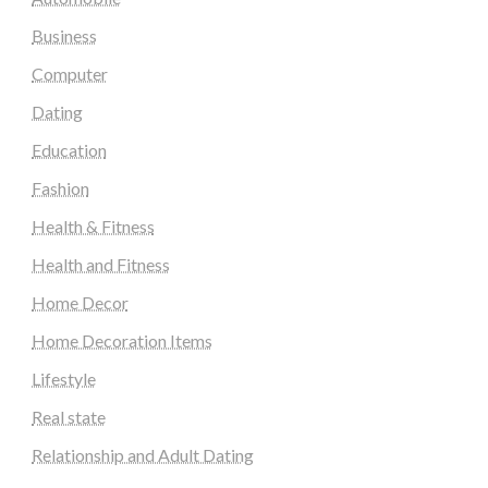
Business
Computer
Dating
Education
Fashion
Health & Fitness
Health and Fitness
Home Decor
Home Decoration Items
Lifestyle
Real state
Relationship and Adult Dating