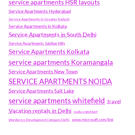
service apartments HSR layouts
Service Apartments Hyderabad
Service Apartments in Greater Kailash
Service Apartments in Kolkata
Service Apartments in South Delhi
Service Apartments Jubilee Hills
Service Apartments Kolkata
service apartments Koramangala
Service Apartments New Town
SERVICE APARTMENTS NOIDA
Service Apartments Salt Lake
service apartments whitefield
travel
Vacation rentals in Delhi
vudu.com/start
www.microsoft.com/link
Wordpress Development Company Delhi