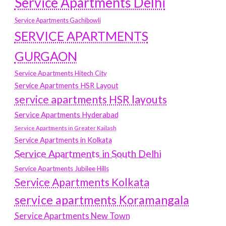
Service Apartments Delhi
Service Apartments Gachibowli
SERVICE APARTMENTS
GURGAON
Service Apartments Hitech City
Service Apartments HSR Layout
service apartments HSR layouts
Service Apartments Hyderabad
Service Apartments in Greater Kailash
Service Apartments in Kolkata
Service Apartments in South Delhi
Service Apartments Jubilee Hills
Service Apartments Kolkata
service apartments Koramangala
Service Apartments New Town