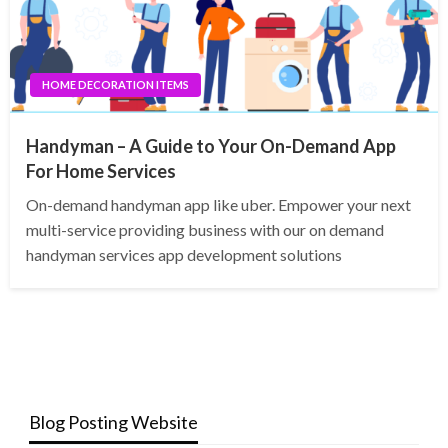
HOME DECORATION ITEMS
Handyman – A Guide to Your On-Demand App
For Home Services
On-demand handyman app like uber. Empower your next
multi-service providing business with our on demand
handyman services app development solutions
Blog Posting Website