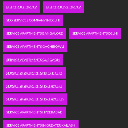
PEACOCK.COM/TV
PEACOCKTV.COM/TV
SEO SERVICES COMPANY IN DELHI
SERVICE APARTMENTS BANGALORE
SERVICE APARTMENTS DELHI
SERVICE APARTMENTS GACHIBOWLI
SERVICE APARTMENTS GURGAON
SERVICE APARTMENTS HITECH CITY
SERVICE APARTMENTS HSR LAYOUT
SERVICE APARTMENTS HSR LAYOUTS
SERVICE APARTMENTS HYDERABAD
SERVICE APARTMENTS IN GREATER KAILASH