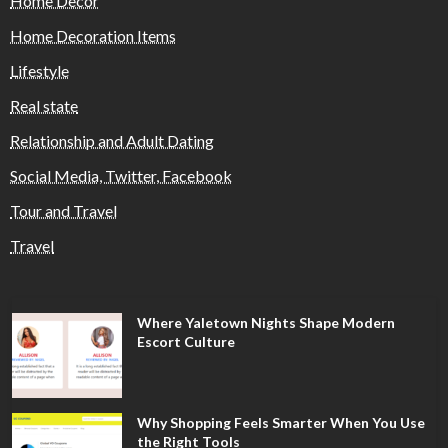
Home Decor
Home Decoration Items
Lifestyle
Real state
Relationship and Adult Dating
Social Media, Twitter, Facebook
Tour and Travel
Travel
Where Yaletown Nights Shape Modern
Escort Culture
Why Shopping Feels Smarter When You Use
the Right Tools