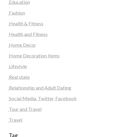
Education
Fashion
Health & Fitness
Health and Fitness
Home Decor
Home Decoration Items
Lifestyle
Real state
Relationship and Adult Dating
Social Media, Twitter, Facebook
Tour and Travel
Travel
Tag