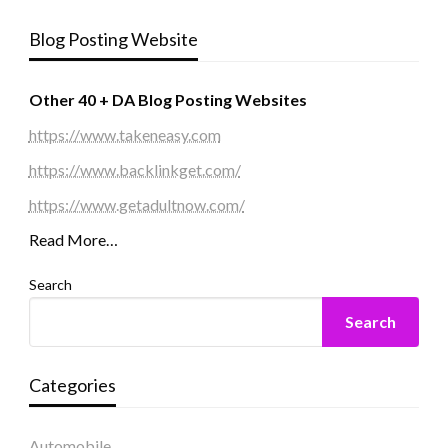
Blog Posting Website
Other 40 + DA Blog Posting Websites
https://www.takeneasy.com
https://www.backlinkget.com/
https://www.getadultnow.com/
Read More…
Search
Search
Categories
Automobile