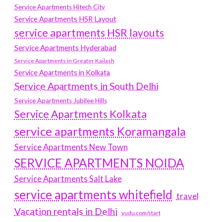
Service Apartments Hitech City
Service Apartments HSR Layout
service apartments HSR layouts
Service Apartments Hyderabad
Service Apartments in Greater Kailash
Service Apartments in Kolkata
Service Apartments in South Delhi
Service Apartments Jubilee Hills
Service Apartments Kolkata
service apartments Koramangala
Service Apartments New Town
SERVICE APARTMENTS NOIDA
Service Apartments Salt Lake
service apartments whitefield
travel
Vacation rentals in Delhi
vudu.com/start