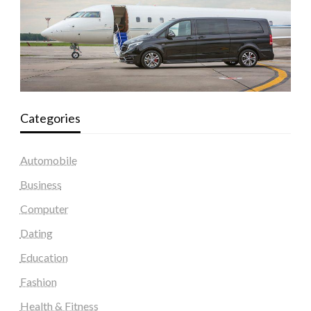
Categories
Automobile
Business
Computer
Dating
Education
Fashion
Health & Fitness