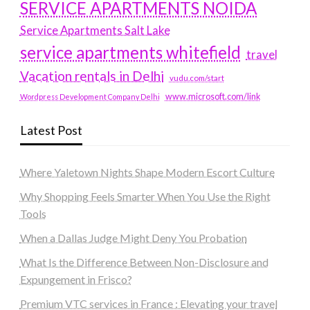
SERVICE APARTMENTS NOIDA
Service Apartments Salt Lake
service apartments whitefield
travel
Vacation rentals in Delhi
vudu.com/start
www.microsoft.com/link
Wordpress Development Company Delhi
Latest Post
Where Yaletown Nights Shape Modern Escort Culture
Why Shopping Feels Smarter When You Use the Right
Tools
When a Dallas Judge Might Deny You Probation
What Is the Difference Between Non-Disclosure and
Expungement in Frisco?
Premium VTC services in France : Elevating your travel