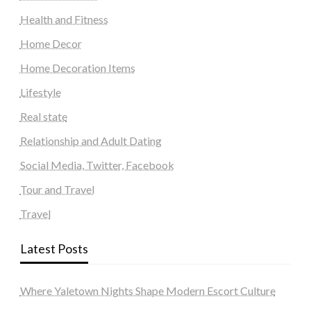
Health and Fitness
Home Decor
Home Decoration Items
Lifestyle
Real state
Relationship and Adult Dating
Social Media, Twitter, Facebook
Tour and Travel
Travel
Latest Posts
Where Yaletown Nights Shape Modern Escort Culture