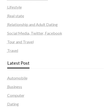
Lifestyle
Real state
Relationship and Adult Dating
Social Media, Twitter, Facebook
Tour and Travel
Travel
Latest Post
Automobile
Business
Computer
Dating