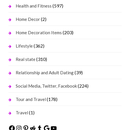
(597)
Health and Fitness
(2)
Home Decor
(203)
Home Decoration Items
(362)
Lifestyle
(310)
Real state
(39)
Relationship and Adult Dating
(224)
Social Media, Twitter, Facebook
(178)
Tour and Travel
(1)
Travel
Facebook
Instagram
Pinterest
Reddit
Tumblr
Google
YouTube