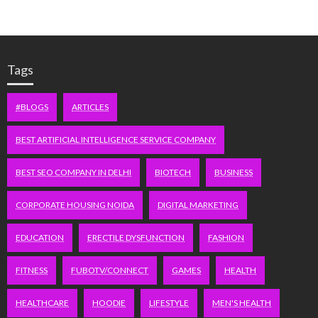
Tags
#BLOGS
ARTICLES
BEST ARTIFICIAL INTELLIGENCE SERVICE COMPANY
BEST SEO COMPANY IN DELHI
BIOTECH
BUSINESS
CORPORATE HOUSING NOIDA
DIGITAL MARKETING
EDUCATION
ERECTILE DYSFUNCTION
FASHION
FITNESS
FUBOTV/CONNECT
GAMES
HEALTH
HEALTHCARE
HOODIE
LIFESTYLE
MEN'S HEALTH