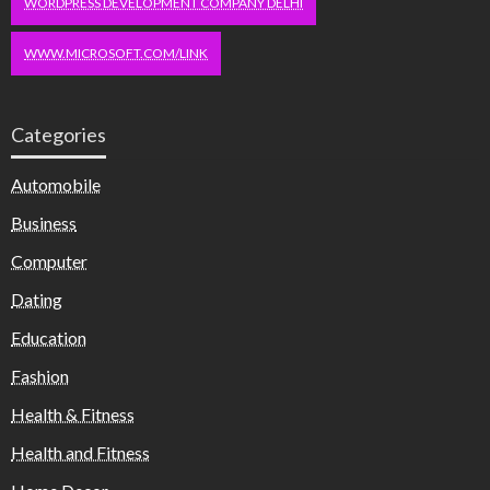
WORDPRESS DEVELOPMENT COMPANY DELHI
WWW.MICROSOFT.COM/LINK
Categories
Automobile
Business
Computer
Dating
Education
Fashion
Health & Fitness
Health and Fitness