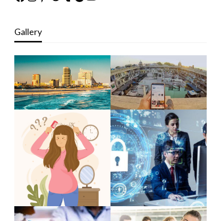
Gallery