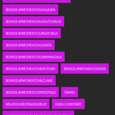
SERVICE APARTMENTS IN KOLKATA
SERVICE APARTMENTS IN SOUTH DELHI
SERVICE APARTMENTS JUBILEE HILLS
SERVICE APARTMENTS KOLKATA
SERVICE APARTMENTS KORAMANGALA
SERVICE APARTMENTS NEW TOWN
SERVICE APARTMENTS NOIDA
SERVICE APARTMENTS SALT LAKE
SERVICE APARTMENTS WHITEFIELD
TRAVEL
VACATION RENTALS IN DELHI
VUDU.COM/START