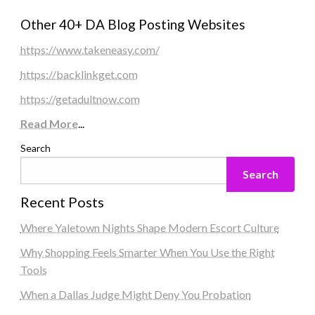
Other 40+ DA Blog Posting Websites
https://www.takeneasy.com/
https://backlinkget.com
https://getadultnow.com
Read More
...
Search
Search
Recent Posts
Where Yaletown Nights Shape Modern Escort Culture
Why Shopping Feels Smarter When You Use the Right
Tools
When a Dallas Judge Might Deny You Probation