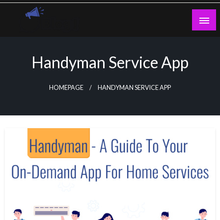
Skip
to
content
Guest Blogs Posting
Handyman Service App
HOMEPAGE
HANDYMAN SERVICE APP