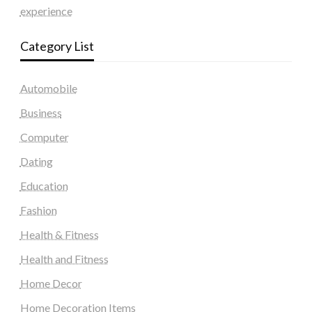
experience
Category List
Automobile
Business
Computer
Dating
Education
Fashion
Health & Fitness
Health and Fitness
Home Decor
Home Decoration Items