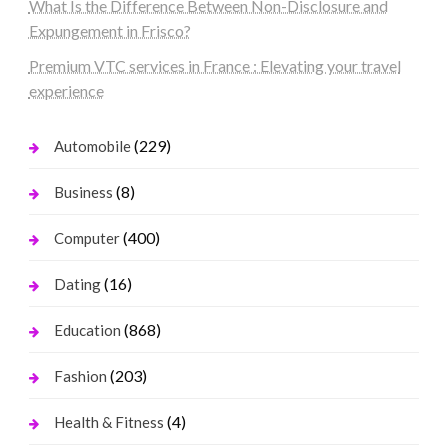
What Is the Difference Between Non-Disclosure and
Expungement in Frisco?
Premium VTC services in France : Elevating your travel
experience
(229)
Automobile
(8)
Business
(400)
Computer
(16)
Dating
(868)
Education
(203)
Fashion
(4)
Health & Fitness