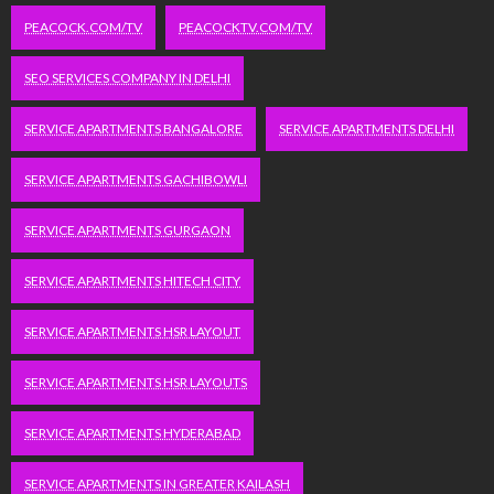
PEACOCK.COM/TV
PEACOCKTV.COM/TV
SEO SERVICES COMPANY IN DELHI
SERVICE APARTMENTS BANGALORE
SERVICE APARTMENTS DELHI
SERVICE APARTMENTS GACHIBOWLI
SERVICE APARTMENTS GURGAON
SERVICE APARTMENTS HITECH CITY
SERVICE APARTMENTS HSR LAYOUT
SERVICE APARTMENTS HSR LAYOUTS
SERVICE APARTMENTS HYDERABAD
SERVICE APARTMENTS IN GREATER KAILASH