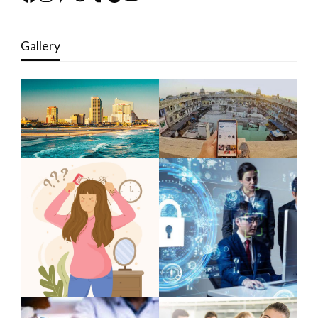
Gallery