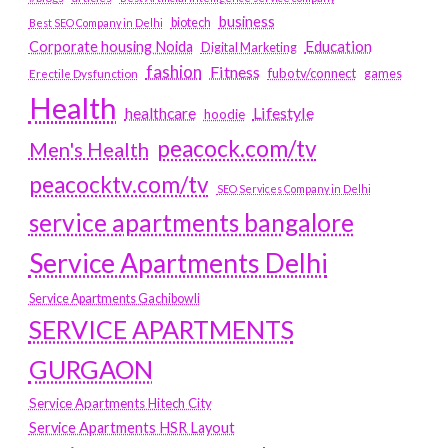
business
biotech
Best SEO Company in Delhi
Education
Corporate housing Noida
Digital Marketing
fashion
Fitness
fubotv/connect
games
Erectile Dysfunction
Health
Lifestyle
healthcare
hoodie
peacock.com/tv
Men's Health
peacocktv.com/tv
SEO Services Company in Delhi
service apartments bangalore
Service Apartments Delhi
Service Apartments Gachibowli
SERVICE APARTMENTS
GURGAON
Service Apartments Hitech City
Service Apartments HSR Layout