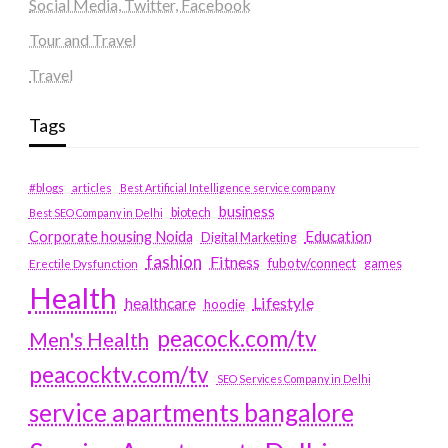
Social Media, Twitter, Facebook
Tour and Travel
Travel
Tags
#blogs
articles
Best Artificial Intelligence service company
business
biotech
Best SEO Company in Delhi
Education
Corporate housing Noida
Digital Marketing
fashion
Fitness
fubotv/connect
games
Erectile Dysfunction
Health
Lifestyle
healthcare
hoodie
peacock.com/tv
Men's Health
peacocktv.com/tv
SEO Services Company in Delhi
service apartments bangalore