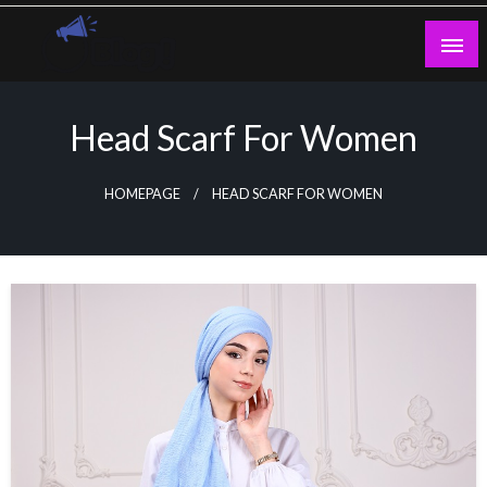
Skip
to
content
Guest Blogs Posting
Head Scarf For Women
HOMEPAGE
HEAD SCARF FOR WOMEN