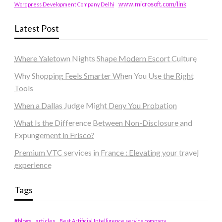
www.microsoft.com/link
Wordpress Development Company Delhi
Latest Post
Where Yaletown Nights Shape Modern Escort Culture
Why Shopping Feels Smarter When You Use the Right
Tools
When a Dallas Judge Might Deny You Probation
What Is the Difference Between Non-Disclosure and
Expungement in Frisco?
Premium VTC services in France : Elevating your travel
experience
Tags
#blogs
articles
Best Artificial Intelligence service company