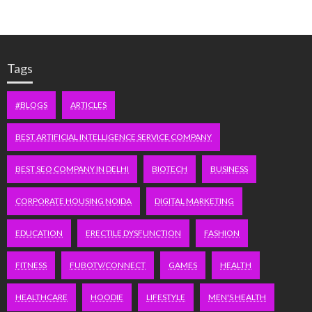
Tags
#BLOGS
ARTICLES
BEST ARTIFICIAL INTELLIGENCE SERVICE COMPANY
BEST SEO COMPANY IN DELHI
BIOTECH
BUSINESS
CORPORATE HOUSING NOIDA
DIGITAL MARKETING
EDUCATION
ERECTILE DYSFUNCTION
FASHION
FITNESS
FUBOTV/CONNECT
GAMES
HEALTH
HEALTHCARE
HOODIE
LIFESTYLE
MEN'S HEALTH