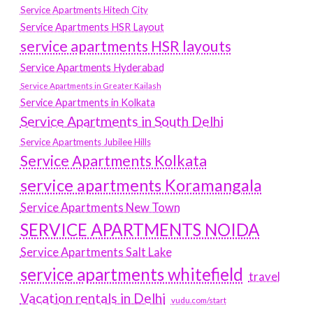
Service Apartments Hitech City
Service Apartments HSR Layout
service apartments HSR layouts
Service Apartments Hyderabad
Service Apartments in Greater Kailash
Service Apartments in Kolkata
Service Apartments in South Delhi
Service Apartments Jubilee Hills
Service Apartments Kolkata
service apartments Koramangala
Service Apartments New Town
SERVICE APARTMENTS NOIDA
Service Apartments Salt Lake
service apartments whitefield
travel
Vacation rentals in Delhi
vudu.com/start