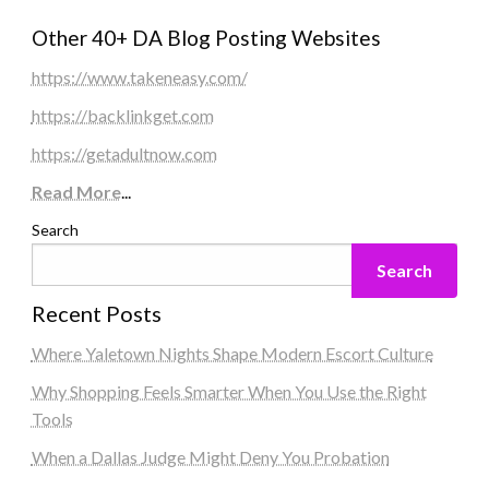
Other 40+ DA Blog Posting Websites
https://www.takeneasy.com/
https://backlinkget.com
https://getadultnow.com
Read More
...
Search
Search
Recent Posts
Where Yaletown Nights Shape Modern Escort Culture
Why Shopping Feels Smarter When You Use the Right
Tools
When a Dallas Judge Might Deny You Probation