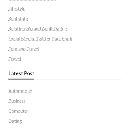
Lifestyle
Real state
Relationship and Adult Dating
Social Media, Twitter, Facebook
Tour and Travel
Travel
Latest Post
Automobile
Business
Computer
Dating