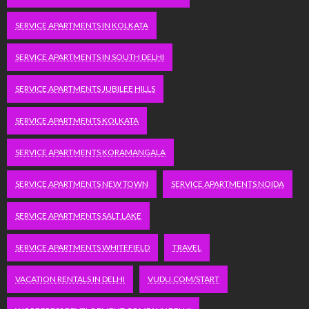
SERVICE APARTMENTS IN KOLKATA
SERVICE APARTMENTS IN SOUTH DELHI
SERVICE APARTMENTS JUBILEE HILLS
SERVICE APARTMENTS KOLKATA
SERVICE APARTMENTS KORAMANGALA
SERVICE APARTMENTS NEW TOWN
SERVICE APARTMENTS NOIDA
SERVICE APARTMENTS SALT LAKE
SERVICE APARTMENTS WHITEFIELD
TRAVEL
VACATION RENTALS IN DELHI
VUDU.COM/START