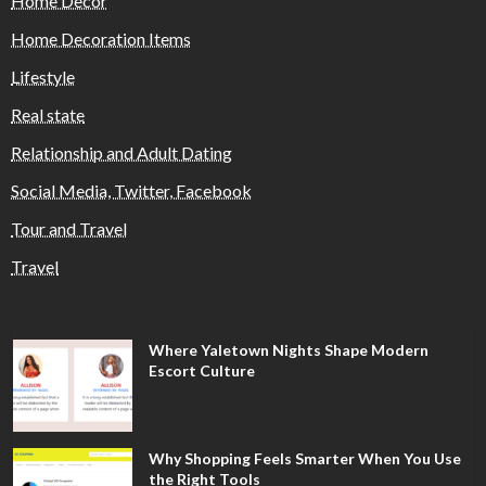
Home Decor
Home Decoration Items
Lifestyle
Real state
Relationship and Adult Dating
Social Media, Twitter, Facebook
Tour and Travel
Travel
Where Yaletown Nights Shape Modern
Escort Culture
Why Shopping Feels Smarter When You Use
the Right Tools