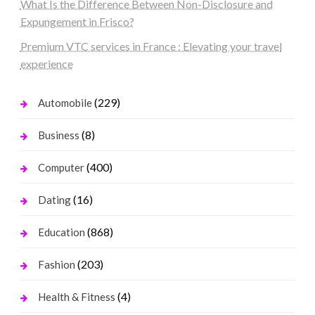
What Is the Difference Between Non-Disclosure and
Expungement in Frisco?
Premium VTC services in France : Elevating your travel
experience
(229)
Automobile
(8)
Business
(400)
Computer
(16)
Dating
(868)
Education
(203)
Fashion
(4)
Health & Fitness