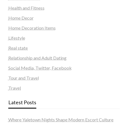
Health and Fitness
Home Decor
Home Decoration Items
Lifestyle
Real state
Relationship and Adult Dating
Social Media, Twitter, Facebook
Tour and Travel
Travel
Latest Posts
Where Yaletown Nights Shape Modern Escort Culture