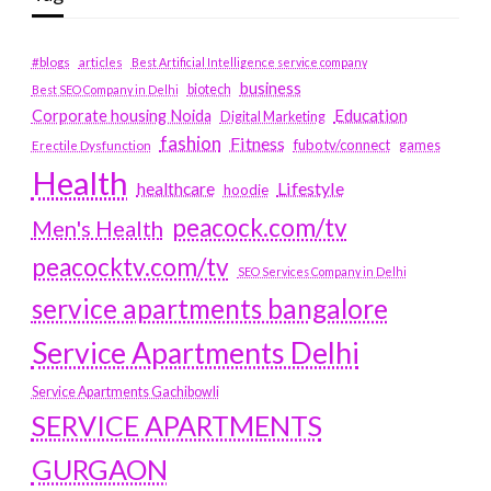
#blogs
articles
Best Artificial Intelligence service company
business
biotech
Best SEO Company in Delhi
Education
Corporate housing Noida
Digital Marketing
fashion
Fitness
fubotv/connect
games
Erectile Dysfunction
Health
Lifestyle
healthcare
hoodie
peacock.com/tv
Men's Health
peacocktv.com/tv
SEO Services Company in Delhi
service apartments bangalore
Service Apartments Delhi
Service Apartments Gachibowli
SERVICE APARTMENTS
GURGAON