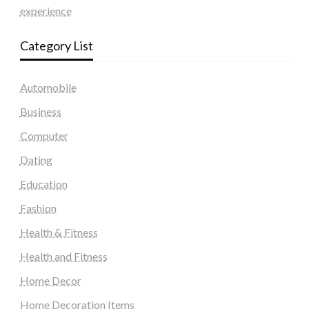
experience
Category List
Automobile
Business
Computer
Dating
Education
Fashion
Health & Fitness
Health and Fitness
Home Decor
Home Decoration Items