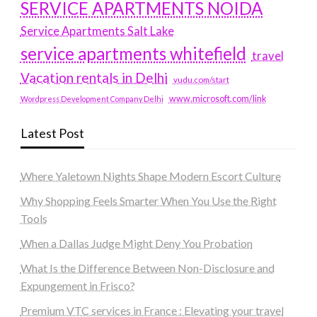
SERVICE APARTMENTS NOIDA
Service Apartments Salt Lake
service apartments whitefield
travel
Vacation rentals in Delhi
vudu.com/start
www.microsoft.com/link
Wordpress Development Company Delhi
Latest Post
Where Yaletown Nights Shape Modern Escort Culture
Why Shopping Feels Smarter When You Use the Right
Tools
When a Dallas Judge Might Deny You Probation
What Is the Difference Between Non-Disclosure and
Expungement in Frisco?
Premium VTC services in France : Elevating your travel