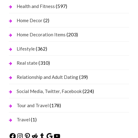
(597)
Health and Fitness
(2)
Home Decor
(203)
Home Decoration Items
(362)
Lifestyle
(310)
Real state
(39)
Relationship and Adult Dating
(224)
Social Media, Twitter, Facebook
(178)
Tour and Travel
(1)
Travel
Facebook
Instagram
Pinterest
Reddit
Tumblr
Google
YouTube