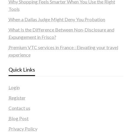
Why Shopping Feels Smarter When You Use the Right
Tools
When a Dallas Judge Might Deny You Probation
What Is the Difference Between Non-Disclosure and
Expungement in Frisco?
Premium VTC services in France : Elevating your travel
experience
Quick Links
Login
Register
Contact us
Blog Post
Privacy Policy