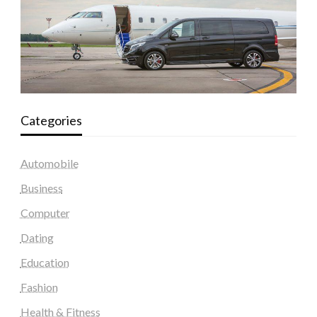
Categories
Automobile
Business
Computer
Dating
Education
Fashion
Health & Fitness