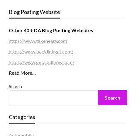
Blog Posting Website
Other 40 + DA Blog Posting Websites
https://www.takeneasy.com
https://www.backlinkget.com/
https://www.getadultnow.com/
Read More…
Search
Search
Categories
Automobile