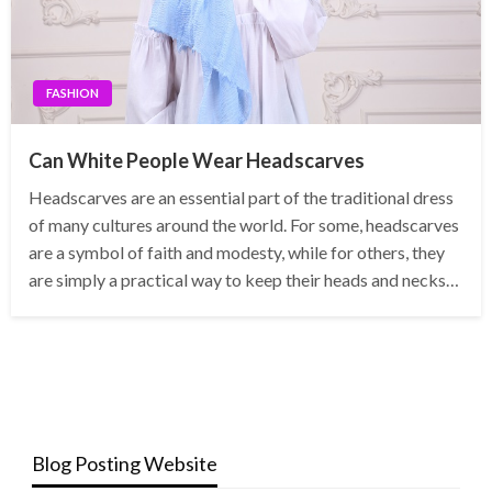
FASHION
Can White People Wear Headscarves
Headscarves are an essential part of the traditional dress
of many cultures around the world. For some, headscarves
are a symbol of faith and modesty, while for others, they
are simply a practical way to keep their heads and necks…
Blog Posting Website