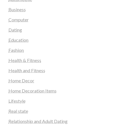
Business
Computer
Dating
Education
Fashion
Health & Fitness
Health and Fitness
Home Decor
Home Decoration Items
Lifestyle
Real state
Relationship and Adult Dating