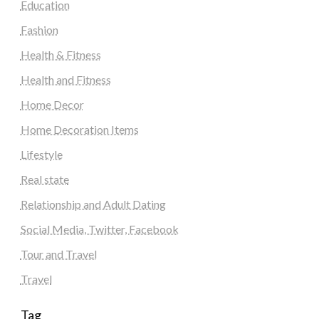
Education
Fashion
Health & Fitness
Health and Fitness
Home Decor
Home Decoration Items
Lifestyle
Real state
Relationship and Adult Dating
Social Media, Twitter, Facebook
Tour and Travel
Travel
Tag