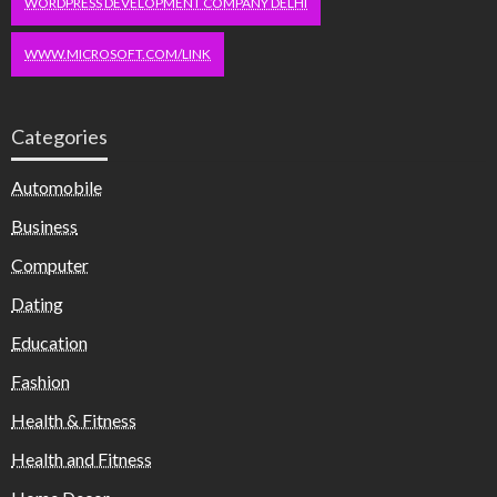
WORDPRESS DEVELOPMENT COMPANY DELHI
WWW.MICROSOFT.COM/LINK
Categories
Automobile
Business
Computer
Dating
Education
Fashion
Health & Fitness
Health and Fitness