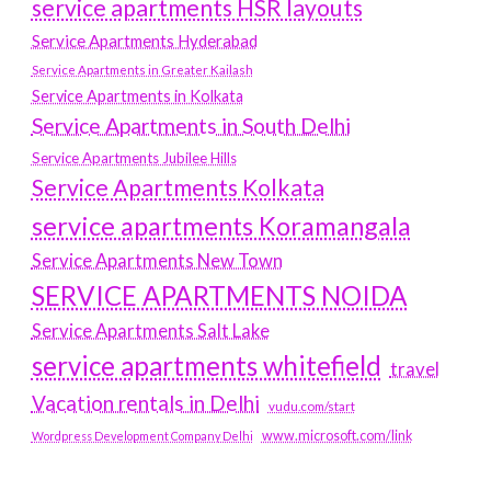
service apartments HSR layouts
Service Apartments Hyderabad
Service Apartments in Greater Kailash
Service Apartments in Kolkata
Service Apartments in South Delhi
Service Apartments Jubilee Hills
Service Apartments Kolkata
service apartments Koramangala
Service Apartments New Town
SERVICE APARTMENTS NOIDA
Service Apartments Salt Lake
service apartments whitefield
travel
Vacation rentals in Delhi
vudu.com/start
www.microsoft.com/link
Wordpress Development Company Delhi