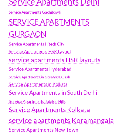
Service Apartments Delhi
Service Apartments Gachibowli
SERVICE APARTMENTS
GURGAON
Service Apartments Hitech City
Service Apartments HSR Layout
service apartments HSR layouts
Service Apartments Hyderabad
Service Apartments in Greater Kailash
Service Apartments in Kolkata
Service Apartments in South Delhi
Service Apartments Jubilee Hills
Service Apartments Kolkata
service apartments Koramangala
Service Apartments New Town