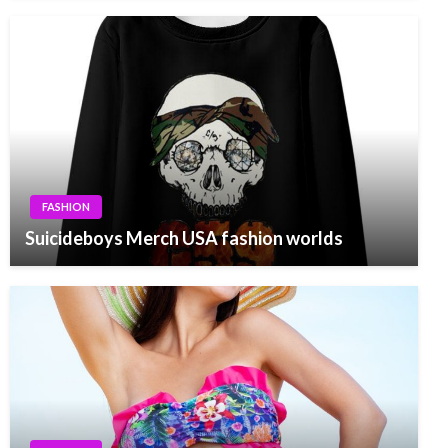
FASHION
Suicideboys Merch USA fashion worlds