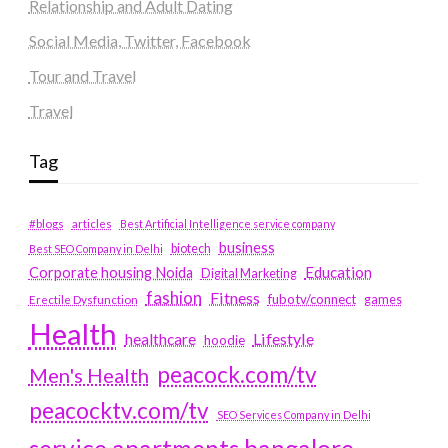
Relationship and Adult Dating
Social Media, Twitter, Facebook
Tour and Travel
Travel
Tag
#blogs
articles
Best Artificial Intelligence service company
business
biotech
Best SEO Company in Delhi
Education
Corporate housing Noida
Digital Marketing
fashion
Fitness
fubotv/connect
games
Erectile Dysfunction
Health
Lifestyle
healthcare
hoodie
peacock.com/tv
Men's Health
peacocktv.com/tv
SEO Services Company in Delhi