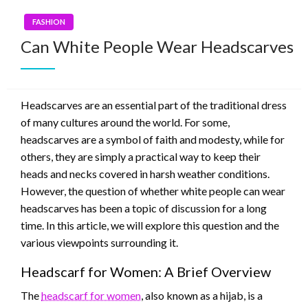
FASHION
Can White People Wear Headscarves
Headscarves are an essential part of the traditional dress
of many cultures around the world. For some,
headscarves are a symbol of faith and modesty, while for
others, they are simply a practical way to keep their
heads and necks covered in harsh weather conditions.
However, the question of whether white people can wear
headscarves has been a topic of discussion for a long
time. In this article, we will explore this question and the
various viewpoints surrounding it.
Headscarf for Women: A Brief Overview
The
headscarf for women
, also known as a hijab, is a