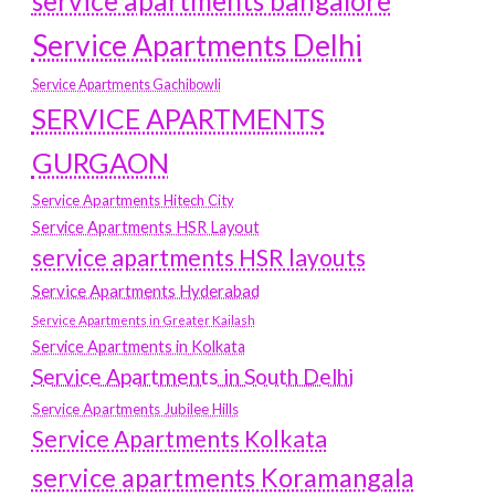
service apartments bangalore
Service Apartments Delhi
Service Apartments Gachibowli
SERVICE APARTMENTS
GURGAON
Service Apartments Hitech City
Service Apartments HSR Layout
service apartments HSR layouts
Service Apartments Hyderabad
Service Apartments in Greater Kailash
Service Apartments in Kolkata
Service Apartments in South Delhi
Service Apartments Jubilee Hills
Service Apartments Kolkata
service apartments Koramangala