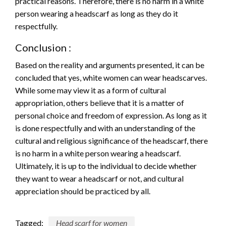
practical reasons. Therefore, there is no harm in a white
person wearing a headscarf as long as they do it
respectfully.
Conclusion :
Based on the reality and arguments presented, it can be
concluded that yes, white women can wear headscarves.
While some may view it as a form of cultural
appropriation, others believe that it is a matter of
personal choice and freedom of expression. As long as it
is done respectfully and with an understanding of the
cultural and religious significance of the headscarf, there
is no harm in a white person wearing a headscarf.
Ultimately, it is up to the individual to decide whether
they want to wear a headscarf or not, and cultural
appreciation should be practiced by all.
Tagged:
Head scarf for women