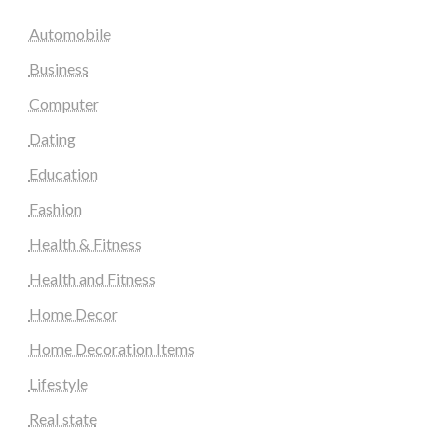
Automobile
Business
Computer
Dating
Education
Fashion
Health & Fitness
Health and Fitness
Home Decor
Home Decoration Items
Lifestyle
Real state