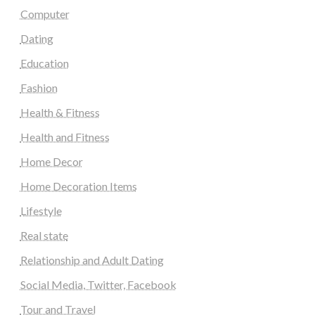
Computer
Dating
Education
Fashion
Health & Fitness
Health and Fitness
Home Decor
Home Decoration Items
Lifestyle
Real state
Relationship and Adult Dating
Social Media, Twitter, Facebook
Tour and Travel