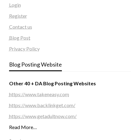
Login
Register
Contact us
Blog Post
Privacy Policy
Blog Posting Website
Other 40 + DA Blog Posting Websites
https://www.takeneasy.com
https://www.backlinkget.com/
https://www.getadultnow.com/
Read More…