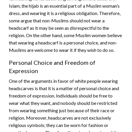
Islam, the hijab is an essential part of a Muslim woman’s
dress, and wearing it is a religious obligation. Therefore,
some argue that non-Muslims should not wear a
headscarf as it may be seen as disrespectful to the
religion. On the other hand, some Muslim women believe
that wearing a headscarf is a personal choice, and non-
Muslims are welcome to wear it if they wish to do so.
Personal Choice and Freedom of
Expression
One of the arguments in favor of white people wearing
headscarves is that it is a matter of personal choice and
freedom of expression. Individuals should be free to
wear what they want, and nobody should be restricted
from wearing something just because of their race or
religion. Moreover, headscarves are not exclusively
religious symbols; they can be worn for fashion or