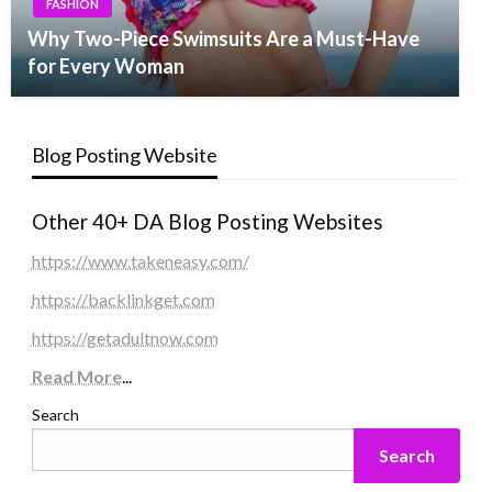
FASHION
Why Two-Piece Swimsuits Are a Must-Have
for Every Woman
Blog Posting Website
Other 40+ DA Blog Posting Websites
https://www.takeneasy.com/
https://backlinkget.com
https://getadultnow.com
Read More
...
Search
Search