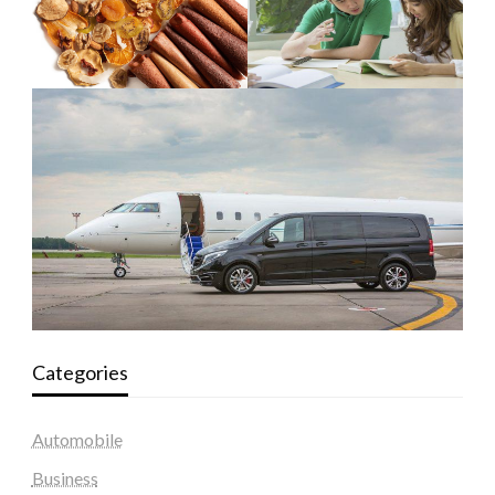
Categories
Automobile
Business