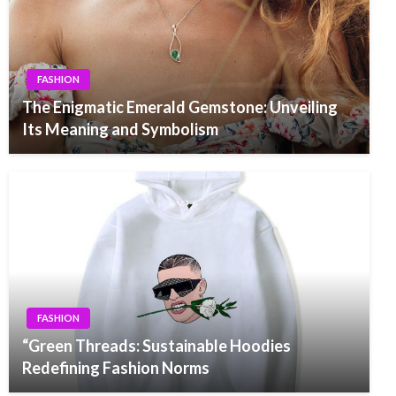
FASHION
The Enigmatic Emerald Gemstone: Unveiling
Its Meaning and Symbolism
FASHION
“Green Threads: Sustainable Hoodies
Redefining Fashion Norms