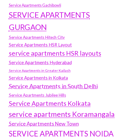
Service Apartments Gachibowli
SERVICE APARTMENTS
GURGAON
Service Apartments Hitech City
Service Apartments HSR Layout
service apartments HSR layouts
Service Apartments Hyderabad
Service Apartments in Greater Kailash
Service Apartments in Kolkata
Service Apartments in South Delhi
Service Apartments Jubilee Hills
Service Apartments Kolkata
service apartments Koramangala
Service Apartments New Town
SERVICE APARTMENTS NOIDA