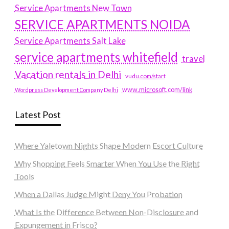
Service Apartments New Town
SERVICE APARTMENTS NOIDA
Service Apartments Salt Lake
service apartments whitefield
travel
Vacation rentals in Delhi
vudu.com/start
www.microsoft.com/link
Wordpress Development Company Delhi
Latest Post
Where Yaletown Nights Shape Modern Escort Culture
Why Shopping Feels Smarter When You Use the Right
Tools
When a Dallas Judge Might Deny You Probation
What Is the Difference Between Non-Disclosure and
Expungement in Frisco?