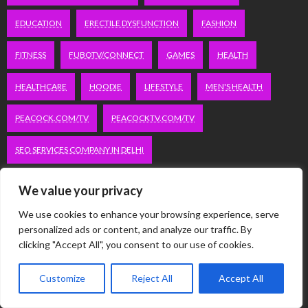
EDUCATION
ERECTILE DYSFUNCTION
FASHION
FITNESS
FUBOTV/CONNECT
GAMES
HEALTH
HEALTHCARE
HOODIE
LIFESTYLE
MEN'S HEALTH
PEACOCK.COM/TV
PEACOCKTV.COM/TV
SEO SERVICES COMPANY IN DELHI
SERVICE APARTMENTS BANGALORE
SERVICE APARTMENTS DELHI
We value your privacy
SERVICE APARTMENTS GACHIBOWLI
We use cookies to enhance your browsing experience, serve
personalized ads or content, and analyze our traffic. By
clicking "Accept All", you consent to our use of cookies.
SERVICE APARTMENTS GURGAON
SERVICE APARTMENTS HITECH CITY
Customize
Reject All
Accept All
SERVICE APARTMENTS HSR LAYOUT