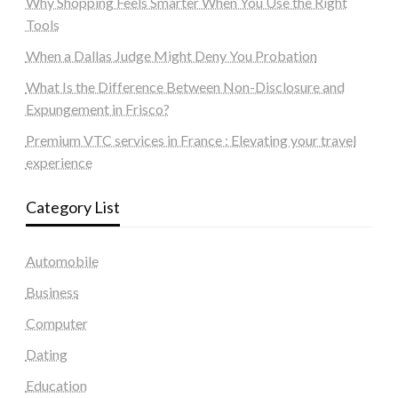
Why Shopping Feels Smarter When You Use the Right
Tools
When a Dallas Judge Might Deny You Probation
What Is the Difference Between Non-Disclosure and
Expungement in Frisco?
Premium VTC services in France : Elevating your travel
experience
Category List
Automobile
Business
Computer
Dating
Education