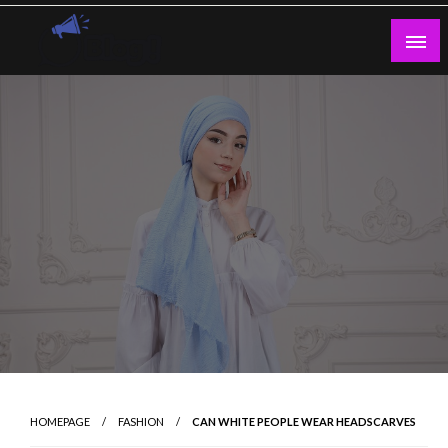
Skip
to
content
Guest Blogs Posting
HOMEPAGE
FASHION
CAN WHITE PEOPLE WEAR HEADSCARVES