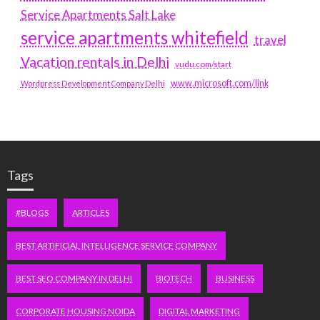
Service Apartments Salt Lake
service apartments whitefield
travel
Vacation rentals in Delhi
vudu.com/start
www.microsoft.com/link
Wordpress Development Company Delhi
Tags
#BLOGS
ARTICLES
BEST ARTIFICIAL INTELLIGENCE SERVICE COMPANY
BEST SEO COMPANY IN DELHI
BIOTECH
BUSINESS
CORPORATE HOUSING NOIDA
DIGITAL MARKETING