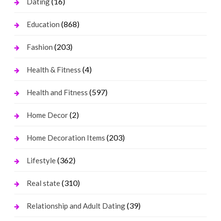
(16)
Dating
(868)
Education
(203)
Fashion
(4)
Health & Fitness
(597)
Health and Fitness
(2)
Home Decor
(203)
Home Decoration Items
(362)
Lifestyle
(310)
Real state
(39)
Relationship and Adult Dating