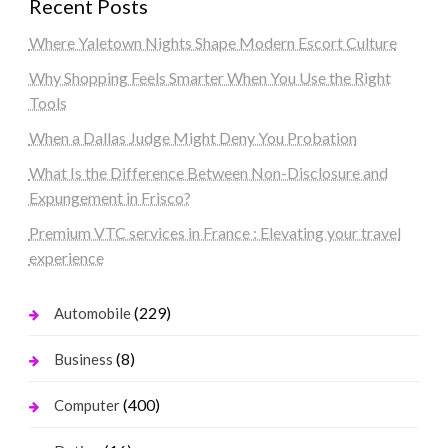
Recent Posts
Where Yaletown Nights Shape Modern Escort Culture
Why Shopping Feels Smarter When You Use the Right
Tools
When a Dallas Judge Might Deny You Probation
What Is the Difference Between Non-Disclosure and
Expungement in Frisco?
Premium VTC services in France : Elevating your travel
experience
(229)
Automobile
(8)
Business
(400)
Computer