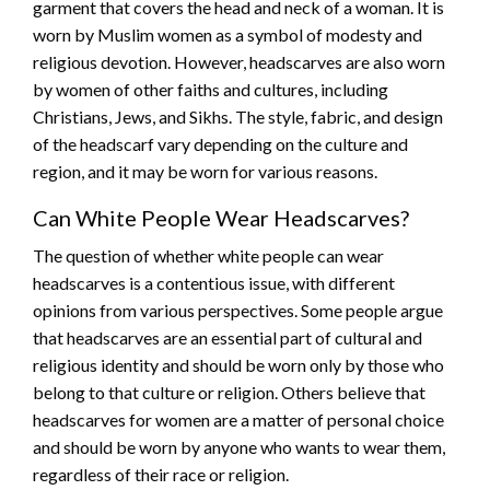
garment that covers the head and neck of a woman. It is
worn by Muslim women as a symbol of modesty and
religious devotion. However, headscarves are also worn
by women of other faiths and cultures, including
Christians, Jews, and Sikhs. The style, fabric, and design
of the headscarf vary depending on the culture and
region, and it may be worn for various reasons.
Can White People Wear Headscarves?
The question of whether white people can wear
headscarves is a contentious issue, with different
opinions from various perspectives. Some people argue
that headscarves are an essential part of cultural and
religious identity and should be worn only by those who
belong to that culture or religion. Others believe that
headscarves for women are a matter of personal choice
and should be worn by anyone who wants to wear them,
regardless of their race or religion.