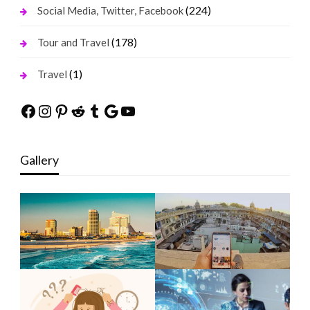
(224)
Social Media, Twitter, Facebook
(178)
Tour and Travel
(1)
Travel
Facebook
Instagram
Pinterest
Reddit
Tumblr
Google
YouTube
Gallery