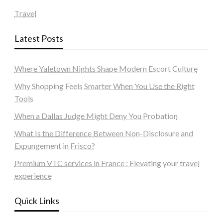
Travel
Latest Posts
Where Yaletown Nights Shape Modern Escort Culture
Why Shopping Feels Smarter When You Use the Right
Tools
When a Dallas Judge Might Deny You Probation
What Is the Difference Between Non-Disclosure and
Expungement in Frisco?
Premium VTC services in France : Elevating your travel
experience
Quick Links