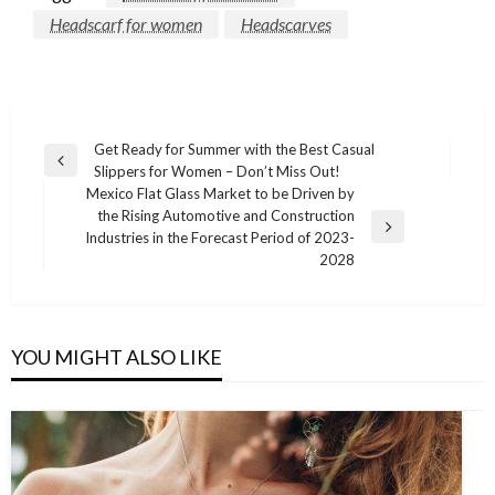
Headscarf for women
Headscarves
Post
Get Ready for Summer with the Best Casual
Previous
Slippers for Women – Don’t Miss Out!
navigation
Post
Mexico Flat Glass Market to be Driven by
the Rising Automotive and Construction
Next
Industries in the Forecast Period of 2023-
Post
2028
YOU MIGHT ALSO LIKE