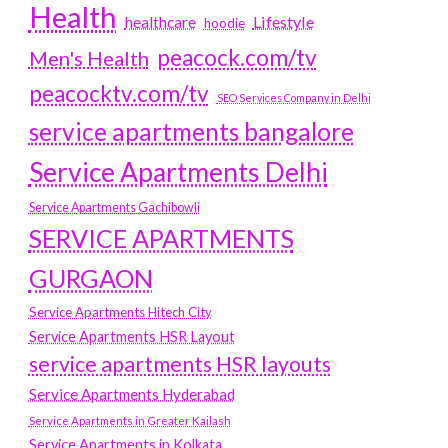
Health
Lifestyle
healthcare
hoodie
peacock.com/tv
Men's Health
peacocktv.com/tv
SEO Services Company in Delhi
service apartments bangalore
Service Apartments Delhi
Service Apartments Gachibowli
SERVICE APARTMENTS
GURGAON
Service Apartments Hitech City
Service Apartments HSR Layout
service apartments HSR layouts
Service Apartments Hyderabad
Service Apartments in Greater Kailash
Service Apartments in Kolkata