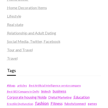
Home Decoration Items
Lifestyle
Real state
Relationship and Adult Dating
Social Media, Twitter, Facebook
Tour and Travel
Travel
Tags
#blogs
articles
Best Artificial Intelligence service company
business
biotech
Best SEO Company in Delhi
Education
Corporate housing Noida
Digital Marketing
fashion
Fitness
fubotv/connect
games
Erectile Dysfunction