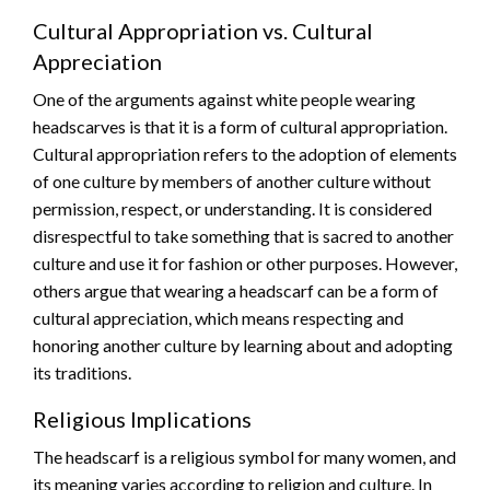
Cultural Appropriation vs. Cultural
Appreciation
One of the arguments against white people wearing
headscarves is that it is a form of cultural appropriation.
Cultural appropriation refers to the adoption of elements
of one culture by members of another culture without
permission, respect, or understanding. It is considered
disrespectful to take something that is sacred to another
culture and use it for fashion or other purposes. However,
others argue that wearing a headscarf can be a form of
cultural appreciation, which means respecting and
honoring another culture by learning about and adopting
its traditions.
Religious Implications
The headscarf is a religious symbol for many women, and
its meaning varies according to religion and culture. In