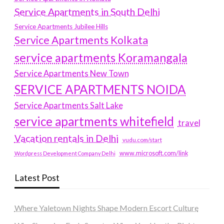
Service Apartments in South Delhi
Service Apartments Jubilee Hills
Service Apartments Kolkata
service apartments Koramangala
Service Apartments New Town
SERVICE APARTMENTS NOIDA
Service Apartments Salt Lake
service apartments whitefield
travel
Vacation rentals in Delhi
vudu.com/start
www.microsoft.com/link
Wordpress Development Company Delhi
Latest Post
Where Yaletown Nights Shape Modern Escort Culture