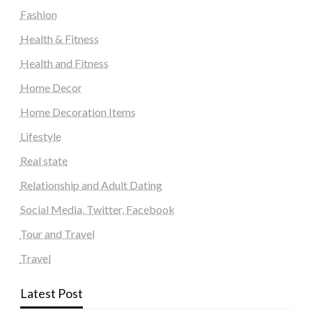
Fashion
Health & Fitness
Health and Fitness
Home Decor
Home Decoration Items
Lifestyle
Real state
Relationship and Adult Dating
Social Media, Twitter, Facebook
Tour and Travel
Travel
Latest Post