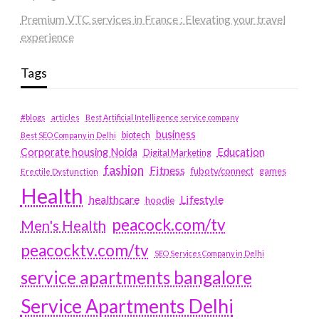
Premium VTC services in France : Elevating your travel
experience
Tags
#blogs
articles
Best Artificial Intelligence service company
business
biotech
Best SEO Company in Delhi
Education
Corporate housing Noida
Digital Marketing
fashion
Fitness
fubotv/connect
games
Erectile Dysfunction
Health
Lifestyle
healthcare
hoodie
peacock.com/tv
Men's Health
peacocktv.com/tv
SEO Services Company in Delhi
service apartments bangalore
Service Apartments Delhi