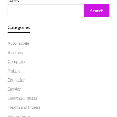
Search
Search
Categories
Automobile
Business
Computer
Dating
Education
Fashion
Health & Fitness
Health and Fitness
Home Decor