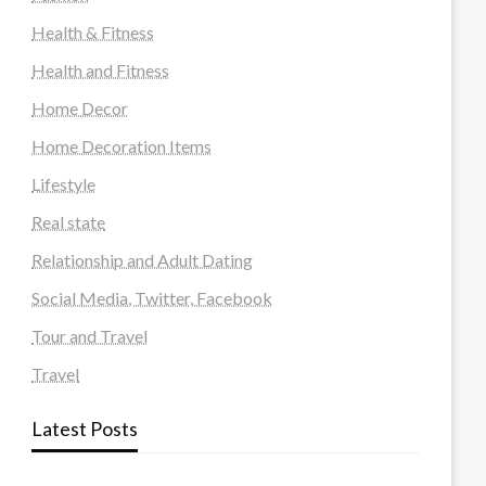
Health & Fitness
Health and Fitness
Home Decor
Home Decoration Items
Lifestyle
Real state
Relationship and Adult Dating
Social Media, Twitter, Facebook
Tour and Travel
Travel
Latest Posts