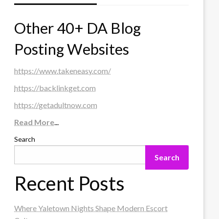
Other 40+ DA Blog
Posting Websites
https://www.takeneasy.com/
https://backlinkget.com
https://getadultnow.com
Read More
...
Search
Search
Recent Posts
Where Yaletown Nights Shape Modern Escort