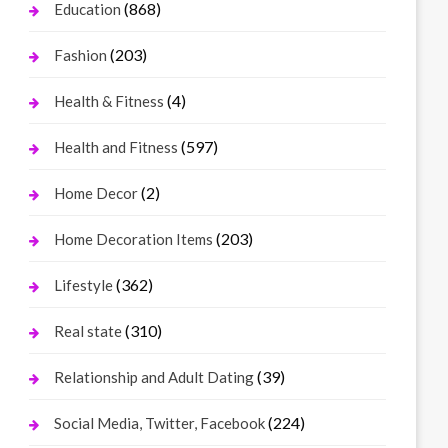
(868)
Education
(203)
Fashion
(4)
Health & Fitness
(597)
Health and Fitness
(2)
Home Decor
(203)
Home Decoration Items
(362)
Lifestyle
(310)
Real state
(39)
Relationship and Adult Dating
(224)
Social Media, Twitter, Facebook