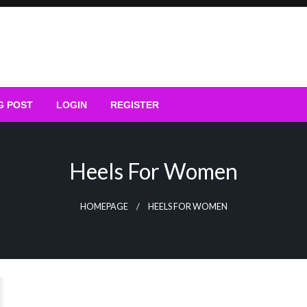
G POST
LOGIN
REGISTER
Heels For Women
HOMEPAGE
HEELS FOR WOMEN