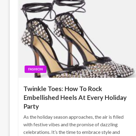
FASHION
Twinkle Toes: How To Rock
Embellished Heels At Every Holiday
Party
As the holiday season approaches, the air is filled
with festive vibes and the promise of dazzling
celebrations. It’s the time to embrace style and