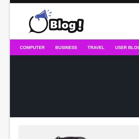
Skip
to
content
Guest Blogs Posting
COMPUTER
BUSINESS
TRAVEL
USER BLO