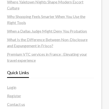
Where Yaletown Nights Shape Modern Escort
Culture
Why Shopping Feels Smarter When You Use the
Right Tools
When a Dallas Judge Might Deny You Probation
What Is the Difference Between Non-Disclosure
and Expungement in Frisco?
Premium VTC services in France : Elevating your
travel experience
Quick Links
Login
Register
Contact us