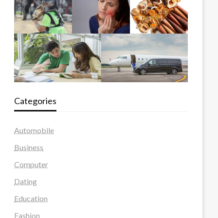
Categories
Automobile
Business
Computer
Dating
Education
Fashion