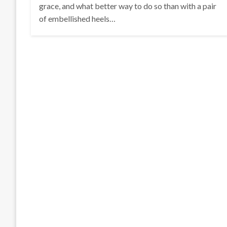
grace, and what better way to do so than with a pair
of embellished heels…