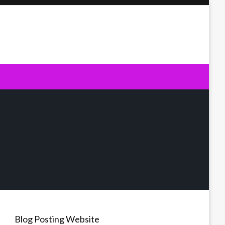
Blog Posting Website