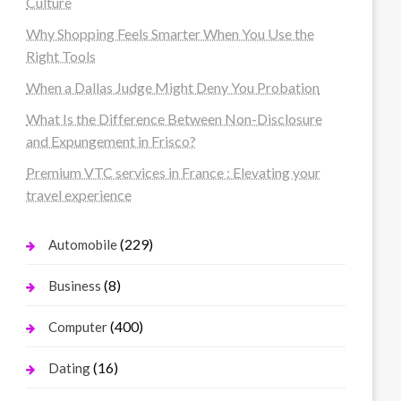
Culture
Why Shopping Feels Smarter When You Use the
Right Tools
When a Dallas Judge Might Deny You Probation
What Is the Difference Between Non-Disclosure
and Expungement in Frisco?
Premium VTC services in France : Elevating your
travel experience
(229)
Automobile
(8)
Business
(400)
Computer
(16)
Dating