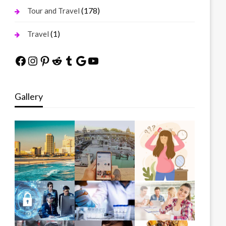
(178)
Tour and Travel
(1)
Travel
Facebook
Instagram
Pinterest
Reddit
Tumblr
Google
YouTube
Gallery