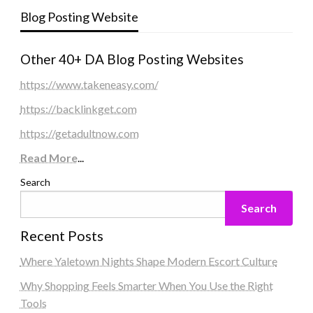
Blog Posting Website
Other 40+ DA Blog Posting Websites
https://www.takeneasy.com/
https://backlinkget.com
https://getadultnow.com
Read More
...
Search
Search
Recent Posts
Where Yaletown Nights Shape Modern Escort Culture
Why Shopping Feels Smarter When You Use the Right
Tools