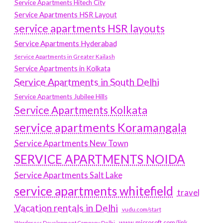
Service Apartments Hitech City
Service Apartments HSR Layout
service apartments HSR layouts
Service Apartments Hyderabad
Service Apartments in Greater Kailash
Service Apartments in Kolkata
Service Apartments in South Delhi
Service Apartments Jubilee Hills
Service Apartments Kolkata
service apartments Koramangala
Service Apartments New Town
SERVICE APARTMENTS NOIDA
Service Apartments Salt Lake
service apartments whitefield
travel
Vacation rentals in Delhi
vudu.com/start
www.microsoft.com/link
Wordpress Development Company Delhi