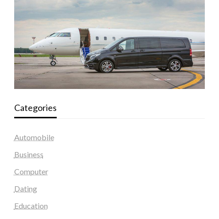
Categories
Automobile
Business
Computer
Dating
Education