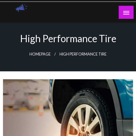
Skip
to
content
Guest Blogs Posting
High Performance Tire
HOMEPAGE
HIGH PERFORMANCE TIRE