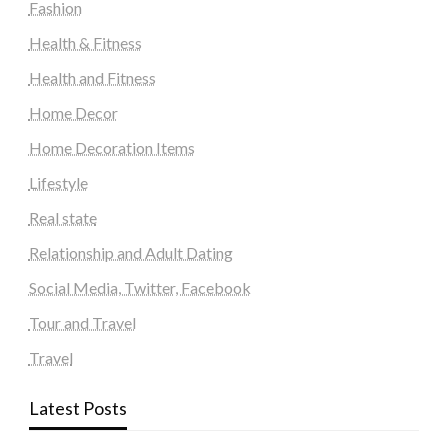
Fashion
Health & Fitness
Health and Fitness
Home Decor
Home Decoration Items
Lifestyle
Real state
Relationship and Adult Dating
Social Media, Twitter, Facebook
Tour and Travel
Travel
Latest Posts