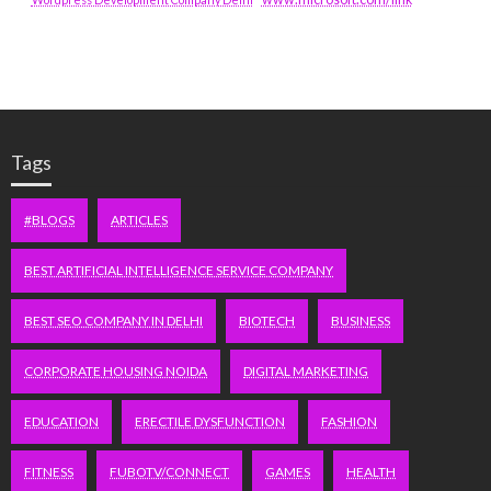
Tags
#BLOGS
ARTICLES
BEST ARTIFICIAL INTELLIGENCE SERVICE COMPANY
BEST SEO COMPANY IN DELHI
BIOTECH
BUSINESS
CORPORATE HOUSING NOIDA
DIGITAL MARKETING
EDUCATION
ERECTILE DYSFUNCTION
FASHION
FITNESS
FUBOTV/CONNECT
GAMES
HEALTH