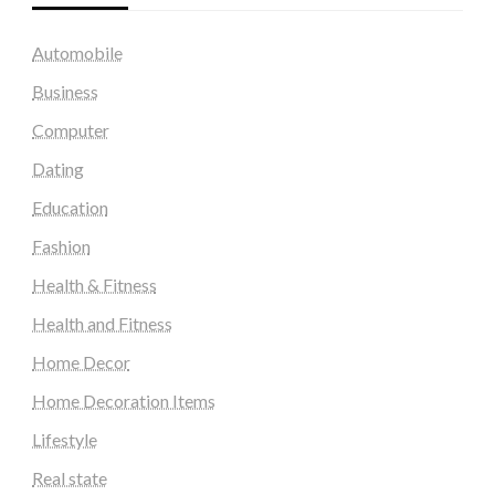
Automobile
Business
Computer
Dating
Education
Fashion
Health & Fitness
Health and Fitness
Home Decor
Home Decoration Items
Lifestyle
Real state