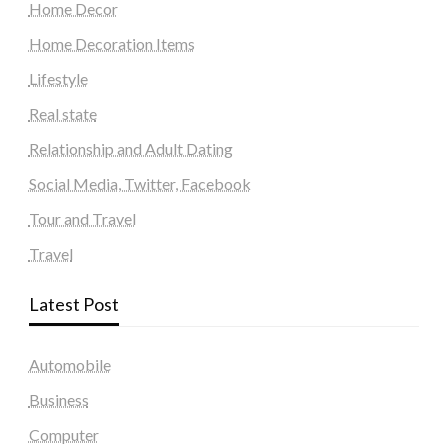
Home Decor
Home Decoration Items
Lifestyle
Real state
Relationship and Adult Dating
Social Media, Twitter, Facebook
Tour and Travel
Travel
Latest Post
Automobile
Business
Computer