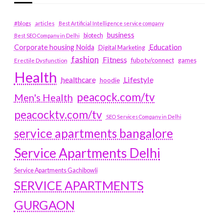
#blogs
articles
Best Artificial Intelligence service company
business
biotech
Best SEO Company in Delhi
Education
Corporate housing Noida
Digital Marketing
fashion
Fitness
fubotv/connect
games
Erectile Dysfunction
Health
Lifestyle
healthcare
hoodie
peacock.com/tv
Men's Health
peacocktv.com/tv
SEO Services Company in Delhi
service apartments bangalore
Service Apartments Delhi
Service Apartments Gachibowli
SERVICE APARTMENTS
GURGAON