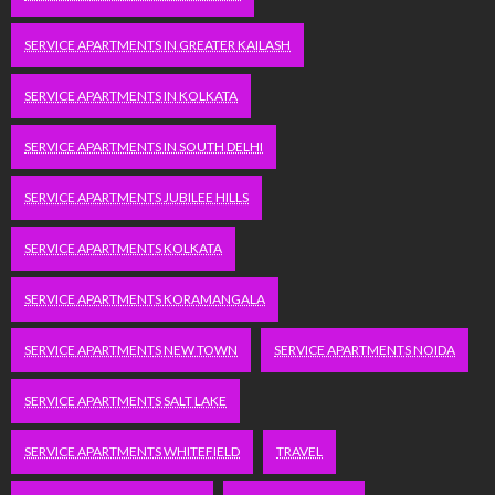
SERVICE APARTMENTS IN GREATER KAILASH
SERVICE APARTMENTS IN KOLKATA
SERVICE APARTMENTS IN SOUTH DELHI
SERVICE APARTMENTS JUBILEE HILLS
SERVICE APARTMENTS KOLKATA
SERVICE APARTMENTS KORAMANGALA
SERVICE APARTMENTS NEW TOWN
SERVICE APARTMENTS NOIDA
SERVICE APARTMENTS SALT LAKE
SERVICE APARTMENTS WHITEFIELD
TRAVEL