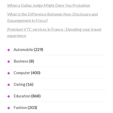
When a Dallas Judge Might Deny You Probation
What Is the Difference Between Non-Disclosure and
Expungement in Frisco?
Premium VTC services in France : Elevating your travel
experience
(229)
Automobile
(8)
Business
(400)
Computer
(16)
Dating
(868)
Education
(203)
Fashion