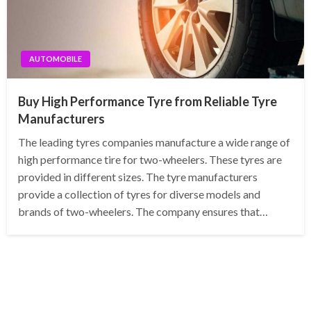
AUTOMOBILE
Buy High Performance Tyre from Reliable Tyre
Manufacturers
The leading tyres companies manufacture a wide range of
high performance tire for two-wheelers. These tyres are
provided in different sizes. The tyre manufacturers
provide a collection of tyres for diverse models and
brands of two-wheelers. The company ensures that…