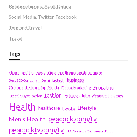
Relationship and Adult Dating
Social Media, Twitter, Facebook
Tour and Travel
Travel
Tags
#blogs
articles
Best Artificial Intelligence service company
business
biotech
Best SEO Company in Delhi
Education
Corporate housing Noida
Digital Marketing
fashion
Fitness
fubotv/connect
games
Erectile Dysfunction
Health
Lifestyle
healthcare
hoodie
peacock.com/tv
Men's Health
peacocktv.com/tv
SEO Services Company in Delhi