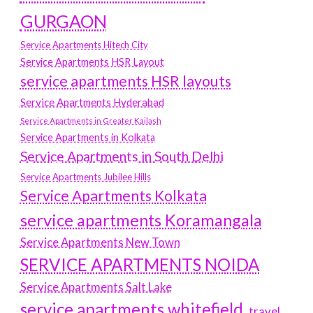
GURGAON
Service Apartments Hitech City
Service Apartments HSR Layout
service apartments HSR layouts
Service Apartments Hyderabad
Service Apartments in Greater Kailash
Service Apartments in Kolkata
Service Apartments in South Delhi
Service Apartments Jubilee Hills
Service Apartments Kolkata
service apartments Koramangala
Service Apartments New Town
SERVICE APARTMENTS NOIDA
Service Apartments Salt Lake
service apartments whitefield
travel