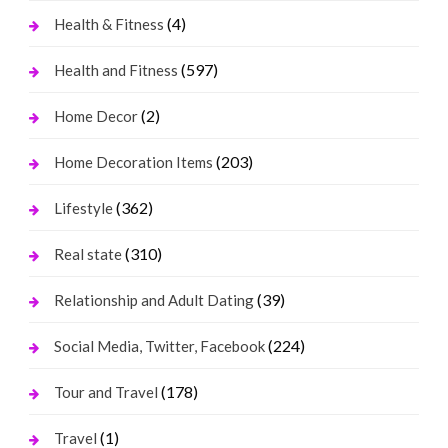
(4)
Health & Fitness
(597)
Health and Fitness
(2)
Home Decor
(203)
Home Decoration Items
(362)
Lifestyle
(310)
Real state
(39)
Relationship and Adult Dating
(224)
Social Media, Twitter, Facebook
(178)
Tour and Travel
(1)
Travel