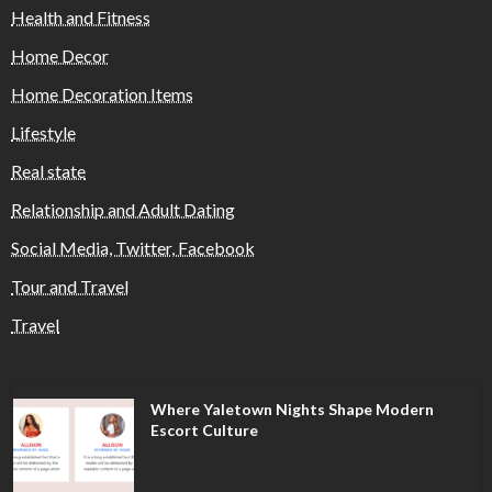
Health and Fitness
Home Decor
Home Decoration Items
Lifestyle
Real state
Relationship and Adult Dating
Social Media, Twitter, Facebook
Tour and Travel
Travel
Where Yaletown Nights Shape Modern
Escort Culture