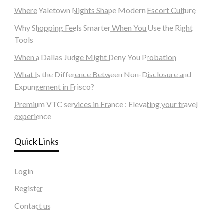
Where Yaletown Nights Shape Modern Escort Culture
Why Shopping Feels Smarter When You Use the Right
Tools
When a Dallas Judge Might Deny You Probation
What Is the Difference Between Non-Disclosure and
Expungement in Frisco?
Premium VTC services in France : Elevating your travel
experience
Quick Links
Login
Register
Contact us