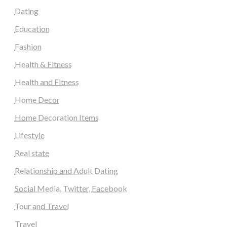
Dating
Education
Fashion
Health & Fitness
Health and Fitness
Home Decor
Home Decoration Items
Lifestyle
Real state
Relationship and Adult Dating
Social Media, Twitter, Facebook
Tour and Travel
Travel