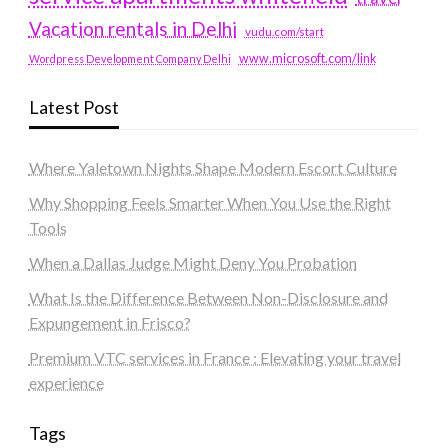
Vacation rentals in Delhi
vudu.com/start
www.microsoft.com/link
Wordpress Development Company Delhi
Latest Post
Where Yaletown Nights Shape Modern Escort Culture
Why Shopping Feels Smarter When You Use the Right
Tools
When a Dallas Judge Might Deny You Probation
What Is the Difference Between Non-Disclosure and
Expungement in Frisco?
Premium VTC services in France : Elevating your travel
experience
Tags