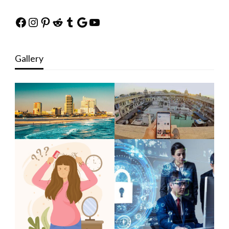
Facebook
Instagram
Pinterest
Reddit
Tumblr
Google
YouTube
Gallery