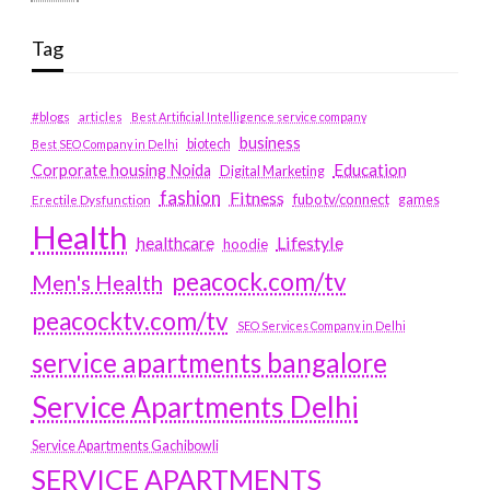
Tag
#blogs
articles
Best Artificial Intelligence service company
business
biotech
Best SEO Company in Delhi
Education
Corporate housing Noida
Digital Marketing
fashion
Fitness
fubotv/connect
games
Erectile Dysfunction
Health
Lifestyle
healthcare
hoodie
peacock.com/tv
Men's Health
peacocktv.com/tv
SEO Services Company in Delhi
service apartments bangalore
Service Apartments Delhi
Service Apartments Gachibowli
SERVICE APARTMENTS