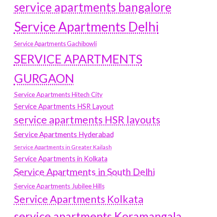
service apartments bangalore
Service Apartments Delhi
Service Apartments Gachibowli
SERVICE APARTMENTS
GURGAON
Service Apartments Hitech City
Service Apartments HSR Layout
service apartments HSR layouts
Service Apartments Hyderabad
Service Apartments in Greater Kailash
Service Apartments in Kolkata
Service Apartments in South Delhi
Service Apartments Jubilee Hills
Service Apartments Kolkata
service apartments Koramangala