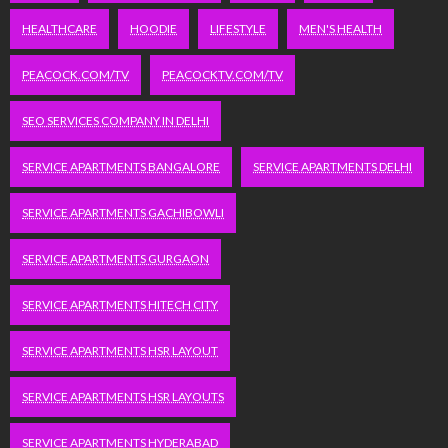
HEALTHCARE
HOODIE
LIFESTYLE
MEN'S HEALTH
PEACOCK.COM/TV
PEACOCKTV.COM/TV
SEO SERVICES COMPANY IN DELHI
SERVICE APARTMENTS BANGALORE
SERVICE APARTMENTS DELHI
SERVICE APARTMENTS GACHIBOWLI
SERVICE APARTMENTS GURGAON
SERVICE APARTMENTS HITECH CITY
SERVICE APARTMENTS HSR LAYOUT
SERVICE APARTMENTS HSR LAYOUTS
SERVICE APARTMENTS HYDERABAD