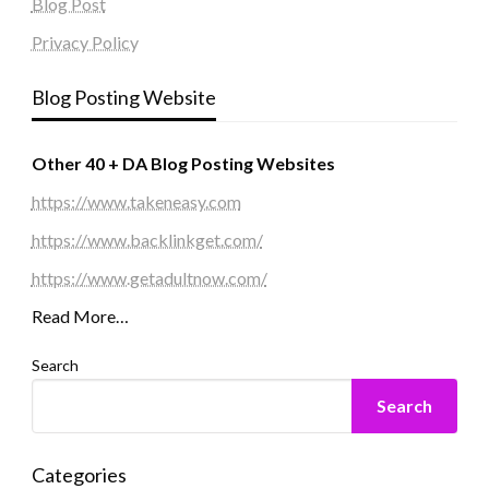
Blog Post
Privacy Policy
Blog Posting Website
Other 40 + DA Blog Posting Websites
https://www.takeneasy.com
https://www.backlinkget.com/
https://www.getadultnow.com/
Read More…
Search
Search
Categories