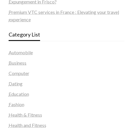
Expungement in Frisco?
Premium VTC services in France : Elevating your travel
experience
Category List
Automobile
Business
Computer
Dating
Education
Fashion
Health & Fitness
Health and Fitness