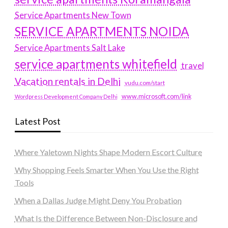
Service Apartments New Town
SERVICE APARTMENTS NOIDA
Service Apartments Salt Lake
service apartments whitefield
travel
Vacation rentals in Delhi
vudu.com/start
www.microsoft.com/link
Wordpress Development Company Delhi
Latest Post
Where Yaletown Nights Shape Modern Escort Culture
Why Shopping Feels Smarter When You Use the Right
Tools
When a Dallas Judge Might Deny You Probation
What Is the Difference Between Non-Disclosure and