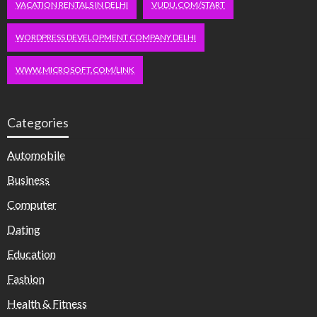
VACATION RENTALS IN DELHI
VUDU.COM/START
WORDPRESS DEVELOPMENT COMPANY DELHI
WWW.MICROSOFT.COM/LINK
Categories
Automobile
Business
Computer
Dating
Education
Fashion
Health & Fitness