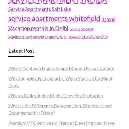
Service Apartments Salt Lake
service apartments whitefield
travel
Vacation rentals in Delhi
vudu.com/start
www.microsoft.com/link
Wordpress Development Company Delhi
Latest Post
Where Yaletown Nights Shape Modern Escort Culture
Why Shopping Feels Smarter When You Use the Right
Tools
When a Dallas Judge Might Deny You Probation
What Is the Difference Between Non-Disclosure and
Expungement in Frisco?
Premium VTC services in France : Elevating your travel