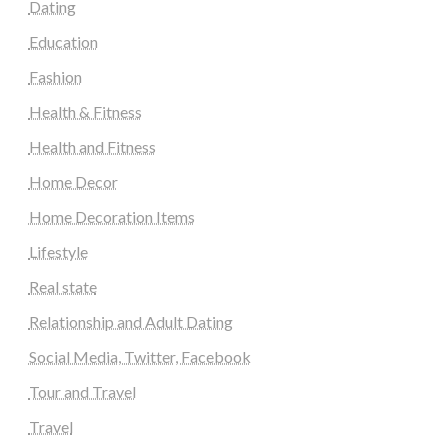
Dating
Education
Fashion
Health & Fitness
Health and Fitness
Home Decor
Home Decoration Items
Lifestyle
Real state
Relationship and Adult Dating
Social Media, Twitter, Facebook
Tour and Travel
Travel