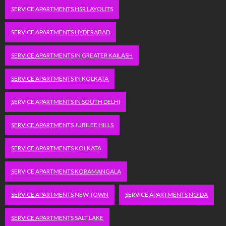
SERVICE APARTMENTS HSR LAYOUTS
SERVICE APARTMENTS HYDERABAD
SERVICE APARTMENTS IN GREATER KAILASH
SERVICE APARTMENTS IN KOLKATA
SERVICE APARTMENTS IN SOUTH DELHI
SERVICE APARTMENTS JUBILEE HILLS
SERVICE APARTMENTS KOLKATA
SERVICE APARTMENTS KORAMANGALA
SERVICE APARTMENTS NEW TOWN
SERVICE APARTMENTS NOIDA
SERVICE APARTMENTS SALT LAKE