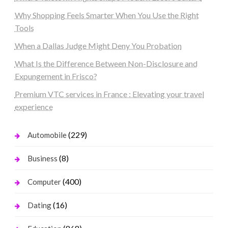
Why Shopping Feels Smarter When You Use the Right
Tools
When a Dallas Judge Might Deny You Probation
What Is the Difference Between Non-Disclosure and
Expungement in Frisco?
Premium VTC services in France : Elevating your travel
experience
(229)
Automobile
(8)
Business
(400)
Computer
(16)
Dating