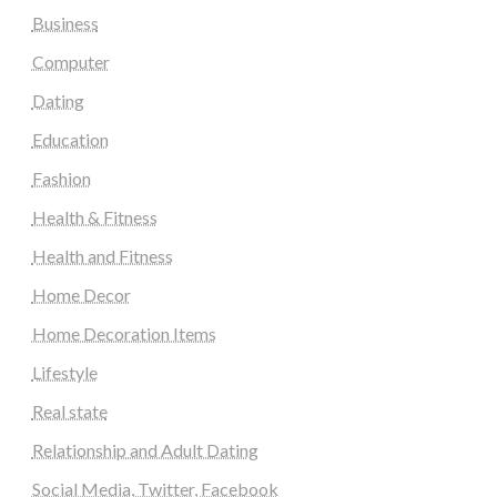
Business
Computer
Dating
Education
Fashion
Health & Fitness
Health and Fitness
Home Decor
Home Decoration Items
Lifestyle
Real state
Relationship and Adult Dating
Social Media, Twitter, Facebook