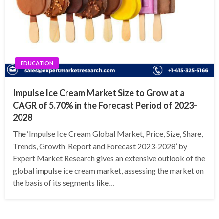
EDUCATION
Impulse Ice Cream Market Size to Grow at a
CAGR of 5.70% in the Forecast Period of 2023-
2028
The ‘Impulse Ice Cream Global Market, Price, Size, Share,
Trends, Growth, Report and Forecast 2023-2028’ by
Expert Market Research gives an extensive outlook of the
global impulse ice cream market, assessing the market on
the basis of its segments like…