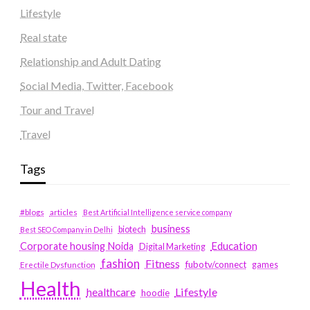
Lifestyle
Real state
Relationship and Adult Dating
Social Media, Twitter, Facebook
Tour and Travel
Travel
Tags
#blogs
articles
Best Artificial Intelligence service company
business
biotech
Best SEO Company in Delhi
Education
Corporate housing Noida
Digital Marketing
fashion
Fitness
fubotv/connect
games
Erectile Dysfunction
Health
Lifestyle
healthcare
hoodie