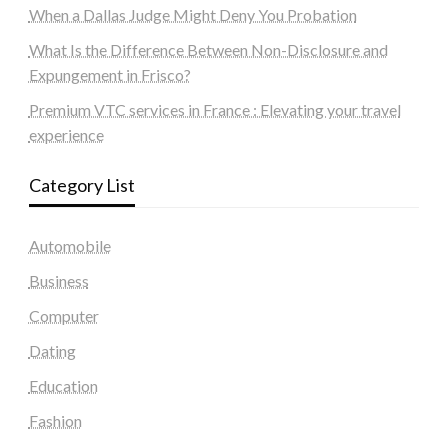
When a Dallas Judge Might Deny You Probation
What Is the Difference Between Non-Disclosure and
Expungement in Frisco?
Premium VTC services in France : Elevating your travel
experience
Category List
Automobile
Business
Computer
Dating
Education
Fashion