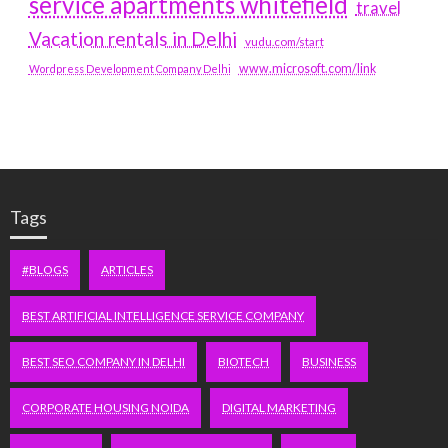
service apartments whitefield
travel
Vacation rentals in Delhi
vudu.com/start
www.microsoft.com/link
Wordpress Development Company Delhi
Tags
#BLOGS
ARTICLES
BEST ARTIFICIAL INTELLIGENCE SERVICE COMPANY
BEST SEO COMPANY IN DELHI
BIOTECH
BUSINESS
CORPORATE HOUSING NOIDA
DIGITAL MARKETING