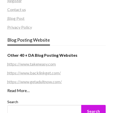
Register
Contact us
Blog Post
Privacy Policy
Blog Posting Website
Other 40 + DA Blog Posting Websites
https://www.takeneasy.com
https://www.backlinkget.com/
https://www.getadultnow.com/
Read More…
Search
Search