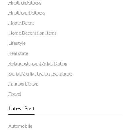
Health & Fitness
Health and Fitness
Home Decor
Home Decoration Items
Lifestyle
Real state
Relationship and Adult Dating
Social Media, Twitter, Facebook
Tour and Travel
Travel
Latest Post
Automobile