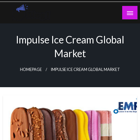
Skip
to
content
Guest Blogs Posting
Impulse Ice Cream Global
Market
HOMEPAGE
IMPULSE ICE CREAM GLOBAL MARKET