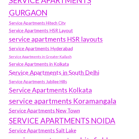
SERVICE APARTMENTS
GURGAON
Service Apartments Hitech City
Service Apartments HSR Layout
service apartments HSR layouts
Service Apartments Hyderabad
Service Apartments in Greater Kailash
Service Apartments in Kolkata
Service Apartments in South Delhi
Service Apartments Jubilee Hills
Service Apartments Kolkata
service apartments Koramangala
Service Apartments New Town
SERVICE APARTMENTS NOIDA
Service Apartments Salt Lake