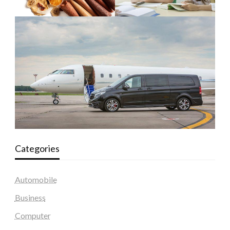
Categories
Automobile
Business
Computer