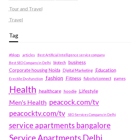
Tour and Travel
Travel
Tag
#blogs
articles
Best Artificial Intelligence service company
business
biotech
Best SEO Company in Delhi
Education
Corporate housing Noida
Digital Marketing
fashion
Fitness
fubotv/connect
games
Erectile Dysfunction
Health
Lifestyle
healthcare
hoodie
peacock.com/tv
Men's Health
peacocktv.com/tv
SEO Services Company in Delhi
service apartments bangalore
Service Apartments Delhi