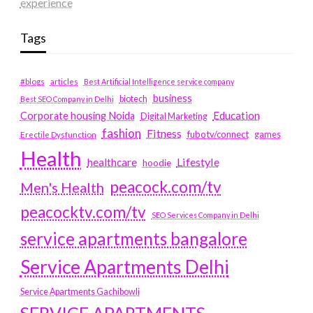
experience
Tags
#blogs
articles
Best Artificial Intelligence service company
business
biotech
Best SEO Company in Delhi
Education
Corporate housing Noida
Digital Marketing
fashion
Fitness
fubotv/connect
games
Erectile Dysfunction
Health
Lifestyle
healthcare
hoodie
peacock.com/tv
Men's Health
peacocktv.com/tv
SEO Services Company in Delhi
service apartments bangalore
Service Apartments Delhi
Service Apartments Gachibowli