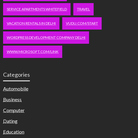
SERVICE APARTMENTS WHITEFIELD
TRAVEL
VACATION RENTALS IN DELHI
VUDU.COM/START
WORDPRESS DEVELOPMENT COMPANY DELHI
WWW.MICROSOFT.COM/LINK
Categories
Automobile
Business
Computer
Dating
Education