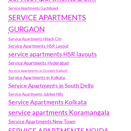
Service Apartments Gachibowli
SERVICE APARTMENTS
GURGAON
Service Apartments Hitech City
Service Apartments HSR Layout
service apartments HSR layouts
Service Apartments Hyderabad
Service Apartments in Greater Kailash
Service Apartments in Kolkata
Service Apartments in South Delhi
Service Apartments Jubilee Hills
Service Apartments Kolkata
service apartments Koramangala
Service Apartments New Town
SERVICE APARTMENTS NOIDA