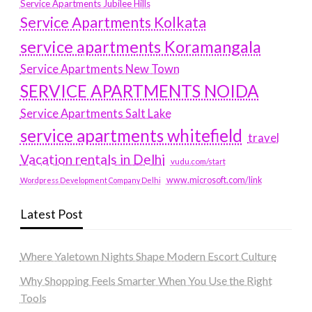
Service Apartments Jubilee Hills
Service Apartments Kolkata
service apartments Koramangala
Service Apartments New Town
SERVICE APARTMENTS NOIDA
Service Apartments Salt Lake
service apartments whitefield
travel
Vacation rentals in Delhi
vudu.com/start
www.microsoft.com/link
Wordpress Development Company Delhi
Latest Post
Where Yaletown Nights Shape Modern Escort Culture
Why Shopping Feels Smarter When You Use the Right
Tools