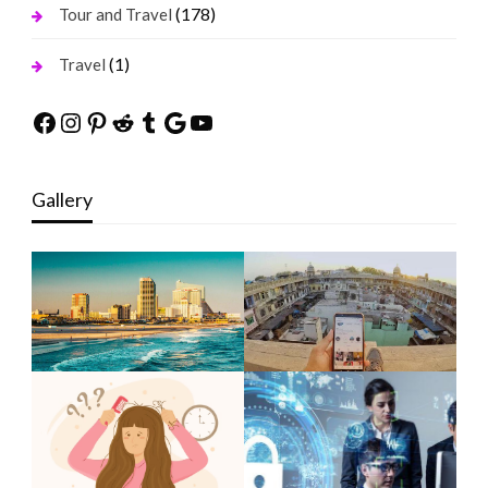
(178)
Tour and Travel
(1)
Travel
Facebook
Instagram
Pinterest
Reddit
Tumblr
Google
YouTube
Gallery