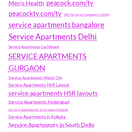
peacock.com/tv
Men's Health
peacocktv.com/tv
SEO Services Company in Delhi
service apartments bangalore
Service Apartments Delhi
Service Apartments Gachibowli
SERVICE APARTMENTS
GURGAON
Service Apartments Hitech City
Service Apartments HSR Layout
service apartments HSR layouts
Service Apartments Hyderabad
Service Apartments in Greater Kailash
Service Apartments in Kolkata
Service Apartments in South Delhi