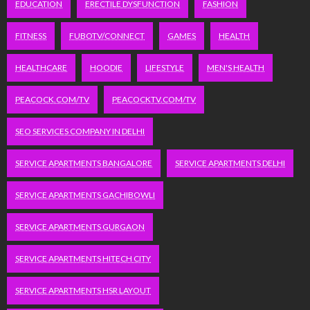
EDUCATION
ERECTILE DYSFUNCTION
FASHION
FITNESS
FUBOTV/CONNECT
GAMES
HEALTH
HEALTHCARE
HOODIE
LIFESTYLE
MEN'S HEALTH
PEACOCK.COM/TV
PEACOCKTV.COM/TV
SEO SERVICES COMPANY IN DELHI
SERVICE APARTMENTS BANGALORE
SERVICE APARTMENTS DELHI
SERVICE APARTMENTS GACHIBOWLI
SERVICE APARTMENTS GURGAON
SERVICE APARTMENTS HITECH CITY
SERVICE APARTMENTS HSR LAYOUT