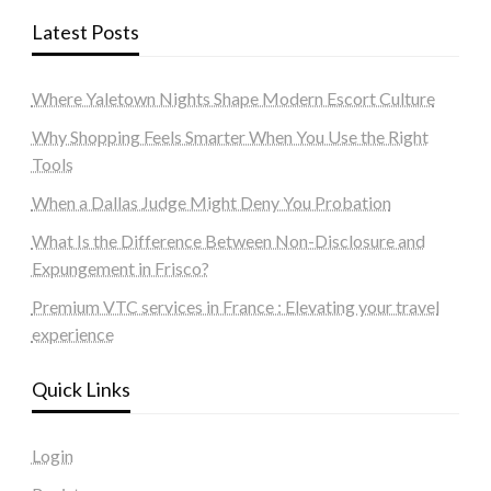
Latest Posts
Where Yaletown Nights Shape Modern Escort Culture
Why Shopping Feels Smarter When You Use the Right
Tools
When a Dallas Judge Might Deny You Probation
What Is the Difference Between Non-Disclosure and
Expungement in Frisco?
Premium VTC services in France : Elevating your travel
experience
Quick Links
Login