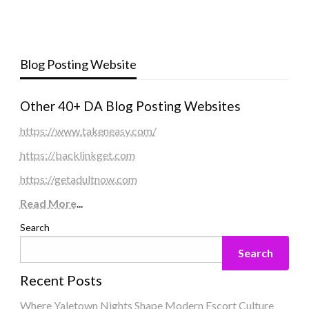
Blog Posting Website
Other 40+ DA Blog Posting Websites
https://www.takeneasy.com/
https://backlinkget.com
https://getadultnow.com
Read More
...
Search
Search
Recent Posts
Where Yaletown Nights Shape Modern Escort Culture