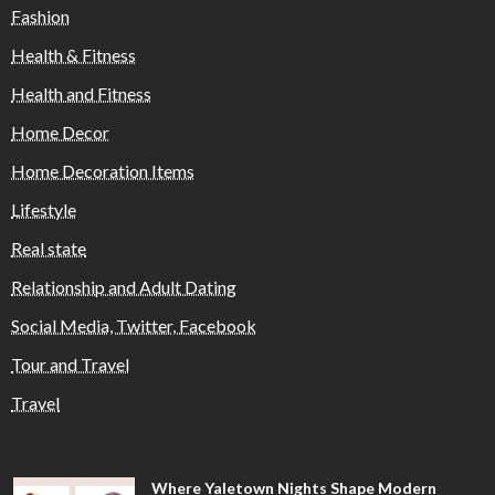
Fashion
Health & Fitness
Health and Fitness
Home Decor
Home Decoration Items
Lifestyle
Real state
Relationship and Adult Dating
Social Media, Twitter, Facebook
Tour and Travel
Travel
Where Yaletown Nights Shape Modern