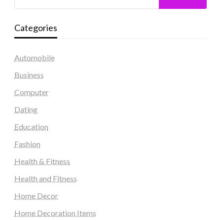
Categories
Automobile
Business
Computer
Dating
Education
Fashion
Health & Fitness
Health and Fitness
Home Decor
Home Decoration Items