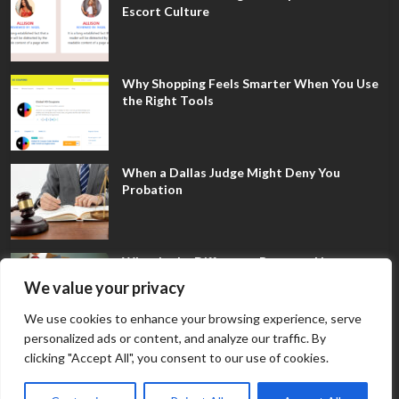
Escort Culture
Why Shopping Feels Smarter When You Use
the Right Tools
When a Dallas Judge Might Deny You
Probation
What Is the Difference Between Non-
Disclosure and Expungement in Frisco?
We value your privacy
We use cookies to enhance your browsing experience, serve
personalized ads or content, and analyze our traffic. By
clicking "Accept All", you consent to our use of cookies.