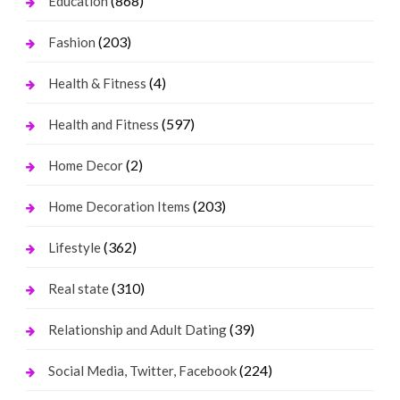
(868)
Education
(203)
Fashion
(4)
Health & Fitness
(597)
Health and Fitness
(2)
Home Decor
(203)
Home Decoration Items
(362)
Lifestyle
(310)
Real state
(39)
Relationship and Adult Dating
(224)
Social Media, Twitter, Facebook