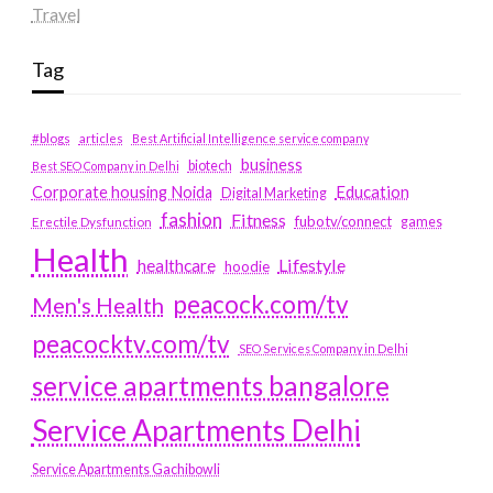
Travel
Tag
#blogs
articles
Best Artificial Intelligence service company
business
biotech
Best SEO Company in Delhi
Education
Corporate housing Noida
Digital Marketing
fashion
Fitness
fubotv/connect
games
Erectile Dysfunction
Health
Lifestyle
healthcare
hoodie
peacock.com/tv
Men's Health
peacocktv.com/tv
SEO Services Company in Delhi
service apartments bangalore
Service Apartments Delhi
Service Apartments Gachibowli