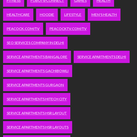
FITNESS
FUBOTV/CONNECT
GAMES
HEALTH
HEALTHCARE
HOODIE
LIFESTYLE
MEN'S HEALTH
PEACOCK.COM/TV
PEACOCKTV.COM/TV
SEO SERVICES COMPANY IN DELHI
SERVICE APARTMENTS BANGALORE
SERVICE APARTMENTS DELHI
SERVICE APARTMENTS GACHIBOWLI
SERVICE APARTMENTS GURGAON
SERVICE APARTMENTS HITECH CITY
SERVICE APARTMENTS HSR LAYOUT
SERVICE APARTMENTS HSR LAYOUTS