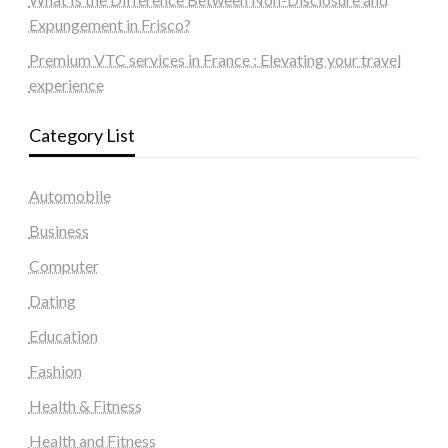
Expungement in Frisco?
Premium VTC services in France : Elevating your travel
experience
Category List
Automobile
Business
Computer
Dating
Education
Fashion
Health & Fitness
Health and Fitness