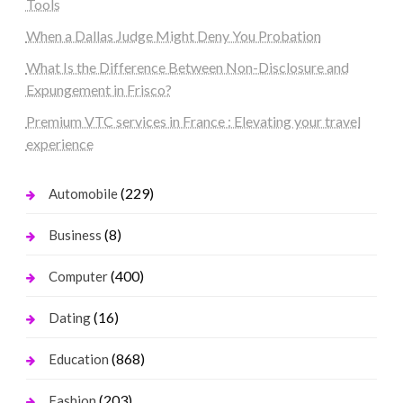
Tools
When a Dallas Judge Might Deny You Probation
What Is the Difference Between Non-Disclosure and
Expungement in Frisco?
Premium VTC services in France : Elevating your travel
experience
(229)
Automobile
(8)
Business
(400)
Computer
(16)
Dating
(868)
Education
(203)
Fashion