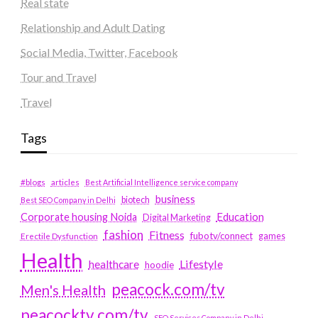
Real state
Relationship and Adult Dating
Social Media, Twitter, Facebook
Tour and Travel
Travel
Tags
#blogs
articles
Best Artificial Intelligence service company
business
biotech
Best SEO Company in Delhi
Education
Corporate housing Noida
Digital Marketing
fashion
Fitness
fubotv/connect
games
Erectile Dysfunction
Health
Lifestyle
healthcare
hoodie
peacock.com/tv
Men's Health
peacocktv.com/tv
SEO Services Company in Delhi