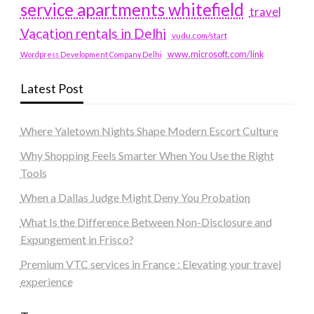
service apartments whitefield
travel
Vacation rentals in Delhi
vudu.com/start
www.microsoft.com/link
Wordpress Development Company Delhi
Latest Post
Where Yaletown Nights Shape Modern Escort Culture
Why Shopping Feels Smarter When You Use the Right
Tools
When a Dallas Judge Might Deny You Probation
What Is the Difference Between Non-Disclosure and
Expungement in Frisco?
Premium VTC services in France : Elevating your travel
experience