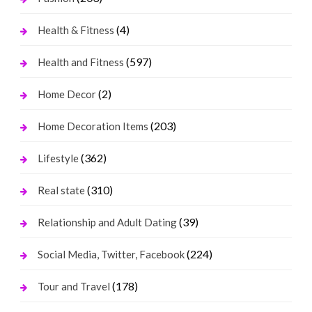
(4)
Health & Fitness
(597)
Health and Fitness
(2)
Home Decor
(203)
Home Decoration Items
(362)
Lifestyle
(310)
Real state
(39)
Relationship and Adult Dating
(224)
Social Media, Twitter, Facebook
(178)
Tour and Travel