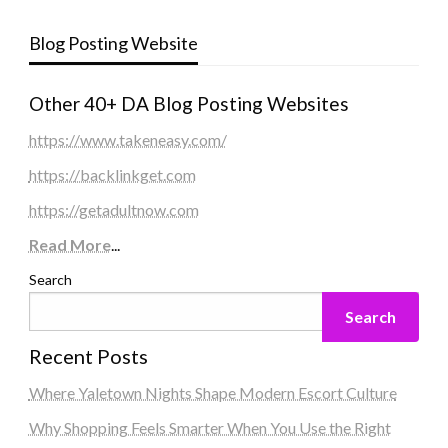
Blog Posting Website
Other 40+ DA Blog Posting Websites
https://www.takeneasy.com/
https://backlinkget.com
https://getadultnow.com
Read More
...
Search
Search
Recent Posts
Where Yaletown Nights Shape Modern Escort Culture
Why Shopping Feels Smarter When You Use the Right