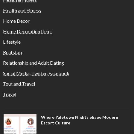
Health and Fitness
Home Decor
Home Decoration Items
Lifestyle
Real state
Relationship and Adult Dating
Social Media, Twitter, Facebook
Tour and Travel
Travel
Where Yaletown Nights Shape Modern
Escort Culture