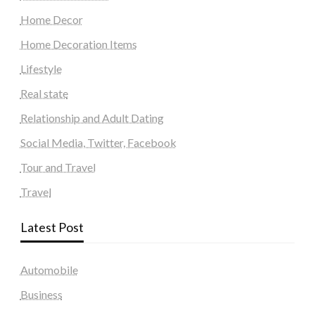
Home Decor
Home Decoration Items
Lifestyle
Real state
Relationship and Adult Dating
Social Media, Twitter, Facebook
Tour and Travel
Travel
Latest Post
Automobile
Business