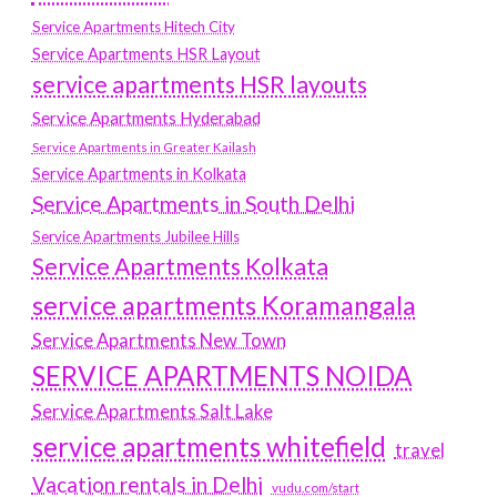
Service Apartments Hitech City
Service Apartments HSR Layout
service apartments HSR layouts
Service Apartments Hyderabad
Service Apartments in Greater Kailash
Service Apartments in Kolkata
Service Apartments in South Delhi
Service Apartments Jubilee Hills
Service Apartments Kolkata
service apartments Koramangala
Service Apartments New Town
SERVICE APARTMENTS NOIDA
Service Apartments Salt Lake
service apartments whitefield
travel
Vacation rentals in Delhi
vudu.com/start