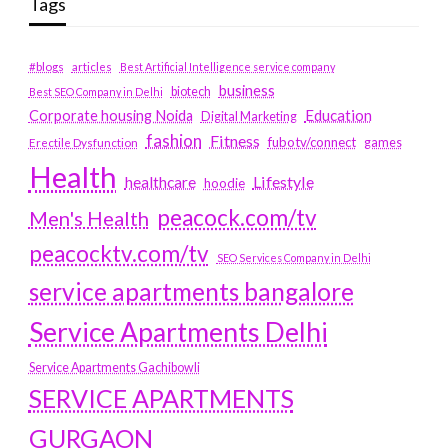
Tags
#blogs
articles
Best Artificial Intelligence service company
business
biotech
Best SEO Company in Delhi
Education
Corporate housing Noida
Digital Marketing
fashion
Fitness
fubotv/connect
games
Erectile Dysfunction
Health
Lifestyle
healthcare
hoodie
peacock.com/tv
Men's Health
peacocktv.com/tv
SEO Services Company in Delhi
service apartments bangalore
Service Apartments Delhi
Service Apartments Gachibowli
SERVICE APARTMENTS
GURGAON