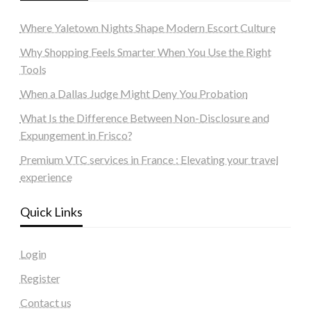
Where Yaletown Nights Shape Modern Escort Culture
Why Shopping Feels Smarter When You Use the Right
Tools
When a Dallas Judge Might Deny You Probation
What Is the Difference Between Non-Disclosure and
Expungement in Frisco?
Premium VTC services in France : Elevating your travel
experience
Quick Links
Login
Register
Contact us