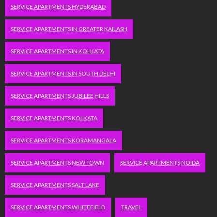
SERVICE APARTMENTS HYDERABAD
SERVICE APARTMENTS IN GREATER KAILASH
SERVICE APARTMENTS IN KOLKATA
SERVICE APARTMENTS IN SOUTH DELHI
SERVICE APARTMENTS JUBILEE HILLS
SERVICE APARTMENTS KOLKATA
SERVICE APARTMENTS KORAMANGALA
SERVICE APARTMENTS NEW TOWN
SERVICE APARTMENTS NOIDA
SERVICE APARTMENTS SALT LAKE
SERVICE APARTMENTS WHITEFIELD
TRAVEL