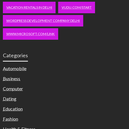
VACATION RENTALS IN DELHI
VUDU.COM/START
WORDPRESS DEVELOPMENT COMPANY DELHI
WWW.MICROSOFT.COM/LINK
Categories
Automobile
Business
Computer
Dating
Education
Fashion
Health & Fitness