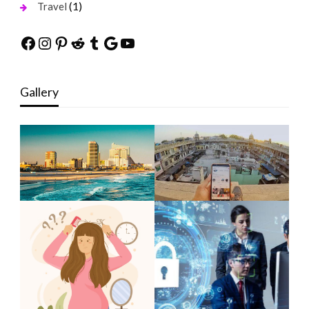
(1)
Travel
Facebook
Instagram
Pinterest
Reddit
Tumblr
Google
YouTube
Gallery