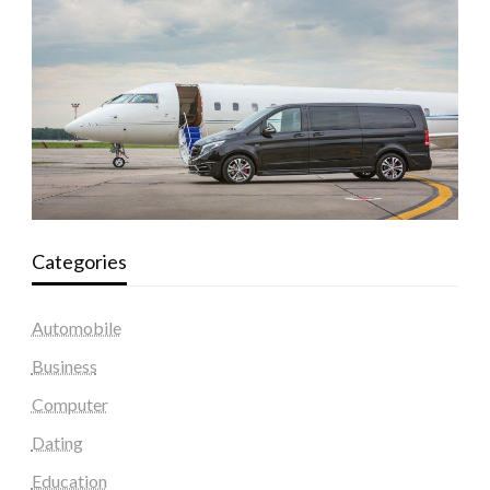
Categories
Automobile
Business
Computer
Dating
Education