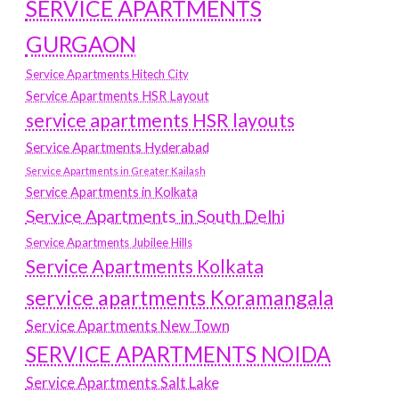
SERVICE APARTMENTS
GURGAON
Service Apartments Hitech City
Service Apartments HSR Layout
service apartments HSR layouts
Service Apartments Hyderabad
Service Apartments in Greater Kailash
Service Apartments in Kolkata
Service Apartments in South Delhi
Service Apartments Jubilee Hills
Service Apartments Kolkata
service apartments Koramangala
Service Apartments New Town
SERVICE APARTMENTS NOIDA
Service Apartments Salt Lake