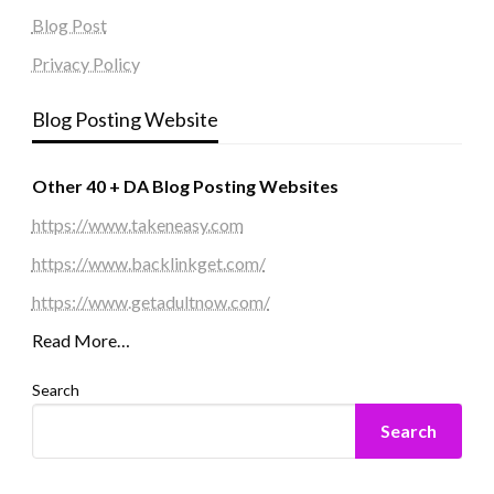
Blog Post
Privacy Policy
Blog Posting Website
Other 40 + DA Blog Posting Websites
https://www.takeneasy.com
https://www.backlinkget.com/
https://www.getadultnow.com/
Read More…
Search
Search