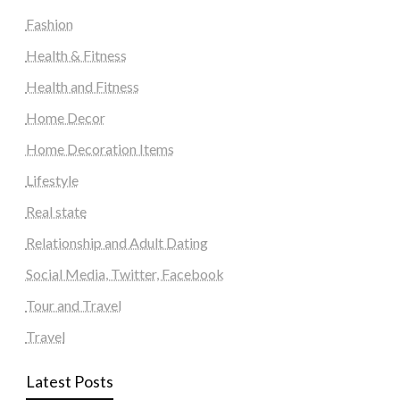
Fashion
Health & Fitness
Health and Fitness
Home Decor
Home Decoration Items
Lifestyle
Real state
Relationship and Adult Dating
Social Media, Twitter, Facebook
Tour and Travel
Travel
Latest Posts