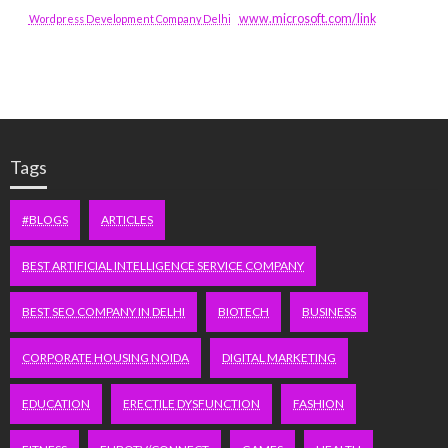
www.microsoft.com/link
Wordpress Development Company Delhi
Tags
#BLOGS
ARTICLES
BEST ARTIFICIAL INTELLIGENCE SERVICE COMPANY
BEST SEO COMPANY IN DELHI
BIOTECH
BUSINESS
CORPORATE HOUSING NOIDA
DIGITAL MARKETING
EDUCATION
ERECTILE DYSFUNCTION
FASHION