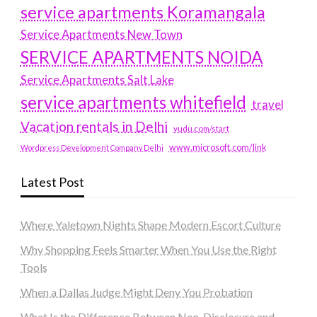
service apartments Koramangala
Service Apartments New Town
SERVICE APARTMENTS NOIDA
Service Apartments Salt Lake
service apartments whitefield
travel
Vacation rentals in Delhi
vudu.com/start
www.microsoft.com/link
Wordpress Development Company Delhi
Latest Post
Where Yaletown Nights Shape Modern Escort Culture
Why Shopping Feels Smarter When You Use the Right
Tools
When a Dallas Judge Might Deny You Probation
What Is the Difference Between Non-Disclosure and