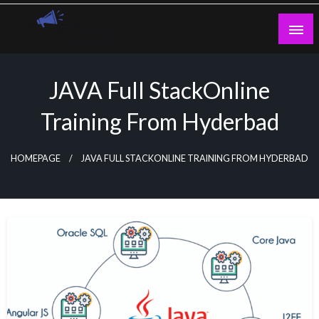
Skip
to
content
Guest Blogs Posting
JAVA Full StackOnline
Training From Hyderbad
HOMEPAGE
JAVA FULL STACKONLINE TRAINING FROM HYDERBAD