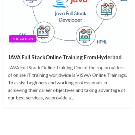
EDUCATION
JAVA Full StackOnline Training From Hyderbad
JAVA Full Stack Online Training One of the top providers
of online IT training worldwide is VISWA Online Trainings.
To assist beginners and working professionals in
achieving their career objectives and taking advantage of
our best services, we provide a…