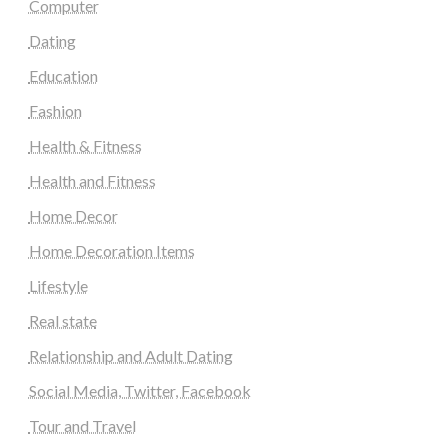
Computer
Dating
Education
Fashion
Health & Fitness
Health and Fitness
Home Decor
Home Decoration Items
Lifestyle
Real state
Relationship and Adult Dating
Social Media, Twitter, Facebook
Tour and Travel