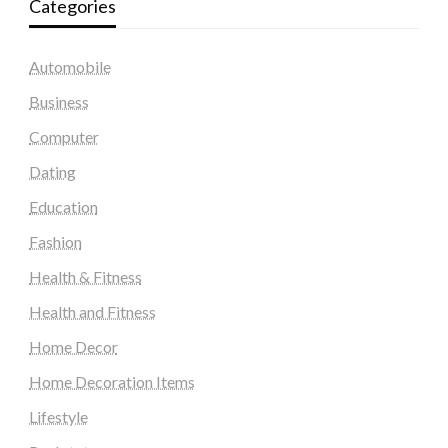
Categories
Automobile
Business
Computer
Dating
Education
Fashion
Health & Fitness
Health and Fitness
Home Decor
Home Decoration Items
Lifestyle