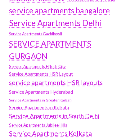
service apartments bangalore
Service Apartments Delhi
Service Apartments Gachibowli
SERVICE APARTMENTS
GURGAON
Service Apartments Hitech City
Service Apartments HSR Layout
service apartments HSR layouts
Service Apartments Hyderabad
Service Apartments in Greater Kailash
Service Apartments in Kolkata
Service Apartments in South Delhi
Service Apartments Jubilee Hills
Service Apartments Kolkata