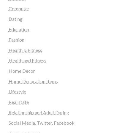
Computer
Dating
Education
Fashion
Health & Fitness
Health and Fitness
Home Decor
Home Decoration Items
Lifestyle
Real state
Relationship and Adult Dating
Social Media, Twitter, Facebook