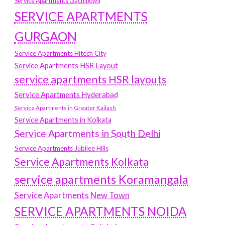
Service Apartments Gachibowli
SERVICE APARTMENTS
GURGAON
Service Apartments Hitech City
Service Apartments HSR Layout
service apartments HSR layouts
Service Apartments Hyderabad
Service Apartments in Greater Kailash
Service Apartments in Kolkata
Service Apartments in South Delhi
Service Apartments Jubilee Hills
Service Apartments Kolkata
service apartments Koramangala
Service Apartments New Town
SERVICE APARTMENTS NOIDA