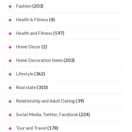
(203)
Fashion
(4)
Health & Fitness
(597)
Health and Fitness
(2)
Home Decor
(203)
Home Decoration Items
(362)
Lifestyle
(310)
Real state
(39)
Relationship and Adult Dating
(224)
Social Media, Twitter, Facebook
(178)
Tour and Travel