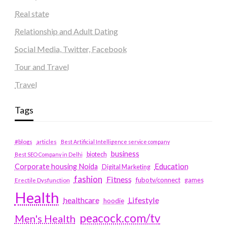
Real state
Relationship and Adult Dating
Social Media, Twitter, Facebook
Tour and Travel
Travel
Tags
#blogs
articles
Best Artificial Intelligence service company
business
biotech
Best SEO Company in Delhi
Education
Corporate housing Noida
Digital Marketing
fashion
Fitness
fubotv/connect
games
Erectile Dysfunction
Health
Lifestyle
healthcare
hoodie
peacock.com/tv
Men's Health