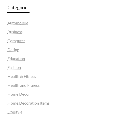
Categories
Automobile
Business
Computer
Dating
Education
Fashion
Health & Fitness
Health and Fitness
Home Decor
Home Decoration Items
Lifestyle