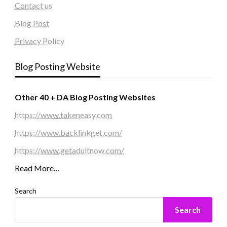
Contact us
Blog Post
Privacy Policy
Blog Posting Website
Other 40 + DA Blog Posting Websites
https://www.takeneasy.com
https://www.backlinkget.com/
https://www.getadultnow.com/
Read More…
Search
Search