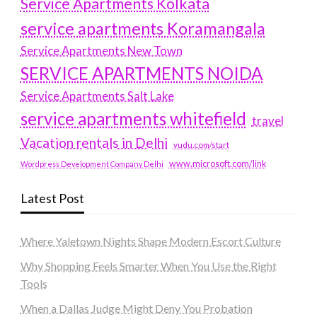
Service Apartments Kolkata
service apartments Koramangala
Service Apartments New Town
SERVICE APARTMENTS NOIDA
Service Apartments Salt Lake
service apartments whitefield
travel
Vacation rentals in Delhi
vudu.com/start
www.microsoft.com/link
Wordpress Development Company Delhi
Latest Post
Where Yaletown Nights Shape Modern Escort Culture
Why Shopping Feels Smarter When You Use the Right
Tools
When a Dallas Judge Might Deny You Probation