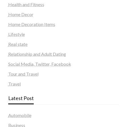
Health and Fitness
Home Decor
Home Decoration Items
Lifestyle
Real state
Relationship and Adult Dating
Social Media, Twitter, Facebook
Tour and Travel
Travel
Latest Post
Automobile
Business