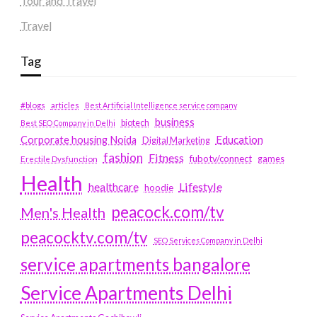
Tour and Travel
Travel
Tag
#blogs
articles
Best Artificial Intelligence service company
business
biotech
Best SEO Company in Delhi
Education
Corporate housing Noida
Digital Marketing
fashion
Fitness
fubotv/connect
games
Erectile Dysfunction
Health
Lifestyle
healthcare
hoodie
peacock.com/tv
Men's Health
peacocktv.com/tv
SEO Services Company in Delhi
service apartments bangalore
Service Apartments Delhi