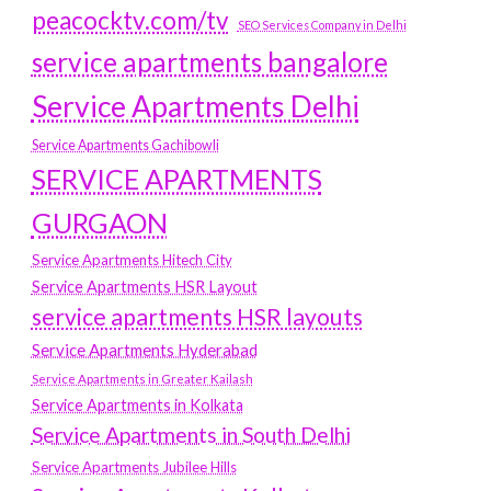
peacocktv.com/tv
SEO Services Company in Delhi
service apartments bangalore
Service Apartments Delhi
Service Apartments Gachibowli
SERVICE APARTMENTS
GURGAON
Service Apartments Hitech City
Service Apartments HSR Layout
service apartments HSR layouts
Service Apartments Hyderabad
Service Apartments in Greater Kailash
Service Apartments in Kolkata
Service Apartments in South Delhi
Service Apartments Jubilee Hills