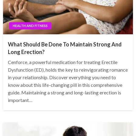
HEALTH AND FITNESS
What Should Be Done To Maintain Strong And
Long Erection?
Cenforce, a powerful medication for treating Erectile
Dysfunction (ED), holds the key to reinvigorating romance
in your relationship. Discover everything you need to
know about this life-changing pill in this comprehensive
guide. Maintaining a strong and long-lasting erection is
important…