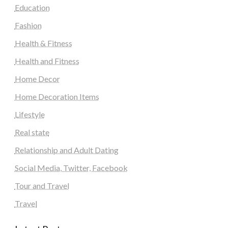
Education
Fashion
Health & Fitness
Health and Fitness
Home Decor
Home Decoration Items
Lifestyle
Real state
Relationship and Adult Dating
Social Media, Twitter, Facebook
Tour and Travel
Travel