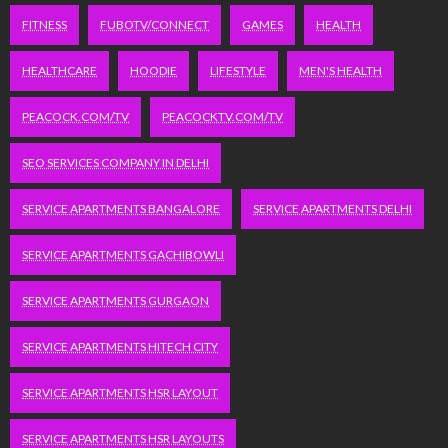
FITNESS
FUBOTV/CONNECT
GAMES
HEALTH
HEALTHCARE
HOODIE
LIFESTYLE
MEN'S HEALTH
PEACOCK.COM/TV
PEACOCKTV.COM/TV
SEO SERVICES COMPANY IN DELHI
SERVICE APARTMENTS BANGALORE
SERVICE APARTMENTS DELHI
SERVICE APARTMENTS GACHIBOWLI
SERVICE APARTMENTS GURGAON
SERVICE APARTMENTS HITECH CITY
SERVICE APARTMENTS HSR LAYOUT
SERVICE APARTMENTS HSR LAYOUTS