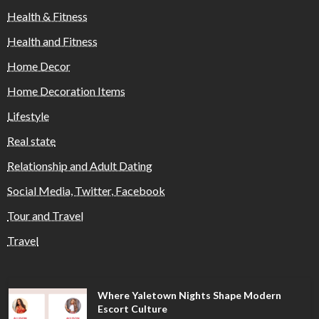
Health & Fitness
Health and Fitness
Home Decor
Home Decoration Items
Lifestyle
Real state
Relationship and Adult Dating
Social Media, Twitter, Facebook
Tour and Travel
Travel
Where Yaletown Nights Shape Modern
Escort Culture