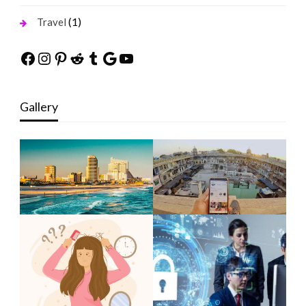
(1)
Travel
Facebook
Instagram
Pinterest
Reddit
Tumblr
Google
YouTube
Gallery