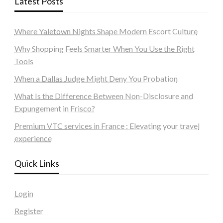
Latest Posts
Where Yaletown Nights Shape Modern Escort Culture
Why Shopping Feels Smarter When You Use the Right
Tools
When a Dallas Judge Might Deny You Probation
What Is the Difference Between Non-Disclosure and
Expungement in Frisco?
Premium VTC services in France : Elevating your travel
experience
Quick Links
Login
Register