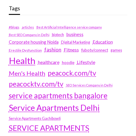
Tags
#blogs
articles
Best Artificial Intelligence service company
business
biotech
Best SEO Company in Delhi
Education
Corporate housing Noida
Digital Marketing
fashion
Fitness
fubotv/connect
games
Erectile Dysfunction
Health
Lifestyle
healthcare
hoodie
peacock.com/tv
Men's Health
peacocktv.com/tv
SEO Services Company in Delhi
service apartments bangalore
Service Apartments Delhi
Service Apartments Gachibowli
SERVICE APARTMENTS