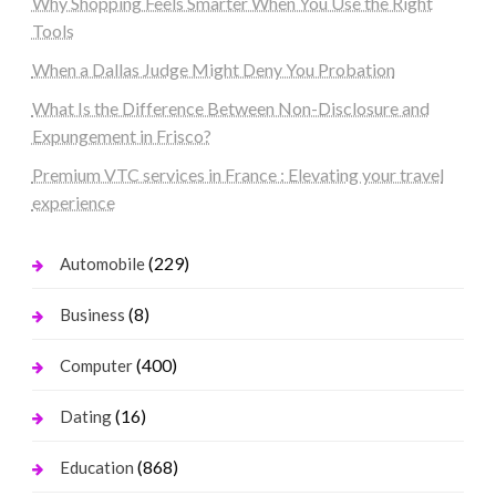
Why Shopping Feels Smarter When You Use the Right
Tools
When a Dallas Judge Might Deny You Probation
What Is the Difference Between Non-Disclosure and
Expungement in Frisco?
Premium VTC services in France : Elevating your travel
experience
(229)
Automobile
(8)
Business
(400)
Computer
(16)
Dating
(868)
Education