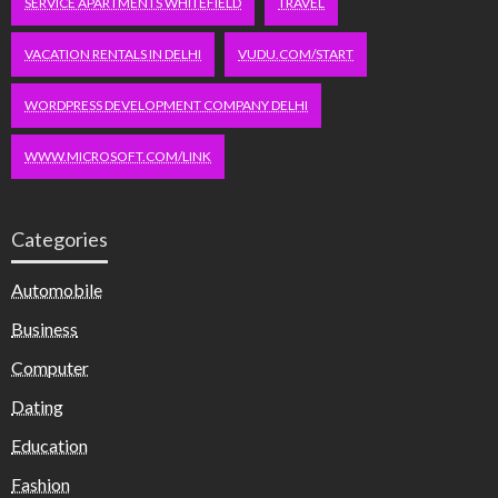
SERVICE APARTMENTS WHITEFIELD
TRAVEL
VACATION RENTALS IN DELHI
VUDU.COM/START
WORDPRESS DEVELOPMENT COMPANY DELHI
WWW.MICROSOFT.COM/LINK
Categories
Automobile
Business
Computer
Dating
Education
Fashion