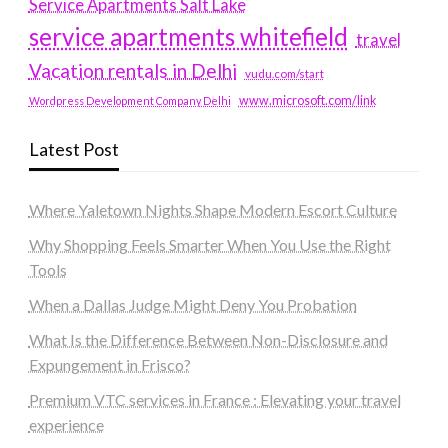
Service Apartments Salt Lake
service apartments whitefield
travel
Vacation rentals in Delhi
vudu.com/start
www.microsoft.com/link
Wordpress Development Company Delhi
Latest Post
Where Yaletown Nights Shape Modern Escort Culture
Why Shopping Feels Smarter When You Use the Right
Tools
When a Dallas Judge Might Deny You Probation
What Is the Difference Between Non-Disclosure and
Expungement in Frisco?
Premium VTC services in France : Elevating your travel
experience