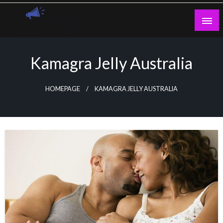
Skip
to
content
Guest Blogs Posting
Kamagra Jelly Australia
HOMEPAGE
KAMAGRA JELLY AUSTRALIA