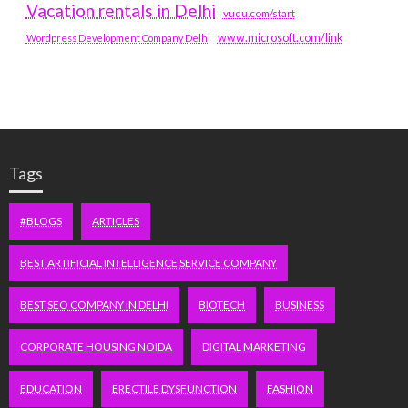
Vacation rentals in Delhi
vudu.com/start
www.microsoft.com/link
Wordpress Development Company Delhi
Tags
#BLOGS
ARTICLES
BEST ARTIFICIAL INTELLIGENCE SERVICE COMPANY
BEST SEO COMPANY IN DELHI
BIOTECH
BUSINESS
CORPORATE HOUSING NOIDA
DIGITAL MARKETING
EDUCATION
ERECTILE DYSFUNCTION
FASHION