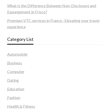
What Is the Difference Between Non-Disclosure and
Expungement in Frisco?
Premium VTC services in France : Elevating your travel
experience
Category List
Automobile
Business
Computer
Dating
Education
Fashion
Health & Fitness