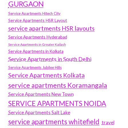
GURGAON
Service Apartments Hitech City
Service Apartments HSR Layout
service apartments HSR layouts
Service Apartments Hyderabad
Service Apartments in Greater Kailash
Service Apartments in Kolkata
Service Apartments in South Delhi
Service Apartments Jubilee Hills
Service Apartments Kolkata
service apartments Koramangala
Service Apartments New Town
SERVICE APARTMENTS NOIDA
Service Apartments Salt Lake
service apartments whitefield
travel