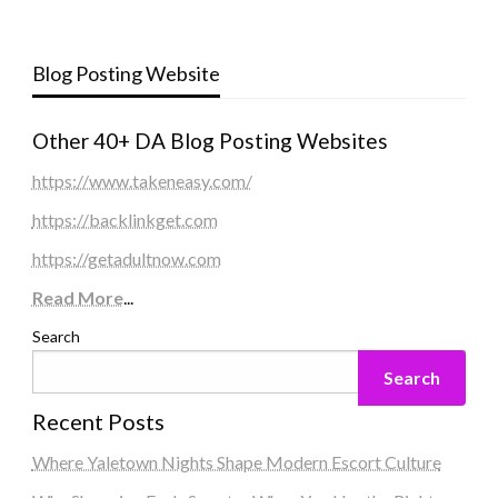
Blog Posting Website
Other 40+ DA Blog Posting Websites
https://www.takeneasy.com/
https://backlinkget.com
https://getadultnow.com
Read More
...
Search
Search
Recent Posts
Where Yaletown Nights Shape Modern Escort Culture