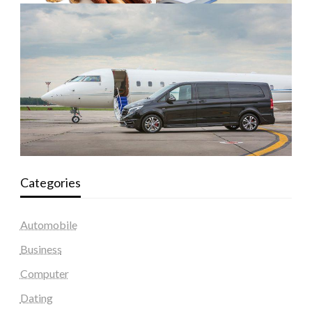
Categories
Automobile
Business
Computer
Dating