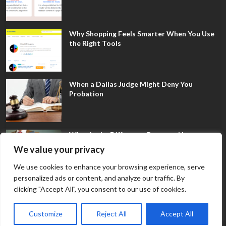
Why Shopping Feels Smarter When You Use
the Right Tools
When a Dallas Judge Might Deny You
Probation
What Is the Difference Between Non-
Disclosure and Expungement in Frisco?
We value your privacy
We use cookies to enhance your browsing experience, serve
personalized ads or content, and analyze our traffic. By
clicking "Accept All", you consent to our use of cookies.
Customize
Reject All
Accept All