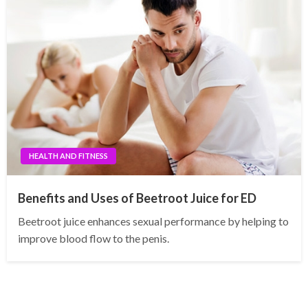
HEALTH AND FITNESS
Benefits and Uses of Beetroot Juice for ED
Beetroot juice enhances sexual performance by helping to
improve blood flow to the penis.