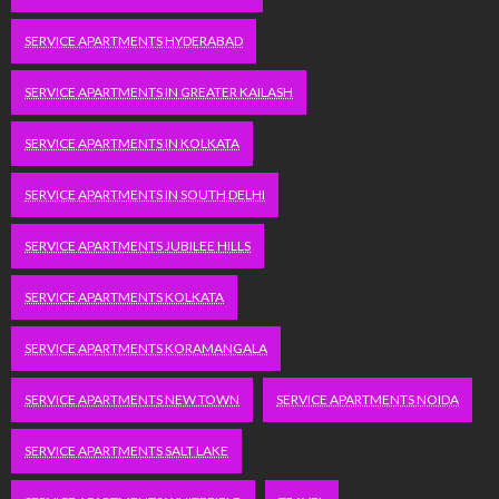
SERVICE APARTMENTS HYDERABAD
SERVICE APARTMENTS IN GREATER KAILASH
SERVICE APARTMENTS IN KOLKATA
SERVICE APARTMENTS IN SOUTH DELHI
SERVICE APARTMENTS JUBILEE HILLS
SERVICE APARTMENTS KOLKATA
SERVICE APARTMENTS KORAMANGALA
SERVICE APARTMENTS NEW TOWN
SERVICE APARTMENTS NOIDA
SERVICE APARTMENTS SALT LAKE