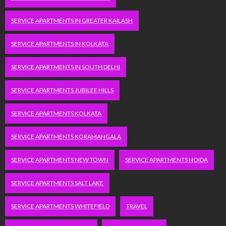
SERVICE APARTMENTS IN GREATER KAILASH
SERVICE APARTMENTS IN KOLKATA
SERVICE APARTMENTS IN SOUTH DELHI
SERVICE APARTMENTS JUBILEE HILLS
SERVICE APARTMENTS KOLKATA
SERVICE APARTMENTS KORAMANGALA
SERVICE APARTMENTS NEW TOWN
SERVICE APARTMENTS NOIDA
SERVICE APARTMENTS SALT LAKE
SERVICE APARTMENTS WHITEFIELD
TRAVEL