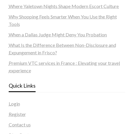
Where Yaletown Nights Shape Modern Escort Culture
Why Shopping Feels Smarter When You Use the Right
Tools
When a Dallas Judge Might Deny You Probation
What Is the Difference Between Non-Disclosure and
Expungement in Frisco?
Premium VTC services in France : Elevating your travel
experience
Quick Links
Login
Register
Contact us