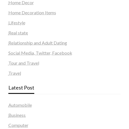
Home Decor
Home Decoration Items
Lifestyle
Real state
Relationship and Adult Dating
Social Media, Twitter, Facebook
Tour and Travel
Travel
Latest Post
Automobile
Business
Computer