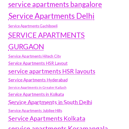
service apartments bangalore
Service Apartments Delhi
Service Apartments Gachibowli
SERVICE APARTMENTS
GURGAON
Service Apartments Hitech City
Service Apartments HSR Layout
service apartments HSR layouts
Service Apartments Hyderabad
Service Apartments in Greater Kailash
Service Apartments in Kolkata
Service Apartments in South Delhi
Service Apartments Jubilee Hills
Service Apartments Kolkata
service apartments Koramangala