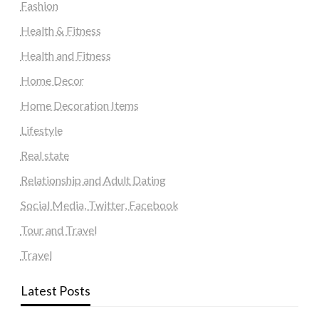
Fashion
Health & Fitness
Health and Fitness
Home Decor
Home Decoration Items
Lifestyle
Real state
Relationship and Adult Dating
Social Media, Twitter, Facebook
Tour and Travel
Travel
Latest Posts