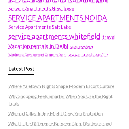
Service Apartments New Town
SERVICE APARTMENTS NOIDA
Service Apartments Salt Lake
service apartments whitefield
travel
Vacation rentals in Delhi
vudu.com/start
www.microsoft.com/link
Wordpress Development Company Delhi
Latest Post
Where Yaletown Nights Shape Modern Escort Culture
Why Shopping Feels Smarter When You Use the Right
Tools
When a Dallas Judge Might Deny You Probation
What Is the Difference Between Non-Disclosure and