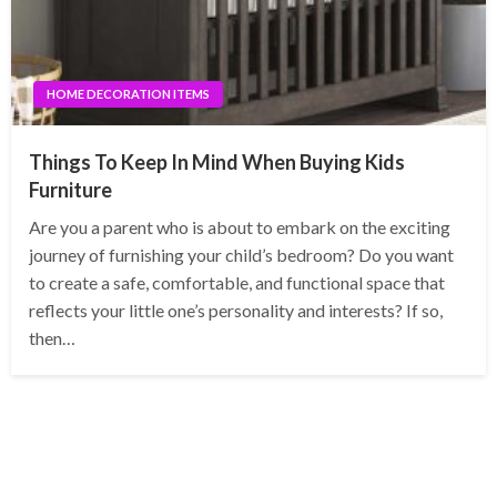
HOME DECORATION ITEMS
Things To Keep In Mind When Buying Kids
Furniture
Are you a parent who is about to embark on the exciting
journey of furnishing your child’s bedroom? Do you want
to create a safe, comfortable, and functional space that
reflects your little one’s personality and interests? If so,
then…