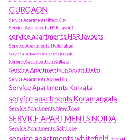
GURGAON
Service Apartments Hitech City
Service Apartments HSR Layout
service apartments HSR layouts
Service Apartments Hyderabad
Service Apartments in Greater Kailash
Service Apartments in Kolkata
Service Apartments in South Delhi
Service Apartments Jubilee Hills
Service Apartments Kolkata
service apartments Koramangala
Service Apartments New Town
SERVICE APARTMENTS NOIDA
Service Apartments Salt Lake
service apartments whitefield
travel