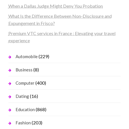
When a Dallas Judge Might Deny You Probation
What Is the Difference Between Non-Disclosure and
Expungement in Frisco?
Premium VTC services in France : Elevating your travel
experience
(229)
Automobile
(8)
Business
(400)
Computer
(16)
Dating
(868)
Education
(203)
Fashion