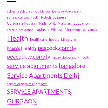
#blogs
articles
Best Artificial Intelligence service company
business
biotech
Best SEO Company in Delhi
Education
Corporate housing Noida
Digital Marketing
fashion
Fitness
fubotv/connect
games
Erectile Dysfunction
Health
Lifestyle
healthcare
hoodie
peacock.com/tv
Men's Health
peacocktv.com/tv
SEO Services Company in Delhi
service apartments bangalore
Service Apartments Delhi
Service Apartments Gachibowli
SERVICE APARTMENTS
GURGAON