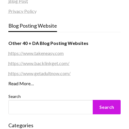
Blog Post
Privacy Policy
Blog Posting Website
Other 40 + DA Blog Posting Websites
https://www.takeneasy.com
https://www.backlinkget.com/
https://www.getadultnow.com/
Read More…
Search
Search
Categories