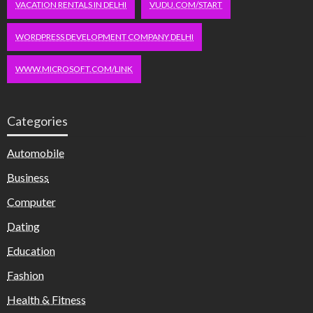
VACATION RENTALS IN DELHI
VUDU.COM/START
WORDPRESS DEVELOPMENT COMPANY DELHI
WWW.MICROSOFT.COM/LINK
Categories
Automobile
Business
Computer
Dating
Education
Fashion
Health & Fitness