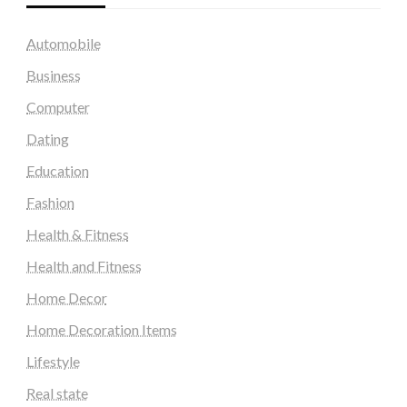
Automobile
Business
Computer
Dating
Education
Fashion
Health & Fitness
Health and Fitness
Home Decor
Home Decoration Items
Lifestyle
Real state