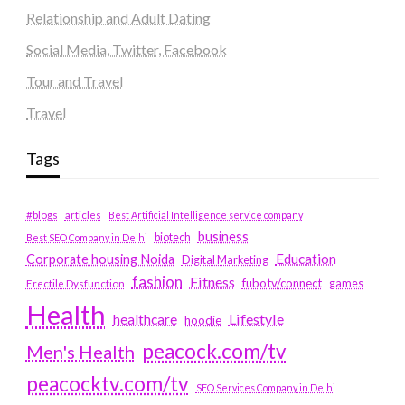
Relationship and Adult Dating
Social Media, Twitter, Facebook
Tour and Travel
Travel
Tags
#blogs
articles
Best Artificial Intelligence service company
business
biotech
Best SEO Company in Delhi
Education
Corporate housing Noida
Digital Marketing
fashion
Fitness
fubotv/connect
games
Erectile Dysfunction
Health
Lifestyle
healthcare
hoodie
peacock.com/tv
Men's Health
peacocktv.com/tv
SEO Services Company in Delhi