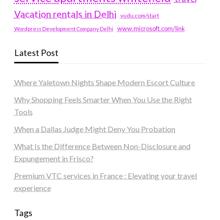
Vacation rentals in Delhi
vudu.com/start
www.microsoft.com/link
Wordpress Development Company Delhi
Latest Post
Where Yaletown Nights Shape Modern Escort Culture
Why Shopping Feels Smarter When You Use the Right
Tools
When a Dallas Judge Might Deny You Probation
What Is the Difference Between Non-Disclosure and
Expungement in Frisco?
Premium VTC services in France : Elevating your travel
experience
Tags