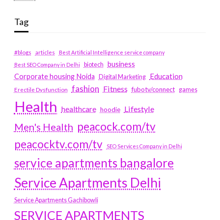
Tag
#blogs
articles
Best Artificial Intelligence service company
business
biotech
Best SEO Company in Delhi
Education
Corporate housing Noida
Digital Marketing
fashion
Fitness
fubotv/connect
games
Erectile Dysfunction
Health
Lifestyle
healthcare
hoodie
peacock.com/tv
Men's Health
peacocktv.com/tv
SEO Services Company in Delhi
service apartments bangalore
Service Apartments Delhi
Service Apartments Gachibowli
SERVICE APARTMENTS