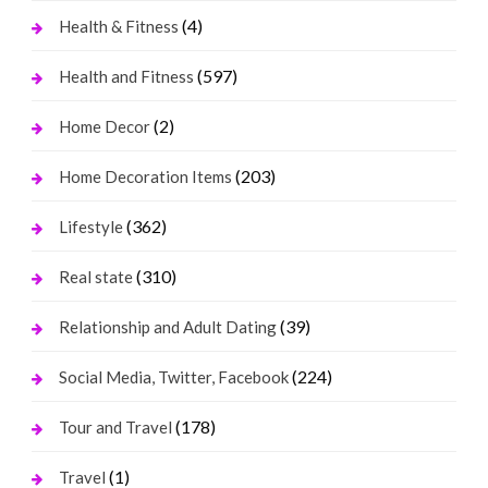
(4)
Health & Fitness
(597)
Health and Fitness
(2)
Home Decor
(203)
Home Decoration Items
(362)
Lifestyle
(310)
Real state
(39)
Relationship and Adult Dating
(224)
Social Media, Twitter, Facebook
(178)
Tour and Travel
(1)
Travel