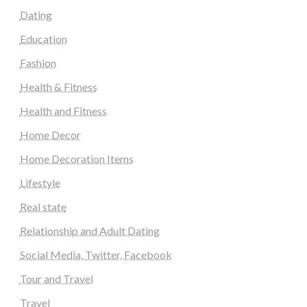
Dating
Education
Fashion
Health & Fitness
Health and Fitness
Home Decor
Home Decoration Items
Lifestyle
Real state
Relationship and Adult Dating
Social Media, Twitter, Facebook
Tour and Travel
Travel