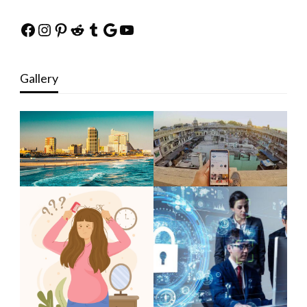
Facebook
Instagram
Pinterest
Reddit
Tumblr
Google
YouTube
Gallery