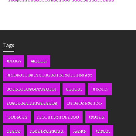
Tags
#BLOGS
ARTICLES
BEST ARTIFICIAL INTELLIGENCE SERVICE COMPANY
BEST SEO COMPANY IN DELHI
BIOTECH
BUSINESS
CORPORATE HOUSING NOIDA
DIGITAL MARKETING
EDUCATION
ERECTILE DYSFUNCTION
FASHION
FITNESS
FUBOTV/CONNECT
GAMES
HEALTH