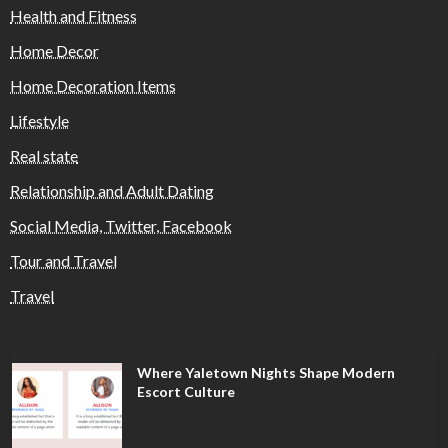
Health and Fitness
Home Decor
Home Decoration Items
Lifestyle
Real state
Relationship and Adult Dating
Social Media, Twitter, Facebook
Tour and Travel
Travel
Where Yaletown Nights Shape Modern
Escort Culture