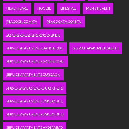
HEALTHCARE
HOODIE
LIFESTYLE
MEN'S HEALTH
PEACOCK.COM/TV
PEACOCKTV.COM/TV
SEO SERVICES COMPANY IN DELHI
SERVICE APARTMENTS BANGALORE
SERVICE APARTMENTS DELHI
SERVICE APARTMENTS GACHIBOWLI
SERVICE APARTMENTS GURGAON
SERVICE APARTMENTS HITECH CITY
SERVICE APARTMENTS HSR LAYOUT
SERVICE APARTMENTS HSR LAYOUTS
SERVICE APARTMENTS HYDERABAD