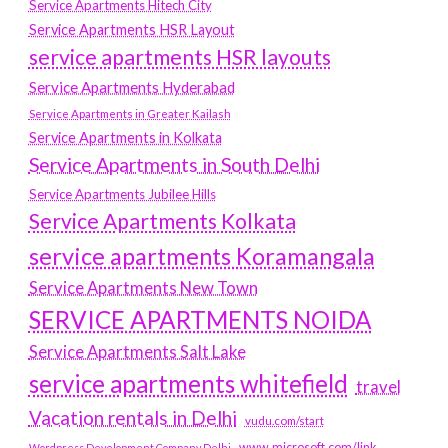
Service Apartments Hitech City
Service Apartments HSR Layout
service apartments HSR layouts
Service Apartments Hyderabad
Service Apartments in Greater Kailash
Service Apartments in Kolkata
Service Apartments in South Delhi
Service Apartments Jubilee Hills
Service Apartments Kolkata
service apartments Koramangala
Service Apartments New Town
SERVICE APARTMENTS NOIDA
Service Apartments Salt Lake
service apartments whitefield
travel
Vacation rentals in Delhi
vudu.com/start
www.microsoft.com/link
Wordpress Development Company Delhi