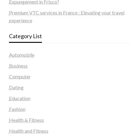
Expungement in Frisco?
Premium VTC services in France : Elevating your travel
experience
Category List
Automobile
Business
Computer
Dating
Education
Fashion
Health & Fitness
Health and Fitness