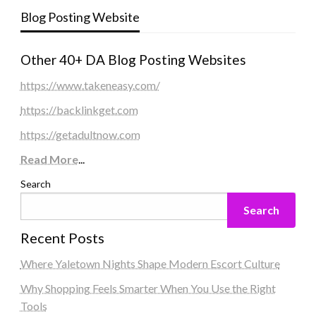
Blog Posting Website
Other 40+ DA Blog Posting Websites
https://www.takeneasy.com/
https://backlinkget.com
https://getadultnow.com
Read More
...
Search
Search
Recent Posts
Where Yaletown Nights Shape Modern Escort Culture
Why Shopping Feels Smarter When You Use the Right
Tools