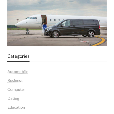
Categories
Automobile
Business
Computer
Dating
Education