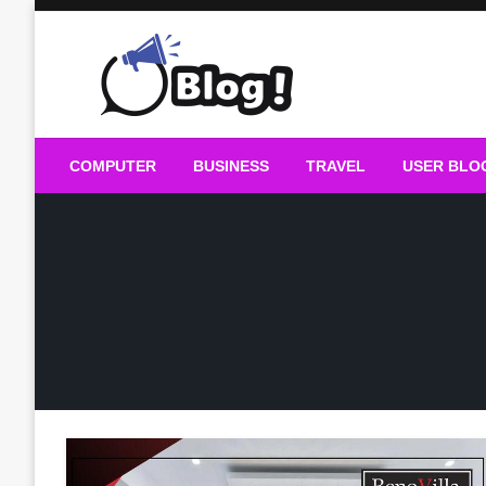
Skip
to
content
Guest Blogs Posting
COMPUTER
BUSINESS
TRAVEL
USER BLO