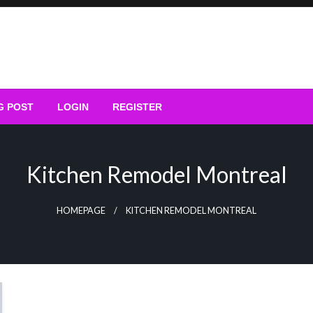
G POST
LOGIN
REGISTER
Kitchen Remodel Montreal
HOMEPAGE
KITCHEN REMODEL MONTREAL