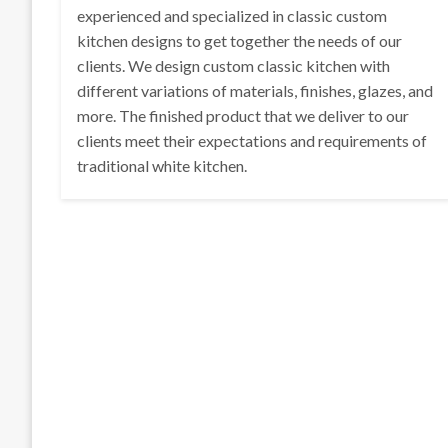
experienced and specialized in classic custom
kitchen designs to get together the needs of our
clients. We design custom classic kitchen with
different variations of materials, finishes, glazes, and
more. The finished product that we deliver to our
clients meet their expectations and requirements of
traditional white kitchen.