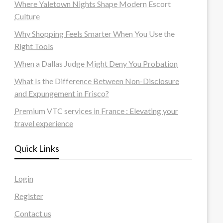
Where Yaletown Nights Shape Modern Escort
Culture
Why Shopping Feels Smarter When You Use the
Right Tools
When a Dallas Judge Might Deny You Probation
What Is the Difference Between Non-Disclosure
and Expungement in Frisco?
Premium VTC services in France : Elevating your
travel experience
Quick Links
Login
Register
Contact us