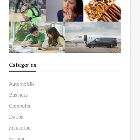
Categories
Automobile
Business
Computer
Dating
Education
Fashion