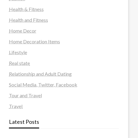
Health & Fitness
Health and Fitness
Home Decor
Home Decoration Items
Lifestyle
Real state
Relationship and Adult Dating
Social Media, Twitter, Facebook
Tour and Travel
Travel
Latest Posts