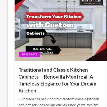
REAL STATE
Traditional and Classic Kitchen
Cabinets – Renovilla Montreal: A
Timeless Elegance for Your Dream
Kitchen
Our team has provided the custom classic kitchen
cabinet services to our clients since years. We are