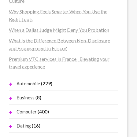
Culture
Why Shopping Feels Smarter When You Use the
Right Tools
When a Dallas Judge Might Deny You Probation
What Is the Difference Between Non-Disclosure
and Expungement in Frisco?
Premium VTC services in France : Elevating your
travel experience
(229)
Automobile
(8)
Business
(400)
Computer
(16)
Dating