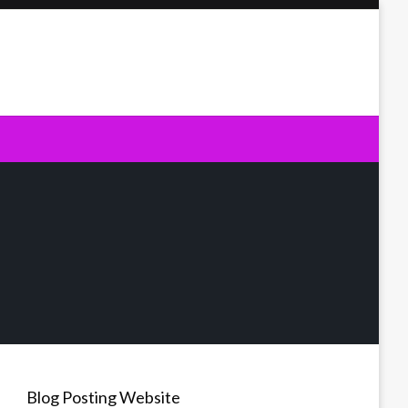
Blog Posting Website