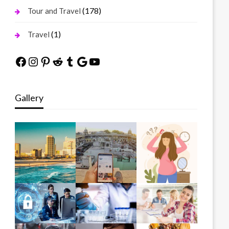
(178)
Tour and Travel
(1)
Travel
Facebook
Instagram
Pinterest
Reddit
Tumblr
Google
YouTube
Gallery