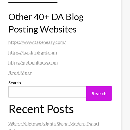
Other 40+ DA Blog
Posting Websites
https://www.takeneasy.com/
https://backlinkget.com
https://getadultnow.com
Read More
...
Search
Search
Recent Posts
Where Yaletown Nights Shape Modern Escort