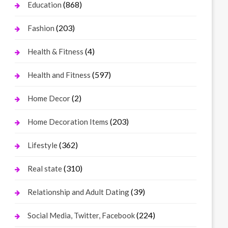
(868)
Education
(203)
Fashion
(4)
Health & Fitness
(597)
Health and Fitness
(2)
Home Decor
(203)
Home Decoration Items
(362)
Lifestyle
(310)
Real state
(39)
Relationship and Adult Dating
(224)
Social Media, Twitter, Facebook