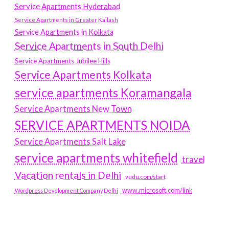
Service Apartments Hyderabad
Service Apartments in Greater Kailash
Service Apartments in Kolkata
Service Apartments in South Delhi
Service Apartments Jubilee Hills
Service Apartments Kolkata
service apartments Koramangala
Service Apartments New Town
SERVICE APARTMENTS NOIDA
Service Apartments Salt Lake
service apartments whitefield
travel
Vacation rentals in Delhi
vudu.com/start
www.microsoft.com/link
Wordpress Development Company Delhi