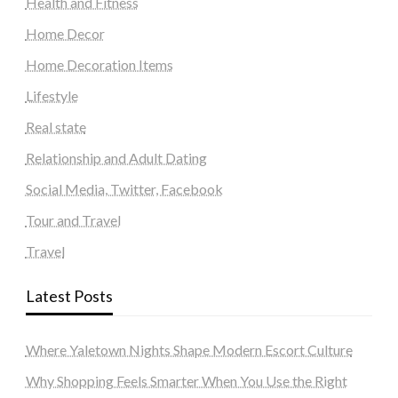
Health and Fitness
Home Decor
Home Decoration Items
Lifestyle
Real state
Relationship and Adult Dating
Social Media, Twitter, Facebook
Tour and Travel
Travel
Latest Posts
Where Yaletown Nights Shape Modern Escort Culture
Why Shopping Feels Smarter When You Use the Right