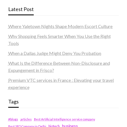
Latest Post
Where Yaletown Nights Shape Modern Escort Culture
Why Shopping Feels Smarter When You Use the Right
Tools
When a Dallas Judge Might Deny You Probation
What Is the Difference Between Non-Disclosure and
Expungement in Frisco?
Premium VTC services in France : Elevating your travel
experience
Tags
#blogs
articles
Best Artificial Intelligence service company
business
biotech
Best SEO Company in Delhi