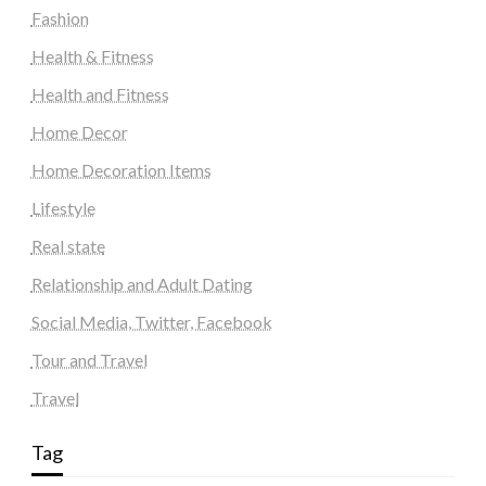
Fashion
Health & Fitness
Health and Fitness
Home Decor
Home Decoration Items
Lifestyle
Real state
Relationship and Adult Dating
Social Media, Twitter, Facebook
Tour and Travel
Travel
Tag