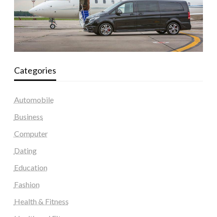
Categories
Automobile
Business
Computer
Dating
Education
Fashion
Health & Fitness