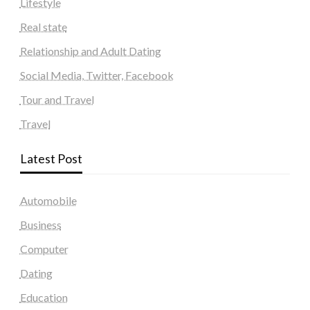
Lifestyle
Real state
Relationship and Adult Dating
Social Media, Twitter, Facebook
Tour and Travel
Travel
Latest Post
Automobile
Business
Computer
Dating
Education