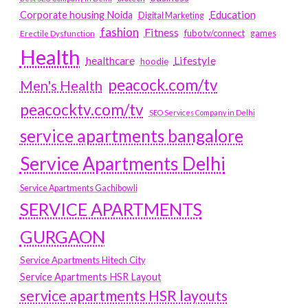
Education
Corporate housing Noida
Digital Marketing
fashion
Fitness
fubotv/connect
games
Erectile Dysfunction
Health
Lifestyle
healthcare
hoodie
peacock.com/tv
Men's Health
peacocktv.com/tv
SEO Services Company in Delhi
service apartments bangalore
Service Apartments Delhi
Service Apartments Gachibowli
SERVICE APARTMENTS
GURGAON
Service Apartments Hitech City
Service Apartments HSR Layout
service apartments HSR layouts