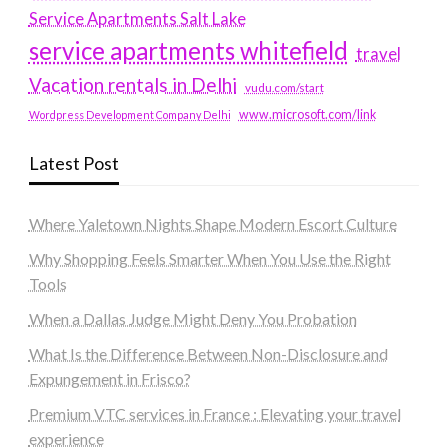
Service Apartments Salt Lake
service apartments whitefield
travel
Vacation rentals in Delhi
vudu.com/start
www.microsoft.com/link
Wordpress Development Company Delhi
Latest Post
Where Yaletown Nights Shape Modern Escort Culture
Why Shopping Feels Smarter When You Use the Right
Tools
When a Dallas Judge Might Deny You Probation
What Is the Difference Between Non-Disclosure and
Expungement in Frisco?
Premium VTC services in France : Elevating your travel
experience