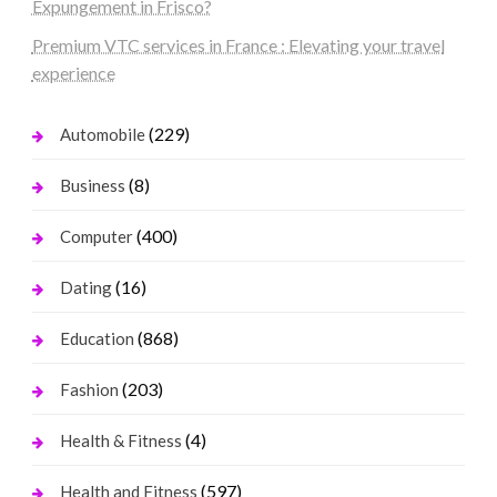
Expungement in Frisco?
Premium VTC services in France : Elevating your travel
experience
(229)
Automobile
(8)
Business
(400)
Computer
(16)
Dating
(868)
Education
(203)
Fashion
(4)
Health & Fitness
(597)
Health and Fitness