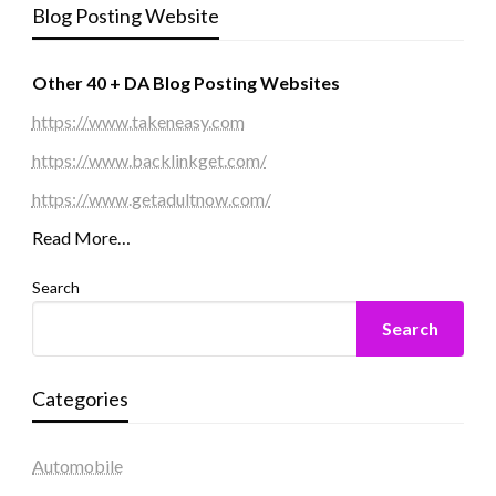
Blog Posting Website
Other 40 + DA Blog Posting Websites
https://www.takeneasy.com
https://www.backlinkget.com/
https://www.getadultnow.com/
Read More…
Search
Search
Categories
Automobile