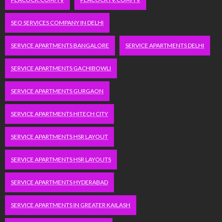
SEO SERVICES COMPANY IN DELHI
SERVICE APARTMENTS BANGALORE
SERVICE APARTMENTS DELHI
SERVICE APARTMENTS GACHIBOWLI
SERVICE APARTMENTS GURGAON
SERVICE APARTMENTS HITECH CITY
SERVICE APARTMENTS HSR LAYOUT
SERVICE APARTMENTS HSR LAYOUTS
SERVICE APARTMENTS HYDERABAD
SERVICE APARTMENTS IN GREATER KAILASH