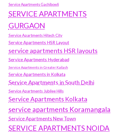
Service Apartments Gachibowli
SERVICE APARTMENTS
GURGAON
Service Apartments Hitech City
Service Apartments HSR Layout
service apartments HSR layouts
Service Apartments Hyderabad
Service Apartments in Greater Kailash
Service Apartments in Kolkata
Service Apartments in South Delhi
Service Apartments Jubilee Hills
Service Apartments Kolkata
service apartments Koramangala
Service Apartments New Town
SERVICE APARTMENTS NOIDA