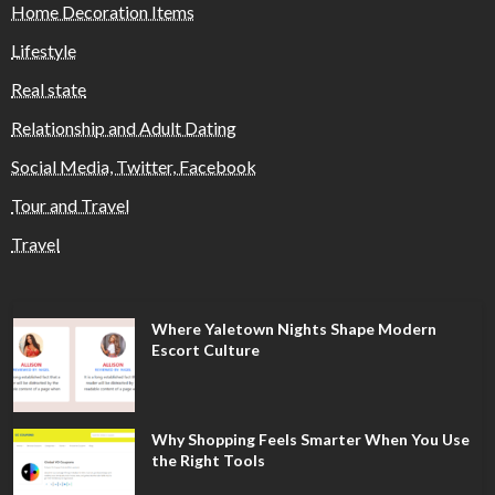
Home Decoration Items
Lifestyle
Real state
Relationship and Adult Dating
Social Media, Twitter, Facebook
Tour and Travel
Travel
Where Yaletown Nights Shape Modern
Escort Culture
Why Shopping Feels Smarter When You Use
the Right Tools