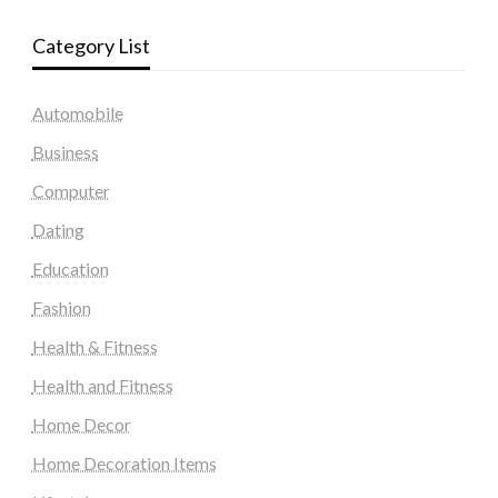
Category List
Automobile
Business
Computer
Dating
Education
Fashion
Health & Fitness
Health and Fitness
Home Decor
Home Decoration Items