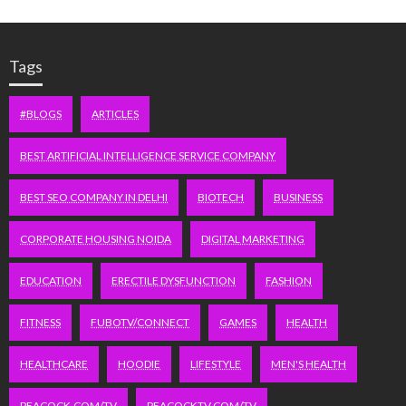
Tags
#BLOGS
ARTICLES
BEST ARTIFICIAL INTELLIGENCE SERVICE COMPANY
BEST SEO COMPANY IN DELHI
BIOTECH
BUSINESS
CORPORATE HOUSING NOIDA
DIGITAL MARKETING
EDUCATION
ERECTILE DYSFUNCTION
FASHION
FITNESS
FUBOTV/CONNECT
GAMES
HEALTH
HEALTHCARE
HOODIE
LIFESTYLE
MEN'S HEALTH
PEACOCK.COM/TV
PEACOCKTV.COM/TV