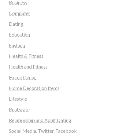
Business
Computer
Dating
Education
Fashion
Health & Fitness
Health and Fitness
Home Decor
Home Decoration Items
Lifestyle
Real state
Relationship and Adult Dating
Social Media, Twitter, Facebook