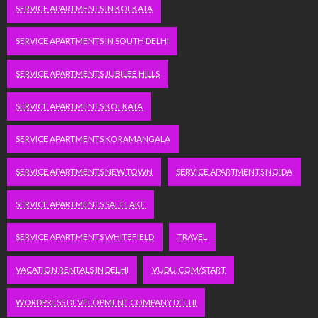
SERVICE APARTMENTS IN KOLKATA
SERVICE APARTMENTS IN SOUTH DELHI
SERVICE APARTMENTS JUBILEE HILLS
SERVICE APARTMENTS KOLKATA
SERVICE APARTMENTS KORAMANGALA
SERVICE APARTMENTS NEW TOWN
SERVICE APARTMENTS NOIDA
SERVICE APARTMENTS SALT LAKE
SERVICE APARTMENTS WHITEFIELD
TRAVEL
VACATION RENTALS IN DELHI
VUDU.COM/START
WORDPRESS DEVELOPMENT COMPANY DELHI