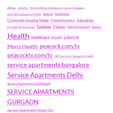
#blogs
articles
Best Artificial Intelligence service company
business
biotech
Best SEO Company in Delhi
Education
Corporate housing Noida
Digital Marketing
fashion
Fitness
fubotv/connect
games
Erectile Dysfunction
Health
Lifestyle
healthcare
hoodie
peacock.com/tv
Men's Health
peacocktv.com/tv
SEO Services Company in Delhi
service apartments bangalore
Service Apartments Delhi
Service Apartments Gachibowli
SERVICE APARTMENTS
GURGAON
Service Apartments Hitech City