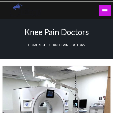
Skip
to
content
Guest Blogs Posting
Knee Pain Doctors
HOMEPAGE
KNEE PAIN DOCTORS