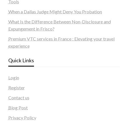
Tools
When a Dallas Judge Might Deny You Probation
What Is the Difference Between Non-Disclosure and
Expungement in Frisco?
Premium VTC services in France : Elevating your travel
experience
Quick Links
Login
Register
Contact us
Blog Post
Privacy Policy