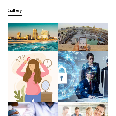
Gallery