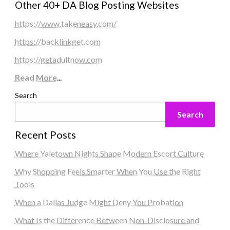
Other 40+ DA Blog Posting Websites
https://www.takeneasy.com/
https://backlinkget.com
https://getadultnow.com
Read More
...
Search
Search
Recent Posts
Where Yaletown Nights Shape Modern Escort Culture
Why Shopping Feels Smarter When You Use the Right
Tools
When a Dallas Judge Might Deny You Probation
What Is the Difference Between Non-Disclosure and