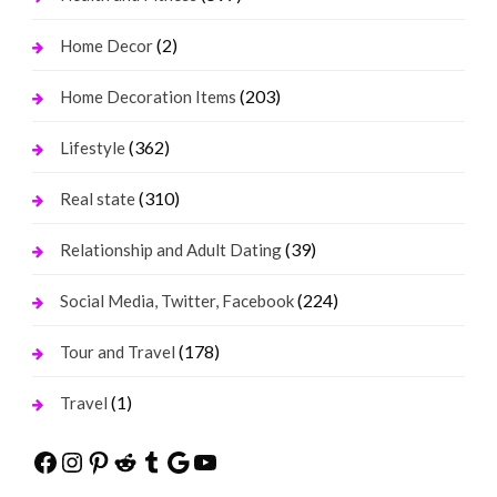
(2)
Home Decor
(203)
Home Decoration Items
(362)
Lifestyle
(310)
Real state
(39)
Relationship and Adult Dating
(224)
Social Media, Twitter, Facebook
(178)
Tour and Travel
(1)
Travel
Facebook
Instagram
Pinterest
Reddit
Tumblr
Google
YouTube