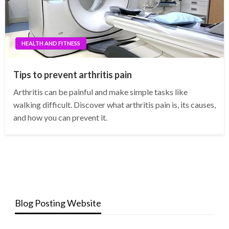
HEALTH AND FITNESS
Tips to prevent arthritis pain
Arthritis can be painful and make simple tasks like
walking difficult. Discover what arthritis pain is, its causes,
and how you can prevent it.
Blog Posting Website