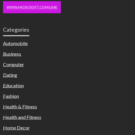
WWW.MICROSOFT.COM/LINK
Categories
Automobile
Business
Computer
Dating
Education
Fashion
Health & Fitness
Health and Fitness
Home Decor