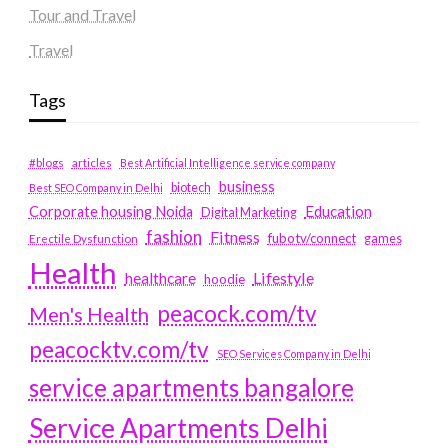
Tour and Travel
Travel
Tags
#blogs
articles
Best Artificial Intelligence service company
business
biotech
Best SEO Company in Delhi
Education
Corporate housing Noida
Digital Marketing
fashion
Fitness
fubotv/connect
games
Erectile Dysfunction
Health
Lifestyle
healthcare
hoodie
peacock.com/tv
Men's Health
peacocktv.com/tv
SEO Services Company in Delhi
service apartments bangalore
Service Apartments Delhi