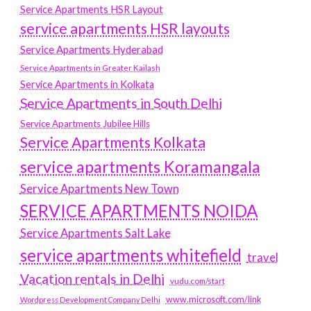
Service Apartments HSR Layout
service apartments HSR layouts
Service Apartments Hyderabad
Service Apartments in Greater Kailash
Service Apartments in Kolkata
Service Apartments in South Delhi
Service Apartments Jubilee Hills
Service Apartments Kolkata
service apartments Koramangala
Service Apartments New Town
SERVICE APARTMENTS NOIDA
Service Apartments Salt Lake
service apartments whitefield
travel
Vacation rentals in Delhi
vudu.com/start
www.microsoft.com/link
Wordpress Development Company Delhi