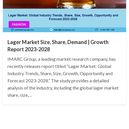
FASHION
Lager Market Size, Share, Demand | Growth
Report 2023-2028
IMARC Group, a leading market research company, has
recently releases report titled “Lager Market: Global
Industry Trends, Share, Size, Growth, Opportunity and
Forecast 2023-2028.” The study provides a detailed
analysis of the industry, including the global lager market
share, size,…