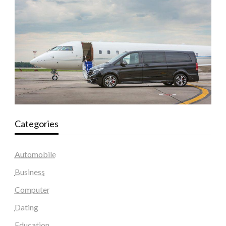
Categories
Automobile
Business
Computer
Dating
Education