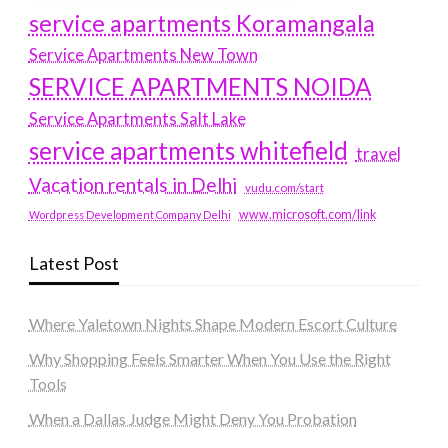
service apartments Koramangala
Service Apartments New Town
SERVICE APARTMENTS NOIDA
Service Apartments Salt Lake
service apartments whitefield
travel
Vacation rentals in Delhi
vudu.com/start
www.microsoft.com/link
Wordpress Development Company Delhi
Latest Post
Where Yaletown Nights Shape Modern Escort Culture
Why Shopping Feels Smarter When You Use the Right
Tools
When a Dallas Judge Might Deny You Probation