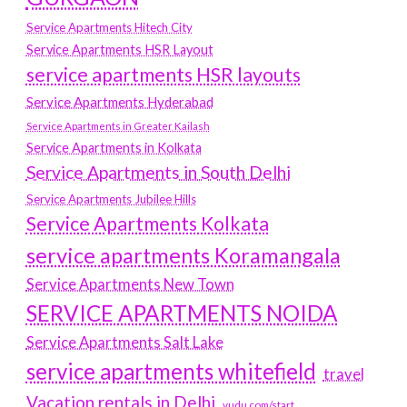
Service Apartments Hitech City
Service Apartments HSR Layout
service apartments HSR layouts
Service Apartments Hyderabad
Service Apartments in Greater Kailash
Service Apartments in Kolkata
Service Apartments in South Delhi
Service Apartments Jubilee Hills
Service Apartments Kolkata
service apartments Koramangala
Service Apartments New Town
SERVICE APARTMENTS NOIDA
Service Apartments Salt Lake
service apartments whitefield
travel
Vacation rentals in Delhi
vudu.com/start