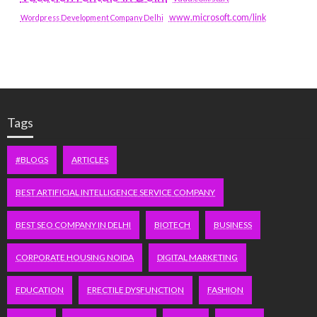
www.microsoft.com/link
Wordpress Development Company Delhi
Tags
#BLOGS
ARTICLES
BEST ARTIFICIAL INTELLIGENCE SERVICE COMPANY
BEST SEO COMPANY IN DELHI
BIOTECH
BUSINESS
CORPORATE HOUSING NOIDA
DIGITAL MARKETING
EDUCATION
ERECTILE DYSFUNCTION
FASHION