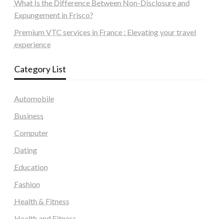
What Is the Difference Between Non-Disclosure and
Expungement in Frisco?
Premium VTC services in France : Elevating your travel
experience
Category List
Automobile
Business
Computer
Dating
Education
Fashion
Health & Fitness
Health and Fitness