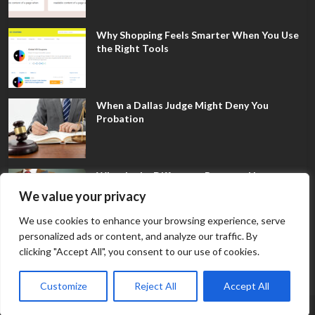
Why Shopping Feels Smarter When You Use
the Right Tools
When a Dallas Judge Might Deny You
Probation
What Is the Difference Between Non-
Disclosure and Expungement in Frisco?
We value your privacy
We use cookies to enhance your browsing experience, serve
personalized ads or content, and analyze our traffic. By
clicking "Accept All", you consent to our use of cookies.
Customize
Reject All
Accept All