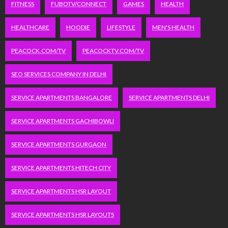
FITNESS
FUBOTV/CONNECT
GAMES
HEALTH
HEALTHCARE
HOODIE
LIFESTYLE
MEN'S HEALTH
PEACOCK.COM/TV
PEACOCKTV.COM/TV
SEO SERVICES COMPANY IN DELHI
SERVICE APARTMENTS BANGALORE
SERVICE APARTMENTS DELHI
SERVICE APARTMENTS GACHIBOWLI
SERVICE APARTMENTS GURGAON
SERVICE APARTMENTS HITECH CITY
SERVICE APARTMENTS HSR LAYOUT
SERVICE APARTMENTS HSR LAYOUTS