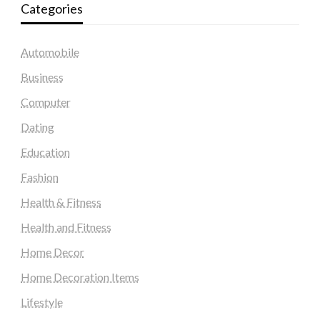
Categories
Automobile
Business
Computer
Dating
Education
Fashion
Health & Fitness
Health and Fitness
Home Decor
Home Decoration Items
Lifestyle