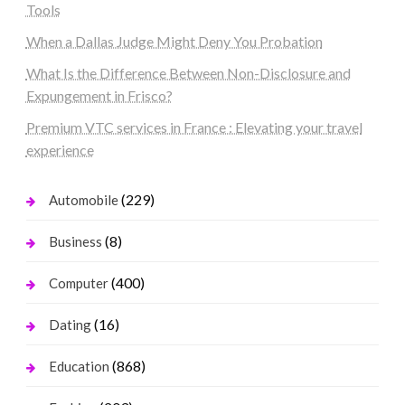
Tools
When a Dallas Judge Might Deny You Probation
What Is the Difference Between Non-Disclosure and
Expungement in Frisco?
Premium VTC services in France : Elevating your travel
experience
(229)
Automobile
(8)
Business
(400)
Computer
(16)
Dating
(868)
Education