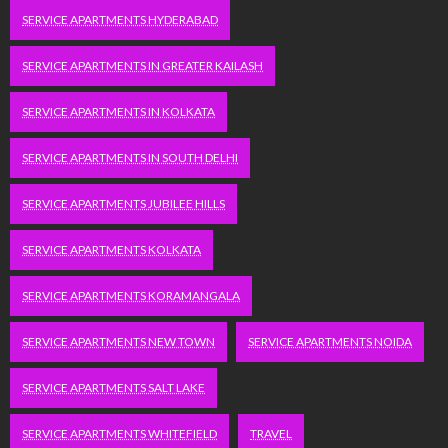
SERVICE APARTMENTS HYDERABAD
SERVICE APARTMENTS IN GREATER KAILASH
SERVICE APARTMENTS IN KOLKATA
SERVICE APARTMENTS IN SOUTH DELHI
SERVICE APARTMENTS JUBILEE HILLS
SERVICE APARTMENTS KOLKATA
SERVICE APARTMENTS KORAMANGALA
SERVICE APARTMENTS NEW TOWN
SERVICE APARTMENTS NOIDA
SERVICE APARTMENTS SALT LAKE
SERVICE APARTMENTS WHITEFIELD
TRAVEL