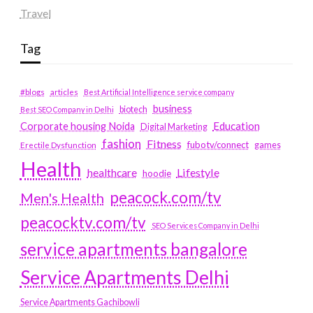
Travel
Tag
#blogs
articles
Best Artificial Intelligence service company
business
biotech
Best SEO Company in Delhi
Education
Corporate housing Noida
Digital Marketing
fashion
Fitness
fubotv/connect
games
Erectile Dysfunction
Health
Lifestyle
healthcare
hoodie
peacock.com/tv
Men's Health
peacocktv.com/tv
SEO Services Company in Delhi
service apartments bangalore
Service Apartments Delhi
Service Apartments Gachibowli