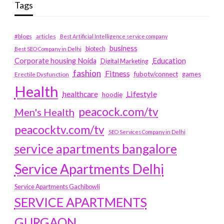
Tags
#blogs
articles
Best Artificial Intelligence service company
business
biotech
Best SEO Company in Delhi
Education
Corporate housing Noida
Digital Marketing
fashion
Fitness
fubotv/connect
games
Erectile Dysfunction
Health
Lifestyle
healthcare
hoodie
peacock.com/tv
Men's Health
peacocktv.com/tv
SEO Services Company in Delhi
service apartments bangalore
Service Apartments Delhi
Service Apartments Gachibowli
SERVICE APARTMENTS
GURGAON