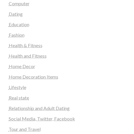
Computer
Dating
Education
Fashion
Health & Fitness
Health and Fitness
Home Decor
Home Decoration Items
Lifestyle
Real state
Relationship and Adult Dating
Social Media, Twitter, Facebook
Tour and Travel