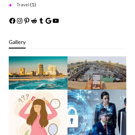
(1)
Travel
Facebook
Instagram
Pinterest
Reddit
Tumblr
Google
YouTube
Gallery