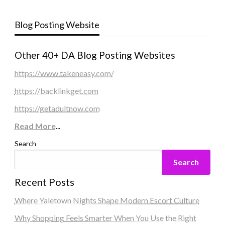
Blog Posting Website
Other 40+ DA Blog Posting Websites
https://www.takeneasy.com/
https://backlinkget.com
https://getadultnow.com
Read More
...
Search
Search
Recent Posts
Where Yaletown Nights Shape Modern Escort Culture
Why Shopping Feels Smarter When You Use the Right