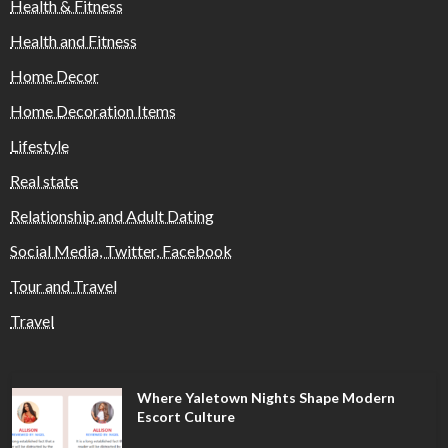
Health & Fitness
Health and Fitness
Home Decor
Home Decoration Items
Lifestyle
Real state
Relationship and Adult Dating
Social Media, Twitter, Facebook
Tour and Travel
Travel
Where Yaletown Nights Shape Modern
Escort Culture