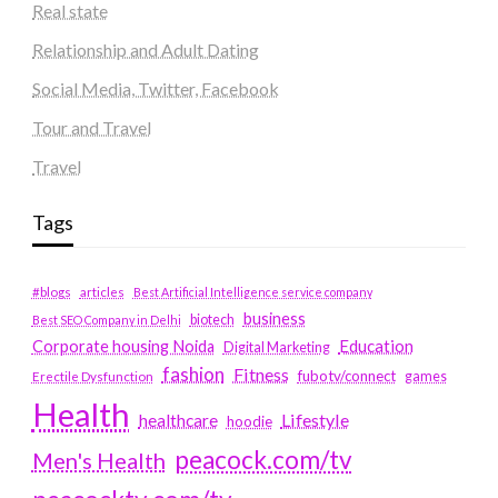
Real state
Relationship and Adult Dating
Social Media, Twitter, Facebook
Tour and Travel
Travel
Tags
#blogs
articles
Best Artificial Intelligence service company
business
biotech
Best SEO Company in Delhi
Education
Corporate housing Noida
Digital Marketing
fashion
Fitness
fubotv/connect
games
Erectile Dysfunction
Health
Lifestyle
healthcare
hoodie
peacock.com/tv
Men's Health