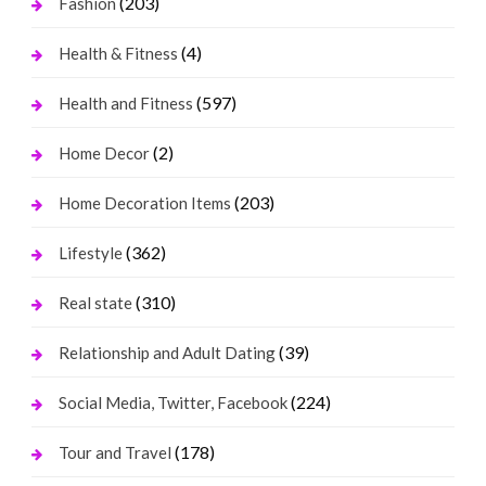
(203)
Fashion
(4)
Health & Fitness
(597)
Health and Fitness
(2)
Home Decor
(203)
Home Decoration Items
(362)
Lifestyle
(310)
Real state
(39)
Relationship and Adult Dating
(224)
Social Media, Twitter, Facebook
(178)
Tour and Travel