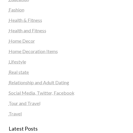
Fashion
Health & Fitness
Health and Fitness
Home Decor
Home Decoration Items
Lifestyle
Real state
Relationship and Adult Dating
Social Media, Twitter, Facebook
Tour and Travel
Travel
Latest Posts