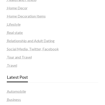
Home Decor
Home Decoration Items
Lifestyle
Real state
Relationship and Adult Dating
Social Media, Twitter, Facebook
Tour and Travel
Travel
Latest Post
Automobile
Business