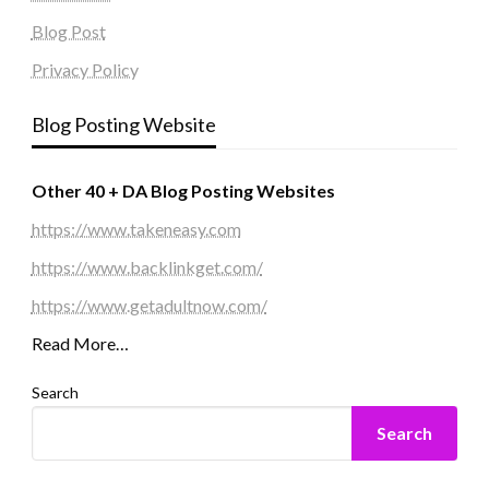
Blog Post
Privacy Policy
Blog Posting Website
Other 40 + DA Blog Posting Websites
https://www.takeneasy.com
https://www.backlinkget.com/
https://www.getadultnow.com/
Read More…
Search
Search