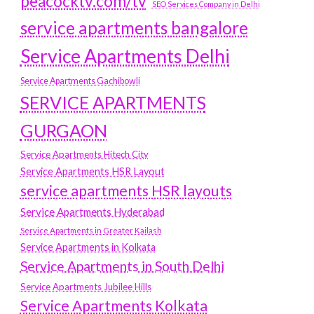
peacocktv.com/tv
SEO Services Company in Delhi
service apartments bangalore
Service Apartments Delhi
Service Apartments Gachibowli
SERVICE APARTMENTS
GURGAON
Service Apartments Hitech City
Service Apartments HSR Layout
service apartments HSR layouts
Service Apartments Hyderabad
Service Apartments in Greater Kailash
Service Apartments in Kolkata
Service Apartments in South Delhi
Service Apartments Jubilee Hills
Service Apartments Kolkata