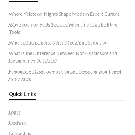
Where Yaletown Nights Shape Modern Escort Culture
Why Shopping Feels Smarter When You Use the Right
Tools
When a Dallas Judge Might Deny You Probation
What Is the Difference Between Non-Disclosure and
Expungement in Frisco?
Premium VTC services in France : Elevating your travel
experience
Quick Links
Login
Register
Contact us