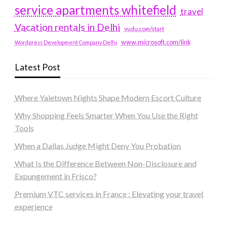
service apartments whitefield
travel
Vacation rentals in Delhi
vudu.com/start
www.microsoft.com/link
Wordpress Development Company Delhi
Latest Post
Where Yaletown Nights Shape Modern Escort Culture
Why Shopping Feels Smarter When You Use the Right
Tools
When a Dallas Judge Might Deny You Probation
What Is the Difference Between Non-Disclosure and
Expungement in Frisco?
Premium VTC services in France : Elevating your travel
experience