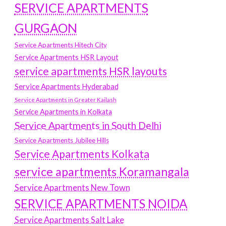
SERVICE APARTMENTS
GURGAON
Service Apartments Hitech City
Service Apartments HSR Layout
service apartments HSR layouts
Service Apartments Hyderabad
Service Apartments in Greater Kailash
Service Apartments in Kolkata
Service Apartments in South Delhi
Service Apartments Jubilee Hills
Service Apartments Kolkata
service apartments Koramangala
Service Apartments New Town
SERVICE APARTMENTS NOIDA
Service Apartments Salt Lake