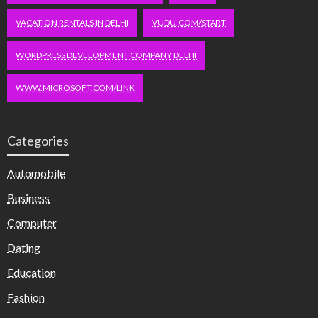
VACATION RENTALS IN DELHI
VUDU.COM/START
WORDPRESS DEVELOPMENT COMPANY DELHI
WWW.MICROSOFT.COM/LINK
Categories
Automobile
Business
Computer
Dating
Education
Fashion