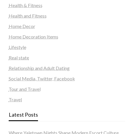
Health & Fitness
Health and Fitness
Home Decor
Home Decoration Items
Lifestyle
Real state
Relationship and Adult Dating
Social Media, Twitter, Facebook
Tour and Travel
Travel
Latest Posts
Where Yaletown Nights Shape Modern Escort Culture