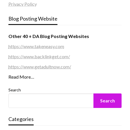
Privacy Policy
Blog Posting Website
Other 40 + DA Blog Posting Websites
https://www.takeneasy.com
https://www.backlinkget.com/
https://www.getadultnow.com/
Read More…
Search
Search
Categories