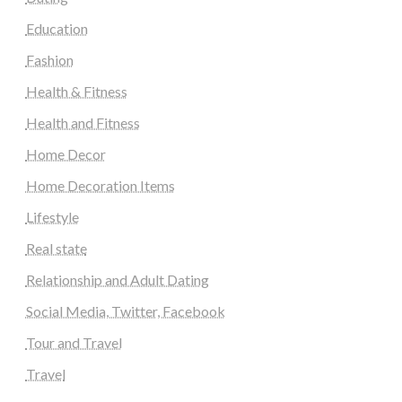
Education
Fashion
Health & Fitness
Health and Fitness
Home Decor
Home Decoration Items
Lifestyle
Real state
Relationship and Adult Dating
Social Media, Twitter, Facebook
Tour and Travel
Travel