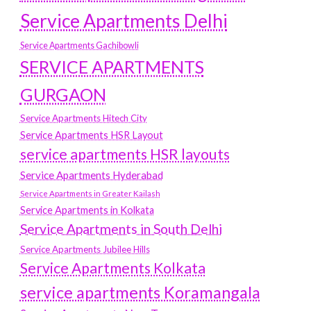
Service Apartments Delhi
Service Apartments Gachibowli
SERVICE APARTMENTS
GURGAON
Service Apartments Hitech City
Service Apartments HSR Layout
service apartments HSR layouts
Service Apartments Hyderabad
Service Apartments in Greater Kailash
Service Apartments in Kolkata
Service Apartments in South Delhi
Service Apartments Jubilee Hills
Service Apartments Kolkata
service apartments Koramangala