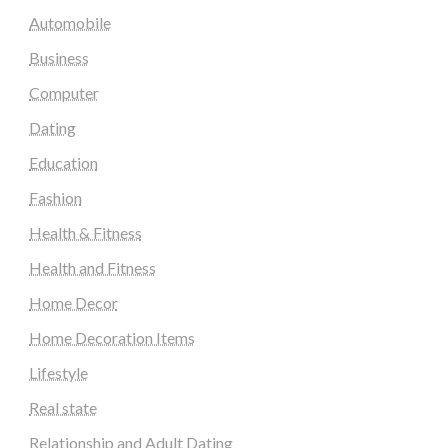
Automobile
Business
Computer
Dating
Education
Fashion
Health & Fitness
Health and Fitness
Home Decor
Home Decoration Items
Lifestyle
Real state
Relationship and Adult Dating