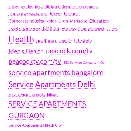
#blogs
articles
Best Artificial Intelligence service company
business
biotech
Best SEO Company in Delhi
Education
Corporate housing Noida
Digital Marketing
fashion
Fitness
fubotv/connect
games
Erectile Dysfunction
Health
Lifestyle
healthcare
hoodie
peacock.com/tv
Men's Health
peacocktv.com/tv
SEO Services Company in Delhi
service apartments bangalore
Service Apartments Delhi
Service Apartments Gachibowli
SERVICE APARTMENTS
GURGAON
Service Apartments Hitech City