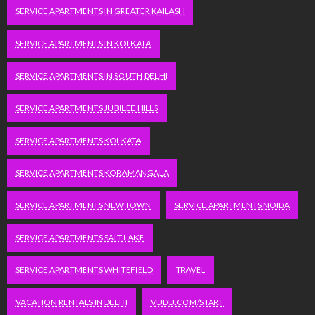
SERVICE APARTMENTS IN GREATER KAILASH
SERVICE APARTMENTS IN KOLKATA
SERVICE APARTMENTS IN SOUTH DELHI
SERVICE APARTMENTS JUBILEE HILLS
SERVICE APARTMENTS KOLKATA
SERVICE APARTMENTS KORAMANGALA
SERVICE APARTMENTS NEW TOWN
SERVICE APARTMENTS NOIDA
SERVICE APARTMENTS SALT LAKE
SERVICE APARTMENTS WHITEFIELD
TRAVEL
VACATION RENTALS IN DELHI
VUDU.COM/START