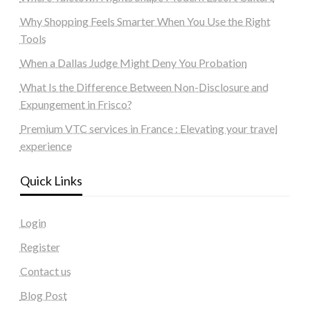
Why Shopping Feels Smarter When You Use the Right
Tools
When a Dallas Judge Might Deny You Probation
What Is the Difference Between Non-Disclosure and
Expungement in Frisco?
Premium VTC services in France : Elevating your travel
experience
Quick Links
Login
Register
Contact us
Blog Post