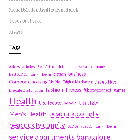
Social Media, Twitter, Facebook
Tour and Travel
Travel
Tags
#blogs
articles
Best Artificial Intelligence service company
business
biotech
Best SEO Company in Delhi
Education
Corporate housing Noida
Digital Marketing
fashion
Fitness
fubotv/connect
games
Erectile Dysfunction
Health
Lifestyle
healthcare
hoodie
peacock.com/tv
Men's Health
peacocktv.com/tv
SEO Services Company in Delhi
service apartments bangalore