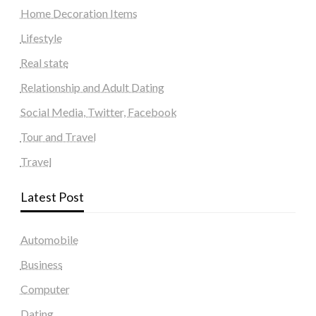
Home Decoration Items
Lifestyle
Real state
Relationship and Adult Dating
Social Media, Twitter, Facebook
Tour and Travel
Travel
Latest Post
Automobile
Business
Computer
Dating