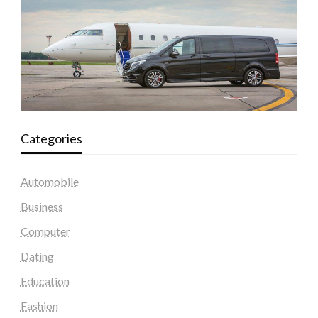
Categories
Automobile
Business
Computer
Dating
Education
Fashion