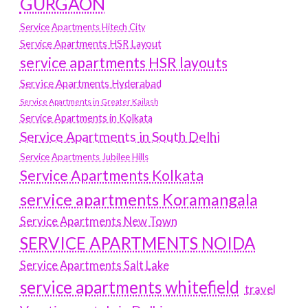
GURGAON
Service Apartments Hitech City
Service Apartments HSR Layout
service apartments HSR layouts
Service Apartments Hyderabad
Service Apartments in Greater Kailash
Service Apartments in Kolkata
Service Apartments in South Delhi
Service Apartments Jubilee Hills
Service Apartments Kolkata
service apartments Koramangala
Service Apartments New Town
SERVICE APARTMENTS NOIDA
Service Apartments Salt Lake
service apartments whitefield
travel