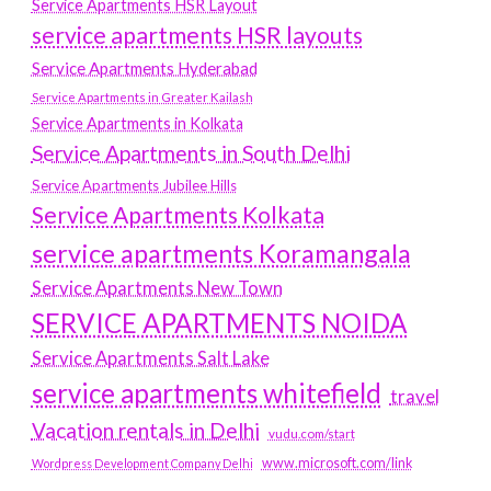
Service Apartments HSR Layout
service apartments HSR layouts
Service Apartments Hyderabad
Service Apartments in Greater Kailash
Service Apartments in Kolkata
Service Apartments in South Delhi
Service Apartments Jubilee Hills
Service Apartments Kolkata
service apartments Koramangala
Service Apartments New Town
SERVICE APARTMENTS NOIDA
Service Apartments Salt Lake
service apartments whitefield
travel
Vacation rentals in Delhi
vudu.com/start
www.microsoft.com/link
Wordpress Development Company Delhi