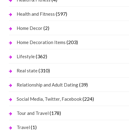
(597)
Health and Fitness
(2)
Home Decor
(203)
Home Decoration Items
(362)
Lifestyle
(310)
Real state
(39)
Relationship and Adult Dating
(224)
Social Media, Twitter, Facebook
(178)
Tour and Travel
(1)
Travel