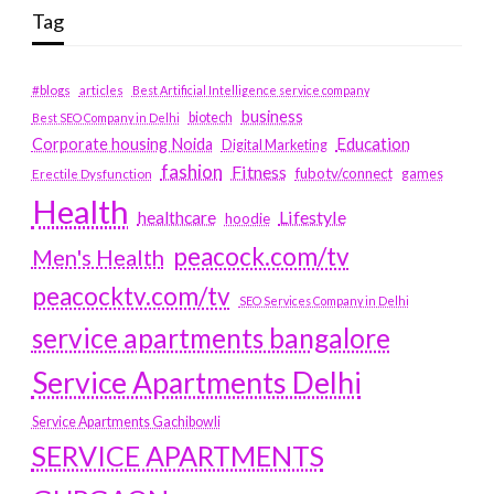
Tag
#blogs
articles
Best Artificial Intelligence service company
business
biotech
Best SEO Company in Delhi
Education
Corporate housing Noida
Digital Marketing
fashion
Fitness
fubotv/connect
games
Erectile Dysfunction
Health
Lifestyle
healthcare
hoodie
peacock.com/tv
Men's Health
peacocktv.com/tv
SEO Services Company in Delhi
service apartments bangalore
Service Apartments Delhi
Service Apartments Gachibowli
SERVICE APARTMENTS