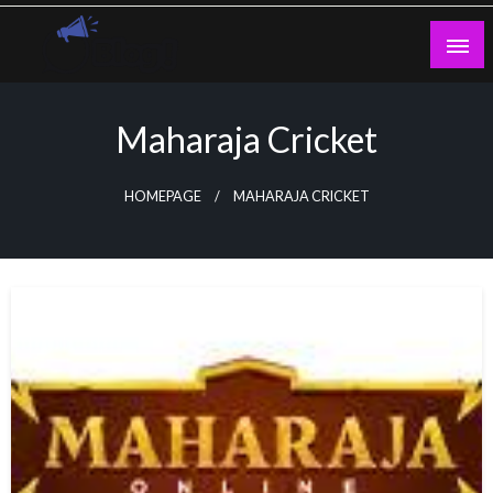
Skip
to
content
Guest Blogs Posting
Maharaja Cricket
HOMEPAGE
MAHARAJA CRICKET