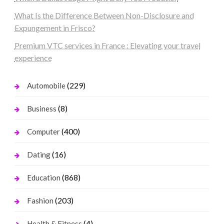
What Is the Difference Between Non-Disclosure and
Expungement in Frisco?
Premium VTC services in France : Elevating your travel
experience
(229)
Automobile
(8)
Business
(400)
Computer
(16)
Dating
(868)
Education
(203)
Fashion
(4)
Health & Fitness