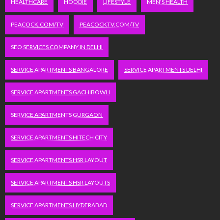
HEALTHCARE
HOODIE
LIFESTYLE
MEN'S HEALTH
PEACOCK.COM/TV
PEACOCKTV.COM/TV
SEO SERVICES COMPANY IN DELHI
SERVICE APARTMENTS BANGALORE
SERVICE APARTMENTS DELHI
SERVICE APARTMENTS GACHIBOWLI
SERVICE APARTMENTS GURGAON
SERVICE APARTMENTS HITECH CITY
SERVICE APARTMENTS HSR LAYOUT
SERVICE APARTMENTS HSR LAYOUTS
SERVICE APARTMENTS HYDERABAD