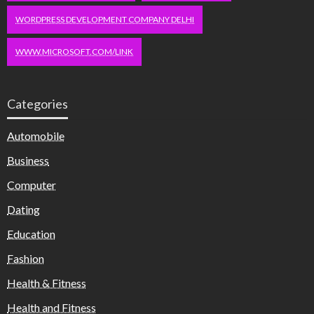
WORDPRESS DEVELOPMENT COMPANY DELHI
WWW.MICROSOFT.COM/LINK
Categories
Automobile
Business
Computer
Dating
Education
Fashion
Health & Fitness
Health and Fitness