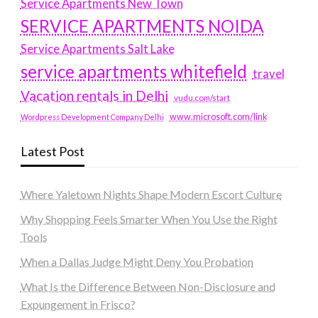
Service Apartments New Town
SERVICE APARTMENTS NOIDA
Service Apartments Salt Lake
service apartments whitefield
travel
Vacation rentals in Delhi
vudu.com/start
www.microsoft.com/link
Wordpress Development Company Delhi
Latest Post
Where Yaletown Nights Shape Modern Escort Culture
Why Shopping Feels Smarter When You Use the Right
Tools
When a Dallas Judge Might Deny You Probation
What Is the Difference Between Non-Disclosure and
Expungement in Frisco?