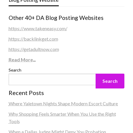
Other 40+ DA Blog Posting Websites
https://www.takeneasy.com/
https://backlinkget.com
https://getadultnow.com
Read More
...
Search
Search
Recent Posts
Where Yaletown Nights Shape Modern Escort Culture
Why Shopping Feels Smarter When You Use the Right
Tools
When a Dallas Judge Might Deny You Probation