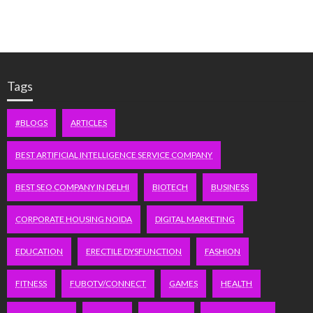
Tags
#BLOGS
ARTICLES
BEST ARTIFICIAL INTELLIGENCE SERVICE COMPANY
BEST SEO COMPANY IN DELHI
BIOTECH
BUSINESS
CORPORATE HOUSING NOIDA
DIGITAL MARKETING
EDUCATION
ERECTILE DYSFUNCTION
FASHION
FITNESS
FUBOTV/CONNECT
GAMES
HEALTH