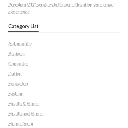
Premium VTC services in France : Elevating your travel
experience
Category List
Automobile
Business
Computer
Dating
Education
Fashion
Health & Fitness
Health and Fitness
Home Decor