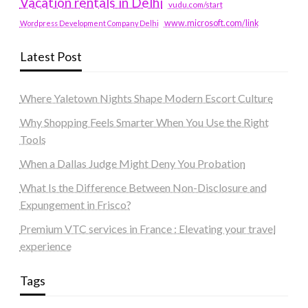
Vacation rentals in Delhi
vudu.com/start
www.microsoft.com/link
Wordpress Development Company Delhi
Latest Post
Where Yaletown Nights Shape Modern Escort Culture
Why Shopping Feels Smarter When You Use the Right
Tools
When a Dallas Judge Might Deny You Probation
What Is the Difference Between Non-Disclosure and
Expungement in Frisco?
Premium VTC services in France : Elevating your travel
experience
Tags