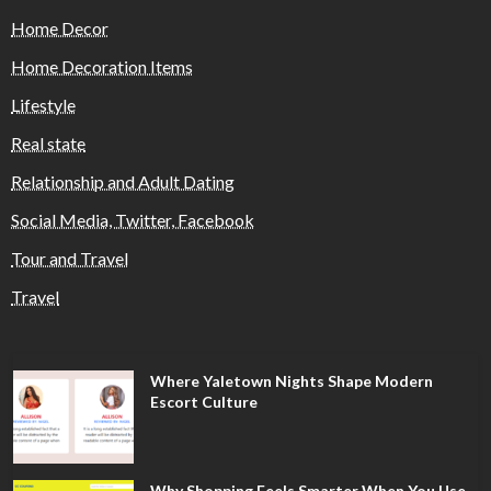
Home Decor
Home Decoration Items
Lifestyle
Real state
Relationship and Adult Dating
Social Media, Twitter, Facebook
Tour and Travel
Travel
Where Yaletown Nights Shape Modern
Escort Culture
Why Shopping Feels Smarter When You Use