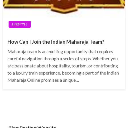
LIFESTYLE
How Can I Join the Indian Maharaja Team?
Maharaja team is an exciting opportunity that requires
careful navigation through a series of steps. Whether you
are passionate about hospitality, tourism, or contributing
to a luxury train experience, becoming a part of the Indian
Maharaja Online promises a unique…
Blog Posting Website