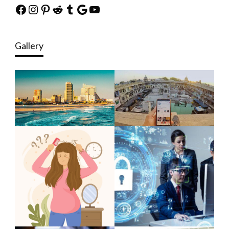
Facebook
Instagram
Pinterest
Reddit
Tumblr
Google
YouTube
Gallery