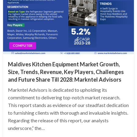
COMPUTER
Maldives Kitchen Equipment Market Growth,
Size, Trends, Revenue, Key Players, Challenges
and Future Share Till 2028: Markntel Advisors
Markntel Advisors is dedicated to upholding its
commitment to delivering top-notch market research.
This report stands as evidence of our steadfast dedication
to furnishing clients with thorough and invaluable insights.
Regarding the release of this report, our analysts
underscore,” the…