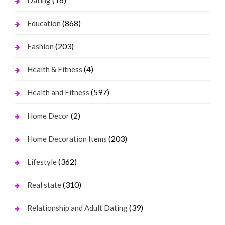
Dating
(868)
Education
(203)
Fashion
(4)
Health & Fitness
(597)
Health and Fitness
(2)
Home Decor
(203)
Home Decoration Items
(362)
Lifestyle
(310)
Real state
(39)
Relationship and Adult Dating