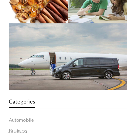
Categories
Automobile
Business