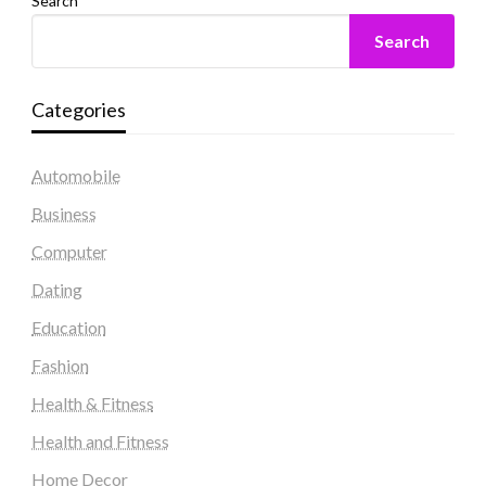
Search
Search
Categories
Automobile
Business
Computer
Dating
Education
Fashion
Health & Fitness
Health and Fitness
Home Decor