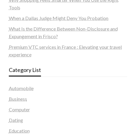
Tools
When a Dallas Judge Might Deny You Probation
What Is the Difference Between Non-Disclosure and
Expungement in Frisco?
Premium VTC services in France : Elevating your travel
experience
Category List
Automobile
Business
Computer
Dating
Education