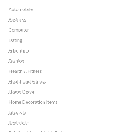
Automobile
Business
Computer
Dating
Education
Fashion
Health & Fitness
Health and Fitness
Home Decor
Home Decoration Items
Lifestyle
Real state