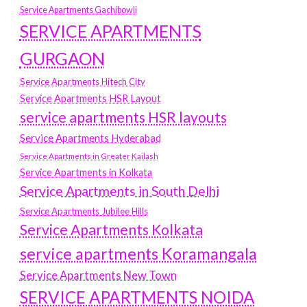
Service Apartments Gachibowli
SERVICE APARTMENTS
GURGAON
Service Apartments Hitech City
Service Apartments HSR Layout
service apartments HSR layouts
Service Apartments Hyderabad
Service Apartments in Greater Kailash
Service Apartments in Kolkata
Service Apartments in South Delhi
Service Apartments Jubilee Hills
Service Apartments Kolkata
service apartments Koramangala
Service Apartments New Town
SERVICE APARTMENTS NOIDA