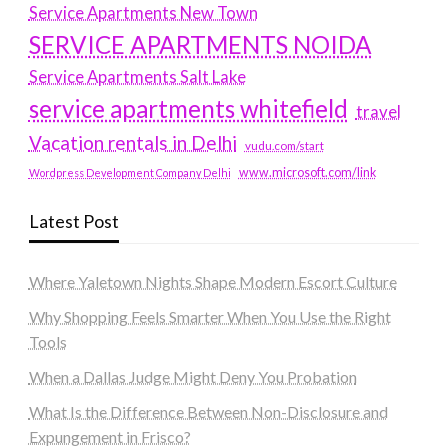
Service Apartments New Town
SERVICE APARTMENTS NOIDA
Service Apartments Salt Lake
service apartments whitefield
travel
Vacation rentals in Delhi
vudu.com/start
www.microsoft.com/link
Wordpress Development Company Delhi
Latest Post
Where Yaletown Nights Shape Modern Escort Culture
Why Shopping Feels Smarter When You Use the Right
Tools
When a Dallas Judge Might Deny You Probation
What Is the Difference Between Non-Disclosure and
Expungement in Frisco?