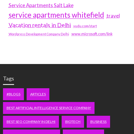
Service Apartments Salt Lake
service apartments whitefield
travel
Vacation rentals in Delhi
vudu.com/start
www.microsoft.com/link
Wordpress Development Company Delhi
Tags
#BLOGS
ARTICLES
BEST ARTIFICIAL INTELLIGENCE SERVICE COMPANY
BEST SEO COMPANY IN DELHI
BIOTECH
BUSINESS