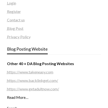
Login
Register
Contact us
Blog Post
Privacy Policy
Blog Posting Website
Other 40 + DA Blog Posting Websites
https://www.takeneasy.com
https://www.backlinkget.com/
https://www.getadultnow.com/
Read More…