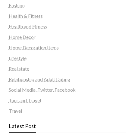
Fashion
Health & Fitness
Health and Fitness
Home Decor
Home Decoration Items
Lifestyle
Real state
Relationship and Adult Dating
Social Media, Twitter, Facebook
Tour and Travel
Travel
Latest Post