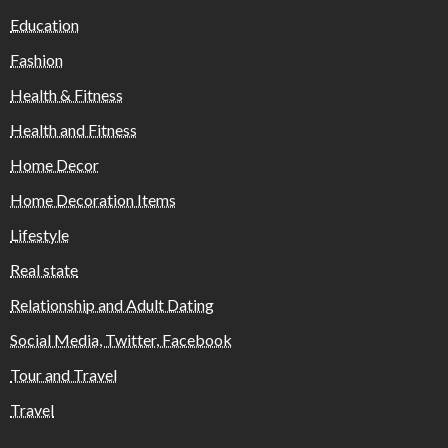
Education
Fashion
Health & Fitness
Health and Fitness
Home Decor
Home Decoration Items
Lifestyle
Real state
Relationship and Adult Dating
Social Media, Twitter, Facebook
Tour and Travel
Travel