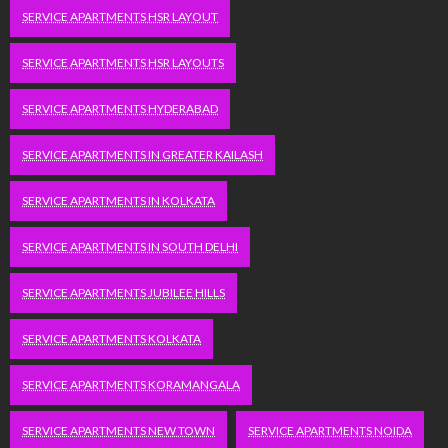
SERVICE APARTMENTS HSR LAYOUT
SERVICE APARTMENTS HSR LAYOUTS
SERVICE APARTMENTS HYDERABAD
SERVICE APARTMENTS IN GREATER KAILASH
SERVICE APARTMENTS IN KOLKATA
SERVICE APARTMENTS IN SOUTH DELHI
SERVICE APARTMENTS JUBILEE HILLS
SERVICE APARTMENTS KOLKATA
SERVICE APARTMENTS KORAMANGALA
SERVICE APARTMENTS NEW TOWN
SERVICE APARTMENTS NOIDA