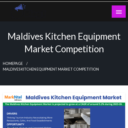
Skip
to
content
Guest Blogs Posting
Maldives Kitchen Equipment
Market Competition
HOMEPAGE
MALDIVES KITCHEN EQUIPMENT MARKET COMPETITION