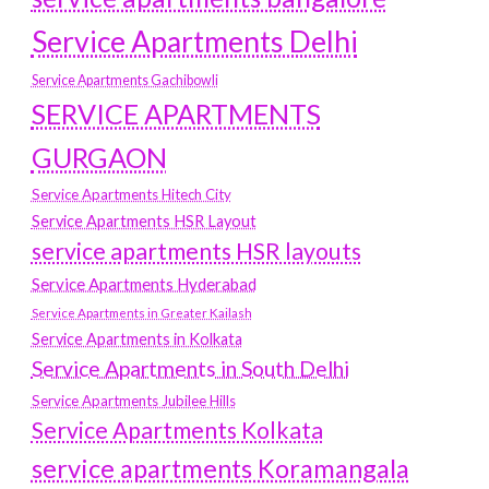
Service Apartments Delhi
Service Apartments Gachibowli
SERVICE APARTMENTS
GURGAON
Service Apartments Hitech City
Service Apartments HSR Layout
service apartments HSR layouts
Service Apartments Hyderabad
Service Apartments in Greater Kailash
Service Apartments in Kolkata
Service Apartments in South Delhi
Service Apartments Jubilee Hills
Service Apartments Kolkata
service apartments Koramangala