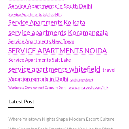
Service Apartments in South Delhi
Service Apartments Jubilee Hills
Service Apartments Kolkata
service apartments Koramangala
Service Apartments New Town
SERVICE APARTMENTS NOIDA
Service Apartments Salt Lake
service apartments whitefield
travel
Vacation rentals in Delhi
vudu.com/start
www.microsoft.com/link
Wordpress Development Company Delhi
Latest Post
Where Yaletown Nights Shape Modern Escort Culture
Why Shopping Feels Smarter When You Use the Right