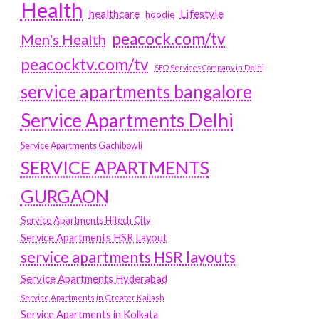
Health
Lifestyle
healthcare
hoodie
peacock.com/tv
Men's Health
peacocktv.com/tv
SEO Services Company in Delhi
service apartments bangalore
Service Apartments Delhi
Service Apartments Gachibowli
SERVICE APARTMENTS
GURGAON
Service Apartments Hitech City
Service Apartments HSR Layout
service apartments HSR layouts
Service Apartments Hyderabad
Service Apartments in Greater Kailash
Service Apartments in Kolkata