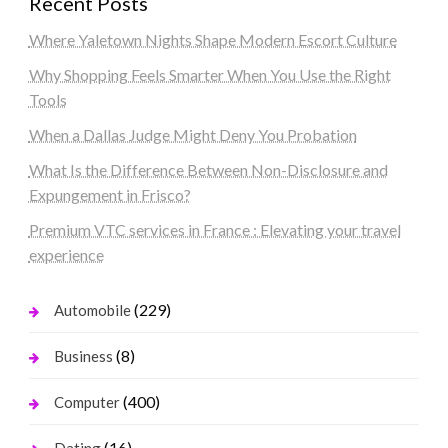
Recent Posts
Where Yaletown Nights Shape Modern Escort Culture
Why Shopping Feels Smarter When You Use the Right
Tools
When a Dallas Judge Might Deny You Probation
What Is the Difference Between Non-Disclosure and
Expungement in Frisco?
Premium VTC services in France : Elevating your travel
experience
(229)
Automobile
(8)
Business
(400)
Computer
(16)