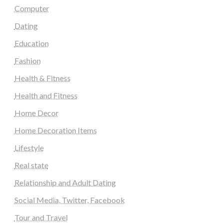
Computer
Dating
Education
Fashion
Health & Fitness
Health and Fitness
Home Decor
Home Decoration Items
Lifestyle
Real state
Relationship and Adult Dating
Social Media, Twitter, Facebook
Tour and Travel