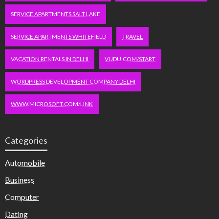
SERVICE APARTMENTS SALT LAKE
SERVICE APARTMENTS WHITEFIELD
TRAVEL
VACATION RENTALS IN DELHI
VUDU.COM/START
WORDPRESS DEVELOPMENT COMPANY DELHI
WWW.MICROSOFT.COM/LINK
Categories
Automobile
Business
Computer
Dating