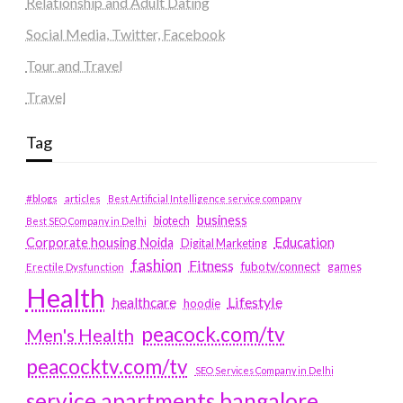
Relationship and Adult Dating
Social Media, Twitter, Facebook
Tour and Travel
Travel
Tag
#blogs
articles
Best Artificial Intelligence service company
business
biotech
Best SEO Company in Delhi
Education
Corporate housing Noida
Digital Marketing
fashion
Fitness
fubotv/connect
games
Erectile Dysfunction
Health
Lifestyle
healthcare
hoodie
peacock.com/tv
Men's Health
peacocktv.com/tv
SEO Services Company in Delhi
service apartments bangalore