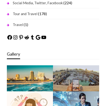
(224)
Social Media, Twitter, Facebook
(178)
Tour and Travel
(1)
Travel
Facebook
Instagram
Pinterest
Reddit
Tumblr
Google
YouTube
Gallery