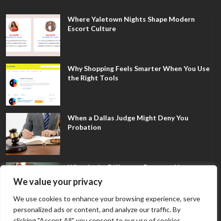
Where Yaletown Nights Shape Modern
Escort Culture
Why Shopping Feels Smarter When You Use
the Right Tools
When a Dallas Judge Might Deny You
Probation
What Is the Difference Between Non-
Disclosure and Expungement in Frisco?
We value your privacy
We use cookies to enhance your browsing experience, serve
personalized ads or content, and analyze our traffic. By
clicking "Accept All", you consent to our use of cookies.