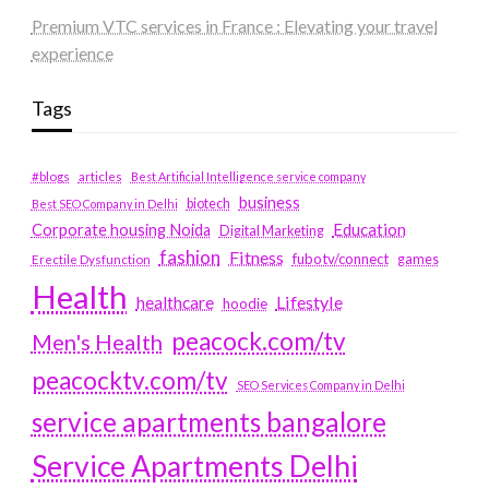
Premium VTC services in France : Elevating your travel
experience
Tags
#blogs
articles
Best Artificial Intelligence service company
business
biotech
Best SEO Company in Delhi
Education
Corporate housing Noida
Digital Marketing
fashion
Fitness
fubotv/connect
games
Erectile Dysfunction
Health
Lifestyle
healthcare
hoodie
peacock.com/tv
Men's Health
peacocktv.com/tv
SEO Services Company in Delhi
service apartments bangalore
Service Apartments Delhi