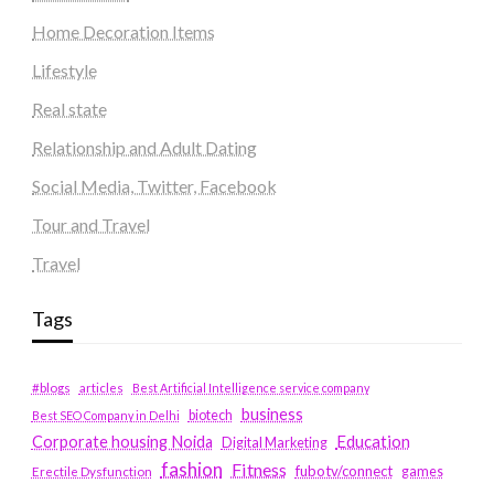
Home Decoration Items
Lifestyle
Real state
Relationship and Adult Dating
Social Media, Twitter, Facebook
Tour and Travel
Travel
Tags
#blogs
articles
Best Artificial Intelligence service company
business
biotech
Best SEO Company in Delhi
Education
Corporate housing Noida
Digital Marketing
fashion
Fitness
fubotv/connect
games
Erectile Dysfunction