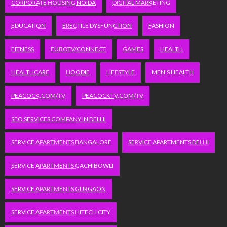
CORPORATE HOUSING NOIDA
DIGITAL MARKETING
EDUCATION
ERECTILE DYSFUNCTION
FASHION
FITNESS
FUBOTV/CONNECT
GAMES
HEALTH
HEALTHCARE
HOODIE
LIFESTYLE
MEN'S HEALTH
PEACOCK.COM/TV
PEACOCKTV.COM/TV
SEO SERVICES COMPANY IN DELHI
SERVICE APARTMENTS BANGALORE
SERVICE APARTMENTS DELHI
SERVICE APARTMENTS GACHIBOWLI
SERVICE APARTMENTS GURGAON
SERVICE APARTMENTS HITECH CITY