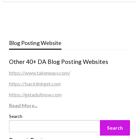
Blog Posting Website
Other 40+ DA Blog Posting Websites
https://www.takeneasy.com/
https://backlinkget.com
https://getadultnow.com
Read More
...
Search
Search