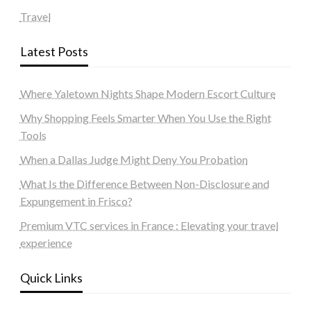
Travel
Latest Posts
Where Yaletown Nights Shape Modern Escort Culture
Why Shopping Feels Smarter When You Use the Right
Tools
When a Dallas Judge Might Deny You Probation
What Is the Difference Between Non-Disclosure and
Expungement in Frisco?
Premium VTC services in France : Elevating your travel
experience
Quick Links