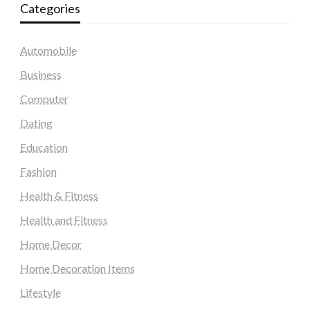
Categories
Automobile
Business
Computer
Dating
Education
Fashion
Health & Fitness
Health and Fitness
Home Decor
Home Decoration Items
Lifestyle