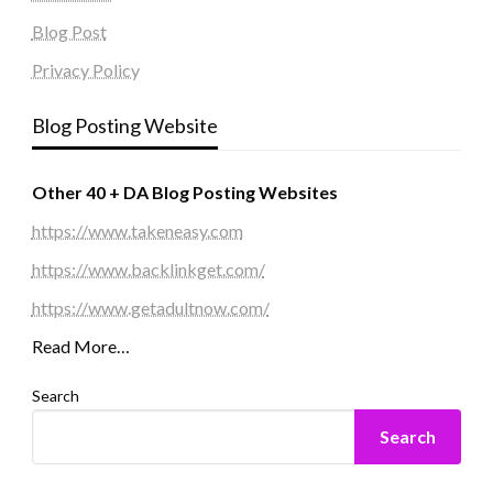
Blog Post
Privacy Policy
Blog Posting Website
Other 40 + DA Blog Posting Websites
https://www.takeneasy.com
https://www.backlinkget.com/
https://www.getadultnow.com/
Read More…
Search
Search