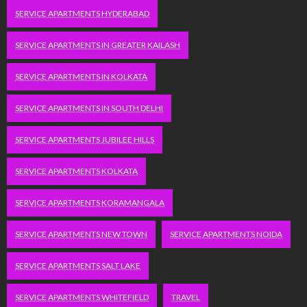
SERVICE APARTMENTS HYDERABAD
SERVICE APARTMENTS IN GREATER KAILASH
SERVICE APARTMENTS IN KOLKATA
SERVICE APARTMENTS IN SOUTH DELHI
SERVICE APARTMENTS JUBILEE HILLS
SERVICE APARTMENTS KOLKATA
SERVICE APARTMENTS KORAMANGALA
SERVICE APARTMENTS NEW TOWN
SERVICE APARTMENTS NOIDA
SERVICE APARTMENTS SALT LAKE
SERVICE APARTMENTS WHITEFIELD
TRAVEL