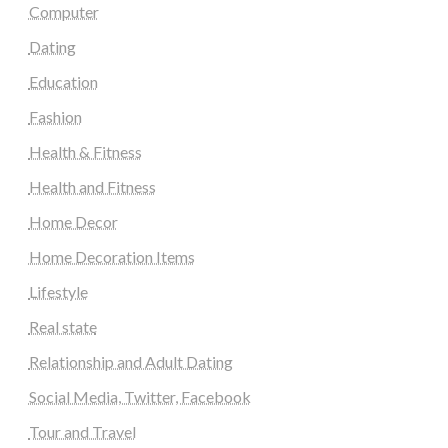
Computer
Dating
Education
Fashion
Health & Fitness
Health and Fitness
Home Decor
Home Decoration Items
Lifestyle
Real state
Relationship and Adult Dating
Social Media, Twitter, Facebook
Tour and Travel