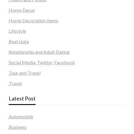
Home Decor
Home Decoration Items
Lifestyle
Real state
Relationship and Adult Dating
Social Media, Twitter, Facebook
Tour and Travel
Travel
Latest Post
Automobile
Business