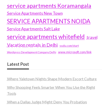
service apartments Koramangala
Service Apartments New Town
SERVICE APARTMENTS NOIDA
Service Apartments Salt Lake
service apartments whitefield
travel
Vacation rentals in Delhi
vudu.com/start
www.microsoft.com/link
Wordpress Development Company Delhi
Latest Post
Where Yaletown Nights Shape Modern Escort Culture
Why Shopping Feels Smarter When You Use the Right
Tools
When a Dallas Judge Might Deny You Probation