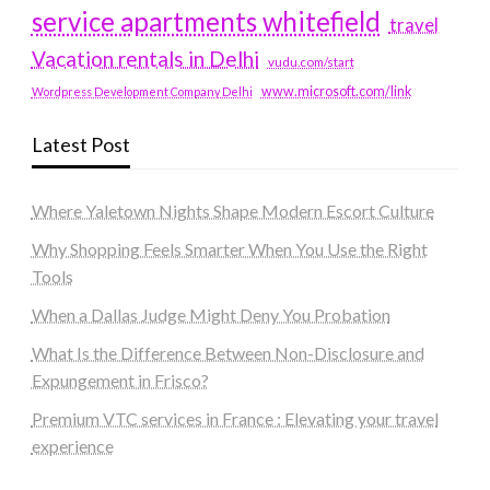
service apartments whitefield
travel
Vacation rentals in Delhi
vudu.com/start
www.microsoft.com/link
Wordpress Development Company Delhi
Latest Post
Where Yaletown Nights Shape Modern Escort Culture
Why Shopping Feels Smarter When You Use the Right
Tools
When a Dallas Judge Might Deny You Probation
What Is the Difference Between Non-Disclosure and
Expungement in Frisco?
Premium VTC services in France : Elevating your travel
experience