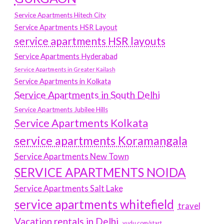
Service Apartments Hitech City
Service Apartments HSR Layout
service apartments HSR layouts
Service Apartments Hyderabad
Service Apartments in Greater Kailash
Service Apartments in Kolkata
Service Apartments in South Delhi
Service Apartments Jubilee Hills
Service Apartments Kolkata
service apartments Koramangala
Service Apartments New Town
SERVICE APARTMENTS NOIDA
Service Apartments Salt Lake
service apartments whitefield
travel
Vacation rentals in Delhi
vudu.com/start