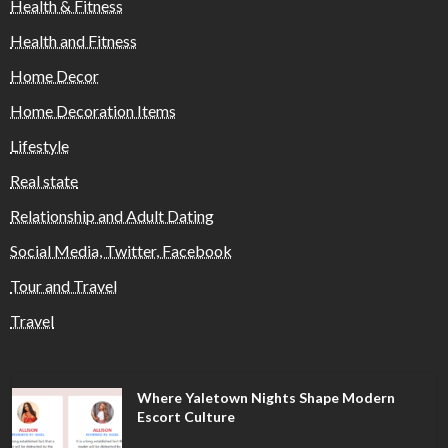
Health & Fitness
Health and Fitness
Home Decor
Home Decoration Items
Lifestyle
Real state
Relationship and Adult Dating
Social Media, Twitter, Facebook
Tour and Travel
Travel
Where Yaletown Nights Shape Modern
Escort Culture