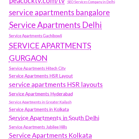
peacocktv.com/tv
SEO Services Company in Delhi
service apartments bangalore
Service Apartments Delhi
Service Apartments Gachibowli
SERVICE APARTMENTS
GURGAON
Service Apartments Hitech City
Service Apartments HSR Layout
service apartments HSR layouts
Service Apartments Hyderabad
Service Apartments in Greater Kailash
Service Apartments in Kolkata
Service Apartments in South Delhi
Service Apartments Jubilee Hills
Service Apartments Kolkata