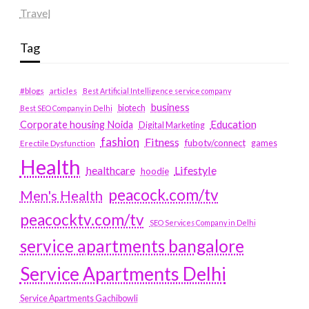
Travel
Tag
#blogs
articles
Best Artificial Intelligence service company
business
biotech
Best SEO Company in Delhi
Education
Corporate housing Noida
Digital Marketing
fashion
Fitness
fubotv/connect
games
Erectile Dysfunction
Health
Lifestyle
healthcare
hoodie
peacock.com/tv
Men's Health
peacocktv.com/tv
SEO Services Company in Delhi
service apartments bangalore
Service Apartments Delhi
Service Apartments Gachibowli