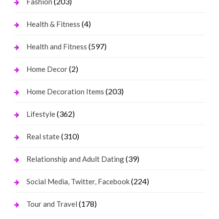
(203)
Fashion
(4)
Health & Fitness
(597)
Health and Fitness
(2)
Home Decor
(203)
Home Decoration Items
(362)
Lifestyle
(310)
Real state
(39)
Relationship and Adult Dating
(224)
Social Media, Twitter, Facebook
(178)
Tour and Travel