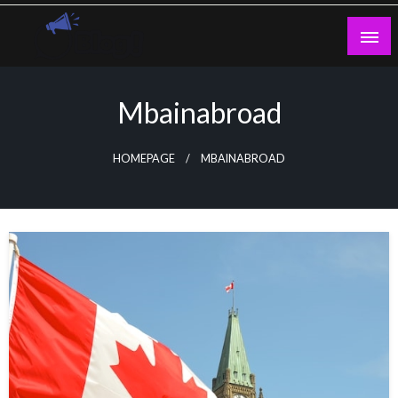
Skip
to
content
Guest Blogs Posting
Mbainabroad
HOMEPAGE
MBAINABROAD