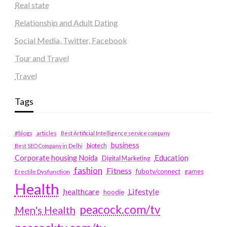
Real state
Relationship and Adult Dating
Social Media, Twitter, Facebook
Tour and Travel
Travel
Tags
#blogs
articles
Best Artificial Intelligence service company
business
biotech
Best SEO Company in Delhi
Education
Corporate housing Noida
Digital Marketing
fashion
Fitness
fubotv/connect
games
Erectile Dysfunction
Health
Lifestyle
healthcare
hoodie
peacock.com/tv
Men's Health