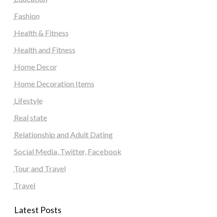
Fashion
Health & Fitness
Health and Fitness
Home Decor
Home Decoration Items
Lifestyle
Real state
Relationship and Adult Dating
Social Media, Twitter, Facebook
Tour and Travel
Travel
Latest Posts