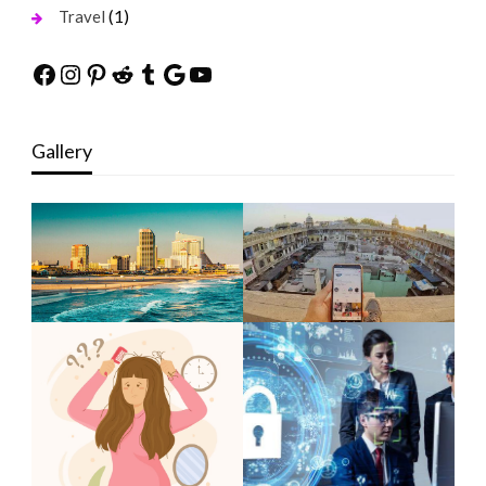
(1)
Travel
Facebook
Instagram
Pinterest
Reddit
Tumblr
Google
YouTube
Gallery