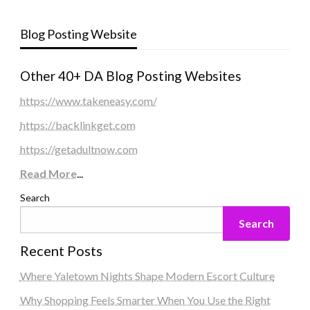
Blog Posting Website
Other 40+ DA Blog Posting Websites
https://www.takeneasy.com/
https://backlinkget.com
https://getadultnow.com
Read More
...
Search
Search
Recent Posts
Where Yaletown Nights Shape Modern Escort Culture
Why Shopping Feels Smarter When You Use the Right