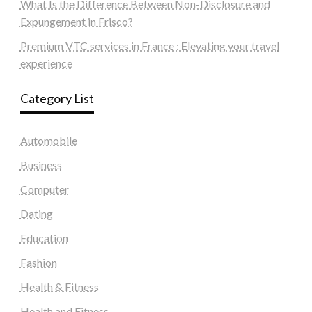
What Is the Difference Between Non-Disclosure and
Expungement in Frisco?
Premium VTC services in France : Elevating your travel
experience
Category List
Automobile
Business
Computer
Dating
Education
Fashion
Health & Fitness
Health and Fitness