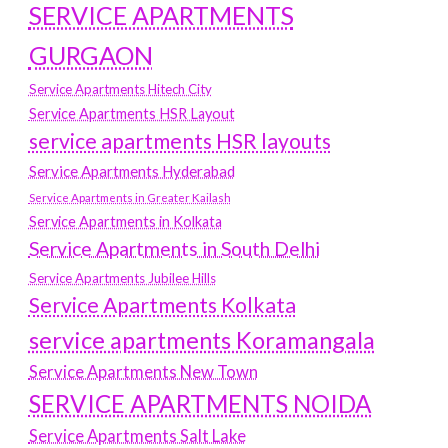
SERVICE APARTMENTS
GURGAON
Service Apartments Hitech City
Service Apartments HSR Layout
service apartments HSR layouts
Service Apartments Hyderabad
Service Apartments in Greater Kailash
Service Apartments in Kolkata
Service Apartments in South Delhi
Service Apartments Jubilee Hills
Service Apartments Kolkata
service apartments Koramangala
Service Apartments New Town
SERVICE APARTMENTS NOIDA
Service Apartments Salt Lake