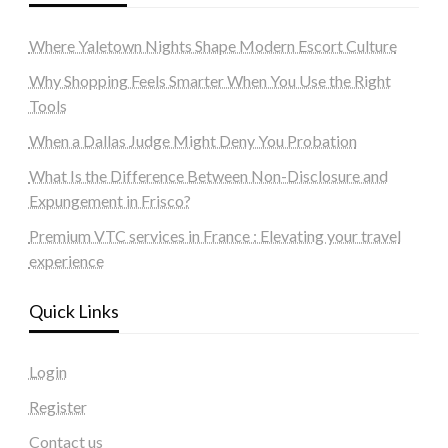
Where Yaletown Nights Shape Modern Escort Culture
Why Shopping Feels Smarter When You Use the Right
Tools
When a Dallas Judge Might Deny You Probation
What Is the Difference Between Non-Disclosure and
Expungement in Frisco?
Premium VTC services in France : Elevating your travel
experience
Quick Links
Login
Register
Contact us