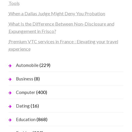
Tools
When a Dallas Judge Might Deny You Probation
What Is the Difference Between Non-Disclosure and
Expungement in Frisco?
Premium VTC services in France : Elevating your travel
experience
(229)
Automobile
(8)
Business
(400)
Computer
(16)
Dating
(868)
Education