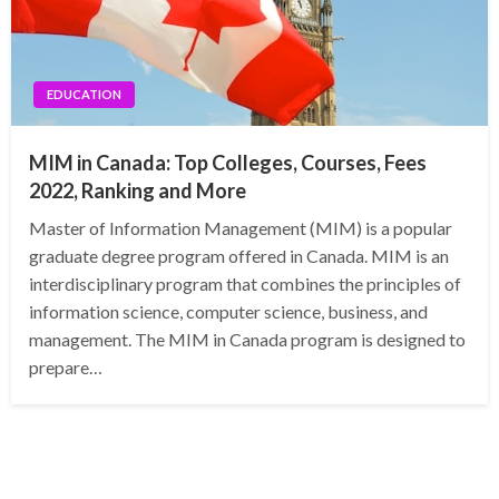
EDUCATION
MIM in Canada: Top Colleges, Courses, Fees
2022, Ranking and More
Master of Information Management (MIM) is a popular
graduate degree program offered in Canada. MIM is an
interdisciplinary program that combines the principles of
information science, computer science, business, and
management. The MIM in Canada program is designed to
prepare…