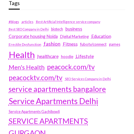
Tags
#blogs
articles
Best Artificial Intelligence service company
business
biotech
Best SEO Company in Delhi
Education
Corporate housing Noida
Digital Marketing
fashion
Fitness
fubotv/connect
games
Erectile Dysfunction
Health
Lifestyle
healthcare
hoodie
peacock.com/tv
Men's Health
peacocktv.com/tv
SEO Services Company in Delhi
service apartments bangalore
Service Apartments Delhi
Service Apartments Gachibowli
SERVICE APARTMENTS
GURGAON