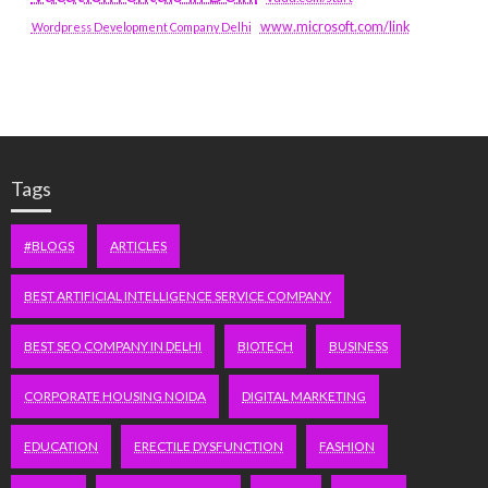
www.microsoft.com/link
Wordpress Development Company Delhi
Tags
#BLOGS
ARTICLES
BEST ARTIFICIAL INTELLIGENCE SERVICE COMPANY
BEST SEO COMPANY IN DELHI
BIOTECH
BUSINESS
CORPORATE HOUSING NOIDA
DIGITAL MARKETING
EDUCATION
ERECTILE DYSFUNCTION
FASHION