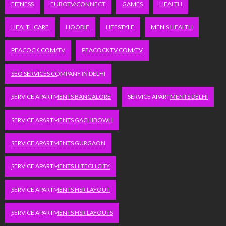
FITNESS
FUBOTV/CONNECT
GAMES
HEALTH
HEALTHCARE
HOODIE
LIFESTYLE
MEN'S HEALTH
PEACOCK.COM/TV
PEACOCKTV.COM/TV
SEO SERVICES COMPANY IN DELHI
SERVICE APARTMENTS BANGALORE
SERVICE APARTMENTS DELHI
SERVICE APARTMENTS GACHIBOWLI
SERVICE APARTMENTS GURGAON
SERVICE APARTMENTS HITECH CITY
SERVICE APARTMENTS HSR LAYOUT
SERVICE APARTMENTS HSR LAYOUTS