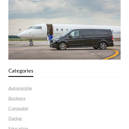
Categories
Automobile
Business
Computer
Dating
Education