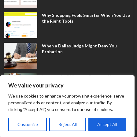
Why Shopping Feels Smarter When You Use
the Right Tools
When a Dallas Judge Might Deny You
Probation
What Is the Difference Between Non-
Disclosure and Expungement in Frisco?
We value your privacy
We use cookies to enhance your browsing experience, serve
personalized ads or content, and analyze our traffic. By
clicking "Accept All", you consent to our use of cookies.
Customize
Reject All
Accept All