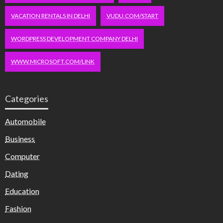
VACATION RENTALS IN DELHI
VUDU.COM/START
WORDPRESS DEVELOPMENT COMPANY DELHI
WWW.MICROSOFT.COM/LINK
Categories
Automobile
Business
Computer
Dating
Education
Fashion