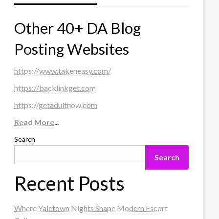
Other 40+ DA Blog
Posting Websites
https://www.takeneasy.com/
https://backlinkget.com
https://getadultnow.com
Read More
...
Search
Search
Recent Posts
Where Yaletown Nights Shape Modern Escort