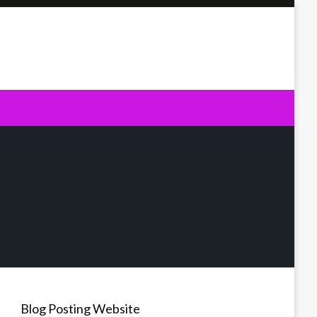
Blog Posting Website