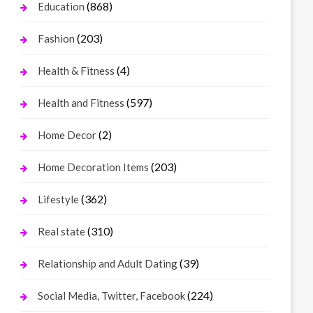
(868)
Education
(203)
Fashion
(4)
Health & Fitness
(597)
Health and Fitness
(2)
Home Decor
(203)
Home Decoration Items
(362)
Lifestyle
(310)
Real state
(39)
Relationship and Adult Dating
(224)
Social Media, Twitter, Facebook