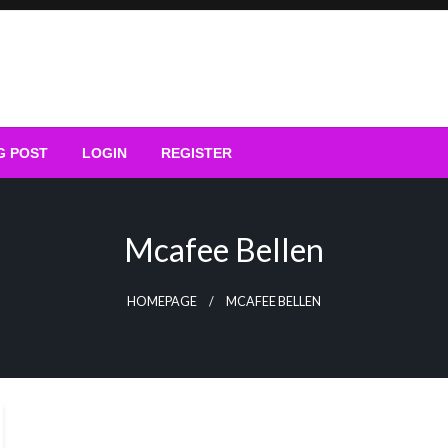
G POST
LOGIN
REGISTER
Mcafee Bellen
HOMEPAGE
MCAFEE BELLEN