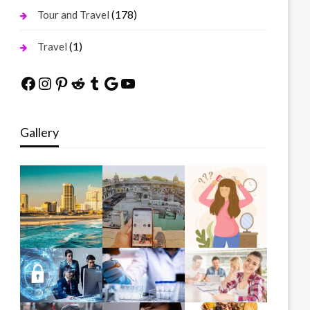
(178)
Tour and Travel
(1)
Travel
Facebook
Instagram
Pinterest
Reddit
Tumblr
Google
YouTube
Gallery