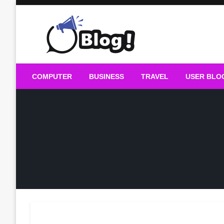
Skip
to
content
Guest Blogs Posting
COMPUTER
BUSINESS
TRAVEL
USER BLO