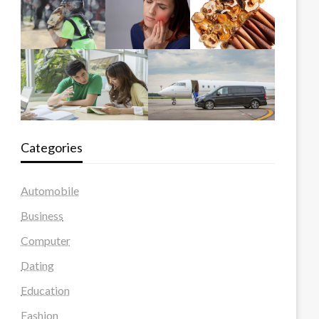
Categories
Automobile
Business
Computer
Dating
Education
Fashion