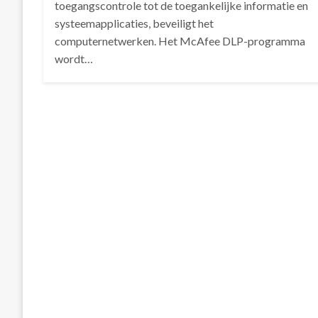
toegangscontrole tot de toegankelijke informatie en
systeemapplicaties, beveiligt het
computernetwerken. Het McAfee DLP-programma
wordt…