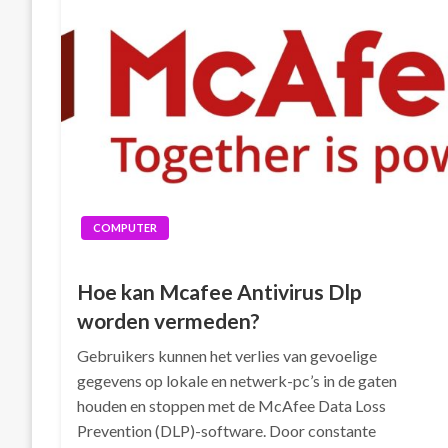
COMPUTER
Hoe kan Mcafee Antivirus Dlp
worden vermeden?
Gebruikers kunnen het verlies van gevoelige
gegevens op lokale en netwerk-pc’s in de gaten
houden en stoppen met de McAfee Data Loss
Prevention (DLP)-software. Door constante