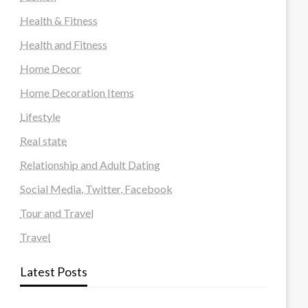
Health & Fitness
Health and Fitness
Home Decor
Home Decoration Items
Lifestyle
Real state
Relationship and Adult Dating
Social Media, Twitter, Facebook
Tour and Travel
Travel
Latest Posts