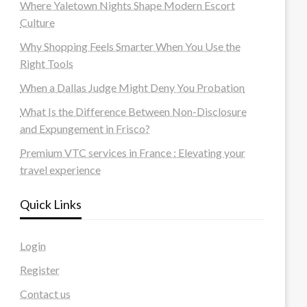
Where Yaletown Nights Shape Modern Escort
Culture
Why Shopping Feels Smarter When You Use the
Right Tools
When a Dallas Judge Might Deny You Probation
What Is the Difference Between Non-Disclosure
and Expungement in Frisco?
Premium VTC services in France : Elevating your
travel experience
Quick Links
Login
Register
Contact us