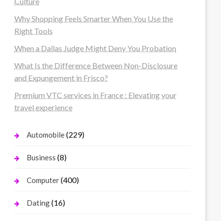
Culture
Why Shopping Feels Smarter When You Use the
Right Tools
When a Dallas Judge Might Deny You Probation
What Is the Difference Between Non-Disclosure
and Expungement in Frisco?
Premium VTC services in France : Elevating your
travel experience
(229)
Automobile
(8)
Business
(400)
Computer
(16)
Dating