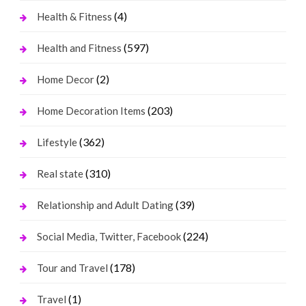
(4)
Health & Fitness
(597)
Health and Fitness
(2)
Home Decor
(203)
Home Decoration Items
(362)
Lifestyle
(310)
Real state
(39)
Relationship and Adult Dating
(224)
Social Media, Twitter, Facebook
(178)
Tour and Travel
(1)
Travel