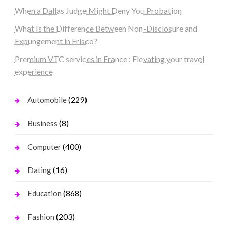
When a Dallas Judge Might Deny You Probation
What Is the Difference Between Non-Disclosure and
Expungement in Frisco?
Premium VTC services in France : Elevating your travel
experience
(229)
Automobile
(8)
Business
(400)
Computer
(16)
Dating
(868)
Education
(203)
Fashion