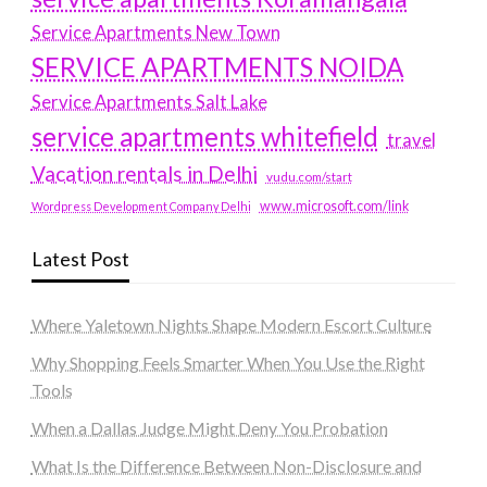
Service Apartments New Town
SERVICE APARTMENTS NOIDA
Service Apartments Salt Lake
service apartments whitefield
travel
Vacation rentals in Delhi
vudu.com/start
www.microsoft.com/link
Wordpress Development Company Delhi
Latest Post
Where Yaletown Nights Shape Modern Escort Culture
Why Shopping Feels Smarter When You Use the Right
Tools
When a Dallas Judge Might Deny You Probation
What Is the Difference Between Non-Disclosure and