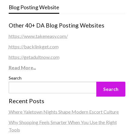
Blog Posting Website
Other 40+ DA Blog Posting Websites
https://www.takeneasy.com/
https://backlinkget.com
https://getadultnow.com
Read More
...
Search
Search
Recent Posts
Where Yaletown Nights Shape Modern Escort Culture
Why Shopping Feels Smarter When You Use the Right
Tools