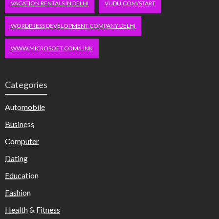
VACATION RENTALS IN DELHI
VUDU.COM/START
WORDPRESS DEVELOPMENT COMPANY DELHI
WWW.MICROSOFT.COM/LINK
Categories
Automobile
Business
Computer
Dating
Education
Fashion
Health & Fitness