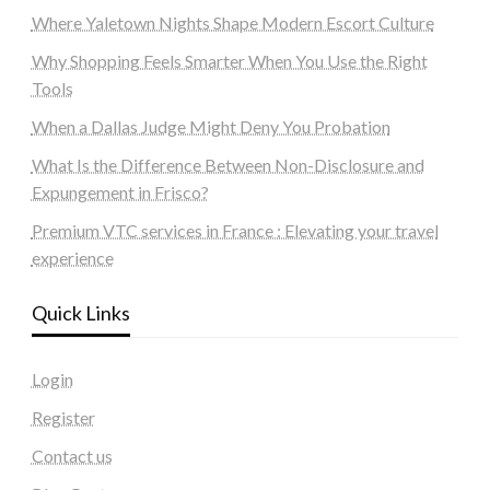
Where Yaletown Nights Shape Modern Escort Culture
Why Shopping Feels Smarter When You Use the Right
Tools
When a Dallas Judge Might Deny You Probation
What Is the Difference Between Non-Disclosure and
Expungement in Frisco?
Premium VTC services in France : Elevating your travel
experience
Quick Links
Login
Register
Contact us