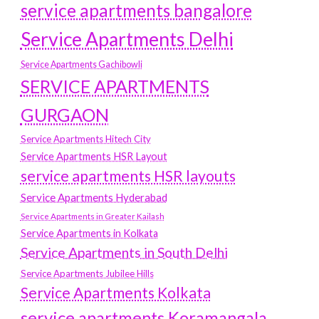
service apartments bangalore
Service Apartments Delhi
Service Apartments Gachibowli
SERVICE APARTMENTS
GURGAON
Service Apartments Hitech City
Service Apartments HSR Layout
service apartments HSR layouts
Service Apartments Hyderabad
Service Apartments in Greater Kailash
Service Apartments in Kolkata
Service Apartments in South Delhi
Service Apartments Jubilee Hills
Service Apartments Kolkata
service apartments Koramangala