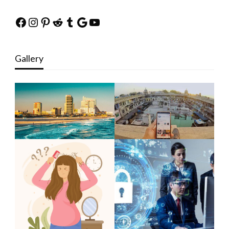
Facebook
Instagram
Pinterest
Reddit
Tumblr
Google
YouTube
Gallery