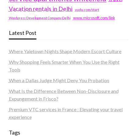
Vacation rentals in Delhi
vudu.com/start
www.microsoft.com/link
Wordpress Development Company Delhi
Latest Post
Where Yaletown Nights Shape Modern Escort Culture
Why Shopping Feels Smarter When You Use the Right
Tools
When a Dallas Judge Might Deny You Probation
What Is the Difference Between Non-Disclosure and
Expungement in Frisco?
Premium VTC services in France : Elevating your travel
experience
Tags