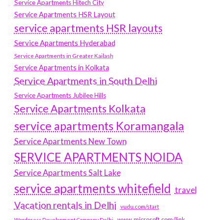
Service Apartments Hitech City
Service Apartments HSR Layout
service apartments HSR layouts
Service Apartments Hyderabad
Service Apartments in Greater Kailash
Service Apartments in Kolkata
Service Apartments in South Delhi
Service Apartments Jubilee Hills
Service Apartments Kolkata
service apartments Koramangala
Service Apartments New Town
SERVICE APARTMENTS NOIDA
Service Apartments Salt Lake
service apartments whitefield
travel
Vacation rentals in Delhi
vudu.com/start
www.microsoft.com/link
Wordpress Development Company Delhi