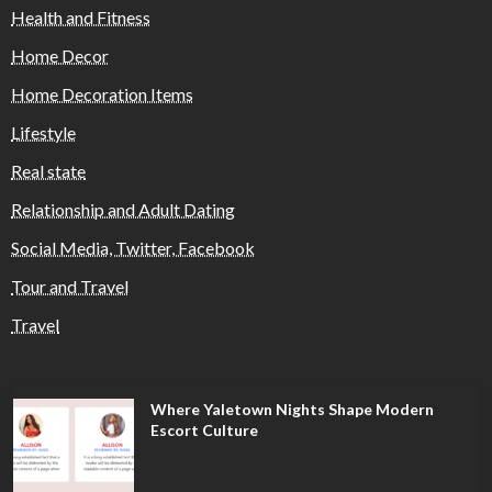
Health and Fitness
Home Decor
Home Decoration Items
Lifestyle
Real state
Relationship and Adult Dating
Social Media, Twitter, Facebook
Tour and Travel
Travel
Where Yaletown Nights Shape Modern
Escort Culture