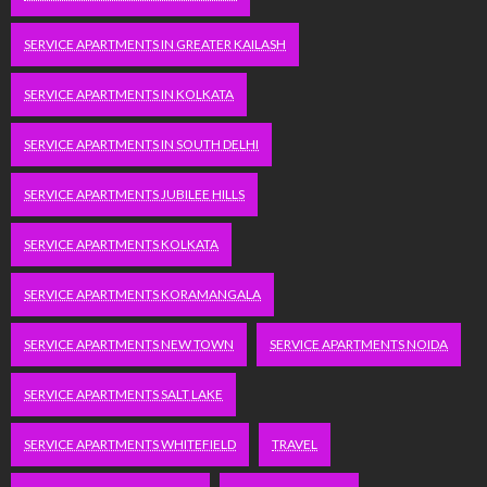
SERVICE APARTMENTS IN GREATER KAILASH
SERVICE APARTMENTS IN KOLKATA
SERVICE APARTMENTS IN SOUTH DELHI
SERVICE APARTMENTS JUBILEE HILLS
SERVICE APARTMENTS KOLKATA
SERVICE APARTMENTS KORAMANGALA
SERVICE APARTMENTS NEW TOWN
SERVICE APARTMENTS NOIDA
SERVICE APARTMENTS SALT LAKE
SERVICE APARTMENTS WHITEFIELD
TRAVEL