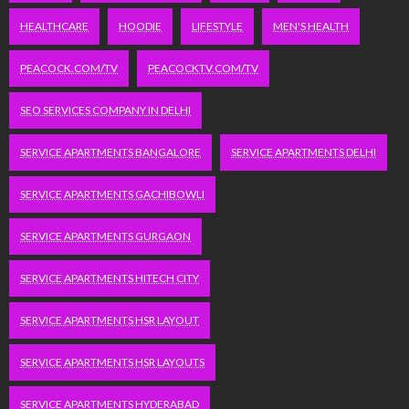
HEALTHCARE
HOODIE
LIFESTYLE
MEN'S HEALTH
PEACOCK.COM/TV
PEACOCKTV.COM/TV
SEO SERVICES COMPANY IN DELHI
SERVICE APARTMENTS BANGALORE
SERVICE APARTMENTS DELHI
SERVICE APARTMENTS GACHIBOWLI
SERVICE APARTMENTS GURGAON
SERVICE APARTMENTS HITECH CITY
SERVICE APARTMENTS HSR LAYOUT
SERVICE APARTMENTS HSR LAYOUTS
SERVICE APARTMENTS HYDERABAD