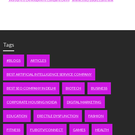
Tags
#BLOGS
ARTICLES
BEST ARTIFICIAL INTELLIGENCE SERVICE COMPANY
BEST SEO COMPANY IN DELHI
BIOTECH
BUSINESS
CORPORATE HOUSING NOIDA
DIGITAL MARKETING
EDUCATION
ERECTILE DYSFUNCTION
FASHION
FITNESS
FUBOTV/CONNECT
GAMES
HEALTH