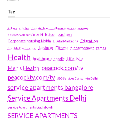
Tag
#blogs
articles
Best Artificial Intelligence service company
business
biotech
Best SEO Company in Delhi
Education
Corporate housing Noida
Digital Marketing
fashion
Fitness
fubotv/connect
games
Erectile Dysfunction
Health
Lifestyle
healthcare
hoodie
peacock.com/tv
Men's Health
peacocktv.com/tv
SEO Services Company in Delhi
service apartments bangalore
Service Apartments Delhi
Service Apartments Gachibowli
SERVICE APARTMENTS