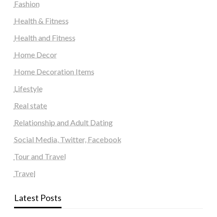
Fashion
Health & Fitness
Health and Fitness
Home Decor
Home Decoration Items
Lifestyle
Real state
Relationship and Adult Dating
Social Media, Twitter, Facebook
Tour and Travel
Travel
Latest Posts