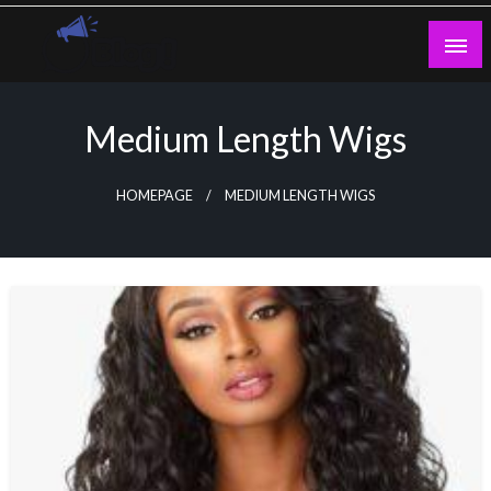
Skip
to
content
Guest Blogs Posting
Medium Length Wigs
HOMEPAGE
MEDIUM LENGTH WIGS