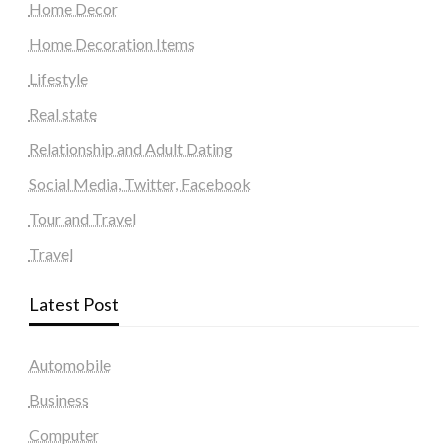
Home Decor
Home Decoration Items
Lifestyle
Real state
Relationship and Adult Dating
Social Media, Twitter, Facebook
Tour and Travel
Travel
Latest Post
Automobile
Business
Computer