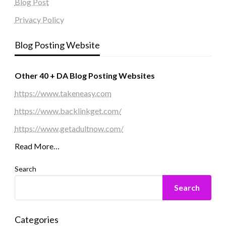
Blog Post
Privacy Policy
Blog Posting Website
Other 40 + DA Blog Posting Websites
https://www.takeneasy.com
https://www.backlinkget.com/
https://www.getadultnow.com/
Read More…
Search
Search
Categories