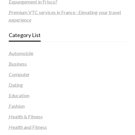
Expungement in Frisco?
Premium VTC services in France : Elevating your travel
experience
Category List
Automobile
Business
Computer
Dating
Education
Fashion
Health & Fitness
Health and Fitness