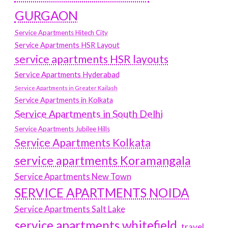
GURGAON
Service Apartments Hitech City
Service Apartments HSR Layout
service apartments HSR layouts
Service Apartments Hyderabad
Service Apartments in Greater Kailash
Service Apartments in Kolkata
Service Apartments in South Delhi
Service Apartments Jubilee Hills
Service Apartments Kolkata
service apartments Koramangala
Service Apartments New Town
SERVICE APARTMENTS NOIDA
Service Apartments Salt Lake
service apartments whitefield
travel