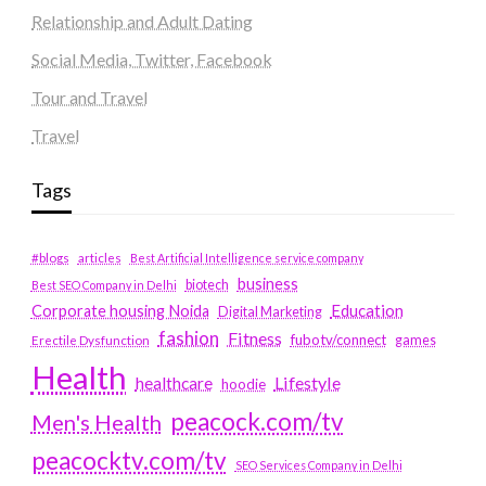
Relationship and Adult Dating
Social Media, Twitter, Facebook
Tour and Travel
Travel
Tags
#blogs
articles
Best Artificial Intelligence service company
business
biotech
Best SEO Company in Delhi
Education
Corporate housing Noida
Digital Marketing
fashion
Fitness
fubotv/connect
games
Erectile Dysfunction
Health
Lifestyle
healthcare
hoodie
peacock.com/tv
Men's Health
peacocktv.com/tv
SEO Services Company in Delhi