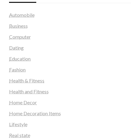
Automobile
Business
Computer
Dating
Education
Fashion
Health & Fitness
Health and Fitness
Home Decor
Home Decoration Items
Lifestyle
Real state