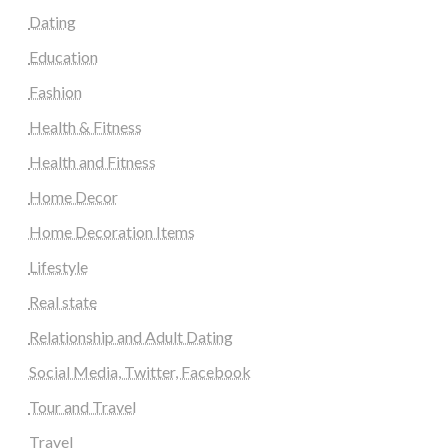
Dating
Education
Fashion
Health & Fitness
Health and Fitness
Home Decor
Home Decoration Items
Lifestyle
Real state
Relationship and Adult Dating
Social Media, Twitter, Facebook
Tour and Travel
Travel