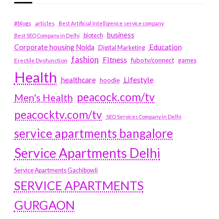
#blogs
articles
Best Artificial Intelligence service company
business
biotech
Best SEO Company in Delhi
Education
Corporate housing Noida
Digital Marketing
fashion
Fitness
fubotv/connect
games
Erectile Dysfunction
Health
Lifestyle
healthcare
hoodie
peacock.com/tv
Men's Health
peacocktv.com/tv
SEO Services Company in Delhi
service apartments bangalore
Service Apartments Delhi
Service Apartments Gachibowli
SERVICE APARTMENTS
GURGAON