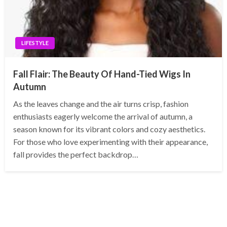
LIFESTYLE
Fall Flair: The Beauty Of Hand-Tied Wigs In
Autumn
As the leaves change and the air turns crisp, fashion
enthusiasts eagerly welcome the arrival of autumn, a
season known for its vibrant colors and cozy aesthetics.
For those who love experimenting with their appearance,
fall provides the perfect backdrop…