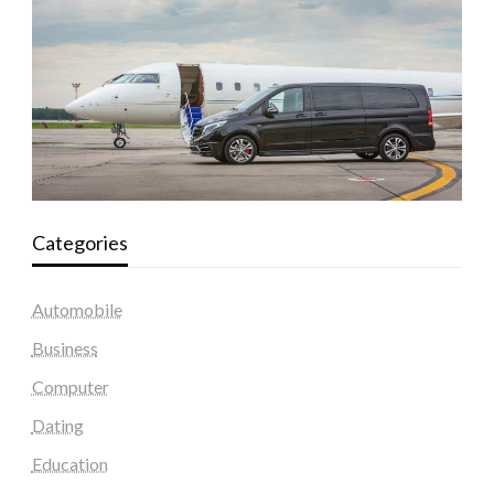
Categories
Automobile
Business
Computer
Dating
Education