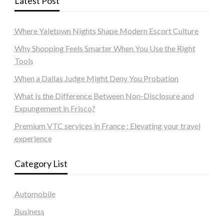
Latest Post
Where Yaletown Nights Shape Modern Escort Culture
Why Shopping Feels Smarter When You Use the Right
Tools
When a Dallas Judge Might Deny You Probation
What Is the Difference Between Non-Disclosure and
Expungement in Frisco?
Premium VTC services in France : Elevating your travel
experience
Category List
Automobile
Business