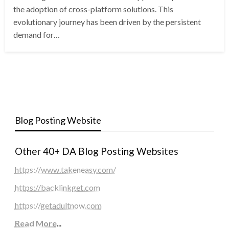
the adoption of cross-platform solutions. This
evolutionary journey has been driven by the persistent
demand for…
Blog Posting Website
Other 40+ DA Blog Posting Websites
https://www.takeneasy.com/
https://backlinkget.com
https://getadultnow.com
Read More
...