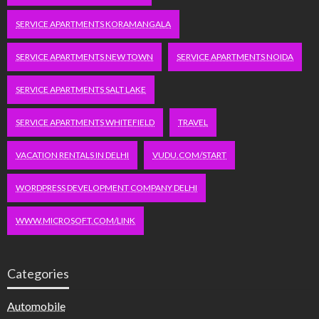
SERVICE APARTMENTS KORAMANGALA
SERVICE APARTMENTS NEW TOWN
SERVICE APARTMENTS NOIDA
SERVICE APARTMENTS SALT LAKE
SERVICE APARTMENTS WHITEFIELD
TRAVEL
VACATION RENTALS IN DELHI
VUDU.COM/START
WORDPRESS DEVELOPMENT COMPANY DELHI
WWW.MICROSOFT.COM/LINK
Categories
Automobile