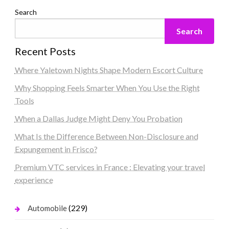
Search
Search
Recent Posts
Where Yaletown Nights Shape Modern Escort Culture
Why Shopping Feels Smarter When You Use the Right
Tools
When a Dallas Judge Might Deny You Probation
What Is the Difference Between Non-Disclosure and
Expungement in Frisco?
Premium VTC services in France : Elevating your travel
experience
(229)
Automobile