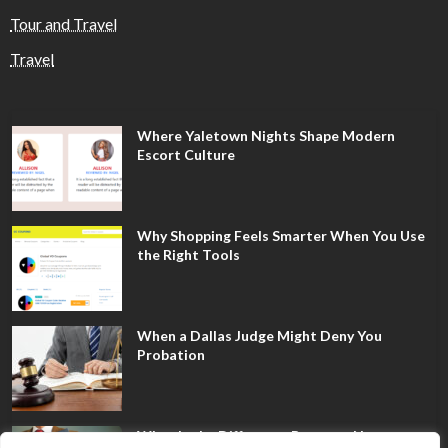
Tour and Travel
Travel
Where Yaletown Nights Shape Modern
Escort Culture
Why Shopping Feels Smarter When You Use
the Right Tools
When a Dallas Judge Might Deny You
Probation
What Is the Difference Between Non-