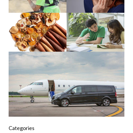
Categories