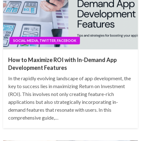
SOCIAL MEDIA, TWITTER, FACEBOOK
How to Maximize ROI with In-Demand App
Development Features
In the rapidly evolving landscape of app development, the
key to success lies in maximizing Return on Investment
(ROI). This involves not only creating feature-rich
applications but also strategically incorporating in-
demand features that resonate with users. In this
comprehensive guide,…