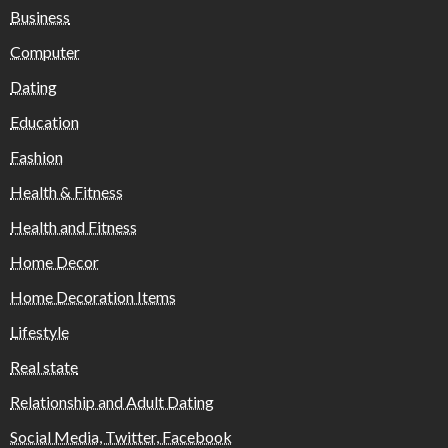
Business
Computer
Dating
Education
Fashion
Health & Fitness
Health and Fitness
Home Decor
Home Decoration Items
Lifestyle
Real state
Relationship and Adult Dating
Social Media, Twitter, Facebook