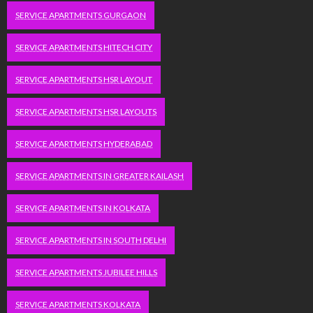
SERVICE APARTMENTS GURGAON
SERVICE APARTMENTS HITECH CITY
SERVICE APARTMENTS HSR LAYOUT
SERVICE APARTMENTS HSR LAYOUTS
SERVICE APARTMENTS HYDERABAD
SERVICE APARTMENTS IN GREATER KAILASH
SERVICE APARTMENTS IN KOLKATA
SERVICE APARTMENTS IN SOUTH DELHI
SERVICE APARTMENTS JUBILEE HILLS
SERVICE APARTMENTS KOLKATA