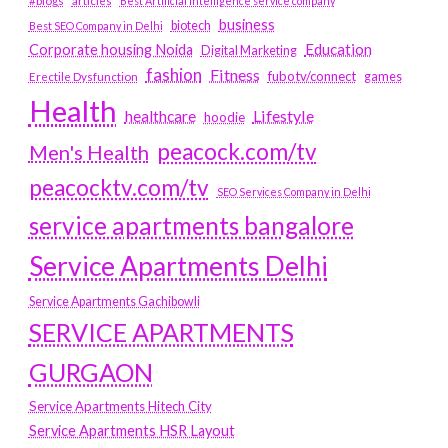
#blogs
articles
Best Artificial Intelligence service company
business
biotech
Best SEO Company in Delhi
Education
Corporate housing Noida
Digital Marketing
fashion
Fitness
fubotv/connect
games
Erectile Dysfunction
Health
Lifestyle
healthcare
hoodie
peacock.com/tv
Men's Health
peacocktv.com/tv
SEO Services Company in Delhi
service apartments bangalore
Service Apartments Delhi
Service Apartments Gachibowli
SERVICE APARTMENTS
GURGAON
Service Apartments Hitech City
Service Apartments HSR Layout