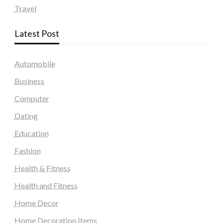
Travel
Latest Post
Automobile
Business
Computer
Dating
Education
Fashion
Health & Fitness
Health and Fitness
Home Decor
Home Decoration Items