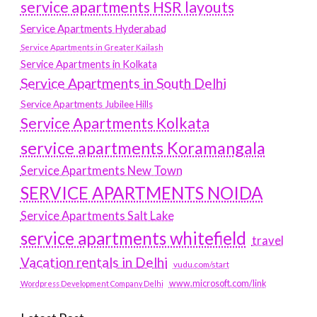
service apartments HSR layouts
Service Apartments Hyderabad
Service Apartments in Greater Kailash
Service Apartments in Kolkata
Service Apartments in South Delhi
Service Apartments Jubilee Hills
Service Apartments Kolkata
service apartments Koramangala
Service Apartments New Town
SERVICE APARTMENTS NOIDA
Service Apartments Salt Lake
service apartments whitefield
travel
Vacation rentals in Delhi
vudu.com/start
www.microsoft.com/link
Wordpress Development Company Delhi