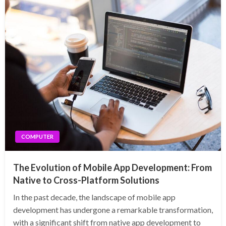
COMPUTER
The Evolution of Mobile App Development: From
Native to Cross-Platform Solutions
In the past decade, the landscape of mobile app
development has undergone a remarkable transformation,
with a significant shift from native app development to