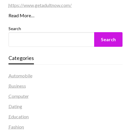
https://www.getadultnow.com/
Read More…
Search
Search
Categories
Automobile
Business
Computer
Dating
Education
Fashion