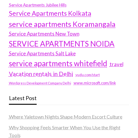
Service Apartments Jubilee Hills
Service Apartments Kolkata
service apartments Koramangala
Service Apartments New Town
SERVICE APARTMENTS NOIDA
Service Apartments Salt Lake
service apartments whitefield
travel
Vacation rentals in Delhi
vudu.com/start
www.microsoft.com/link
Wordpress Development Company Delhi
Latest Post
Where Yaletown Nights Shape Modern Escort Culture
Why Shopping Feels Smarter When You Use the Right
Tools