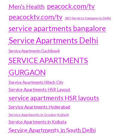
peacock.com/tv
Men's Health
peacocktv.com/tv
SEO Services Company in Delhi
service apartments bangalore
Service Apartments Delhi
Service Apartments Gachibowli
SERVICE APARTMENTS
GURGAON
Service Apartments Hitech City
Service Apartments HSR Layout
service apartments HSR layouts
Service Apartments Hyderabad
Service Apartments in Greater Kailash
Service Apartments in Kolkata
Service Apartments in South Delhi