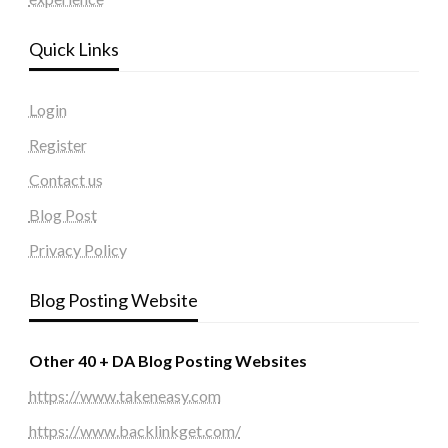
Quick Links
Login
Register
Contact us
Blog Post
Privacy Policy
Blog Posting Website
Other 40 + DA Blog Posting Websites
https://www.takeneasy.com
https://www.backlinkget.com/