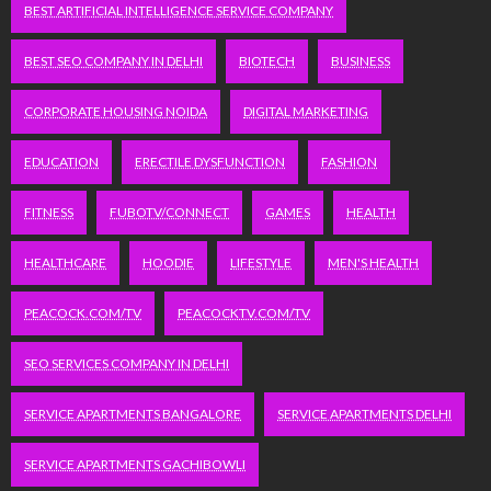
BEST ARTIFICIAL INTELLIGENCE SERVICE COMPANY
BEST SEO COMPANY IN DELHI
BIOTECH
BUSINESS
CORPORATE HOUSING NOIDA
DIGITAL MARKETING
EDUCATION
ERECTILE DYSFUNCTION
FASHION
FITNESS
FUBOTV/CONNECT
GAMES
HEALTH
HEALTHCARE
HOODIE
LIFESTYLE
MEN'S HEALTH
PEACOCK.COM/TV
PEACOCKTV.COM/TV
SEO SERVICES COMPANY IN DELHI
SERVICE APARTMENTS BANGALORE
SERVICE APARTMENTS DELHI
SERVICE APARTMENTS GACHIBOWLI