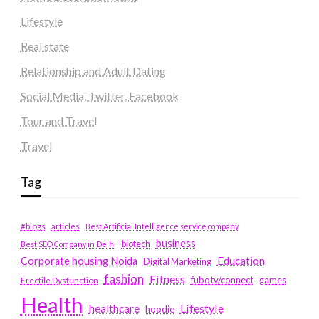
Lifestyle
Real state
Relationship and Adult Dating
Social Media, Twitter, Facebook
Tour and Travel
Travel
Tag
#blogs
articles
Best Artificial Intelligence service company
business
biotech
Best SEO Company in Delhi
Education
Corporate housing Noida
Digital Marketing
fashion
Fitness
fubotv/connect
games
Erectile Dysfunction
Health
Lifestyle
healthcare
hoodie