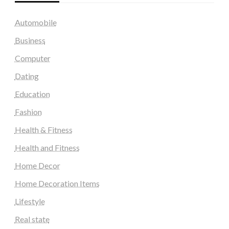
Automobile
Business
Computer
Dating
Education
Fashion
Health & Fitness
Health and Fitness
Home Decor
Home Decoration Items
Lifestyle
Real state