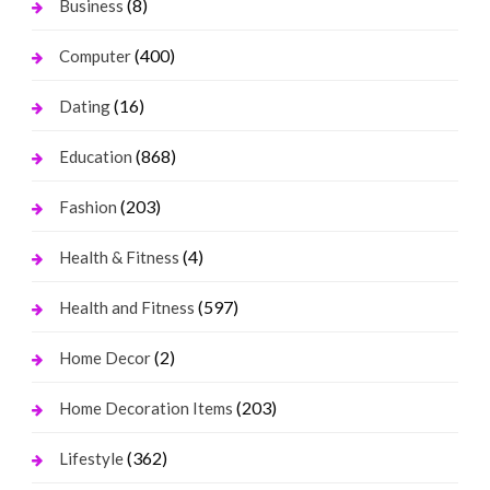
(8)
Business
(400)
Computer
(16)
Dating
(868)
Education
(203)
Fashion
(4)
Health & Fitness
(597)
Health and Fitness
(2)
Home Decor
(203)
Home Decoration Items
(362)
Lifestyle