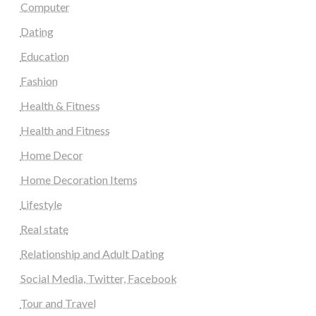
Computer
Dating
Education
Fashion
Health & Fitness
Health and Fitness
Home Decor
Home Decoration Items
Lifestyle
Real state
Relationship and Adult Dating
Social Media, Twitter, Facebook
Tour and Travel