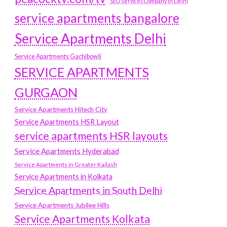
SEO Services Company in Delhi
service apartments bangalore
Service Apartments Delhi
Service Apartments Gachibowli
SERVICE APARTMENTS
GURGAON
Service Apartments Hitech City
Service Apartments HSR Layout
service apartments HSR layouts
Service Apartments Hyderabad
Service Apartments in Greater Kailash
Service Apartments in Kolkata
Service Apartments in South Delhi
Service Apartments Jubilee Hills
Service Apartments Kolkata