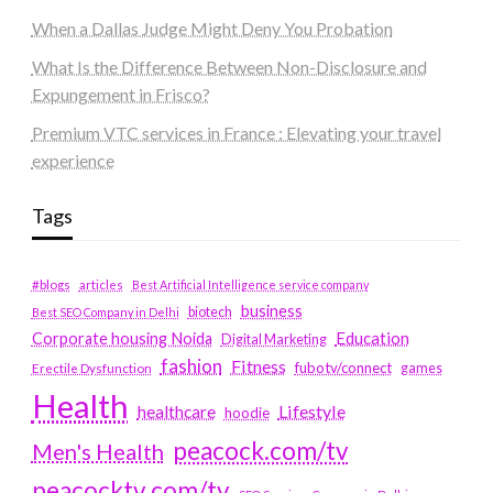
When a Dallas Judge Might Deny You Probation
What Is the Difference Between Non-Disclosure and
Expungement in Frisco?
Premium VTC services in France : Elevating your travel
experience
Tags
#blogs
articles
Best Artificial Intelligence service company
business
biotech
Best SEO Company in Delhi
Education
Corporate housing Noida
Digital Marketing
fashion
Fitness
fubotv/connect
games
Erectile Dysfunction
Health
Lifestyle
healthcare
hoodie
peacock.com/tv
Men's Health
peacocktv.com/tv