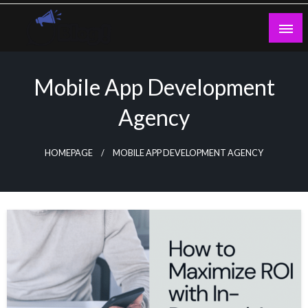
Skip
to
content
Guest Blogs Posting
Mobile App Development
Agency
HOMEPAGE
MOBILE APP DEVELOPMENT AGENCY