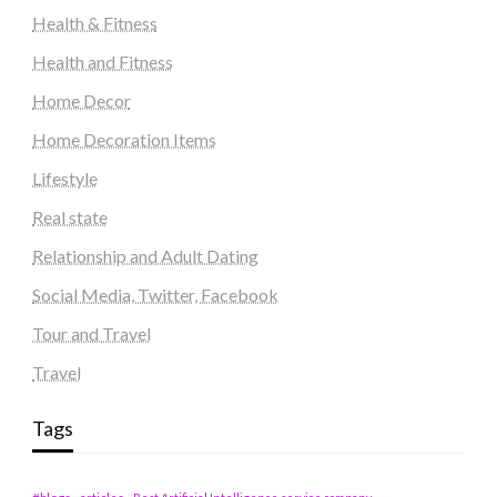
Health & Fitness
Health and Fitness
Home Decor
Home Decoration Items
Lifestyle
Real state
Relationship and Adult Dating
Social Media, Twitter, Facebook
Tour and Travel
Travel
Tags