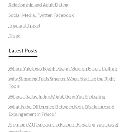
Relationship and Adult Dating
Social Media, Twitter, Facebook
Tour and Travel
Travel
Latest Posts
Where Yaletown Nights Shape Modern Escort Culture
Why Shopping Feels Smarter When You Use the Right
Tools
When a Dallas Judge Might Deny You Probation
What Is the Difference Between Non-Disclosure and
Expungement in Frisco?
Premium VTC services in France : Elevating your travel
experience