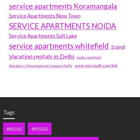
service apartments Koramangala
Service Apartments New Town
SERVICE APARTMENTS NOIDA
Service Apartments Salt Lake
service apartments whitefield
travel
Vacation rentals in Delhi
vudu.com/start
www.microsoft.com/link
Wordpress Development Company Delhi
Tags
#BLOGS
ARTICLES