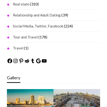
(310)
Real state
(39)
Relationship and Adult Dating
(224)
Social Media, Twitter, Facebook
(178)
Tour and Travel
(1)
Travel
Facebook
Instagram
Pinterest
Reddit
Tumblr
Google
YouTube
Gallery