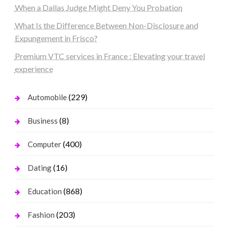
When a Dallas Judge Might Deny You Probation
What Is the Difference Between Non-Disclosure and
Expungement in Frisco?
Premium VTC services in France : Elevating your travel
experience
(229)
Automobile
(8)
Business
(400)
Computer
(16)
Dating
(868)
Education
(203)
Fashion