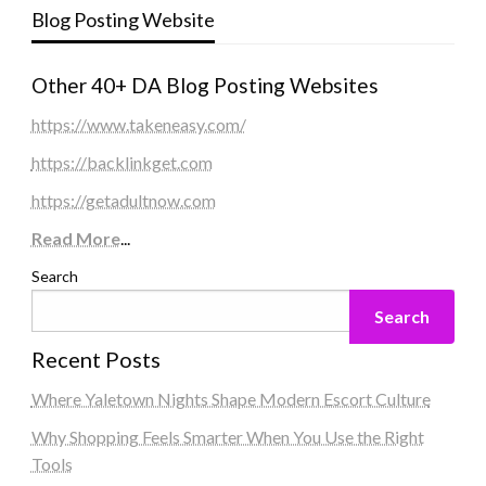
Blog Posting Website
Other 40+ DA Blog Posting Websites
https://www.takeneasy.com/
https://backlinkget.com
https://getadultnow.com
Read More
...
Search
Search
Recent Posts
Where Yaletown Nights Shape Modern Escort Culture
Why Shopping Feels Smarter When You Use the Right
Tools