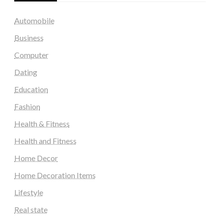
Automobile
Business
Computer
Dating
Education
Fashion
Health & Fitness
Health and Fitness
Home Decor
Home Decoration Items
Lifestyle
Real state