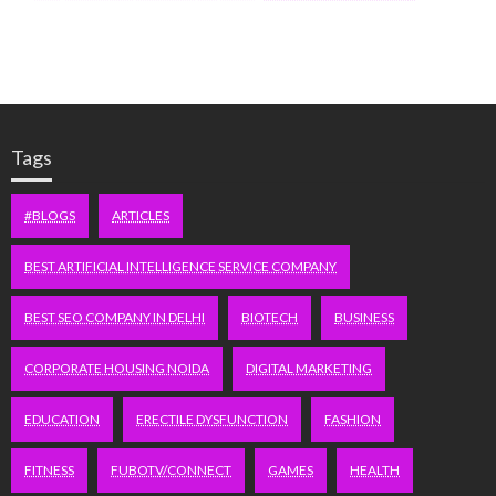
Tags
#BLOGS
ARTICLES
BEST ARTIFICIAL INTELLIGENCE SERVICE COMPANY
BEST SEO COMPANY IN DELHI
BIOTECH
BUSINESS
CORPORATE HOUSING NOIDA
DIGITAL MARKETING
EDUCATION
ERECTILE DYSFUNCTION
FASHION
FITNESS
FUBOTV/CONNECT
GAMES
HEALTH