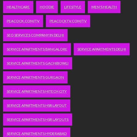
HEALTHCARE
HOODIE
LIFESTYLE
MEN'S HEALTH
PEACOCK.COM/TV
PEACOCKTV.COM/TV
SEO SERVICES COMPANY IN DELHI
SERVICE APARTMENTS BANGALORE
SERVICE APARTMENTS DELHI
SERVICE APARTMENTS GACHIBOWLI
SERVICE APARTMENTS GURGAON
SERVICE APARTMENTS HITECH CITY
SERVICE APARTMENTS HSR LAYOUT
SERVICE APARTMENTS HSR LAYOUTS
SERVICE APARTMENTS HYDERABAD