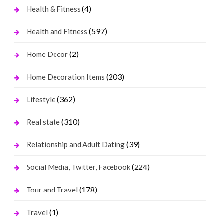
(4)
Health & Fitness
(597)
Health and Fitness
(2)
Home Decor
(203)
Home Decoration Items
(362)
Lifestyle
(310)
Real state
(39)
Relationship and Adult Dating
(224)
Social Media, Twitter, Facebook
(178)
Tour and Travel
(1)
Travel