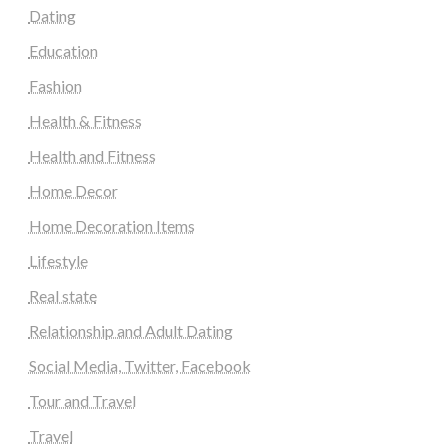
Dating
Education
Fashion
Health & Fitness
Health and Fitness
Home Decor
Home Decoration Items
Lifestyle
Real state
Relationship and Adult Dating
Social Media, Twitter, Facebook
Tour and Travel
Travel