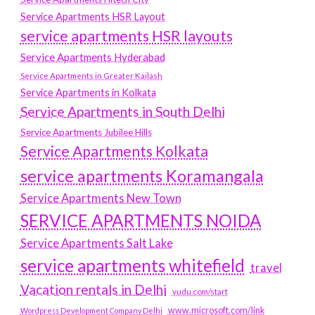
Service Apartments HSR Layout
service apartments HSR layouts
Service Apartments Hyderabad
Service Apartments in Greater Kailash
Service Apartments in Kolkata
Service Apartments in South Delhi
Service Apartments Jubilee Hills
Service Apartments Kolkata
service apartments Koramangala
Service Apartments New Town
SERVICE APARTMENTS NOIDA
Service Apartments Salt Lake
service apartments whitefield
travel
Vacation rentals in Delhi
vudu.com/start
www.microsoft.com/link
Wordpress Development Company Delhi