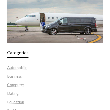
Categories
Automobile
Business
Computer
Dating
Education