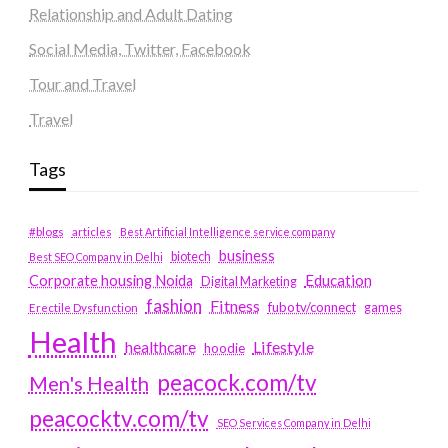
Relationship and Adult Dating
Social Media, Twitter, Facebook
Tour and Travel
Travel
Tags
#blogs
articles
Best Artificial Intelligence service company
business
biotech
Best SEO Company in Delhi
Education
Corporate housing Noida
Digital Marketing
fashion
Fitness
fubotv/connect
games
Erectile Dysfunction
Health
Lifestyle
healthcare
hoodie
peacock.com/tv
Men's Health
peacocktv.com/tv
SEO Services Company in Delhi