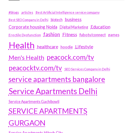
#blogs
articles
Best Artificial Intelligence service company
business
biotech
Best SEO Company in Delhi
Education
Corporate housing Noida
Digital Marketing
fashion
Fitness
fubotv/connect
games
Erectile Dysfunction
Health
Lifestyle
healthcare
hoodie
peacock.com/tv
Men's Health
peacocktv.com/tv
SEO Services Company in Delhi
service apartments bangalore
Service Apartments Delhi
Service Apartments Gachibowli
SERVICE APARTMENTS
GURGAON
Service Apartments Hitech City