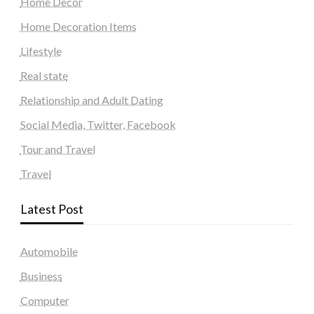
Home Decor
Home Decoration Items
Lifestyle
Real state
Relationship and Adult Dating
Social Media, Twitter, Facebook
Tour and Travel
Travel
Latest Post
Automobile
Business
Computer