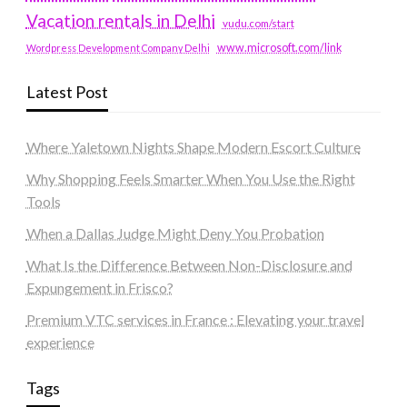
Vacation rentals in Delhi
vudu.com/start
www.microsoft.com/link
Wordpress Development Company Delhi
Latest Post
Where Yaletown Nights Shape Modern Escort Culture
Why Shopping Feels Smarter When You Use the Right
Tools
When a Dallas Judge Might Deny You Probation
What Is the Difference Between Non-Disclosure and
Expungement in Frisco?
Premium VTC services in France : Elevating your travel
experience
Tags