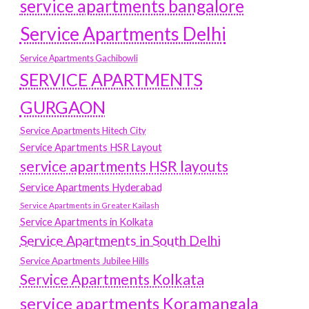
service apartments bangalore
Service Apartments Delhi
Service Apartments Gachibowli
SERVICE APARTMENTS
GURGAON
Service Apartments Hitech City
Service Apartments HSR Layout
service apartments HSR layouts
Service Apartments Hyderabad
Service Apartments in Greater Kailash
Service Apartments in Kolkata
Service Apartments in South Delhi
Service Apartments Jubilee Hills
Service Apartments Kolkata
service apartments Koramangala