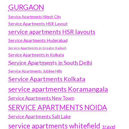
GURGAON
Service Apartments Hitech City
Service Apartments HSR Layout
service apartments HSR layouts
Service Apartments Hyderabad
Service Apartments in Greater Kailash
Service Apartments in Kolkata
Service Apartments in South Delhi
Service Apartments Jubilee Hills
Service Apartments Kolkata
service apartments Koramangala
Service Apartments New Town
SERVICE APARTMENTS NOIDA
Service Apartments Salt Lake
service apartments whitefield
travel