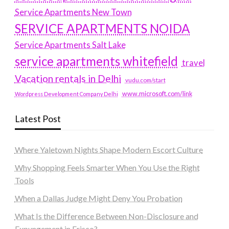
Service Apartments New Town
SERVICE APARTMENTS NOIDA
Service Apartments Salt Lake
service apartments whitefield
travel
Vacation rentals in Delhi
vudu.com/start
www.microsoft.com/link
Wordpress Development Company Delhi
Latest Post
Where Yaletown Nights Shape Modern Escort Culture
Why Shopping Feels Smarter When You Use the Right
Tools
When a Dallas Judge Might Deny You Probation
What Is the Difference Between Non-Disclosure and
Expungement in Frisco?