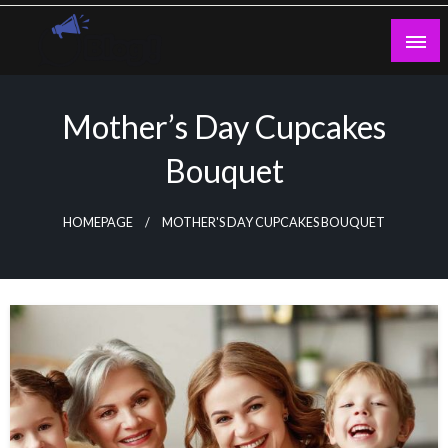
Skip
to
content
Guest Blogs Posting
Mother’s Day Cupcakes
Bouquet
HOMEPAGE
MOTHER'S DAY CUPCAKES BOUQUET