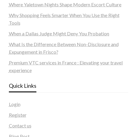
Where Yaletown Nights Shape Modern Escort Culture
Why Shopping Feels Smarter When You Use the Right
Tools
When a Dallas Judge Might Deny You Probation
What Is the Difference Between Non-Disclosure and
Expungement in Frisco?
Premium VTC services in France : Elevating your travel
experience
Quick Links
Login
Register
Contact us
Blog Post