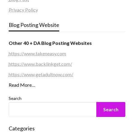
Privacy Policy
Blog Posting Website
Other 40 + DA Blog Posting Websites
https://www.takeneasy.com
https://www.backlinkget.com/
https://www.getadultnow.com/
Read More…
Search
Search
Categories