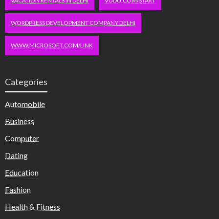
VACATION RENTALS IN DELHI
VUDU.COM/START
WORDPRESS DEVELOPMENT COMPANY DELHI
WWW.MICROSOFT.COM/LINK
Categories
Automobile
Business
Computer
Dating
Education
Fashion
Health & Fitness