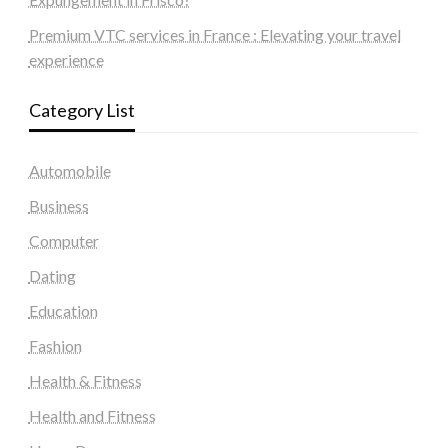
Premium VTC services in France : Elevating your travel
experience
Category List
Automobile
Business
Computer
Dating
Education
Fashion
Health & Fitness
Health and Fitness