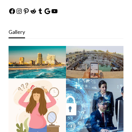
Facebook
Instagram
Pinterest
Reddit
Tumblr
Google
YouTube
Gallery