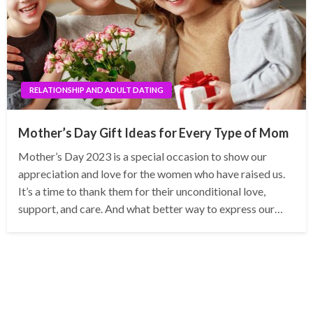
RELATIONSHIP AND ADULT DATING
Mother’s Day Gift Ideas for Every Type of Mom
Mother’s Day 2023 is a special occasion to show our
appreciation and love for the women who have raised us.
It’s a time to thank them for their unconditional love,
support, and care. And what better way to express our…