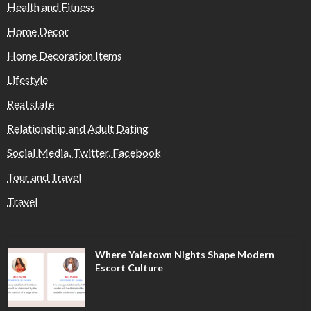
Health and Fitness
Home Decor
Home Decoration Items
Lifestyle
Real state
Relationship and Adult Dating
Social Media, Twitter, Facebook
Tour and Travel
Travel
Where Yaletown Nights Shape Modern
Escort Culture