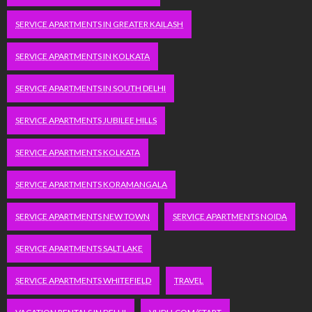
SERVICE APARTMENTS IN GREATER KAILASH
SERVICE APARTMENTS IN KOLKATA
SERVICE APARTMENTS IN SOUTH DELHI
SERVICE APARTMENTS JUBILEE HILLS
SERVICE APARTMENTS KOLKATA
SERVICE APARTMENTS KORAMANGALA
SERVICE APARTMENTS NEW TOWN
SERVICE APARTMENTS NOIDA
SERVICE APARTMENTS SALT LAKE
SERVICE APARTMENTS WHITEFIELD
TRAVEL