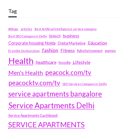
Tag
#blogs
articles
Best Artificial Intelligence service company
business
biotech
Best SEO Company in Delhi
Education
Corporate housing Noida
Digital Marketing
fashion
Fitness
fubotv/connect
games
Erectile Dysfunction
Health
Lifestyle
healthcare
hoodie
peacock.com/tv
Men's Health
peacocktv.com/tv
SEO Services Company in Delhi
service apartments bangalore
Service Apartments Delhi
Service Apartments Gachibowli
SERVICE APARTMENTS