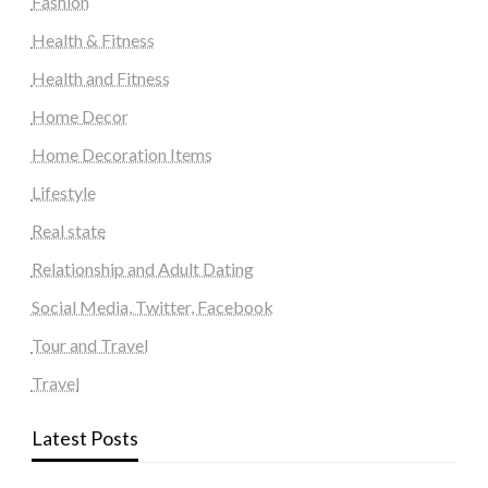
Fashion
Health & Fitness
Health and Fitness
Home Decor
Home Decoration Items
Lifestyle
Real state
Relationship and Adult Dating
Social Media, Twitter, Facebook
Tour and Travel
Travel
Latest Posts