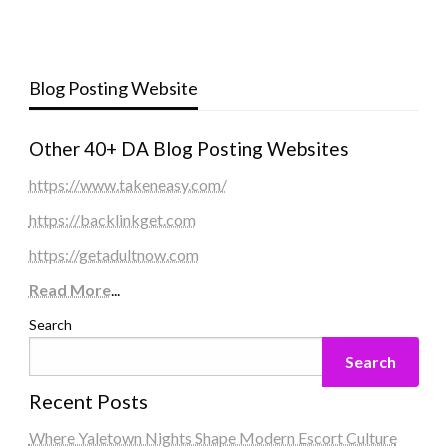
Blog Posting Website
Other 40+ DA Blog Posting Websites
https://www.takeneasy.com/
https://backlinkget.com
https://getadultnow.com
Read More
...
Search
Search
Recent Posts
Where Yaletown Nights Shape Modern Escort Culture