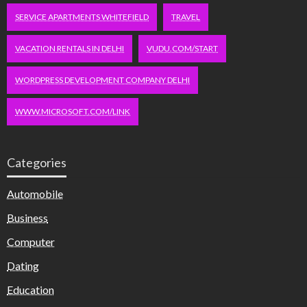
SERVICE APARTMENTS WHITEFIELD
TRAVEL
VACATION RENTALS IN DELHI
VUDU.COM/START
WORDPRESS DEVELOPMENT COMPANY DELHI
WWW.MICROSOFT.COM/LINK
Categories
Automobile
Business
Computer
Dating
Education