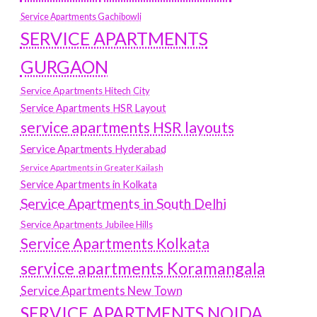
Service Apartments Gachibowli
SERVICE APARTMENTS
GURGAON
Service Apartments Hitech City
Service Apartments HSR Layout
service apartments HSR layouts
Service Apartments Hyderabad
Service Apartments in Greater Kailash
Service Apartments in Kolkata
Service Apartments in South Delhi
Service Apartments Jubilee Hills
Service Apartments Kolkata
service apartments Koramangala
Service Apartments New Town
SERVICE APARTMENTS NOIDA