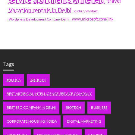
travel
Vacation rentals in Delhi
vudu.com/start
www.microsoft.com/link
Wordpress Development Company Delhi
Tags
#BLOGS
ARTICLES
BEST ARTIFICIAL INTELLIGENCE SERVICE COMPANY
BEST SEO COMPANY IN DELHI
BIOTECH
BUSINESS
CORPORATE HOUSING NOIDA
DIGITAL MARKETING