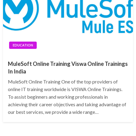
EDUCATION
MuleSoft Online Training Viswa Online Trainings
In India
MuleSoft Online Training One of the top providers of
online IT training worldwide is VISWA Online Trainings.
To assist beginners and working professionals in
achieving their career objectives and taking advantage of
our best services, we provide a wide range…