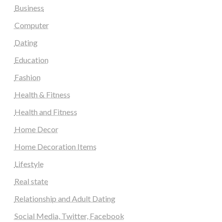
Business
Computer
Dating
Education
Fashion
Health & Fitness
Health and Fitness
Home Decor
Home Decoration Items
Lifestyle
Real state
Relationship and Adult Dating
Social Media, Twitter, Facebook