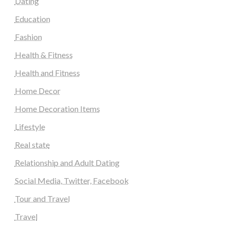
Dating
Education
Fashion
Health & Fitness
Health and Fitness
Home Decor
Home Decoration Items
Lifestyle
Real state
Relationship and Adult Dating
Social Media, Twitter, Facebook
Tour and Travel
Travel