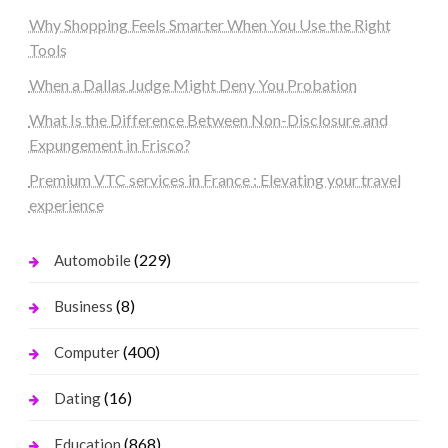
Why Shopping Feels Smarter When You Use the Right
Tools
When a Dallas Judge Might Deny You Probation
What Is the Difference Between Non-Disclosure and
Expungement in Frisco?
Premium VTC services in France : Elevating your travel
experience
(229)
Automobile
(8)
Business
(400)
Computer
(16)
Dating
(868)
Education