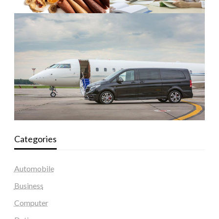
Categories
Automobile
Business
Computer