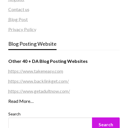
Contact us
Blog Post
Privacy Policy
Blog Posting Website
Other 40 + DA Blog Posting Websites
https://www.takeneasy.com
https://www.backlinkget.com/
https://www.getadultnow.com/
Read More…
Search
Search