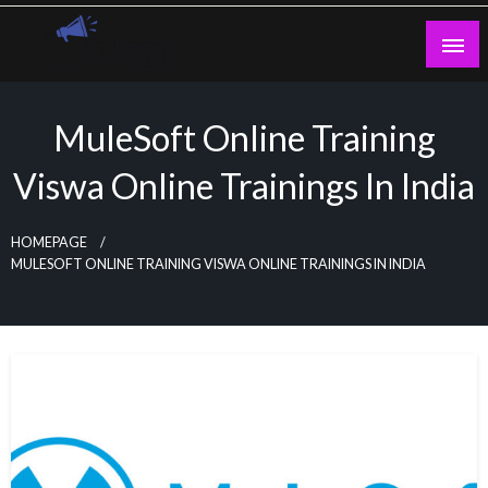
Skip
to
content
Guest Blogs Posting
MuleSoft Online Training
Viswa Online Trainings In India
HOMEPAGE
MULESOFT ONLINE TRAINING VISWA ONLINE TRAININGS IN INDIA