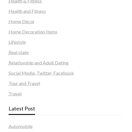
Health & Fitness
Health and Fitness
Home Decor
Home Decoration Items
Lifestyle
Real state
Relationship and Adult Dating
Social Media, Twitter, Facebook
Tour and Travel
Travel
Latest Post
Automobile