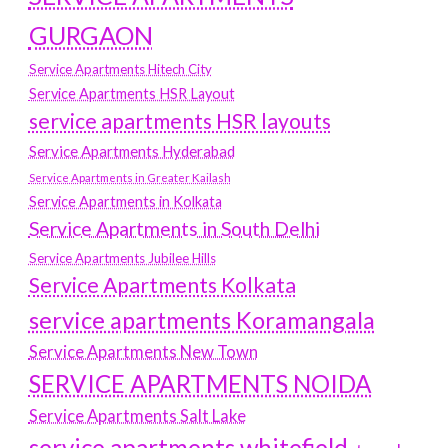
GURGAON
Service Apartments Hitech City
Service Apartments HSR Layout
service apartments HSR layouts
Service Apartments Hyderabad
Service Apartments in Greater Kailash
Service Apartments in Kolkata
Service Apartments in South Delhi
Service Apartments Jubilee Hills
Service Apartments Kolkata
service apartments Koramangala
Service Apartments New Town
SERVICE APARTMENTS NOIDA
Service Apartments Salt Lake
service apartments whitefield