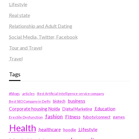
Lifestyle
Real state
Relationship and Adult Dating
Social Media, Twitter, Facebook
Tour and Travel
Travel
Tags
#blogs
articles
Best Artificial Intelligence service company
business
biotech
Best SEO Company in Delhi
Education
Corporate housing Noida
Digital Marketing
fashion
Fitness
fubotv/connect
games
Erectile Dysfunction
Health
Lifestyle
healthcare
hoodie