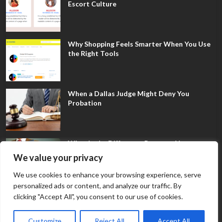
Escort Culture
Why Shopping Feels Smarter When You Use
the Right Tools
When a Dallas Judge Might Deny You
Probation
What Is the Difference Between Non-
Disclosure and Expungement in Frisco?
We value your privacy
We use cookies to enhance your browsing experience, serve
personalized ads or content, and analyze our traffic. By
clicking "Accept All", you consent to our use of cookies.
Customize
Reject All
Accept All