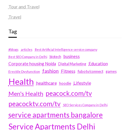
Tour and Travel
Travel
Tag
#blogs
articles
Best Artificial Intelligence service company
business
biotech
Best SEO Company in Delhi
Education
Corporate housing Noida
Digital Marketing
fashion
Fitness
fubotv/connect
games
Erectile Dysfunction
Health
Lifestyle
healthcare
hoodie
peacock.com/tv
Men's Health
peacocktv.com/tv
SEO Services Company in Delhi
service apartments bangalore
Service Apartments Delhi