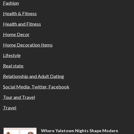
Fashion
Health & Fitness
Health and Fitness
Home Decor
Home Decoration Items
Lifestyle
Real state
Relationship and Adult Dating
Social Media, Twitter, Facebook
Tour and Travel
Travel
Where Yaletown Nights Shape Modern