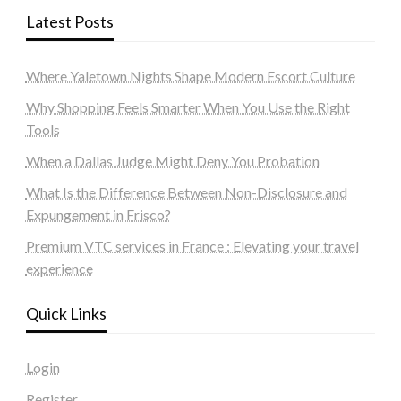
Latest Posts
Where Yaletown Nights Shape Modern Escort Culture
Why Shopping Feels Smarter When You Use the Right
Tools
When a Dallas Judge Might Deny You Probation
What Is the Difference Between Non-Disclosure and
Expungement in Frisco?
Premium VTC services in France : Elevating your travel
experience
Quick Links
Login
Register