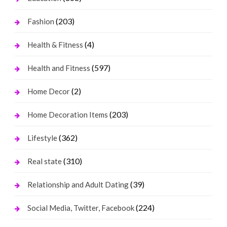
(203)
Fashion
(4)
Health & Fitness
(597)
Health and Fitness
(2)
Home Decor
(203)
Home Decoration Items
(362)
Lifestyle
(310)
Real state
(39)
Relationship and Adult Dating
(224)
Social Media, Twitter, Facebook