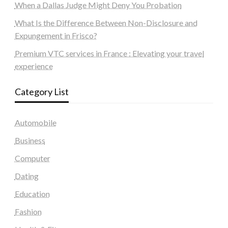
When a Dallas Judge Might Deny You Probation
What Is the Difference Between Non-Disclosure and
Expungement in Frisco?
Premium VTC services in France : Elevating your travel
experience
Category List
Automobile
Business
Computer
Dating
Education
Fashion