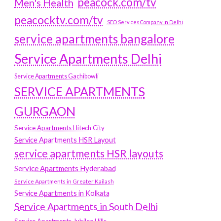
peacock.com/tv
Men's Health
peacocktv.com/tv
SEO Services Company in Delhi
service apartments bangalore
Service Apartments Delhi
Service Apartments Gachibowli
SERVICE APARTMENTS
GURGAON
Service Apartments Hitech City
Service Apartments HSR Layout
service apartments HSR layouts
Service Apartments Hyderabad
Service Apartments in Greater Kailash
Service Apartments in Kolkata
Service Apartments in South Delhi