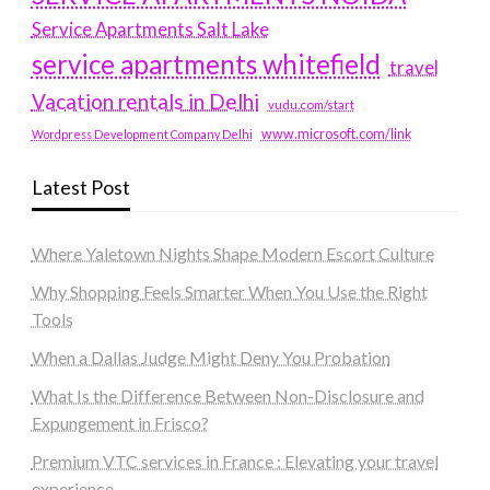
Service Apartments Salt Lake
service apartments whitefield
travel
Vacation rentals in Delhi
vudu.com/start
www.microsoft.com/link
Wordpress Development Company Delhi
Latest Post
Where Yaletown Nights Shape Modern Escort Culture
Why Shopping Feels Smarter When You Use the Right
Tools
When a Dallas Judge Might Deny You Probation
What Is the Difference Between Non-Disclosure and
Expungement in Frisco?
Premium VTC services in France : Elevating your travel
experience