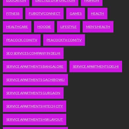
EDUCATION
ERECTILE DYSFUNCTION
FASHION
FITNESS
FUBOTV/CONNECT
GAMES
HEALTH
HEALTHCARE
HOODIE
LIFESTYLE
MEN'S HEALTH
PEACOCK.COM/TV
PEACOCKTV.COM/TV
SEO SERVICES COMPANY IN DELHI
SERVICE APARTMENTS BANGALORE
SERVICE APARTMENTS DELHI
SERVICE APARTMENTS GACHIBOWLI
SERVICE APARTMENTS GURGAON
SERVICE APARTMENTS HITECH CITY
SERVICE APARTMENTS HSR LAYOUT