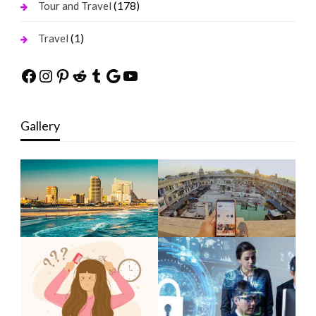
(178)
Tour and Travel
(1)
Travel
Facebook
Instagram
Pinterest
Reddit
Tumblr
Google
YouTube
Gallery