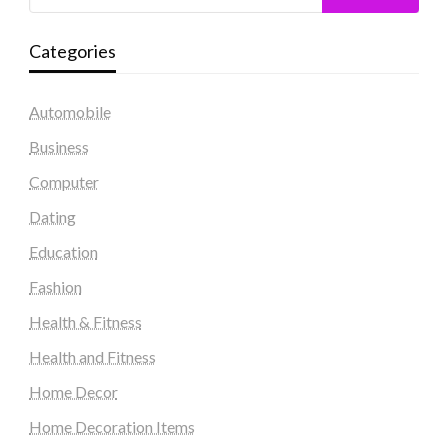
Categories
Automobile
Business
Computer
Dating
Education
Fashion
Health & Fitness
Health and Fitness
Home Decor
Home Decoration Items