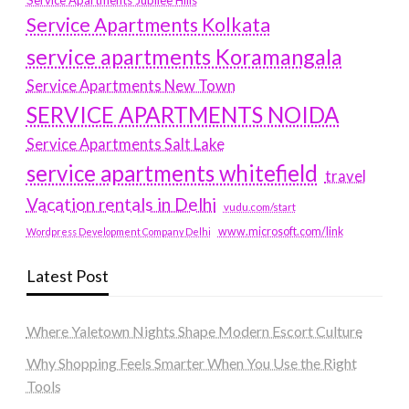
Service Apartments Jubilee Hills
Service Apartments Kolkata
service apartments Koramangala
Service Apartments New Town
SERVICE APARTMENTS NOIDA
Service Apartments Salt Lake
service apartments whitefield
travel
Vacation rentals in Delhi
vudu.com/start
www.microsoft.com/link
Wordpress Development Company Delhi
Latest Post
Where Yaletown Nights Shape Modern Escort Culture
Why Shopping Feels Smarter When You Use the Right
Tools