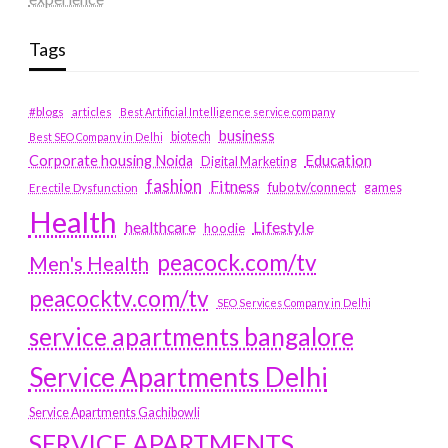
Tags
#blogs
articles
Best Artificial Intelligence service company
business
biotech
Best SEO Company in Delhi
Education
Corporate housing Noida
Digital Marketing
fashion
Fitness
fubotv/connect
games
Erectile Dysfunction
Health
Lifestyle
healthcare
hoodie
peacock.com/tv
Men's Health
peacocktv.com/tv
SEO Services Company in Delhi
service apartments bangalore
Service Apartments Delhi
Service Apartments Gachibowli
SERVICE APARTMENTS