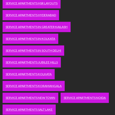
SERVICE APARTMENTS HSR LAYOUTS
SERVICE APARTMENTS HYDERABAD
SERVICE APARTMENTS IN GREATER KAILASH
SERVICE APARTMENTS IN KOLKATA
SERVICE APARTMENTS IN SOUTH DELHI
SERVICE APARTMENTS JUBILEE HILLS
SERVICE APARTMENTS KOLKATA
SERVICE APARTMENTS KORAMANGALA
SERVICE APARTMENTS NEW TOWN
SERVICE APARTMENTS NOIDA
SERVICE APARTMENTS SALT LAKE