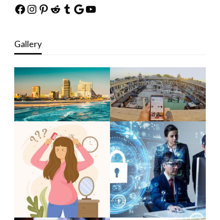
Facebook
Instagram
Pinterest
Reddit
Tumblr
Google
YouTube
Gallery