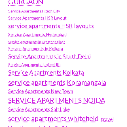
GURGAON
Service Apartments Hitech City
Service Apartments HSR Layout
service apartments HSR layouts
Service Apartments Hyderabad
Service Apartments in Greater Kailash
Service Apartments in Kolkata
Service Apartments in South Delhi
Service Apartments Jubilee Hills
Service Apartments Kolkata
service apartments Koramangala
Service Apartments New Town
SERVICE APARTMENTS NOIDA
Service Apartments Salt Lake
service apartments whitefield
travel