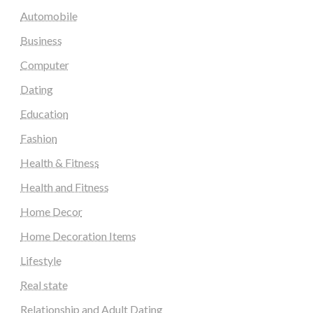
Automobile
Business
Computer
Dating
Education
Fashion
Health & Fitness
Health and Fitness
Home Decor
Home Decoration Items
Lifestyle
Real state
Relationship and Adult Dating