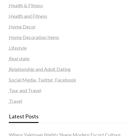
Health & Fitness
Health and Fitness
Home Decor
Home Decoration Items
Lifestyle
Real state
Relationship and Adult Dating
Social Media, Twitter, Facebook
Tour and Travel
Travel
Latest Posts
Where Yaletown Nights Shape Modern Escort Culture