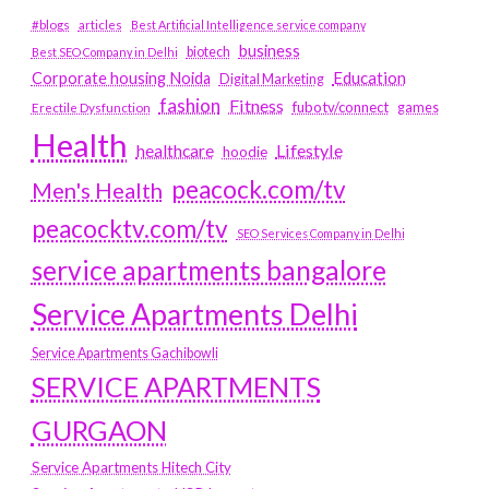
#blogs
articles
Best Artificial Intelligence service company
business
biotech
Best SEO Company in Delhi
Education
Corporate housing Noida
Digital Marketing
fashion
Fitness
fubotv/connect
games
Erectile Dysfunction
Health
Lifestyle
healthcare
hoodie
peacock.com/tv
Men's Health
peacocktv.com/tv
SEO Services Company in Delhi
service apartments bangalore
Service Apartments Delhi
Service Apartments Gachibowli
SERVICE APARTMENTS
GURGAON
Service Apartments Hitech City