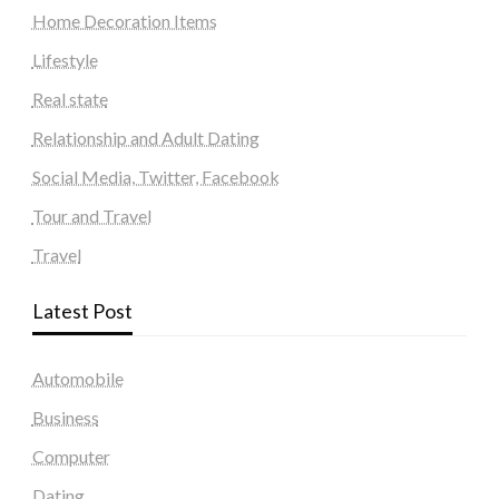
Home Decoration Items
Lifestyle
Real state
Relationship and Adult Dating
Social Media, Twitter, Facebook
Tour and Travel
Travel
Latest Post
Automobile
Business
Computer
Dating