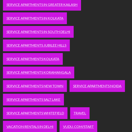
SERVICE APARTMENTS IN GREATER KAILASH
SERVICE APARTMENTS IN KOLKATA
SERVICE APARTMENTS IN SOUTH DELHI
SERVICE APARTMENTS JUBILEE HILLS
SERVICE APARTMENTS KOLKATA
SERVICE APARTMENTS KORAMANGALA
SERVICE APARTMENTS NEW TOWN
SERVICE APARTMENTS NOIDA
SERVICE APARTMENTS SALT LAKE
SERVICE APARTMENTS WHITEFIELD
TRAVEL
VACATION RENTALS IN DELHI
VUDU.COM/START