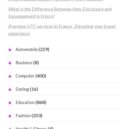
What Is the Difference Between Non-Disclosure and
Expungement in Frisco?
Premium VTC services in France : Elevating your travel
experience
(229)
Automobile
(8)
Business
(400)
Computer
(16)
Dating
(868)
Education
(203)
Fashion
(4)
Health & Fitness