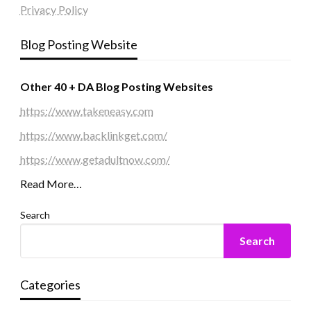
Privacy Policy
Blog Posting Website
Other 40 + DA Blog Posting Websites
https://www.takeneasy.com
https://www.backlinkget.com/
https://www.getadultnow.com/
Read More…
Search
Search
Categories