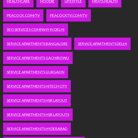
HEALTHCARE
HOODIE
LIFESTYLE
MEN'S HEALTH
PEACOCK.COM/TV
PEACOCKTV.COM/TV
SEO SERVICES COMPANY IN DELHI
SERVICE APARTMENTS BANGALORE
SERVICE APARTMENTS DELHI
SERVICE APARTMENTS GACHIBOWLI
SERVICE APARTMENTS GURGAON
SERVICE APARTMENTS HITECH CITY
SERVICE APARTMENTS HSR LAYOUT
SERVICE APARTMENTS HSR LAYOUTS
SERVICE APARTMENTS HYDERABAD