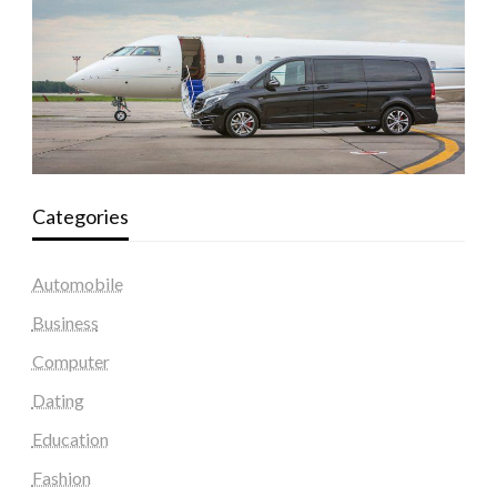
Categories
Automobile
Business
Computer
Dating
Education
Fashion