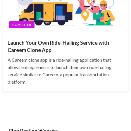
COMPUTER
Launch Your Own Ride-Hailing Service with
Careem Clone App
A Careem clone app is a ride-hailing application that
allows entrepreneurs to launch their own ride-hailing
service similar to Careem, a popular transportation
platform.
Blog Posting Website