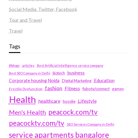
Social Media, Twitter, Facebook
Tour and Travel
Travel
Tags
#blogs
articles
Best Artificial Intelligence service company
business
biotech
Best SEO Company in Delhi
Education
Corporate housing Noida
Digital Marketing
fashion
Fitness
fubotv/connect
games
Erectile Dysfunction
Health
Lifestyle
healthcare
hoodie
peacock.com/tv
Men's Health
peacocktv.com/tv
SEO Services Company in Delhi
service apartments bangalore