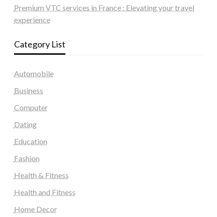
Premium VTC services in France : Elevating your travel
experience
Category List
Automobile
Business
Computer
Dating
Education
Fashion
Health & Fitness
Health and Fitness
Home Decor