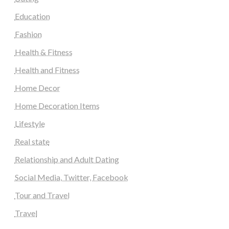
Education
Fashion
Health & Fitness
Health and Fitness
Home Decor
Home Decoration Items
Lifestyle
Real state
Relationship and Adult Dating
Social Media, Twitter, Facebook
Tour and Travel
Travel