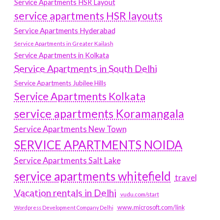
Service Apartments HSR Layout
service apartments HSR layouts
Service Apartments Hyderabad
Service Apartments in Greater Kailash
Service Apartments in Kolkata
Service Apartments in South Delhi
Service Apartments Jubilee Hills
Service Apartments Kolkata
service apartments Koramangala
Service Apartments New Town
SERVICE APARTMENTS NOIDA
Service Apartments Salt Lake
service apartments whitefield
travel
Vacation rentals in Delhi
vudu.com/start
www.microsoft.com/link
Wordpress Development Company Delhi