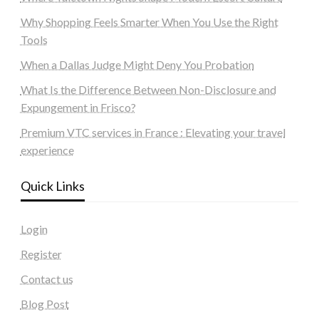
Why Shopping Feels Smarter When You Use the Right
Tools
When a Dallas Judge Might Deny You Probation
What Is the Difference Between Non-Disclosure and
Expungement in Frisco?
Premium VTC services in France : Elevating your travel
experience
Quick Links
Login
Register
Contact us
Blog Post