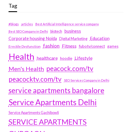
Tag
#blogs
articles
Best Artificial Intelligence service company
business
biotech
Best SEO Company in Delhi
Education
Corporate housing Noida
Digital Marketing
fashion
Fitness
fubotv/connect
games
Erectile Dysfunction
Health
Lifestyle
healthcare
hoodie
peacock.com/tv
Men's Health
peacocktv.com/tv
SEO Services Company in Delhi
service apartments bangalore
Service Apartments Delhi
Service Apartments Gachibowli
SERVICE APARTMENTS