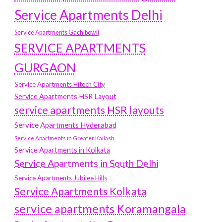
Service Apartments Delhi
Service Apartments Gachibowli
SERVICE APARTMENTS
GURGAON
Service Apartments Hitech City
Service Apartments HSR Layout
service apartments HSR layouts
Service Apartments Hyderabad
Service Apartments in Greater Kailash
Service Apartments in Kolkata
Service Apartments in South Delhi
Service Apartments Jubilee Hills
Service Apartments Kolkata
service apartments Koramangala