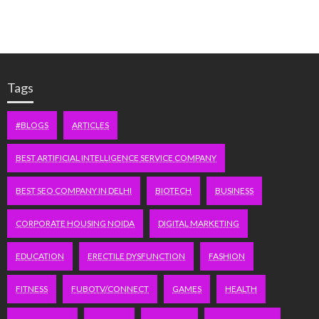
Tags
#BLOGS
ARTICLES
BEST ARTIFICIAL INTELLIGENCE SERVICE COMPANY
BEST SEO COMPANY IN DELHI
BIOTECH
BUSINESS
CORPORATE HOUSING NOIDA
DIGITAL MARKETING
EDUCATION
ERECTILE DYSFUNCTION
FASHION
FITNESS
FUBOTV/CONNECT
GAMES
HEALTH