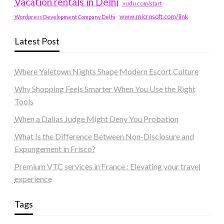
Vacation rentals in Delhi
vudu.com/start
www.microsoft.com/link
Wordpress Development Company Delhi
Latest Post
Where Yaletown Nights Shape Modern Escort Culture
Why Shopping Feels Smarter When You Use the Right
Tools
When a Dallas Judge Might Deny You Probation
What Is the Difference Between Non-Disclosure and
Expungement in Frisco?
Premium VTC services in France : Elevating your travel
experience
Tags