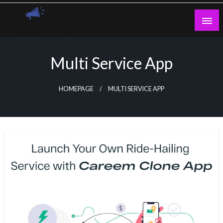
Skip
to
content
Guest Blogs Posting
Multi Service App
HOMEPAGE
MULTI SERVICE APP