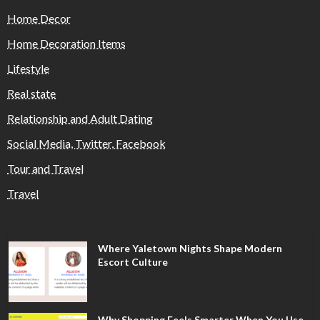
Home Decor
Home Decoration Items
Lifestyle
Real state
Relationship and Adult Dating
Social Media, Twitter, Facebook
Tour and Travel
Travel
Where Yaletown Nights Shape Modern
Escort Culture
Why Shopping Feels Smarter When You Use