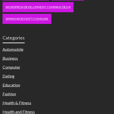
WORDPRESS DEVELOPMENT COMPANY DELHI
WWW.MICROSOFT.COM/LINK
Categories
Automobile
Business
Computer
Dating
Education
Fashion
Health & Fitness
Health and Fitness