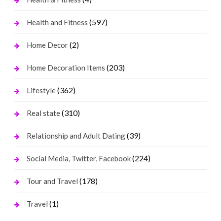
(597)
Health and Fitness
(2)
Home Decor
(203)
Home Decoration Items
(362)
Lifestyle
(310)
Real state
(39)
Relationship and Adult Dating
(224)
Social Media, Twitter, Facebook
(178)
Tour and Travel
(1)
Travel