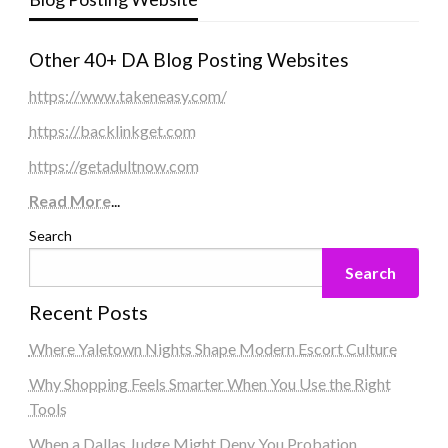
Other 40+ DA Blog Posting Websites
https://www.takeneasy.com/
https://backlinkget.com
https://getadultnow.com
Read More
...
Search
Search
Recent Posts
Where Yaletown Nights Shape Modern Escort Culture
Why Shopping Feels Smarter When You Use the Right
Tools
When a Dallas Judge Might Deny You Probation