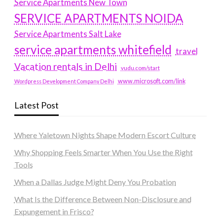
Service Apartments New Town
SERVICE APARTMENTS NOIDA
Service Apartments Salt Lake
service apartments whitefield
travel
Vacation rentals in Delhi
vudu.com/start
www.microsoft.com/link
Wordpress Development Company Delhi
Latest Post
Where Yaletown Nights Shape Modern Escort Culture
Why Shopping Feels Smarter When You Use the Right
Tools
When a Dallas Judge Might Deny You Probation
What Is the Difference Between Non-Disclosure and
Expungement in Frisco?