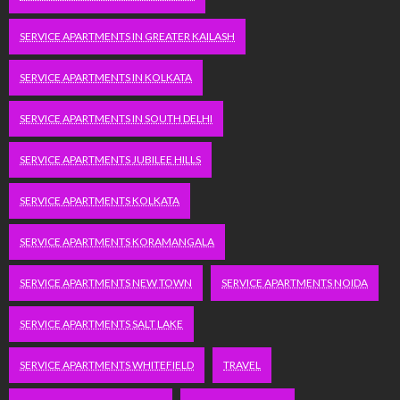
SERVICE APARTMENTS IN GREATER KAILASH
SERVICE APARTMENTS IN KOLKATA
SERVICE APARTMENTS IN SOUTH DELHI
SERVICE APARTMENTS JUBILEE HILLS
SERVICE APARTMENTS KOLKATA
SERVICE APARTMENTS KORAMANGALA
SERVICE APARTMENTS NEW TOWN
SERVICE APARTMENTS NOIDA
SERVICE APARTMENTS SALT LAKE
SERVICE APARTMENTS WHITEFIELD
TRAVEL