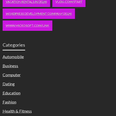
VACATION RENTALS IN DELHI
VUDU.COM/START
WORDPRESS DEVELOPMENT COMPANY DELHI
WWW.MICROSOFT.COM/LINK
Categories
Automobile
Business
Computer
Dating
Education
Fashion
Health & Fitness