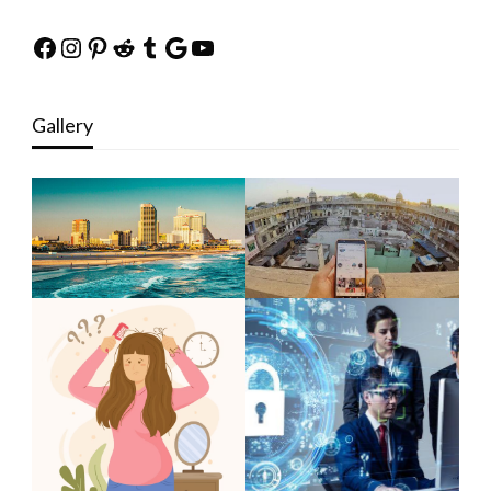
Facebook
Instagram
Pinterest
Reddit
Tumblr
Google
YouTube
Gallery