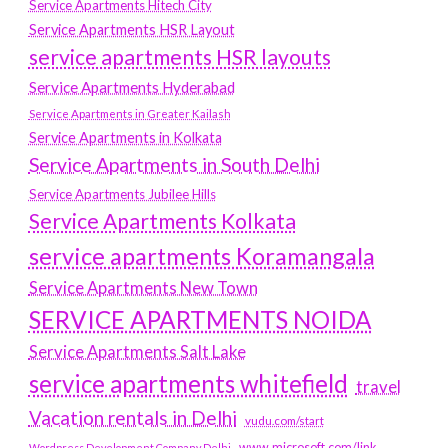
Service Apartments Hitech City
Service Apartments HSR Layout
service apartments HSR layouts
Service Apartments Hyderabad
Service Apartments in Greater Kailash
Service Apartments in Kolkata
Service Apartments in South Delhi
Service Apartments Jubilee Hills
Service Apartments Kolkata
service apartments Koramangala
Service Apartments New Town
SERVICE APARTMENTS NOIDA
Service Apartments Salt Lake
service apartments whitefield
travel
Vacation rentals in Delhi
vudu.com/start
www.microsoft.com/link
Wordpress Development Company Delhi