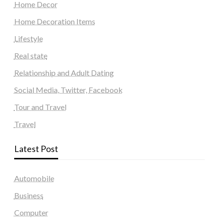
Home Decor
Home Decoration Items
Lifestyle
Real state
Relationship and Adult Dating
Social Media, Twitter, Facebook
Tour and Travel
Travel
Latest Post
Automobile
Business
Computer