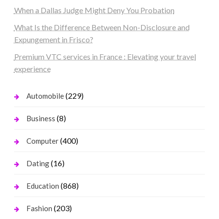
When a Dallas Judge Might Deny You Probation
What Is the Difference Between Non-Disclosure and
Expungement in Frisco?
Premium VTC services in France : Elevating your travel
experience
(229)
Automobile
(8)
Business
(400)
Computer
(16)
Dating
(868)
Education
(203)
Fashion