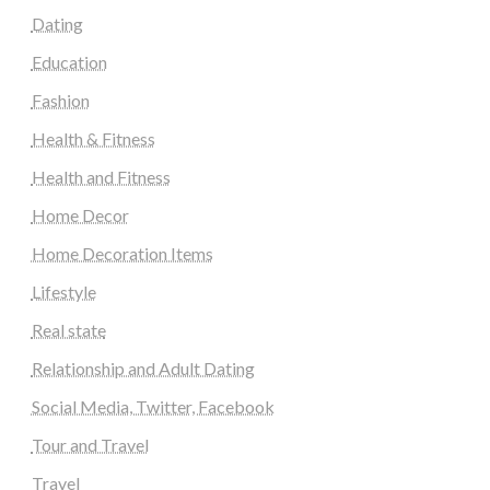
Dating
Education
Fashion
Health & Fitness
Health and Fitness
Home Decor
Home Decoration Items
Lifestyle
Real state
Relationship and Adult Dating
Social Media, Twitter, Facebook
Tour and Travel
Travel