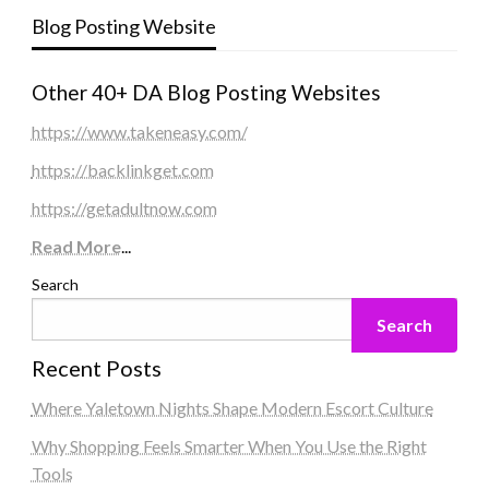
Blog Posting Website
Other 40+ DA Blog Posting Websites
https://www.takeneasy.com/
https://backlinkget.com
https://getadultnow.com
Read More
...
Search
Search
Recent Posts
Where Yaletown Nights Shape Modern Escort Culture
Why Shopping Feels Smarter When You Use the Right
Tools