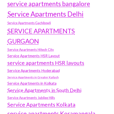
service apartments bangalore
Service Apartments Delhi
Service Apartments Gachibowli
SERVICE APARTMENTS
GURGAON
Service Apartments Hitech City
Service Apartments HSR Layout
service apartments HSR layouts
Service Apartments Hyderabad
Service Apartments in Greater Kailash
Service Apartments in Kolkata
Service Apartments in South Delhi
Service Apartments Jubilee Hills
Service Apartments Kolkata
service apartments Koramangala