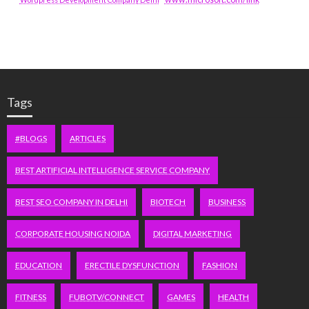
Tags
#BLOGS
ARTICLES
BEST ARTIFICIAL INTELLIGENCE SERVICE COMPANY
BEST SEO COMPANY IN DELHI
BIOTECH
BUSINESS
CORPORATE HOUSING NOIDA
DIGITAL MARKETING
EDUCATION
ERECTILE DYSFUNCTION
FASHION
FITNESS
FUBOTV/CONNECT
GAMES
HEALTH