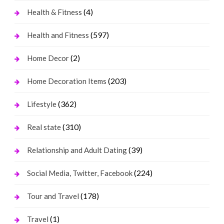
(4)
Health & Fitness
(597)
Health and Fitness
(2)
Home Decor
(203)
Home Decoration Items
(362)
Lifestyle
(310)
Real state
(39)
Relationship and Adult Dating
(224)
Social Media, Twitter, Facebook
(178)
Tour and Travel
(1)
Travel