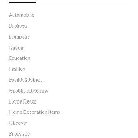
Automobile
Business
Computer
Dating
Education
Fashion
Health & Fitness
Health and Fitness
Home Decor
Home Decoration Items
Lifestyle
Real state