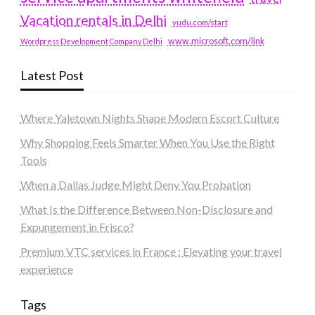
Vacation rentals in Delhi
vudu.com/start
www.microsoft.com/link
Wordpress Development Company Delhi
Latest Post
Where Yaletown Nights Shape Modern Escort Culture
Why Shopping Feels Smarter When You Use the Right
Tools
When a Dallas Judge Might Deny You Probation
What Is the Difference Between Non-Disclosure and
Expungement in Frisco?
Premium VTC services in France : Elevating your travel
experience
Tags