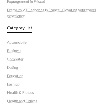
Expungement in Frisco?
Premium VTC services in France : Elevating your travel
experience
Category List
Automobile
Business
Computer
Dating
Education
Fashion
Health & Fitness
Health and Fitness