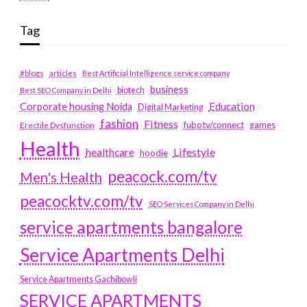
Tag
#blogs
articles
Best Artificial Intelligence service company
business
biotech
Best SEO Company in Delhi
Education
Corporate housing Noida
Digital Marketing
fashion
Fitness
fubotv/connect
games
Erectile Dysfunction
Health
Lifestyle
healthcare
hoodie
peacock.com/tv
Men's Health
peacocktv.com/tv
SEO Services Company in Delhi
service apartments bangalore
Service Apartments Delhi
Service Apartments Gachibowli
SERVICE APARTMENTS