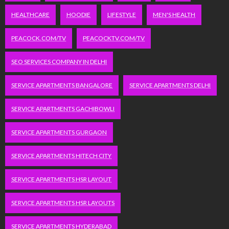
HEALTHCARE
HOODIE
LIFESTYLE
MEN'S HEALTH
PEACOCK.COM/TV
PEACOCKTV.COM/TV
SEO SERVICES COMPANY IN DELHI
SERVICE APARTMENTS BANGALORE
SERVICE APARTMENTS DELHI
SERVICE APARTMENTS GACHIBOWLI
SERVICE APARTMENTS GURGAON
SERVICE APARTMENTS HITECH CITY
SERVICE APARTMENTS HSR LAYOUT
SERVICE APARTMENTS HSR LAYOUTS
SERVICE APARTMENTS HYDERABAD