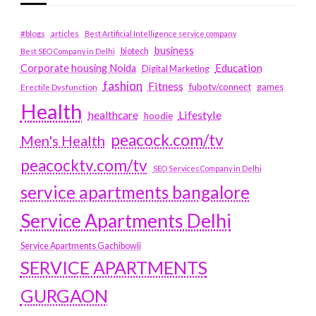
#blogs
articles
Best Artificial Intelligence service company
business
biotech
Best SEO Company in Delhi
Education
Corporate housing Noida
Digital Marketing
fashion
Fitness
fubotv/connect
games
Erectile Dysfunction
Health
Lifestyle
healthcare
hoodie
peacock.com/tv
Men's Health
peacocktv.com/tv
SEO Services Company in Delhi
service apartments bangalore
Service Apartments Delhi
Service Apartments Gachibowli
SERVICE APARTMENTS
GURGAON