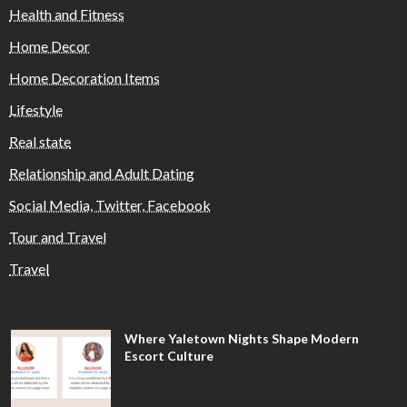
Health and Fitness
Home Decor
Home Decoration Items
Lifestyle
Real state
Relationship and Adult Dating
Social Media, Twitter, Facebook
Tour and Travel
Travel
Where Yaletown Nights Shape Modern
Escort Culture