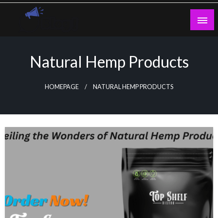
Skip
to
content
Guest Blogs Posting
Natural Hemp Products
HOMEPAGE
NATURAL HEMP PRODUCTS