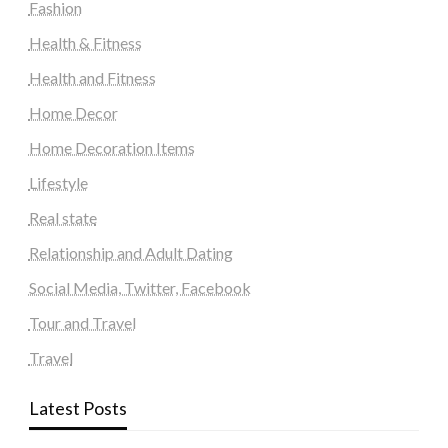
Fashion
Health & Fitness
Health and Fitness
Home Decor
Home Decoration Items
Lifestyle
Real state
Relationship and Adult Dating
Social Media, Twitter, Facebook
Tour and Travel
Travel
Latest Posts