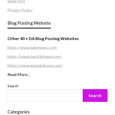
Blog Post
Privacy Policy
Blog Posting Website
Other 40 + DA Blog Posting Websites
https://www.takeneasy.com
https://www.backlinkget.com/
https://www.getadultnow.com/
Read More…
Search
Search
Categories