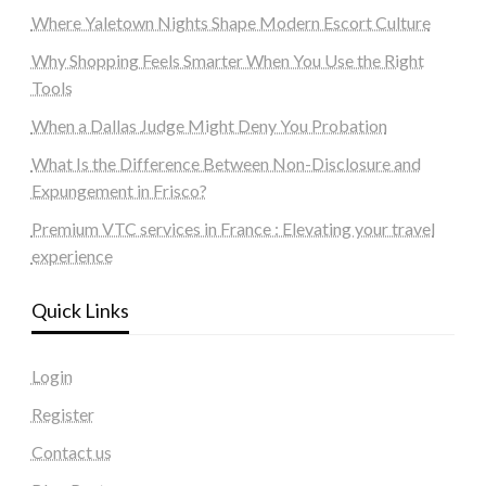
Where Yaletown Nights Shape Modern Escort Culture
Why Shopping Feels Smarter When You Use the Right
Tools
When a Dallas Judge Might Deny You Probation
What Is the Difference Between Non-Disclosure and
Expungement in Frisco?
Premium VTC services in France : Elevating your travel
experience
Quick Links
Login
Register
Contact us