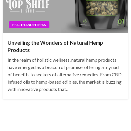
HEALTH AND FITNESS
Unveiling the Wonders of Natural Hemp
Products
In the realm of holistic wellness, natural hemp products
have emerged as a beacon of promise, offering a myriad
of benefits to seekers of alternative remedies. From CBD-
infused oils to hemp-based edibles, the market is buzzing
with innovative products that…