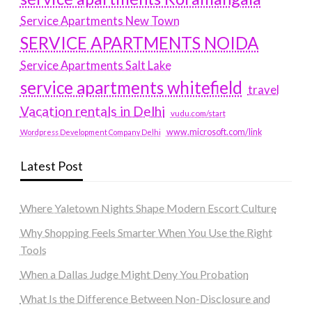
Service Apartments New Town
SERVICE APARTMENTS NOIDA
Service Apartments Salt Lake
service apartments whitefield
travel
Vacation rentals in Delhi
vudu.com/start
www.microsoft.com/link
Wordpress Development Company Delhi
Latest Post
Where Yaletown Nights Shape Modern Escort Culture
Why Shopping Feels Smarter When You Use the Right
Tools
When a Dallas Judge Might Deny You Probation
What Is the Difference Between Non-Disclosure and