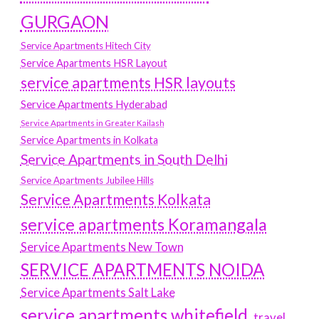
GURGAON
Service Apartments Hitech City
Service Apartments HSR Layout
service apartments HSR layouts
Service Apartments Hyderabad
Service Apartments in Greater Kailash
Service Apartments in Kolkata
Service Apartments in South Delhi
Service Apartments Jubilee Hills
Service Apartments Kolkata
service apartments Koramangala
Service Apartments New Town
SERVICE APARTMENTS NOIDA
Service Apartments Salt Lake
service apartments whitefield
travel