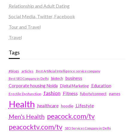
Relationship and Adult Dating
Social Media, Twitter, Facebook
Tour and Travel
Travel
Tags
#blogs
articles
Best Artificial Intelligence service company
business
biotech
Best SEO Company in Delhi
Education
Corporate housing Noida
Digital Marketing
fashion
Fitness
fubotv/connect
games
Erectile Dysfunction
Health
Lifestyle
healthcare
hoodie
peacock.com/tv
Men's Health
peacocktv.com/tv
SEO Services Company in Delhi