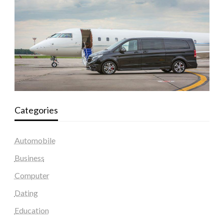
Categories
Automobile
Business
Computer
Dating
Education