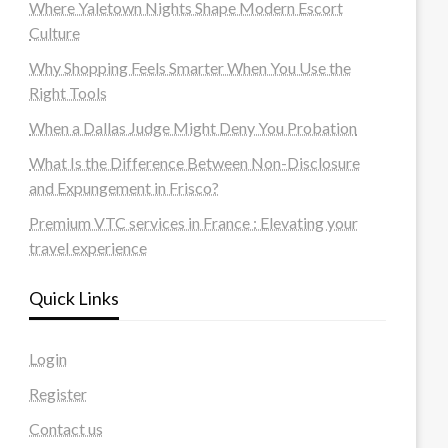
Where Yaletown Nights Shape Modern Escort
Culture
Why Shopping Feels Smarter When You Use the
Right Tools
When a Dallas Judge Might Deny You Probation
What Is the Difference Between Non-Disclosure
and Expungement in Frisco?
Premium VTC services in France : Elevating your
travel experience
Quick Links
Login
Register
Contact us