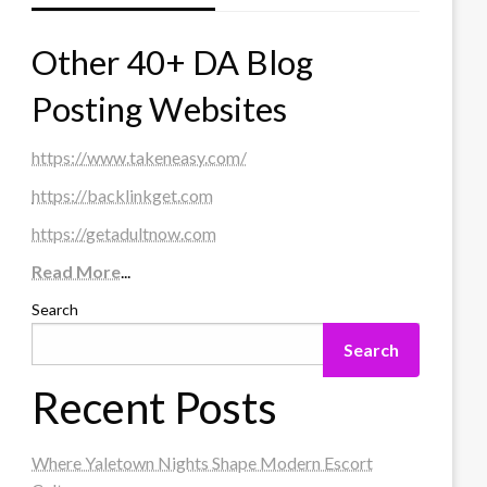
Other 40+ DA Blog
Posting Websites
https://www.takeneasy.com/
https://backlinkget.com
https://getadultnow.com
Read More
...
Search
Search
Recent Posts
Where Yaletown Nights Shape Modern Escort