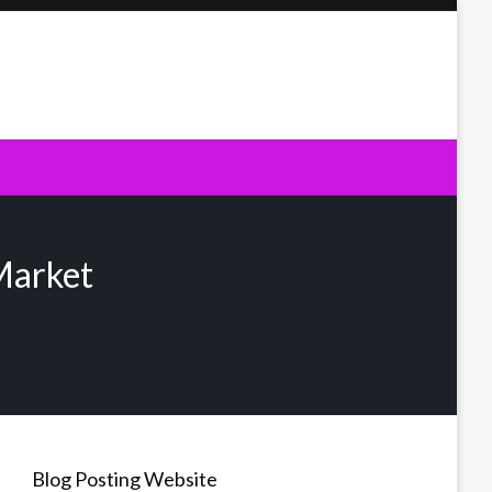
Market
Blog Posting Website