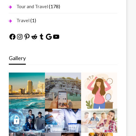
(178)
Tour and Travel
(1)
Travel
Facebook
Instagram
Pinterest
Reddit
Tumblr
Google
YouTube
Gallery