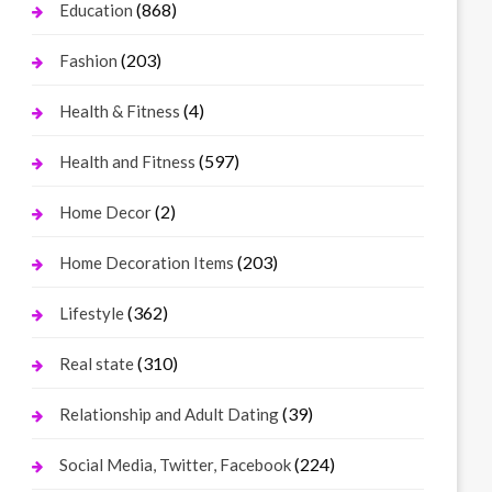
(868)
Education
(203)
Fashion
(4)
Health & Fitness
(597)
Health and Fitness
(2)
Home Decor
(203)
Home Decoration Items
(362)
Lifestyle
(310)
Real state
(39)
Relationship and Adult Dating
(224)
Social Media, Twitter, Facebook