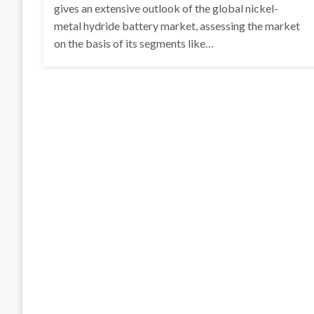
gives an extensive outlook of the global nickel-
metal hydride battery market, assessing the market
on the basis of its segments like…