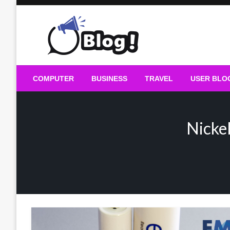
Skip
to
content
Guest Blogs Posting
COMPUTER
BUSINESS
TRAVEL
USER BLO
Nicke