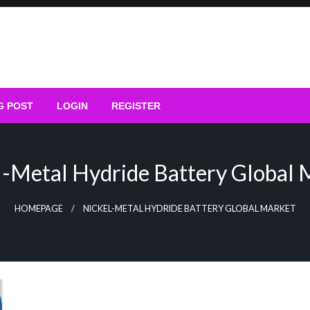
G POST
LOGIN
REGISTER
l-Metal Hydride Battery Global 
HOMEPAGE
NICKEL-METAL HYDRIDE BATTERY GLOBAL MARKET