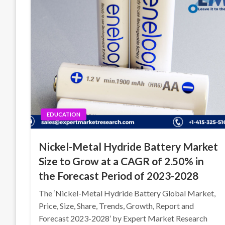
EDUCATION
Nickel-Metal Hydride Battery Market
Size to Grow at a CAGR of 2.50% in
the Forecast Period of 2023-2028
The ‘Nickel-Metal Hydride Battery Global Market,
Price, Size, Share, Trends, Growth, Report and
Forecast 2023-2028’ by Expert Market Research