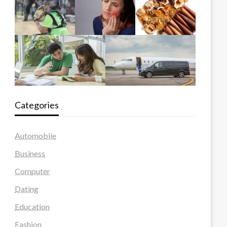
Categories
Automobile
Business
Computer
Dating
Education
Fashion