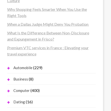
Culture
Why Shopping Feels Smarter When You Use the
Right Tools
When a Dallas Judge Might Deny You Probation
What Is the Difference Between Non-Disclosure
and Expungement in Frisco?
Premium VTC services in France : Elevating your
travel experience
(229)
Automobile
(8)
Business
(400)
Computer
(16)
Dating