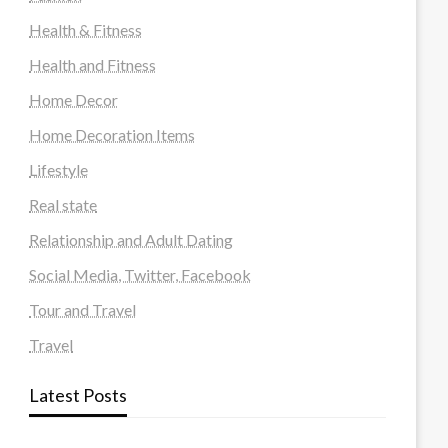
Health & Fitness
Health and Fitness
Home Decor
Home Decoration Items
Lifestyle
Real state
Relationship and Adult Dating
Social Media, Twitter, Facebook
Tour and Travel
Travel
Latest Posts