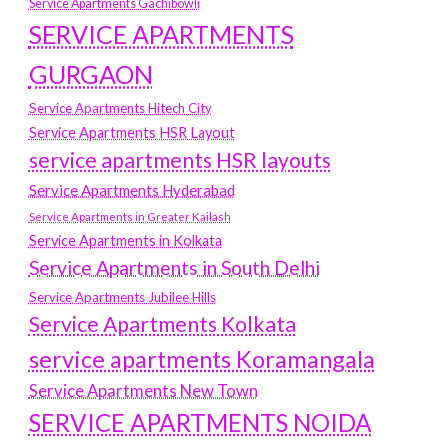
Service Apartments Gachibowli
SERVICE APARTMENTS
GURGAON
Service Apartments Hitech City
Service Apartments HSR Layout
service apartments HSR layouts
Service Apartments Hyderabad
Service Apartments in Greater Kailash
Service Apartments in Kolkata
Service Apartments in South Delhi
Service Apartments Jubilee Hills
Service Apartments Kolkata
service apartments Koramangala
Service Apartments New Town
SERVICE APARTMENTS NOIDA