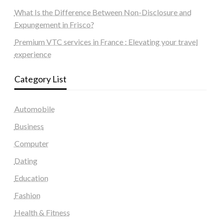
What Is the Difference Between Non-Disclosure and
Expungement in Frisco?
Premium VTC services in France : Elevating your travel
experience
Category List
Automobile
Business
Computer
Dating
Education
Fashion
Health & Fitness