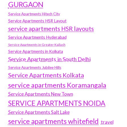
GURGAON
Service Apartments Hitech City
Service Apartments HSR Layout
service apartments HSR layouts
Service Apartments Hyderabad
Service Apartments in Greater Kailash
Service Apartments in Kolkata
Service Apartments in South Delhi
Service Apartments Jubilee Hills
Service Apartments Kolkata
service apartments Koramangala
Service Apartments New Town
SERVICE APARTMENTS NOIDA
Service Apartments Salt Lake
service apartments whitefield
travel