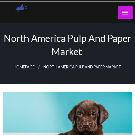
Skip
to
content
Guest Blogs Posting
North America Pulp And Paper
Market
HOMEPAGE
NORTH AMERICA PULP AND PAPER MARKET