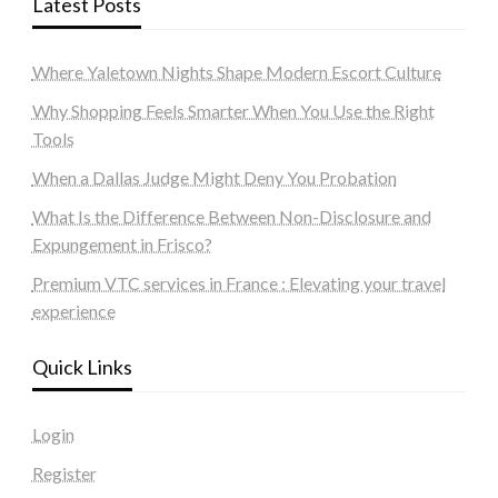
Latest Posts
Where Yaletown Nights Shape Modern Escort Culture
Why Shopping Feels Smarter When You Use the Right
Tools
When a Dallas Judge Might Deny You Probation
What Is the Difference Between Non-Disclosure and
Expungement in Frisco?
Premium VTC services in France : Elevating your travel
experience
Quick Links
Login
Register