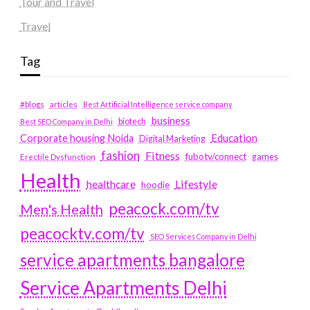
Tour and Travel
Travel
Tag
#blogs
articles
Best Artificial Intelligence service company
business
biotech
Best SEO Company in Delhi
Education
Corporate housing Noida
Digital Marketing
fashion
Fitness
fubotv/connect
games
Erectile Dysfunction
Health
Lifestyle
healthcare
hoodie
peacock.com/tv
Men's Health
peacocktv.com/tv
SEO Services Company in Delhi
service apartments bangalore
Service Apartments Delhi