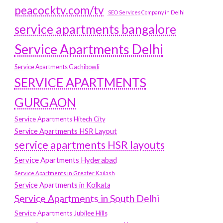
peacocktv.com/tv
SEO Services Company in Delhi
service apartments bangalore
Service Apartments Delhi
Service Apartments Gachibowli
SERVICE APARTMENTS
GURGAON
Service Apartments Hitech City
Service Apartments HSR Layout
service apartments HSR layouts
Service Apartments Hyderabad
Service Apartments in Greater Kailash
Service Apartments in Kolkata
Service Apartments in South Delhi
Service Apartments Jubilee Hills