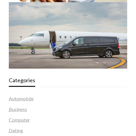
Categories
Automobile
Business
Computer
Dating