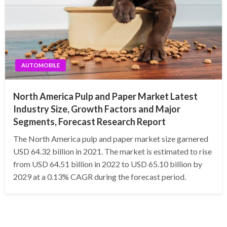
AUTOMOBILE
North America Pulp and Paper Market Latest
Industry Size, Growth Factors and Major
Segments, Forecast Research Report
The North America pulp and paper market size garnered
USD 64.32 billion in 2021. The market is estimated to rise
from USD 64.51 billion in 2022 to USD 65.10 billion by
2029 at a 0.13% CAGR during the forecast period.