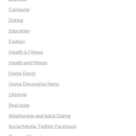
Computer
Dating
Education
Fashion
Health & Fitness
Health and Fitness
Home Decor
Home Decoration Items
Lifestyle
Real state
Relationship and Adult Dating
Social Media, Twitter, Facebook