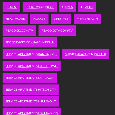
FITNESS
FUBOTV/CONNECT
GAMES
HEALTH
HEALTHCARE
HOODIE
LIFESTYLE
MEN'S HEALTH
PEACOCK.COM/TV
PEACOCKTV.COM/TV
SEO SERVICES COMPANY IN DELHI
SERVICE APARTMENTS BANGALORE
SERVICE APARTMENTS DELHI
SERVICE APARTMENTS GACHIBOWLI
SERVICE APARTMENTS GURGAON
SERVICE APARTMENTS HITECH CITY
SERVICE APARTMENTS HSR LAYOUT
SERVICE APARTMENTS HSR LAYOUTS