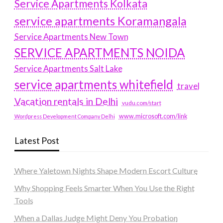
Service Apartments Kolkata
service apartments Koramangala
Service Apartments New Town
SERVICE APARTMENTS NOIDA
Service Apartments Salt Lake
service apartments whitefield
travel
Vacation rentals in Delhi
vudu.com/start
www.microsoft.com/link
Wordpress Development Company Delhi
Latest Post
Where Yaletown Nights Shape Modern Escort Culture
Why Shopping Feels Smarter When You Use the Right
Tools
When a Dallas Judge Might Deny You Probation