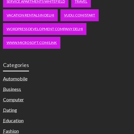
SERVICE APARTMENTS WHITEFIELD
TRAVEL
VACATION RENTALS IN DELHI
VUDU.COM/START
WORDPRESS DEVELOPMENT COMPANY DELHI
WWW.MICROSOFT.COM/LINK
Categories
Automobile
Business
Computer
Dating
Education
Fashion