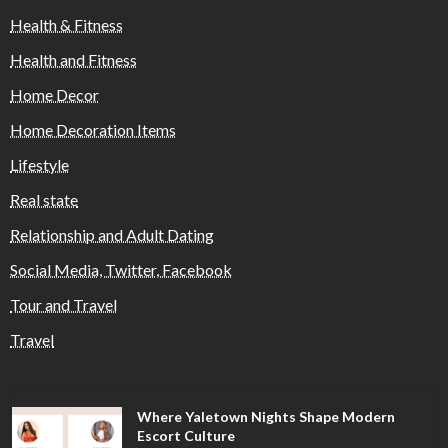
Health & Fitness
Health and Fitness
Home Decor
Home Decoration Items
Lifestyle
Real state
Relationship and Adult Dating
Social Media, Twitter, Facebook
Tour and Travel
Travel
Where Yaletown Nights Shape Modern
Escort Culture