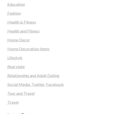
Education
Fashion
Health & Fitness
Health and Fitness
Home Decor
Home Decoration Items
Lifestyle
Real state
Relationship and Adult Dating
Social Media, Twitter, Facebook
Tour and Travel
Travel