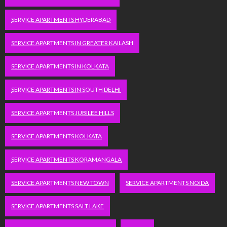
SERVICE APARTMENTS HYDERABAD
SERVICE APARTMENTS IN GREATER KAILASH
SERVICE APARTMENTS IN KOLKATA
SERVICE APARTMENTS IN SOUTH DELHI
SERVICE APARTMENTS JUBILEE HILLS
SERVICE APARTMENTS KOLKATA
SERVICE APARTMENTS KORAMANGALA
SERVICE APARTMENTS NEW TOWN
SERVICE APARTMENTS NOIDA
SERVICE APARTMENTS SALT LAKE