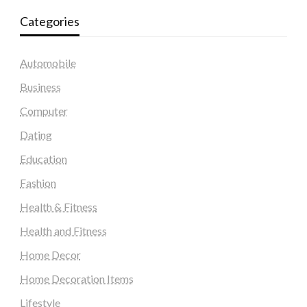
Categories
Automobile
Business
Computer
Dating
Education
Fashion
Health & Fitness
Health and Fitness
Home Decor
Home Decoration Items
Lifestyle