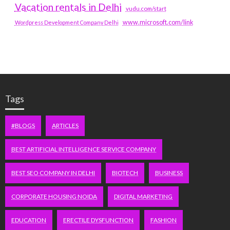
Vacation rentals in Delhi
vudu.com/start
www.microsoft.com/link
Wordpress Development Company Delhi
Tags
#BLOGS
ARTICLES
BEST ARTIFICIAL INTELLIGENCE SERVICE COMPANY
BEST SEO COMPANY IN DELHI
BIOTECH
BUSINESS
CORPORATE HOUSING NOIDA
DIGITAL MARKETING
EDUCATION
ERECTILE DYSFUNCTION
FASHION