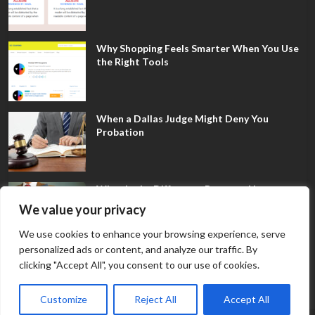
Why Shopping Feels Smarter When You Use
the Right Tools
When a Dallas Judge Might Deny You
Probation
What Is the Difference Between Non-
Disclosure and Expungement in Frisco?
We value your privacy
We use cookies to enhance your browsing experience, serve
personalized ads or content, and analyze our traffic. By
clicking "Accept All", you consent to our use of cookies.
Customize
Reject All
Accept All