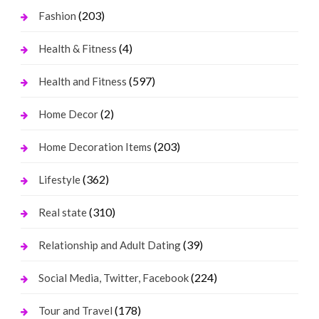
(203)
Fashion
(4)
Health & Fitness
(597)
Health and Fitness
(2)
Home Decor
(203)
Home Decoration Items
(362)
Lifestyle
(310)
Real state
(39)
Relationship and Adult Dating
(224)
Social Media, Twitter, Facebook
(178)
Tour and Travel