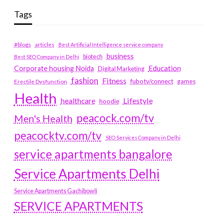
Tags
#blogs
articles
Best Artificial Intelligence service company
business
biotech
Best SEO Company in Delhi
Education
Corporate housing Noida
Digital Marketing
fashion
Fitness
fubotv/connect
games
Erectile Dysfunction
Health
Lifestyle
healthcare
hoodie
peacock.com/tv
Men's Health
peacocktv.com/tv
SEO Services Company in Delhi
service apartments bangalore
Service Apartments Delhi
Service Apartments Gachibowli
SERVICE APARTMENTS