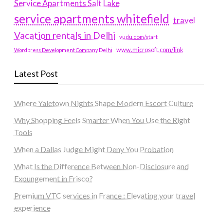
Service Apartments Salt Lake
service apartments whitefield
travel
Vacation rentals in Delhi
vudu.com/start
www.microsoft.com/link
Wordpress Development Company Delhi
Latest Post
Where Yaletown Nights Shape Modern Escort Culture
Why Shopping Feels Smarter When You Use the Right
Tools
When a Dallas Judge Might Deny You Probation
What Is the Difference Between Non-Disclosure and
Expungement in Frisco?
Premium VTC services in France : Elevating your travel
experience