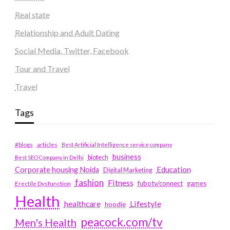
Real state
Relationship and Adult Dating
Social Media, Twitter, Facebook
Tour and Travel
Travel
Tags
#blogs
articles
Best Artificial Intelligence service company
business
biotech
Best SEO Company in Delhi
Education
Corporate housing Noida
Digital Marketing
fashion
Fitness
fubotv/connect
games
Erectile Dysfunction
Health
Lifestyle
healthcare
hoodie
peacock.com/tv
Men's Health