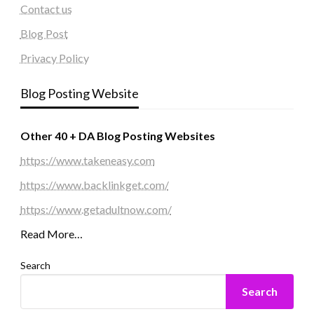
Contact us
Blog Post
Privacy Policy
Blog Posting Website
Other 40 + DA Blog Posting Websites
https://www.takeneasy.com
https://www.backlinkget.com/
https://www.getadultnow.com/
Read More…
Search
Search