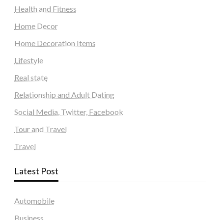
Health and Fitness
Home Decor
Home Decoration Items
Lifestyle
Real state
Relationship and Adult Dating
Social Media, Twitter, Facebook
Tour and Travel
Travel
Latest Post
Automobile
Business