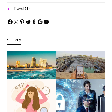
(1)
Travel
Facebook
Instagram
Pinterest
Reddit
Tumblr
Google
YouTube
Gallery