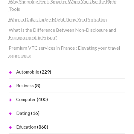
Why Shopping Feels Smarter When You Use the Right
Tools
When a Dallas Judge Might Deny You Probation
What Is the Difference Between Non-Disclosure and
Expungement in Frisco?
Premium VTC services in France : Elevating your travel
experience
(229)
Automobile
(8)
Business
(400)
Computer
(16)
Dating
(868)
Education