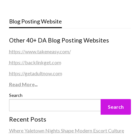
Blog Posting Website
Other 40+ DA Blog Posting Websites
https://www.takeneasy.com/
https://backlinkget.com
https://getadultnow.com
Read More
...
Search
Search
Recent Posts
Where Yaletown Nights Shape Modern Escort Culture