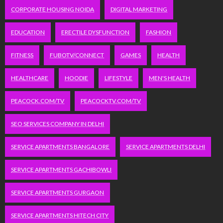
CORPORATE HOUSING NOIDA
DIGITAL MARKETING
EDUCATION
ERECTILE DYSFUNCTION
FASHION
FITNESS
FUBOTV/CONNECT
GAMES
HEALTH
HEALTHCARE
HOODIE
LIFESTYLE
MEN'S HEALTH
PEACOCK.COM/TV
PEACOCKTV.COM/TV
SEO SERVICES COMPANY IN DELHI
SERVICE APARTMENTS BANGALORE
SERVICE APARTMENTS DELHI
SERVICE APARTMENTS GACHIBOWLI
SERVICE APARTMENTS GURGAON
SERVICE APARTMENTS HITECH CITY