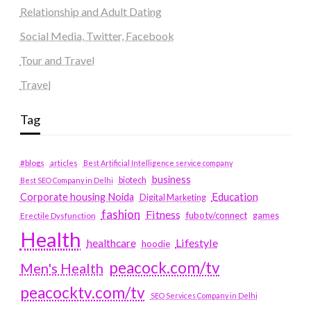
Relationship and Adult Dating
Social Media, Twitter, Facebook
Tour and Travel
Travel
Tag
#blogs
articles
Best Artificial Intelligence service company
business
biotech
Best SEO Company in Delhi
Education
Corporate housing Noida
Digital Marketing
fashion
Fitness
fubotv/connect
games
Erectile Dysfunction
Health
Lifestyle
healthcare
hoodie
peacock.com/tv
Men's Health
peacocktv.com/tv
SEO Services Company in Delhi