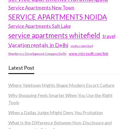
Service Apartments New Town
SERVICE APARTMENTS NOIDA
Service Apartments Salt Lake
service apartments whitefield
travel
Vacation rentals in Delhi
vudu.com/start
www.microsoft.com/link
Wordpress Development Company Delhi
Latest Post
Where Yaletown Nights Shape Modern Escort Culture
Why Shopping Feels Smarter When You Use the Right
Tools
When a Dallas Judge Might Deny You Probation
What Is the Difference Between Non-Disclosure and