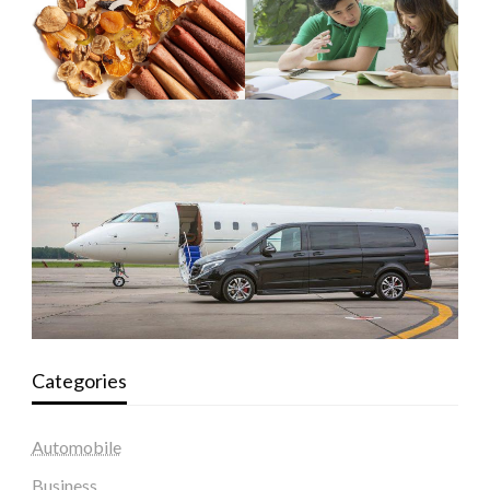
Categories
Automobile
Business