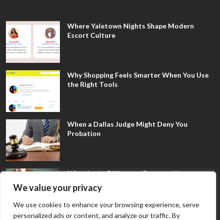
Where Yaletown Nights Shape Modern
Escort Culture
Why Shopping Feels Smarter When You Use
the Right Tools
When a Dallas Judge Might Deny You
Probation
What Is the Difference Between Non-
Disclosure and Expungement in Frisco?
We value your privacy
We use cookies to enhance your browsing experience, serve
personalized ads or content, and analyze our traffic. By