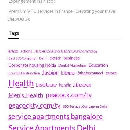
Expungement in Frisco?
Premium VTC services in France : Elevating your travel
experience
Tags
#blogs
articles
Best Artificial Intelligence service company
business
biotech
Best SEO Company in Delhi
Education
Corporate housing Noida
Digital Marketing
fashion
Fitness
fubotv/connect
games
Erectile Dysfunction
Health
Lifestyle
healthcare
hoodie
peacock.com/tv
Men's Health
peacocktv.com/tv
SEO Services Company in Delhi
service apartments bangalore
Service Apartments Delhi