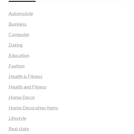
Automobile
Business
Computer
Dating
Education
Fashion
Health & Fitness
Health and Fitness
Home Decor
Home Decoration Items
Lifestyle
Real state