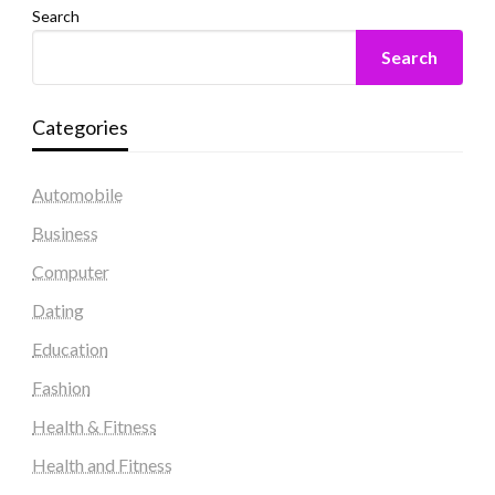
Search
Search
Categories
Automobile
Business
Computer
Dating
Education
Fashion
Health & Fitness
Health and Fitness