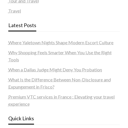
Tour and Travel
Travel
Latest Posts
Where Yaletown Nights Shape Modern Escort Culture
Why Shopping Feels Smarter When You Use the Right
Tools
When a Dallas Judge Might Deny You Probation
What Is the Difference Between Non-Disclosure and
Expungement in Frisco?
Premium VTC services in France : Elevating your travel
experience
Quick Links