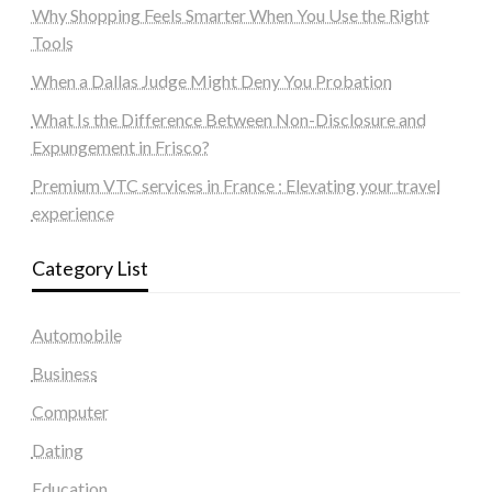
Why Shopping Feels Smarter When You Use the Right
Tools
When a Dallas Judge Might Deny You Probation
What Is the Difference Between Non-Disclosure and
Expungement in Frisco?
Premium VTC services in France : Elevating your travel
experience
Category List
Automobile
Business
Computer
Dating
Education