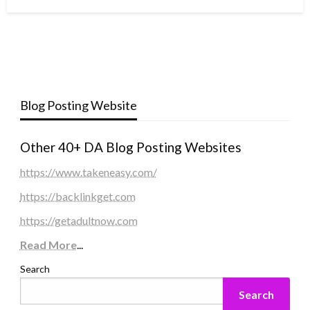
Blog Posting Website
Other 40+ DA Blog Posting Websites
https://www.takeneasy.com/
https://backlinkget.com
https://getadultnow.com
Read More
...
Search
Search