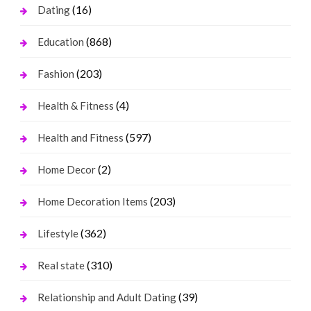
(16)
Dating
(868)
Education
(203)
Fashion
(4)
Health & Fitness
(597)
Health and Fitness
(2)
Home Decor
(203)
Home Decoration Items
(362)
Lifestyle
(310)
Real state
(39)
Relationship and Adult Dating