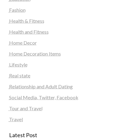
Fashion
Health & Fitness
Health and Fitness
Home Decor
Home Decoration Items
Lifestyle
Real state
Relationship and Adult Dating
Social Media, Twitter, Facebook
Tour and Travel
Travel
Latest Post