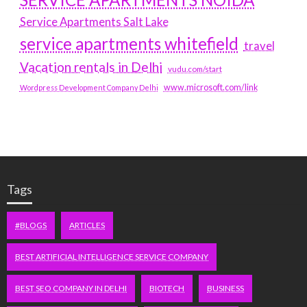
Service Apartments Salt Lake
service apartments whitefield
travel
Vacation rentals in Delhi
vudu.com/start
www.microsoft.com/link
Wordpress Development Company Delhi
Tags
#BLOGS
ARTICLES
BEST ARTIFICIAL INTELLIGENCE SERVICE COMPANY
BEST SEO COMPANY IN DELHI
BIOTECH
BUSINESS