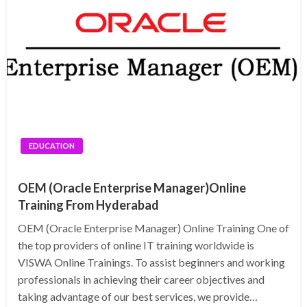
EDUCATION
OEM (Oracle Enterprise Manager)Online
Training From Hyderabad
OEM (Oracle Enterprise Manager) Online Training One of
the top providers of online IT training worldwide is
VISWA Online Trainings. To assist beginners and working
professionals in achieving their career objectives and
taking advantage of our best services, we provide…