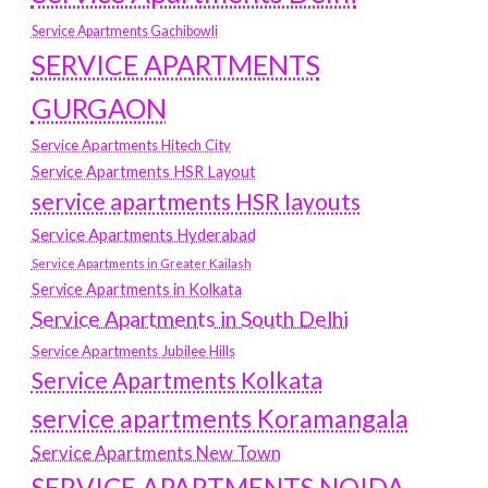
Service Apartments Gachibowli
SERVICE APARTMENTS
GURGAON
Service Apartments Hitech City
Service Apartments HSR Layout
service apartments HSR layouts
Service Apartments Hyderabad
Service Apartments in Greater Kailash
Service Apartments in Kolkata
Service Apartments in South Delhi
Service Apartments Jubilee Hills
Service Apartments Kolkata
service apartments Koramangala
Service Apartments New Town
SERVICE APARTMENTS NOIDA