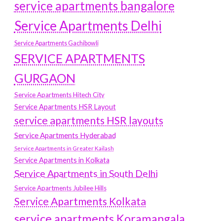
service apartments bangalore
Service Apartments Delhi
Service Apartments Gachibowli
SERVICE APARTMENTS
GURGAON
Service Apartments Hitech City
Service Apartments HSR Layout
service apartments HSR layouts
Service Apartments Hyderabad
Service Apartments in Greater Kailash
Service Apartments in Kolkata
Service Apartments in South Delhi
Service Apartments Jubilee Hills
Service Apartments Kolkata
service apartments Koramangala