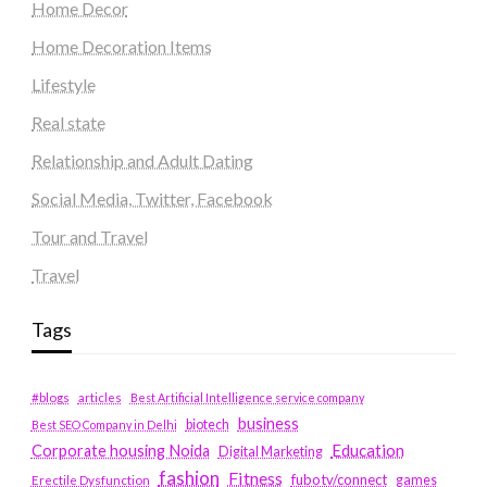
Home Decor
Home Decoration Items
Lifestyle
Real state
Relationship and Adult Dating
Social Media, Twitter, Facebook
Tour and Travel
Travel
Tags
#blogs
articles
Best Artificial Intelligence service company
business
biotech
Best SEO Company in Delhi
Education
Corporate housing Noida
Digital Marketing
fashion
Fitness
fubotv/connect
games
Erectile Dysfunction