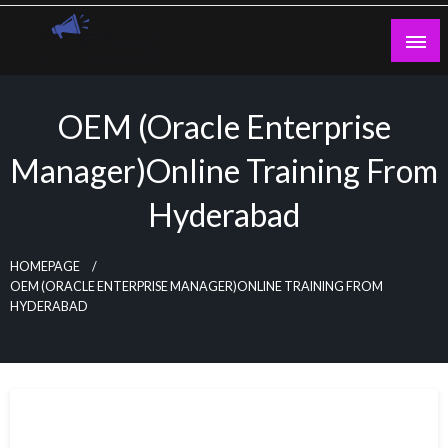
Skip
to
content
Guest Blogs Posting
OEM (Oracle Enterprise
Manager)Online Training From
Hyderabad
HOMEPAGE
OEM (ORACLE ENTERPRISE MANAGER)ONLINE TRAINING FROM
HYDERABAD