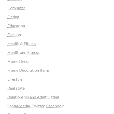
Computer
Dating
Education
Fashion
Health & Fitness
Health and Fitness
Home Decor
Home Decoration Items
Lifestyle
Real state
Relationship and Adult Dating
Social Media, Twitter, Facebook