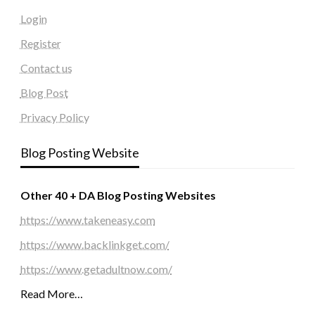
Login
Register
Contact us
Blog Post
Privacy Policy
Blog Posting Website
Other 40 + DA Blog Posting Websites
https://www.takeneasy.com
https://www.backlinkget.com/
https://www.getadultnow.com/
Read More…