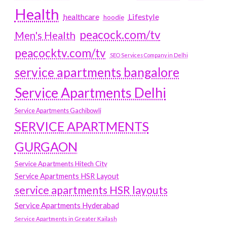
Health
Lifestyle
healthcare
hoodie
peacock.com/tv
Men's Health
peacocktv.com/tv
SEO Services Company in Delhi
service apartments bangalore
Service Apartments Delhi
Service Apartments Gachibowli
SERVICE APARTMENTS
GURGAON
Service Apartments Hitech City
Service Apartments HSR Layout
service apartments HSR layouts
Service Apartments Hyderabad
Service Apartments in Greater Kailash