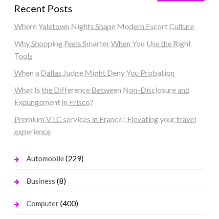
Recent Posts
Where Yaletown Nights Shape Modern Escort Culture
Why Shopping Feels Smarter When You Use the Right
Tools
When a Dallas Judge Might Deny You Probation
What Is the Difference Between Non-Disclosure and
Expungement in Frisco?
Premium VTC services in France : Elevating your travel
experience
(229)
Automobile
(8)
Business
(400)
Computer