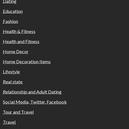
Dating
Education
Fashion
Health & Fitness
Health and Fitness
Home Decor
Home Decoration Items
Lifestyle
Real state
Relationship and Adult Dating
Social Media, Twitter, Facebook
Tour and Travel
Travel