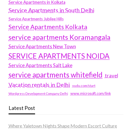
Service Apartments in Kolkata
Service Apartments in South Delhi
Service Apartments Jubilee Hills
Service Apartments Kolkata
service apartments Koramangala
Service Apartments New Town
SERVICE APARTMENTS NOIDA
Service Apartments Salt Lake
service apartments whitefield
travel
Vacation rentals in Delhi
vudu.com/start
www.microsoft.com/link
Wordpress Development Company Delhi
Latest Post
Where Yaletown Nights Shape Modern Escort Culture