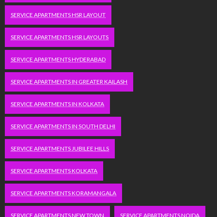
SERVICE APARTMENTS HSR LAYOUT
SERVICE APARTMENTS HSR LAYOUTS
SERVICE APARTMENTS HYDERABAD
SERVICE APARTMENTS IN GREATER KAILASH
SERVICE APARTMENTS IN KOLKATA
SERVICE APARTMENTS IN SOUTH DELHI
SERVICE APARTMENTS JUBILEE HILLS
SERVICE APARTMENTS KOLKATA
SERVICE APARTMENTS KORAMANGALA
SERVICE APARTMENTS NEW TOWN
SERVICE APARTMENTS NOIDA