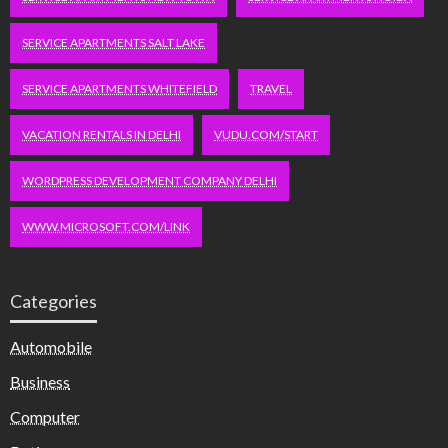
SERVICE APARTMENTS SALT LAKE
SERVICE APARTMENTS WHITEFIELD
TRAVEL
VACATION RENTALS IN DELHI
VUDU.COM/START
WORDPRESS DEVELOPMENT COMPANY DELHI
WWW.MICROSOFT.COM/LINK
Categories
Automobile
Business
Computer