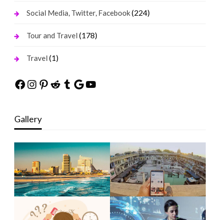
(224)
Social Media, Twitter, Facebook
(178)
Tour and Travel
(1)
Travel
Facebook
Instagram
Pinterest
Reddit
Tumblr
Google
YouTube
Gallery