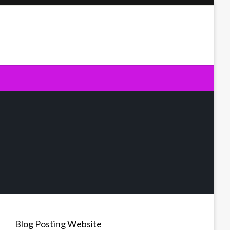
Blog Posting Website