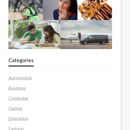
Categories
Automobile
Business
Computer
Dating
Education
Fashion