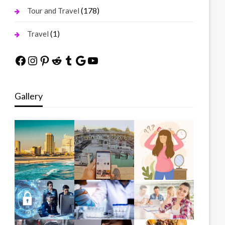
(178)
Tour and Travel
(1)
Travel
Facebook
Instagram
Pinterest
Reddit
Tumblr
Google
YouTube
Gallery