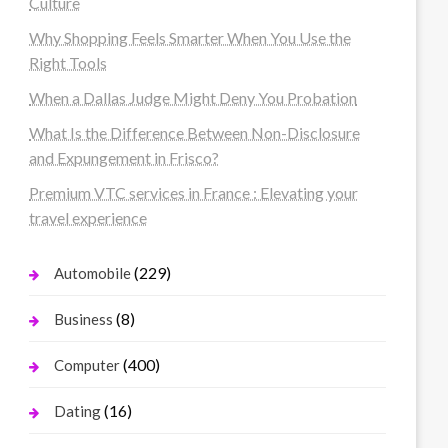
Culture
Why Shopping Feels Smarter When You Use the
Right Tools
When a Dallas Judge Might Deny You Probation
What Is the Difference Between Non-Disclosure
and Expungement in Frisco?
Premium VTC services in France : Elevating your
travel experience
(229)
Automobile
(8)
Business
(400)
Computer
(16)
Dating