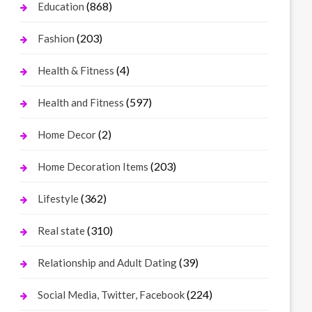
(868)
Education
(203)
Fashion
(4)
Health & Fitness
(597)
Health and Fitness
(2)
Home Decor
(203)
Home Decoration Items
(362)
Lifestyle
(310)
Real state
(39)
Relationship and Adult Dating
(224)
Social Media, Twitter, Facebook