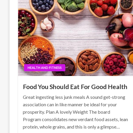
HEALTH AND FITNESS
Food You Should Eat For Good Health
Great ingesting less junk meals A sound get-strong
association can in like manner be ideal for your
prosperity. Plan A lovely Weight The board
Program consolidates new verdant food assets, lean
protein, whole grains, and this is only a glimpse…