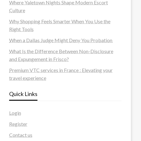
Where Yaletown Nights Shape Modern Escort
Culture
Why Shopping Feels Smarter When You Use the
Right Tools
When a Dallas Judge Might Deny You Probation
What Is the Difference Between Non-Disclosure
and Expungement in Frisco?
Premium VTC services in France : Elevating your
travel experience
Quick Links
Login
Register
Contact us