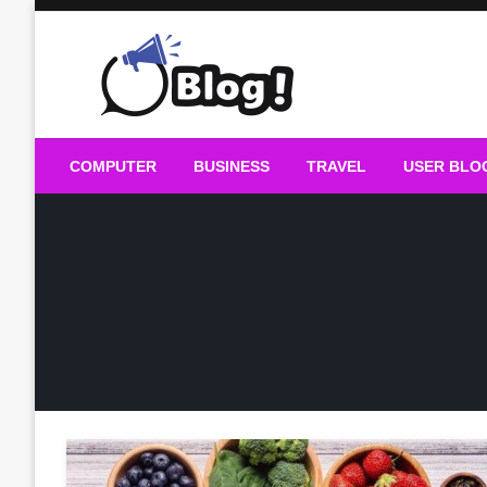
Skip
to
content
Guest Blogs Posting
COMPUTER
BUSINESS
TRAVEL
USER BLO