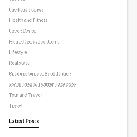
Health & Fitness
Health and Fitness
Home Decor
Home Decoration Items
Lifestyle
Real state
Relationship and Adult Dating
Social Media, Twitter, Facebook
Tour and Travel
Travel
Latest Posts