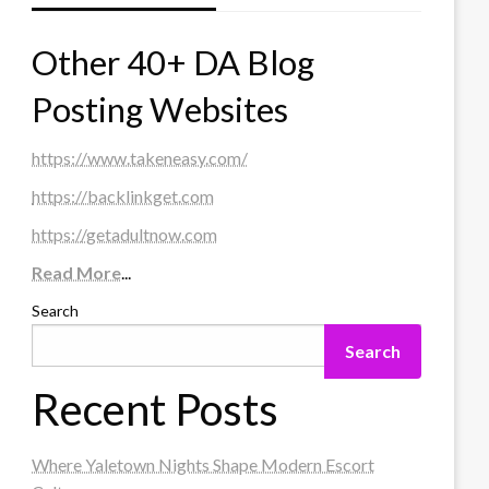
Other 40+ DA Blog
Posting Websites
https://www.takeneasy.com/
https://backlinkget.com
https://getadultnow.com
Read More
...
Search
Search
Recent Posts
Where Yaletown Nights Shape Modern Escort