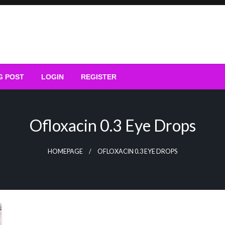
G POST
LOGIN
REGISTER
Ofloxacin 0.3 Eye Drops
HOMEPAGE
OFLOXACIN 0.3 EYE DROPS